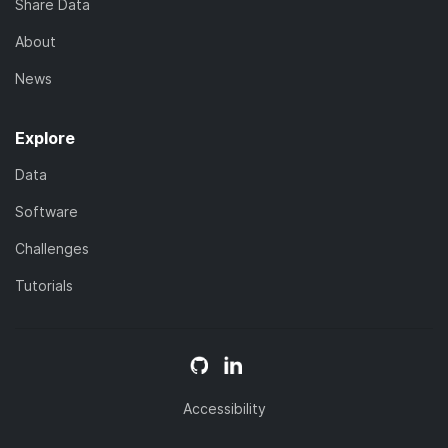
Share Data
About
News
Explore
Data
Software
Challenges
Tutorials
Accessibility