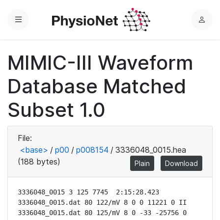
Menu
L
o
g
MIMIC-III Waveform
i
n
Database Matched
Subset 1.0
File:
<base>
/
p00
/
p008154
/
3336048_0015.hea
(188 bytes)
Plain
Download
3336048_0015 3 125 7745  2:15:28.423

3336048_0015.dat 80 122/mV 8 0 0 11221 0 II

3336048_0015.dat 80 125/mV 8 0 -33 -25756 0 