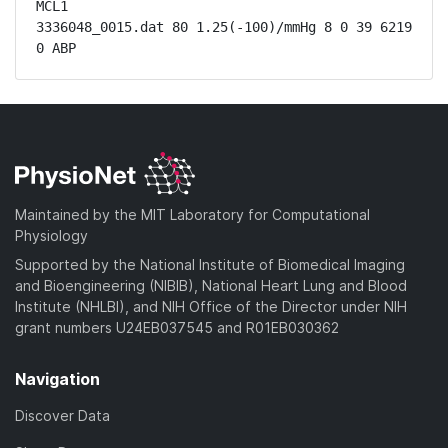
MCL1

3336048_0015.dat 80 1.25(-100)/mmHg 8 0 39 6219 
0 ABP
Maintained by the MIT Laboratory for Computational
Physiology
Supported by the National Institute of Biomedical Imaging
and Bioengineering (NIBIB), National Heart Lung and Blood
Institute (NHLBI), and NIH Office of the Director under NIH
grant numbers U24EB037545 and R01EB030362
Navigation
Discover Data