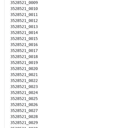
3528521_0009

3528521_0010

3528521_0011

3528521_0012

3528521_0013

3528521_0014

3528521_0015

3528521_0016

3528521_0017

3528521_0018

3528521_0019

3528521_0020

3528521_0021

3528521_0022

3528521_0023

3528521_0024

3528521_0025

3528521_0026

3528521_0027

3528521_0028

3528521_0029
