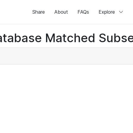
Share
About
FAQs
Explore
atabase Matched Subse