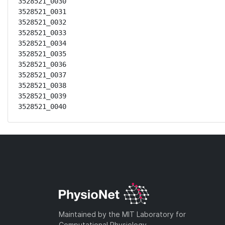
3528521_0030

3528521_0031

3528521_0032

3528521_0033

3528521_0034

3528521_0035

3528521_0036

3528521_0037

3528521_0038

3528521_0039

3528521_0040
Maintained by the MIT Laboratory for
Computational Physiology