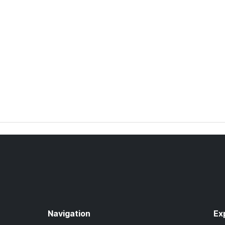
Navigation
Ex