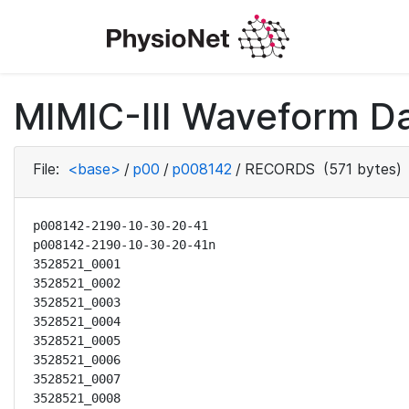
MIMIC-III Waveform D
File:
<base>
/
p00
/
p008142
/
RECORDS
(571 bytes)
p008142-2190-10-30-20-41

p008142-2190-10-30-20-41n

3528521_0001

3528521_0002

3528521_0003

3528521_0004

3528521_0005

3528521_0006

3528521_0007

3528521_0008
