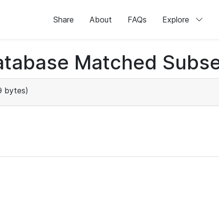
Share
About
FAQs
Explore
atabase Matched Subse
9 bytes)