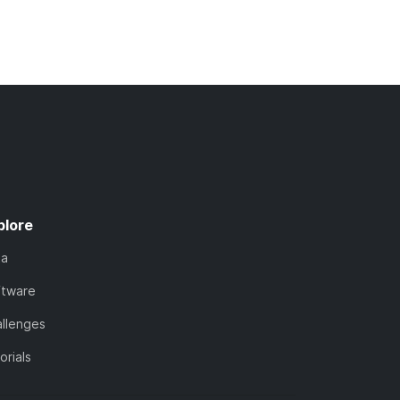
plore
ta
ftware
llenges
orials