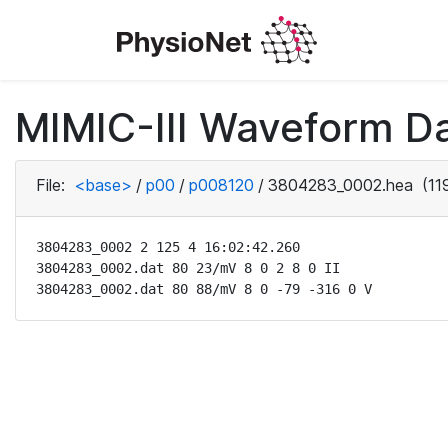
MIMIC-III Waveform D
File:
<base>
/
p00
/
p008120
/
3804283_0002.hea
(11
3804283_0002 2 125 4 16:02:42.260

3804283_0002.dat 80 23/mV 8 0 2 8 0 II

3804283_0002.dat 80 88/mV 8 0 -79 -316 0 V