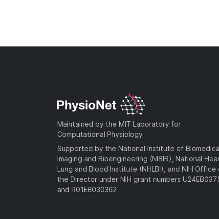
Maintained by the MIT Laboratory for
Computational Physiology
Supported by the National Institute of Biomedica
Imaging and Bioengineering (NIBIB), National Hea
Lung and Blood Institute (NHLBI), and NIH Office 
the Director under NIH grant numbers U24EB03
and R01EB030362