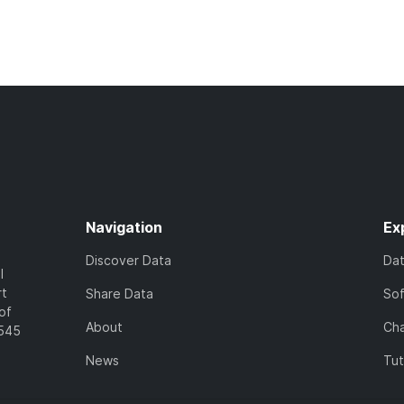
Navigation
Ex
Discover Data
Da
l
rt
Share Data
So
of
About
Cha
7545
News
Tut