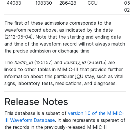
44083
198330
286428
CCU
05
02
The first of these admissions corresponds to the
waveform record above, as indicated by the date
(2112-05-04). Note that the starting and ending date
and time of the waveform record will not always match
the precise admission or discharge time.
The
hadm_id
(125157) and
icustay_id
(265615) are
linked to other tables in MIMIC-III that provide further
information about this particular
ICU
stay, such as vital
signs, laboratory tests, medications, and diagnoses.
Release Notes
This database is a subset of
version 1.0 of the MIMIC-
III Waveform Database
. It also represents a superset of
the records in the previously-released MIMIC-II