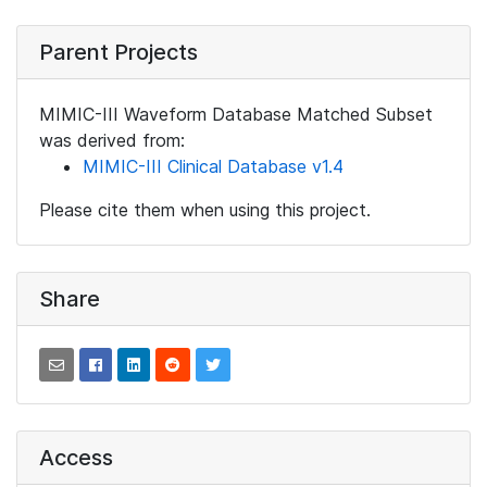
Parent Projects
MIMIC-III Waveform Database Matched Subset
was derived from:
MIMIC-III Clinical Database v1.4
Please cite them when using this project.
Share
Access