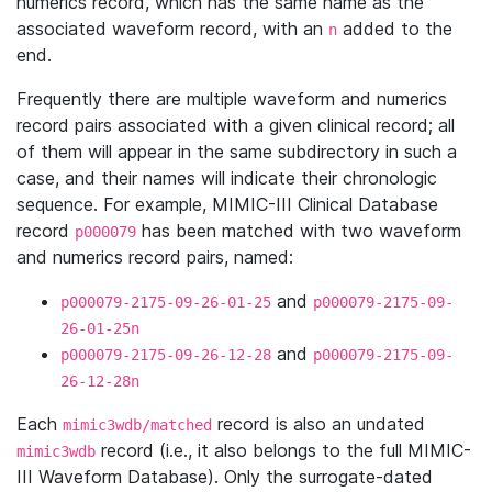
numerics record, which has the same name as the
associated waveform record, with an
added to the
n
end.
Frequently there are multiple waveform and numerics
record pairs associated with a given clinical record; all
of them will appear in the same subdirectory in such a
case, and their names will indicate their chronologic
sequence. For example, MIMIC-III Clinical Database
record
has been matched with two waveform
p000079
and numerics record pairs, named:
and
p000079-2175-09-26-01-25
p000079-2175-09-
26-01-25n
and
p000079-2175-09-26-12-28
p000079-2175-09-
26-12-28n
Each
record is also an undated
mimic3wdb/matched
record (i.e., it also belongs to the full MIMIC-
mimic3wdb
III Waveform Database). Only the surrogate-dated