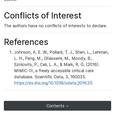
Conflicts of Interest
The authors have no conflicts of interests to declare.
References
Johnson, A. E. W., Pollard, T. J., Shen, L., Lehman,
L. H., Feng, M., Ghassemi, M., Moody, B.,
Szolovits, P., Celi, L. A., & Mark, R. G. (2016).
MIMIC-III, a freely accessible critical care
database. Scientific Data, 3, 160035.
https://dx.doi.org/10.1038/sdata.2016.35
Contents