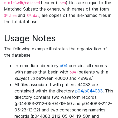
header (
) files are unique to the
mimic3wdb/matched
.hea
Matched Subset; the others, with names of the form
and
, are copies of the like-named files in
3*.hea
3*.dat
the full database.
Usage Notes
The following example illustrates the organization of
the database:
Intermediate directory
p04
contains all records
with names that begin with
(patients with a
p04
subject_id
between 40000 and 49999.)
All files associated with patient 44083 are
contained within the directory
p04/p044083
. This
directory contains two waveform records
(p044083-2112-05-04-19-50 and p044083-2112-
05-23-12-22) and two corresponding numerics
records (p044083-2112-05-04-19-50n and