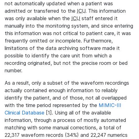
not automatically updated when a patient was
admitted or transferred to the
ICU
. This information
was only available when the
ICU
staff entered it
manually into the monitoring system, and since entering
this information was not critical to patient care, it was
frequently omitted or incomplete. Furthermore,
limitations of the data archiving software made it
possible to identify the care unit from which a
recording originated, but not the precise room or bed
number.
As a result, only a subset of the waveform recordings
actually contained enough information to reliably
identify the patient, and of those, not all overlapped
with the time period represented by the
MIMIC-III
Clinical Database
[1]. Using all of the available
information, through a process of mostly automated
matching with some manual corrections, a total of
22,317 waveform records (34%) and 22,247 numerics