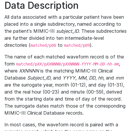
Data Description
All data associated with a particular patient have been
placed into a single subdirectory, named according to
the patient's MIMIC-III
subject_ID
. These subdirectories
are further divided into ten intermediate-level
directories (
to
).
matched/p00
matched/p09
The name of each matched waveform record is of the
form
,
matched/p
XX
/p
XXNNNN
/p
XXNNNN
-
YYYY
-
MM
-
DD
-
hh
-
mm
where
XXNNNN
is the matching MIMIC-III Clinical
Database
Subject_ID
, and
YYYY
,
MM
,
DD
,
hh
, and
mm
are the surrogate year, month (01-12), and day (01-31),
and the real hour (00-23) and minute (00-59), derived
from the starting date and time of day of the record.
The surrogate dates match those of the corresponding
MIMIC-III Clinical Database records.
In most cases, the waveform record is paired with a