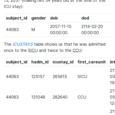
15, 2057 (making him 54 years old at the time of this
ICU stay):
subject_id
gender
dob
dod
2057-11-15
2114-02-20
44083
M
00:00:00
00:00:00
The
ICUSTAYS
table shows us that he was admitted
once to the
SICU
and twice to the
CCU
:
subject_id
hadm_id
icustay_id
first_careunit
in
21
44083
125157
265615
SICU
05
19
21
44083
131048
282640
CCU
05
12
21