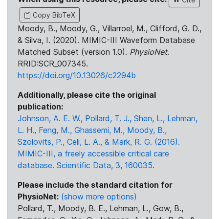
Copy BibTeX
Moody, B., Moody, G., Villarroel, M., Clifford, G. D.,
& Silva, I. (2020). MIMIC-III Waveform Database
Matched Subset (version 1.0).
PhysioNet
.
RRID:SCR_007345.
https://doi.org/10.13026/c2294b
Additionally, please cite the original
publication:
Johnson, A. E. W., Pollard, T. J., Shen, L., Lehman,
L. H., Feng, M., Ghassemi, M., Moody, B.,
Szolovits, P., Celi, L. A., & Mark, R. G. (2016).
MIMIC-III, a freely accessible critical care
database. Scientific Data, 3, 160035.
Please include the standard citation for
PhysioNet:
(show more options)
Pollard, T., Moody, B. E., Lehman, L., Gow, B.,