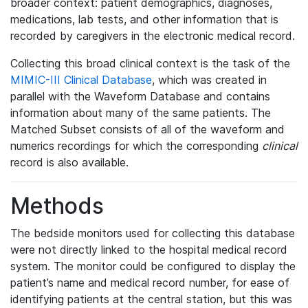
broader context: patient demographics, diagnoses,
medications, lab tests, and other information that is
recorded by caregivers in the electronic medical record.
Collecting this broad clinical context is the task of the
MIMIC-III Clinical Database
, which was created in
parallel with the Waveform Database and contains
information about many of the same patients. The
Matched Subset consists of all of the waveform and
numerics recordings for which the corresponding
clinical
record is also available.
Methods
The bedside monitors used for collecting this database
were not directly linked to the hospital medical record
system. The monitor could be configured to display the
patient’s name and medical record number, for ease of
identifying patients at the central station, but this was