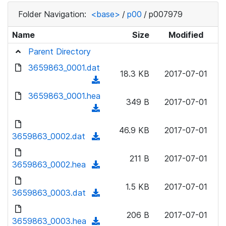
Folder Navigation:
<base>
/
p00
/
p007979
Name
Size
Modified
Parent Directory
3659863_0001.dat
18.3 KB
2017-07-01
(
d
3659863_0001.hea
349 B
2017-07-01
o
(
w
d
n
46.9 KB
2017-07-01
o
3659863_0002.dat
(
l
w
d
o
n
211 B
2017-07-01
o
3659863_0002.hea
a
(
l
w
d
d
o
n
1.5 KB
2017-07-01
)
o
3659863_0003.dat
a
(
l
w
d
d
o
n
206 B
2017-07-01
)
o
3659863_0003.hea
a
(
l