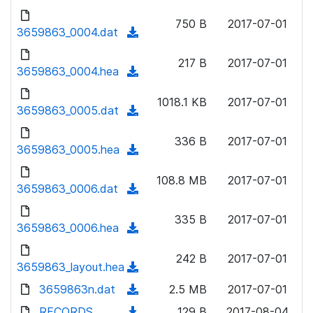
w
d
d
o
n
750 B
2017-07-01
)
o
3659863_0004.dat
a
(
l
w
d
d
o
n
217 B
2017-07-01
)
o
3659863_0004.hea
a
(
l
w
d
d
o
n
1018.1 KB
2017-07-01
)
o
3659863_0005.dat
a
(
l
w
d
d
o
n
336 B
2017-07-01
)
o
3659863_0005.hea
a
(
l
w
d
d
o
n
108.8 MB
2017-07-01
)
o
3659863_0006.dat
a
(
l
w
d
d
o
n
335 B
2017-07-01
)
o
3659863_0006.hea
a
(
l
w
d
d
o
n
242 B
2017-07-01
)
o
3659863_layout.hea
a
(
l
w
d
d
3659863n.dat
o
(
2.5 MB
2017-07-01
n
)
o
a
d
RECORDS
l
(
129 B
2017-08-04