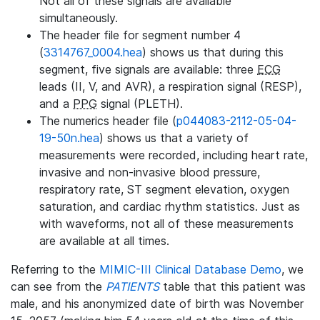
Not all of these signals are available
simultaneously.
The header file for segment number 4
(
3314767_0004.hea
) shows us that during this
segment, five signals are available: three
ECG
leads (II, V, and AVR), a respiration signal (RESP),
and a
PPG
signal (PLETH).
The numerics header file (
p044083-2112-05-04-
19-50n.hea
) shows us that a variety of
measurements were recorded, including heart rate,
invasive and non-invasive blood pressure,
respiratory rate, ST segment elevation, oxygen
saturation, and cardiac rhythm statistics. Just as
with waveforms, not all of these measurements
are available at all times.
Referring to the
MIMIC-III Clinical Database Demo
, we
can see from the
PATIENTS
table that this patient was
male, and his anonymized date of birth was November