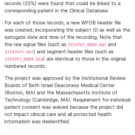
records (35%) were found that could be linked to a
corresponding patient in the Clinical Database.
For each of those records, a new WFDB header file
was created, incorporating the subject ID as well as the
surrogate date and time of the recording. Note that
the raw signal files (such as
and
3314767_0004.dat
) and segment header files (such as
3314767n.dat
) are identical to those in the original
3314767_0004.hea
numbered records.
The project was approved by the Institutional Review
Boards of Beth Israel Deaconess Medical Center
(Boston, MA) and the Massachusetts Institute of
Technology (Cambridge, MA). Requirement for individual
patient consent was waived because the project did
not impact clinical care and all protected health
information was deidentified.