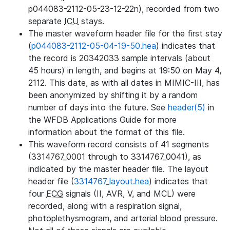
p044083-2112-05-23-12-22n), recorded from two
separate
ICU
stays.
The master waveform header file for the first stay
(
p044083-2112-05-04-19-50.hea
) indicates that
the record is 20342033 sample intervals (about
45 hours) in length, and begins at 19:50 on May 4,
2112. This date, as with all dates in MIMIC-III, has
been anonymized by shifting it by a random
number of days into the future. See
header(5)
in
the WFDB Applications Guide for more
information about the format of this file.
This waveform record consists of 41 segments
(3314767_0001 through to 3314767_0041), as
indicated by the master header file. The layout
header file (
3314767_layout.hea
) indicates that
four
ECG
signals (II, AVR, V, and MCL) were
recorded, along with a respiration signal,
photoplethysmogram, and arterial blood pressure.