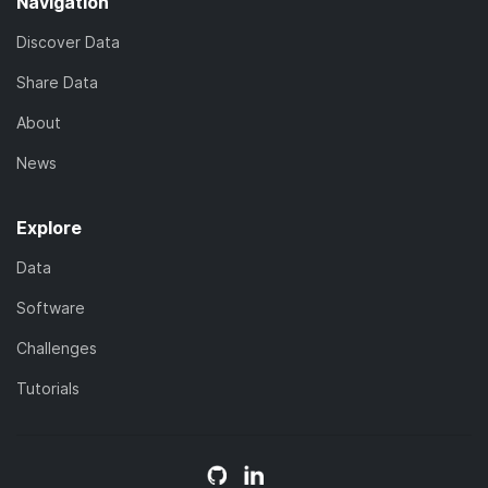
Navigation
Discover Data
Share Data
About
News
Explore
Data
Software
Challenges
Tutorials