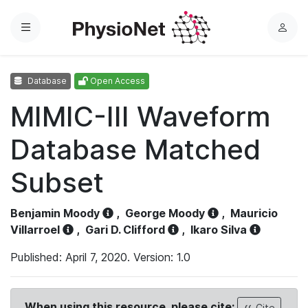
Menu
L
o
g
Database
Open Access
i
n
MIMIC-III Waveform
Database Matched
Subset
Benjamin Moody
,
George Moody
,
Mauricio
Villarroel
,
Gari D. Clifford
,
Ikaro Silva
Published: April 7, 2020. Version: 1.0
When using this resource, please cite:
Cite