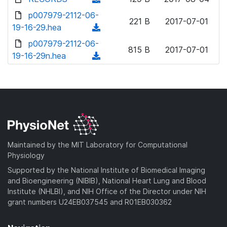
w
d
o
o
d
p007979-2112-06-
n
)
w
221 B
2017-07-01
a
o
19-16-29.hea
l
(
n
d
w
o
d
p007979-2112-06-
l
)
n
815 B
2017-07-01
a
o
19-16-29n.hea
o
(
l
d
w
a
d
o
)
n
d
o
a
l
)
w
d
o
n
)
a
l
d
o
)
a
Maintained by the MIT Laboratory for Computational
d
Physiology
)
Supported by the National Institute of Biomedical Imaging
and Bioengineering (NIBIB), National Heart Lung and Blood
Institute (NHLBI), and NIH Office of the Director under NIH
grant numbers U24EB037545 and R01EB030362