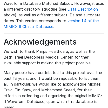
Waveform Database Matched Subset. However, it uses
a different directory structure (see
Data Description
above), as well as different subject IDs and surrogate
dates. This version corresponds to
version 1.4 of the
MIMIC-III Clinical Database
.
Acknowledgements
We wish to thank Philips Healthcare, as well as the
Beth Israel Deaconess Medical Center, for their
invaluable support in making this project possible.
Many people have contributed to this project over the
past 18 years, and it would be impossible to list them
all. In particular, we would like to acknowledge Michael
Craig, Tin Kyaw, and Mohammed Saeed, for their
efforts in collecting and organizing the original MIMIC-
II Waveform Database, upon which this database is
based.