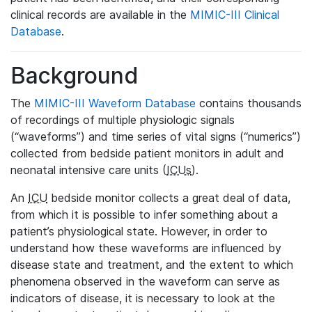
clinical records are available in the
MIMIC-III Clinical
Database
.
Background
The
MIMIC-III Waveform Database
contains thousands
of recordings of multiple physiologic signals
(“waveforms”) and time series of vital signs (“numerics”)
collected from bedside patient monitors in adult and
neonatal intensive care units (
ICUs
).
An
ICU
bedside monitor collects a great deal of data,
from which it is possible to infer something about a
patient’s physiological state. However, in order to
understand how these waveforms are influenced by
disease state and treatment, and the extent to which
phenomena observed in the waveform can serve as
indicators of disease, it is necessary to look at the