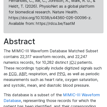
Fernandes, C., Xie, C., Johnson, A., Mark, R. G., &
Heldt, T. (2026). PhysioNet as a global platform
for biomedical research. Nature Health.
https://doi.org/10.1038/s44360-026-00096-z.
Available from: https://rdcu.be/faatM
Abstract
The MIMIC-III Waveform Database Matched Subset
contains 22,317 waveform records, and 22,247
numerics records, for 10,282 distinct
ICU
patients.
These recordings typically include digitized signals such
as
ECG
,
ABP
, respiration, and
PPG
, as well as periodic
measurements such as heart rate, oxygen saturation,
and systolic, mean, and diastolic blood pressure.
This database is a subset of the
MIMIC-III Waveform
Database
, representing those records for which the
patient has been identified, and their corresponding