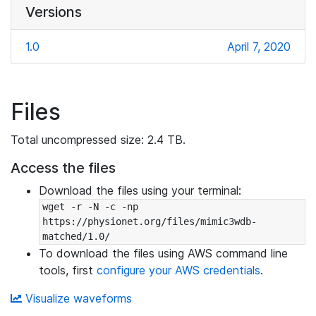
Versions
1.0
April 7, 2020
Files
Total uncompressed size: 2.4 TB.
Access the files
Download the files using your terminal:
wget -r -N -c -np 
https://physionet.org/files/mimic3wdb-
matched/1.0/
To download the files using AWS command line
tools, first
configure your AWS credentials
.
Visualize waveforms