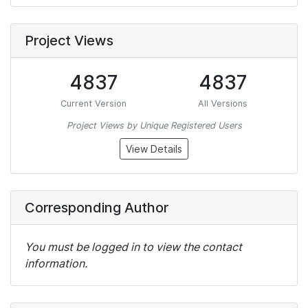
Project Views
4837
4837
Current Version
All Versions
Project Views by Unique Registered Users
View Details
Corresponding Author
You must be logged in to view the contact
information.