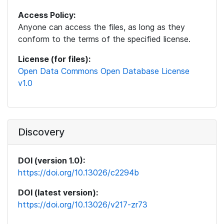
Access Policy:
Anyone can access the files, as long as they
conform to the terms of the specified license.
License (for files):
Open Data Commons Open Database License
v1.0
Discovery
DOI (version 1.0):
https://doi.org/10.13026/c2294b
DOI (latest version):
https://doi.org/10.13026/v217-zr73