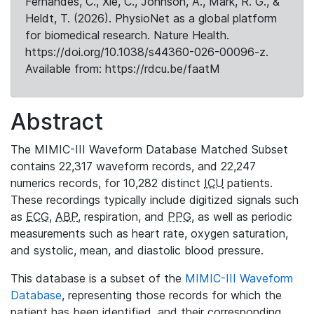
Fernandes, C., Xie, C., Johnson, A., Mark, R. G., &
Heldt, T. (2026). PhysioNet as a global platform
for biomedical research. Nature Health.
https://doi.org/10.1038/s44360-026-00096-z.
Available from: https://rdcu.be/faatM
Abstract
The MIMIC-III Waveform Database Matched Subset
contains 22,317 waveform records, and 22,247
numerics records, for 10,282 distinct
ICU
patients.
These recordings typically include digitized signals such
as
ECG
,
ABP
, respiration, and
PPG
, as well as periodic
measurements such as heart rate, oxygen saturation,
and systolic, mean, and diastolic blood pressure.
This database is a subset of the
MIMIC-III Waveform
Database
, representing those records for which the
patient has been identified, and their corresponding