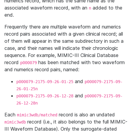
numerics record, which has the same name as the
associated waveform record, with an
added to the
n
end.
Frequently there are multiple waveform and numerics
record pairs associated with a given clinical record; all
of them will appear in the same subdirectory in such a
case, and their names will indicate their chronologic
sequence. For example, MIMIC-III Clinical Database
record
has been matched with two waveform
p000079
and numerics record pairs, named:
and
p000079-2175-09-26-01-25
p000079-2175-09-
26-01-25n
and
p000079-2175-09-26-12-28
p000079-2175-09-
26-12-28n
Each
record is also an undated
mimic3wdb/matched
record (i.e., it also belongs to the full MIMIC-
mimic3wdb
III Waveform Database). Only the surrogate-dated