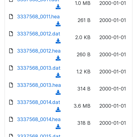
n
1.0 MB
2000-01-01
)
o
a
(
l
w
d
d
3337568_0011.hea
o
n
261 B
2000-01-01
)
o
a
(
l
w
d
d
3337568_0012.dat
o
n
2.0 KB
2000-01-01
)
o
a
(
l
w
d
d
3337568_0012.hea
o
n
260 B
2000-01-01
)
o
a
(
l
w
d
d
3337568_0013.dat
o
n
1.2 KB
2000-01-01
)
o
a
(
l
w
d
d
3337568_0013.hea
o
n
314 B
2000-01-01
)
o
a
(
l
w
d
d
3337568_0014.dat
o
n
3.6 MB
2000-01-01
)
o
a
(
l
w
d
d
3337568_0014.hea
o
n
318 B
2000-01-01
)
o
a
(
l
w
d
d
3337568_0015.dat
o