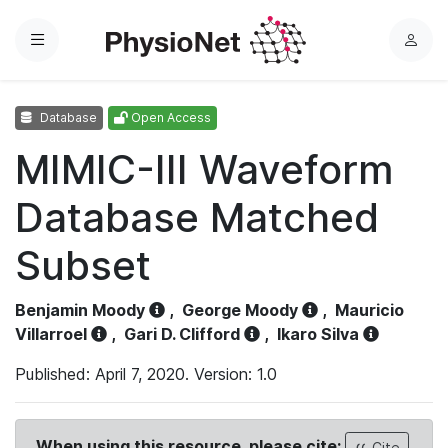
Menu
L
o
g
Database
Open Access
i
n
MIMIC-III Waveform
Database Matched
Subset
Benjamin Moody
,
George Moody
,
Mauricio
Villarroel
,
Gari D. Clifford
,
Ikaro Silva
Published: April 7, 2020. Version: 1.0
When using this resource, please cite:
Cite