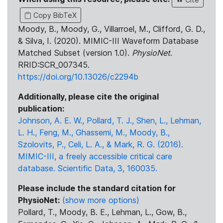
Copy BibTeX
Moody, B., Moody, G., Villarroel, M., Clifford, G. D.,
& Silva, I. (2020). MIMIC-III Waveform Database
Matched Subset (version 1.0).
PhysioNet
.
RRID:SCR_007345.
https://doi.org/10.13026/c2294b
Additionally, please cite the original
publication:
Johnson, A. E. W., Pollard, T. J., Shen, L., Lehman,
L. H., Feng, M., Ghassemi, M., Moody, B.,
Szolovits, P., Celi, L. A., & Mark, R. G. (2016).
MIMIC-III, a freely accessible critical care
database. Scientific Data, 3, 160035.
Please include the standard citation for
PhysioNet:
(show more options)
Pollard, T., Moody, B. E., Lehman, L., Gow, B.,