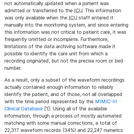
not automatically updated when a patient was
admitted or transferred to the
ICU
. This information
was only available when the
ICU
staff entered it
manually into the monitoring system, and since entering
this information was not critical to patient care, it was
frequently omitted or incomplete. Furthermore,
limitations of the data archiving software made it
possible to identify the care unit from which a
recording originated, but not the precise room or bed
number.
As a result, only a subset of the waveform recordings
actually contained enough information to reliably
identify the patient, and of those, not all overlapped
with the time period represented by the
MIMIC-III
Clinical Database
[1]. Using all of the available
information, through a process of mostly automated
matching with some manual corrections, a total of
22,317 waveform records (34%) and 22,247 numerics