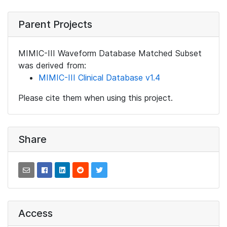
Parent Projects
MIMIC-III Waveform Database Matched Subset
was derived from:
MIMIC-III Clinical Database v1.4
Please cite them when using this project.
Share
Access