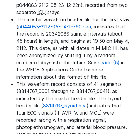
p044083-2112-05-23-12-22n), recorded from two
separate
ICU
stays.
The master waveform header file for the first stay
(
p044083-2112-05-04-19-50.hea
) indicates that
the record is 20342033 sample intervals (about
45 hours) in length, and begins at 19:50 on May 4,
2112. This date, as with all dates in MIMIC-III, has
been anonymized by shifting it by a random
number of days into the future. See
header(5)
in
the WFDB Applications Guide for more
information about the format of this file.
This waveform record consists of 41 segments
(3314767_0001 through to 3314767_0041), as
indicated by the master header file. The layout
header file (
3314767_layout.hea
) indicates that
four
ECG
signals (II, AVR, V, and MCL) were
recorded, along with a respiration signal,
photoplethysmogram, and arterial blood pressure.