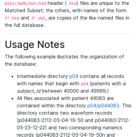
header (
) files are unique to the
mimic3wdb/matched
.hea
Matched Subset; the others, with names of the form
and
, are copies of the like-named files in
3*.hea
3*.dat
the full database.
Usage Notes
The following example illustrates the organization of
the database:
Intermediate directory
p04
contains all records
with names that begin with
(patients with a
p04
subject_id
between 40000 and 49999.)
All files associated with patient 44083 are
contained within the directory
p04/p044083
. This
directory contains two waveform records
(p044083-2112-05-04-19-50 and p044083-2112-
05-23-12-22) and two corresponding numerics
records (p044083-2112-05-04-19-50n and