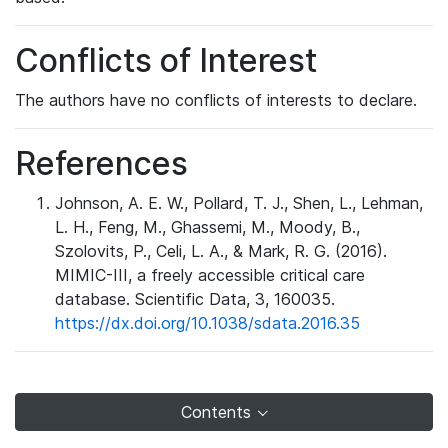
Conflicts of Interest
The authors have no conflicts of interests to declare.
References
Johnson, A. E. W., Pollard, T. J., Shen, L., Lehman,
L. H., Feng, M., Ghassemi, M., Moody, B.,
Szolovits, P., Celi, L. A., & Mark, R. G. (2016).
MIMIC-III, a freely accessible critical care
database. Scientific Data, 3, 160035.
https://dx.doi.org/10.1038/sdata.2016.35
Contents