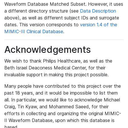
Waveform Database Matched Subset. However, it uses
a different directory structure (see
Data Description
above), as well as different subject IDs and surrogate
dates. This version corresponds to
version 1.4 of the
MIMIC-III Clinical Database
.
Acknowledgements
We wish to thank Philips Healthcare, as well as the
Beth Israel Deaconess Medical Center, for their
invaluable support in making this project possible.
Many people have contributed to this project over the
past 18 years, and it would be impossible to list them
all. In particular, we would like to acknowledge Michael
Craig, Tin Kyaw, and Mohammed Saeed, for their
efforts in collecting and organizing the original MIMIC-
II Waveform Database, upon which this database is
based.