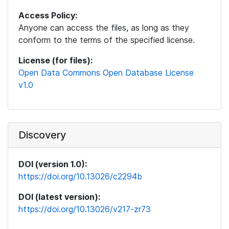
Access Policy:
Anyone can access the files, as long as they
conform to the terms of the specified license.
License (for files):
Open Data Commons Open Database License
v1.0
Discovery
DOI (version 1.0):
https://doi.org/10.13026/c2294b
DOI (latest version):
https://doi.org/10.13026/v217-zr73