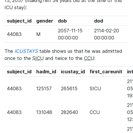
15, 2057 (making him 54 years old at the time of this
ICU stay):
subject_id
gender
dob
dod
2057-11-15
2114-02-20
44083
M
00:00:00
00:00:00
The
ICUSTAYS
table shows us that he was admitted
once to the
SICU
and twice to the
CCU
:
subject_id
hadm_id
icustay_id
first_careunit
in
21
44083
125157
265615
SICU
05
19
21
44083
131048
282640
CCU
05
12
21