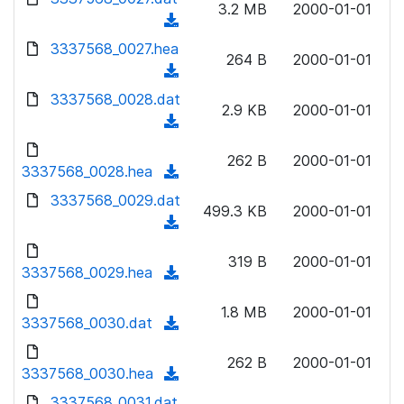
n
3.2 MB
2000-01-01
)
o
a
(
l
w
d
d
3337568_0027.hea
o
n
264 B
2000-01-01
)
o
a
(
l
w
d
d
3337568_0028.dat
o
n
2.9 KB
2000-01-01
)
o
a
(
l
w
d
d
o
n
262 B
2000-01-01
)
o
3337568_0028.hea
a
(
l
w
d
d
3337568_0029.dat
o
n
499.3 KB
2000-01-01
)
o
a
(
l
w
d
d
o
n
319 B
2000-01-01
)
o
3337568_0029.hea
a
(
l
w
d
d
o
n
1.8 MB
2000-01-01
)
o
3337568_0030.dat
a
(
l
w
d
d
o
n
262 B
2000-01-01
)
o
3337568_0030.hea
a
(
l
w
d
d
3337568_0031.dat
o