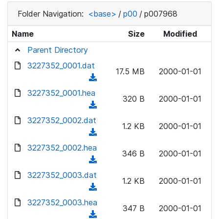
Folder Navigation:
<base>
/
p00
/
p007968
Name
Size
Modified
Parent Directory
3227352_0001.dat
17.5 MB
2000-01-01
(
d
3227352_0001.hea
320 B
2000-01-01
o
(
w
d
3227352_0002.dat
n
1.2 KB
2000-01-01
o
(
l
w
d
3227352_0002.hea
o
n
346 B
2000-01-01
o
a
(
l
w
d
d
3227352_0003.dat
o
n
1.2 KB
2000-01-01
)
o
a
(
l
w
d
d
3227352_0003.hea
o
n
347 B
2000-01-01
)
o
a
(
l