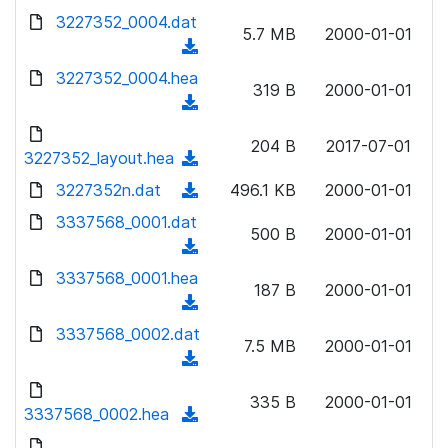
w
d
d
3227352_0004.dat
o
n
5.7 MB
2000-01-01
)
o
a
(
l
w
d
d
3227352_0004.hea
o
n
319 B
2000-01-01
)
o
a
(
l
w
d
d
o
n
204 B
2017-07-01
)
o
3227352_layout.hea
a
(
l
w
d
d
3227352n.dat
o
(
496.1 KB
2000-01-01
n
)
o
a
d
3337568_0001.dat
l
w
500 B
2000-01-01
d
o
o
(
n
)
w
a
d
3337568_0001.hea
l
n
187 B
2000-01-01
d
o
o
(
l
)
w
a
d
3337568_0002.dat
o
n
7.5 MB
2000-01-01
d
o
a
(
l
)
w
d
d
o
n
335 B
2000-01-01
)
o
3337568_0002.hea
a
(
l
w
d
d
o