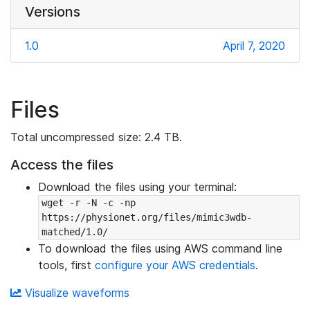
Versions
1.0
April 7, 2020
Files
Total uncompressed size: 2.4 TB.
Access the files
Download the files using your terminal:
wget -r -N -c -np 
https://physionet.org/files/mimic3wdb-
matched/1.0/
To download the files using AWS command line
tools, first
configure your AWS credentials
.
Visualize waveforms