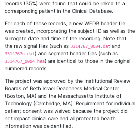
records (35%) were found that could be linked to a
corresponding patient in the Clinical Database.
For each of those records, a new WFDB header file
was created, incorporating the subject ID as well as the
surrogate date and time of the recording. Note that
the raw signal files (such as
and
3314767_0004.dat
) and segment header files (such as
3314767n.dat
) are identical to those in the original
3314767_0004.hea
numbered records.
The project was approved by the Institutional Review
Boards of Beth Israel Deaconess Medical Center
(Boston, MA) and the Massachusetts Institute of
Technology (Cambridge, MA). Requirement for individual
patient consent was waived because the project did
not impact clinical care and all protected health
information was deidentified.