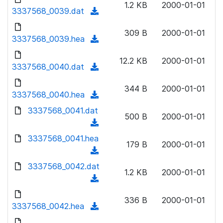
n
1.2 KB
2000-01-01
)
o
3337568_0039.dat
a
(
l
w
d
d
o
n
309 B
2000-01-01
)
o
3337568_0039.hea
a
(
l
w
d
d
o
n
12.2 KB
2000-01-01
)
o
3337568_0040.dat
a
(
l
w
d
d
o
n
344 B
2000-01-01
)
o
3337568_0040.hea
a
(
l
w
d
d
3337568_0041.dat
o
n
500 B
2000-01-01
)
o
a
(
l
w
d
d
3337568_0041.hea
o
n
179 B
2000-01-01
)
o
a
(
l
w
d
d
3337568_0042.dat
o
n
1.2 KB
2000-01-01
)
o
a
(
l
w
d
d
o
n
336 B
2000-01-01
)
o
3337568_0042.hea
a
(
l
w
d
d
o