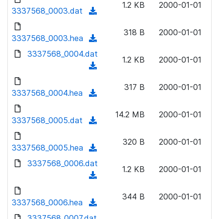
n
1.2 KB
2000-01-01
)
o
3337568_0003.dat
a
(
l
w
d
d
o
n
318 B
2000-01-01
)
o
3337568_0003.hea
a
(
l
w
d
d
3337568_0004.dat
o
n
1.2 KB
2000-01-01
)
o
a
(
l
w
d
d
o
n
317 B
2000-01-01
)
o
3337568_0004.hea
a
(
l
w
d
d
o
n
14.2 MB
2000-01-01
)
o
3337568_0005.dat
a
(
l
w
d
d
o
n
320 B
2000-01-01
)
o
3337568_0005.hea
a
(
l
w
d
d
3337568_0006.dat
o
n
1.2 KB
2000-01-01
)
o
a
(
l
w
d
d
o
n
344 B
2000-01-01
)
o
3337568_0006.hea
a
(
l
w
d
d
3337568_0007.dat
o