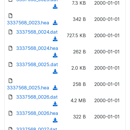
n
7.3 KB
2000-01-01
)
o
a
(
l
w
d
d
o
n
342 B
2000-01-01
)
o
3337568_0023.hea
a
(
l
w
d
d
3337568_0024.dat
o
n
727.5 KB
2000-01-01
)
o
a
(
l
w
d
d
3337568_0024.hea
o
n
262 B
2000-01-01
)
o
a
(
l
w
d
d
3337568_0025.dat
o
n
2.0 KB
2000-01-01
)
o
a
(
l
w
d
d
o
n
258 B
2000-01-01
)
o
3337568_0025.hea
a
(
l
w
d
d
3337568_0026.dat
o
n
4.2 MB
2000-01-01
)
o
a
(
l
w
d
d
3337568_0026.hea
o
n
322 B
2000-01-01
)
o
a
(
l
w
d
d
3337568_0027.dat
o