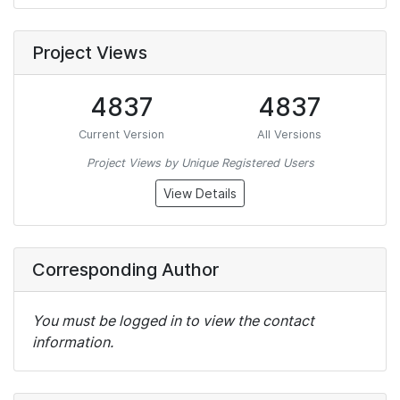
Project Views
4837
4837
Current Version
All Versions
Project Views by Unique Registered Users
View Details
Corresponding Author
You must be logged in to view the contact
information.