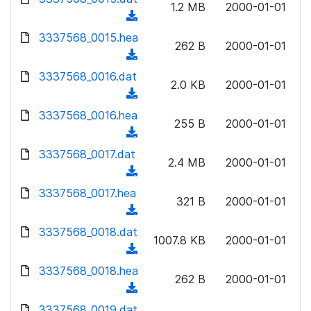
n
1.2 MB
2000-01-01
)
o
a
(
l
w
d
d
3337568_0015.hea
o
n
262 B
2000-01-01
)
o
a
(
l
w
d
d
3337568_0016.dat
o
n
2.0 KB
2000-01-01
)
o
a
(
l
w
d
d
3337568_0016.hea
o
n
255 B
2000-01-01
)
o
a
(
l
w
d
d
3337568_0017.dat
o
n
2.4 MB
2000-01-01
)
o
a
(
l
w
d
d
3337568_0017.hea
o
n
321 B
2000-01-01
)
o
a
(
l
w
d
d
3337568_0018.dat
o
n
1007.8 KB
2000-01-01
)
o
a
(
l
w
d
d
3337568_0018.hea
o
n
262 B
2000-01-01
)
o
a
(
l
w
d
d
3337568_0019.dat
o