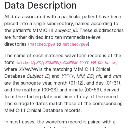
Data Description
All data associated with a particular patient have been
placed into a single subdirectory, named according to
the patient's MIMIC-III
subject_ID
. These subdirectories
are further divided into ten intermediate-level
directories (
to
).
matched/p00
matched/p09
The name of each matched waveform record is of the
form
,
matched/p
XX
/p
XXNNNN
/p
XXNNNN
-
YYYY
-
MM
-
DD
-
hh
-
mm
where
XXNNNN
is the matching MIMIC-III Clinical
Database
Subject_ID
, and
YYYY
,
MM
,
DD
,
hh
, and
mm
are the surrogate year, month (01-12), and day (01-31),
and the real hour (00-23) and minute (00-59), derived
from the starting date and time of day of the record.
The surrogate dates match those of the corresponding
MIMIC-III Clinical Database records.
In most cases, the waveform record is paired with a