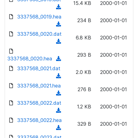
n
15.4 KB
2000-01-01
)
o
a
(
l
w
d
d
3337568_0019.hea
o
n
234 B
2000-01-01
)
o
a
(
l
w
d
d
3337568_0020.dat
o
n
6.8 KB
2000-01-01
)
o
a
(
l
w
d
d
o
n
293 B
2000-01-01
)
o
3337568_0020.hea
a
(
l
w
d
d
3337568_0021.dat
o
n
2.0 KB
2000-01-01
)
o
a
(
l
w
d
d
3337568_0021.hea
o
n
276 B
2000-01-01
)
o
a
(
l
w
d
d
3337568_0022.dat
o
n
1.2 KB
2000-01-01
)
o
a
(
l
w
d
d
3337568_0022.hea
o
n
329 B
2000-01-01
)
o
a
(
l
w
d
d
3337568_0023.dat
o