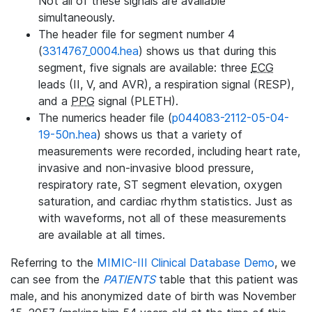
Not all of these signals are available
simultaneously.
The header file for segment number 4
(
3314767_0004.hea
) shows us that during this
segment, five signals are available: three
ECG
leads (II, V, and AVR), a respiration signal (RESP),
and a
PPG
signal (PLETH).
The numerics header file (
p044083-2112-05-04-
19-50n.hea
) shows us that a variety of
measurements were recorded, including heart rate,
invasive and non-invasive blood pressure,
respiratory rate, ST segment elevation, oxygen
saturation, and cardiac rhythm statistics. Just as
with waveforms, not all of these measurements
are available at all times.
Referring to the
MIMIC-III Clinical Database Demo
, we
can see from the
PATIENTS
table that this patient was
male, and his anonymized date of birth was November