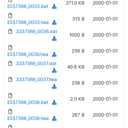
n
271.0 KB
2000-01-01
)
o
3337568_0035.dat
a
(
l
w
d
d
o
n
315 B
2000-01-01
)
o
3337568_0035.hea
a
(
l
w
d
d
3337568_0036.dat
o
n
1000 B
2000-01-01
)
o
a
(
l
w
d
d
o
n
256 B
2000-01-01
)
o
3337568_0036.hea
a
(
l
w
d
d
3337568_0037.dat
o
n
49.8 KB
2000-01-01
)
o
a
(
l
w
d
d
3337568_0037.hea
o
n
258 B
2000-01-01
)
o
a
(
l
w
d
d
o
n
2.0 KB
2000-01-01
)
o
3337568_0038.dat
a
(
l
w
d
d
o
n
287 B
2000-01-01
)
o
3337568_0038.hea
a
(
l
w
d
d
o