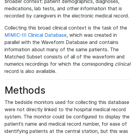
broader context: patient demographics, diagnoses,
medications, lab tests, and other information that is
recorded by caregivers in the electronic medical record.
Collecting this broad clinical context is the task of the
MIMIC-III Clinical Database
, which was created in
parallel with the Waveform Database and contains
information about many of the same patients. The
Matched Subset consists of all of the waveform and
numerics recordings for which the corresponding
clinical
record is also available.
Methods
The bedside monitors used for collecting this database
were not directly linked to the hospital medical record
system. The monitor could be configured to display the
patient’s name and medical record number, for ease of
identifying patients at the central station, but this was