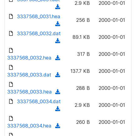
n
2.9 KB
2000-01-01
)
o
a
(
l
w
d
d
3337568_0031.hea
o
n
256 B
2000-01-01
)
o
a
(
l
w
d
d
3337568_0032.dat
o
n
89.1 KB
2000-01-01
)
o
a
(
l
w
d
d
o
n
317 B
2000-01-01
)
o
3337568_0032.hea
a
(
l
w
d
d
o
n
137.7 KB
2000-01-01
)
o
3337568_0033.dat
a
(
l
w
d
d
o
n
288 B
2000-01-01
)
o
3337568_0033.hea
a
(
l
w
d
d
3337568_0034.dat
o
n
2.9 KB
2000-01-01
)
o
a
(
l
w
d
d
o
n
260 B
2000-01-01
)
o
3337568_0034.hea
a
(
l
w
d
d
o