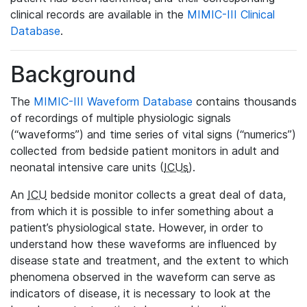
clinical records are available in the
MIMIC-III Clinical
Database
.
Background
The
MIMIC-III Waveform Database
contains thousands
of recordings of multiple physiologic signals
(“waveforms”) and time series of vital signs (“numerics”)
collected from bedside patient monitors in adult and
neonatal intensive care units (
ICUs
).
An
ICU
bedside monitor collects a great deal of data,
from which it is possible to infer something about a
patient’s physiological state. However, in order to
understand how these waveforms are influenced by
disease state and treatment, and the extent to which
phenomena observed in the waveform can serve as
indicators of disease, it is necessary to look at the