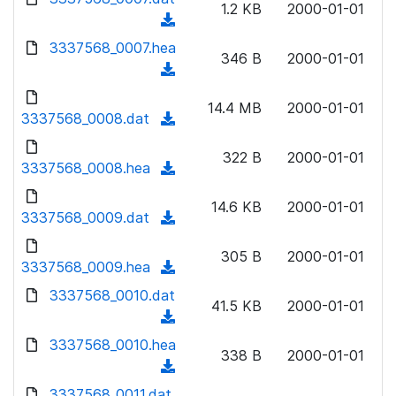
n
1.2 KB
2000-01-01
)
o
a
(
l
w
d
d
3337568_0007.hea
o
n
346 B
2000-01-01
)
o
a
(
l
w
d
d
o
n
14.4 MB
2000-01-01
)
o
3337568_0008.dat
a
(
l
w
d
d
o
n
322 B
2000-01-01
)
o
3337568_0008.hea
a
(
l
w
d
d
o
n
14.6 KB
2000-01-01
)
o
3337568_0009.dat
a
(
l
w
d
d
o
n
305 B
2000-01-01
)
o
3337568_0009.hea
a
(
l
w
d
d
3337568_0010.dat
o
n
41.5 KB
2000-01-01
)
o
a
(
l
w
d
d
3337568_0010.hea
o
n
338 B
2000-01-01
)
o
a
(
l
w
d
d
3337568_0011.dat
o