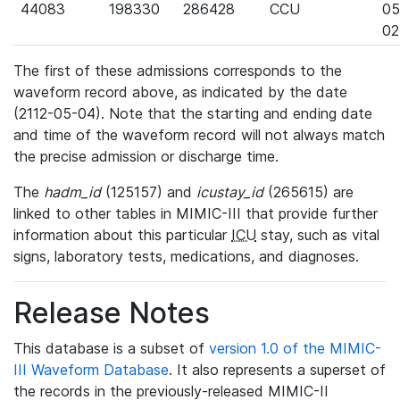
44083
198330
286428
CCU
05
02
The first of these admissions corresponds to the
waveform record above, as indicated by the date
(2112-05-04). Note that the starting and ending date
and time of the waveform record will not always match
the precise admission or discharge time.
The
hadm_id
(125157) and
icustay_id
(265615) are
linked to other tables in MIMIC-III that provide further
information about this particular
ICU
stay, such as vital
signs, laboratory tests, medications, and diagnoses.
Release Notes
This database is a subset of
version 1.0 of the MIMIC-
III Waveform Database
. It also represents a superset of
the records in the previously-released MIMIC-II