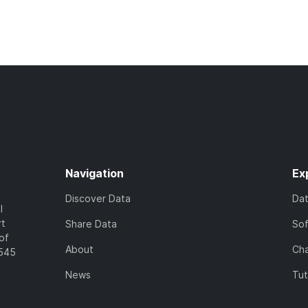
Navigation
Ex
Discover Data
Da
l
rt
Share Data
So
of
About
Cha
7545
News
Tut