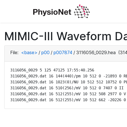
MIMIC-III Waveform D
File:
<base>
/
p00
/
p007874
/
3116056_0029.hea
(314
3116056_0029 5 125 47125 17:55:40.256

3116056_0029.dat 16 144(440)/pm 10 512 0 -21893 0 RE
3116056_0029.dat 16 1023(0)/NU 10 512 512 10752 0 PL
3116056_0029.dat 16 510(256)/mV 10 512 0 7407 0 II

3116056_0029.dat 16 512(255)/mV 10 512 508 2977 0 V

3116056_0029.dat 16 512(255)/mV 10 512 662 -20226 0