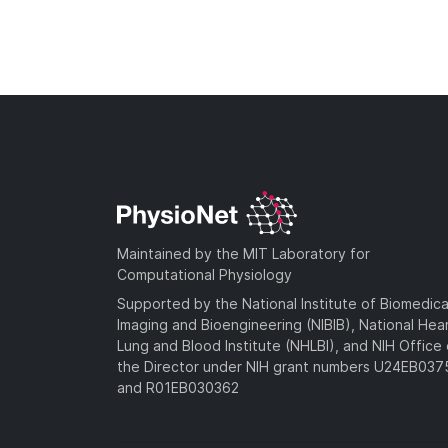
Maintained by the MIT Laboratory for
Computational Physiology
Supported by the National Institute of Biomedica
Imaging and Bioengineering (NIBIB), National Hea
Lung and Blood Institute (NHLBI), and NIH Office 
the Director under NIH grant numbers U24EB03
and R01EB030362