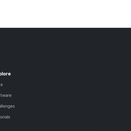
plore
ta
ftware
llenges
orials