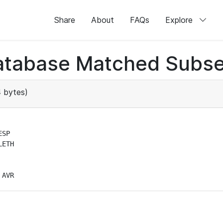
Share
About
FAQs
Explore
atabase Matched Subse
 bytes)
SP

ETH

 AVR