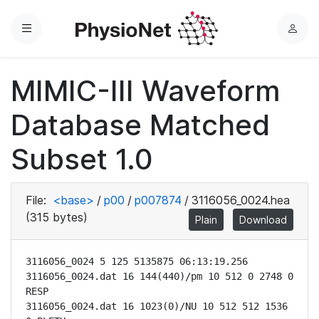
Menu
L
o
g
MIMIC-III Waveform
i
n
Database Matched
Subset 1.0
File:
<base>
/
p00
/
p007874
/
3116056_0024.hea
(315 bytes)
Plain
Download
3116056_0024 5 125 5135875 06:13:19.256

3116056_0024.dat 16 144(440)/pm 10 512 0 2748 0 
RESP

3116056_0024.dat 16 1023(0)/NU 10 512 512 1536 