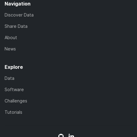
Navigation
Discover Data
Share Data
About
News
Explore
Data
Software
Challenges
Tutorials