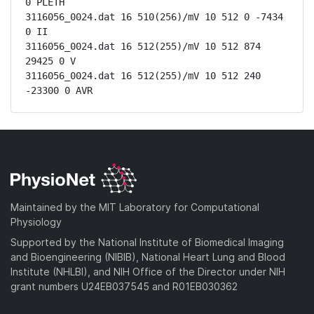
0 PLETH

3116056_0024.dat 16 510(256)/mV 10 512 0 -7434 
0 II

3116056_0024.dat 16 512(255)/mV 10 512 874 
29425 0 V

3116056_0024.dat 16 512(255)/mV 10 512 240 
-23300 0 AVR
Maintained by the MIT Laboratory for Computational
Physiology
Supported by the National Institute of Biomedical Imaging
and Bioengineering (NIBIB), National Heart Lung and Blood
Institute (NHLBI), and NIH Office of the Director under NIH
grant numbers U24EB037545 and R01EB030362