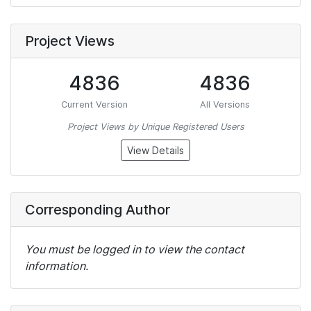
Project Views
4836
4836
Current Version
All Versions
Project Views by Unique Registered Users
View Details
Corresponding Author
You must be logged in to view the contact
information.