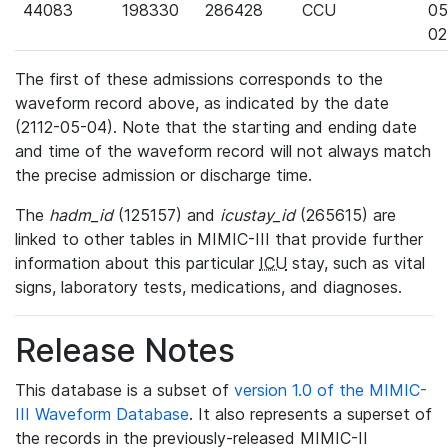
44083
198330
286428
CCU
05
02
The first of these admissions corresponds to the
waveform record above, as indicated by the date
(2112-05-04). Note that the starting and ending date
and time of the waveform record will not always match
the precise admission or discharge time.
The
hadm_id
(125157) and
icustay_id
(265615) are
linked to other tables in MIMIC-III that provide further
information about this particular
ICU
stay, such as vital
signs, laboratory tests, medications, and diagnoses.
Release Notes
This database is a subset of
version 1.0 of the MIMIC-
III Waveform Database
. It also represents a superset of
the records in the previously-released MIMIC-II