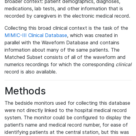
broader context: patient demographics, diagnoses,
medications, lab tests, and other information that is
recorded by caregivers in the electronic medical record.
Collecting this broad clinical context is the task of the
MIMIC-III Clinical Database
, which was created in
parallel with the Waveform Database and contains
information about many of the same patients. The
Matched Subset consists of all of the waveform and
numerics recordings for which the corresponding
clinical
record is also available.
Methods
The bedside monitors used for collecting this database
were not directly linked to the hospital medical record
system. The monitor could be configured to display the
patient’s name and medical record number, for ease of
identifying patients at the central station, but this was