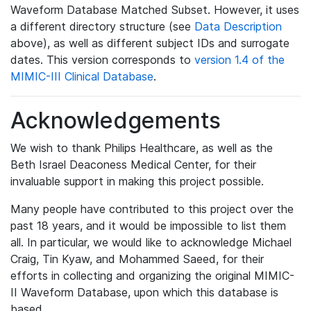
Waveform Database Matched Subset. However, it uses
a different directory structure (see
Data Description
above), as well as different subject IDs and surrogate
dates. This version corresponds to
version 1.4 of the
MIMIC-III Clinical Database
.
Acknowledgements
We wish to thank Philips Healthcare, as well as the
Beth Israel Deaconess Medical Center, for their
invaluable support in making this project possible.
Many people have contributed to this project over the
past 18 years, and it would be impossible to list them
all. In particular, we would like to acknowledge Michael
Craig, Tin Kyaw, and Mohammed Saeed, for their
efforts in collecting and organizing the original MIMIC-
II Waveform Database, upon which this database is
based.