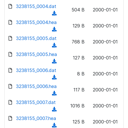
w
d
d
3238155_0004.dat
o
n
504 B
2000-01-01
)
o
a
(
l
w
d
d
3238155_0004.hea
o
n
129 B
2000-01-01
)
o
a
(
l
w
d
d
3238155_0005.dat
o
n
768 B
2000-01-01
)
o
a
(
l
w
d
d
3238155_0005.hea
o
n
127 B
2000-01-01
)
o
a
(
l
w
d
d
3238155_0006.dat
o
n
8 B
2000-01-01
)
o
a
(
l
w
d
d
3238155_0006.hea
o
n
117 B
2000-01-01
)
o
a
(
l
w
d
d
3238155_0007.dat
o
n
1016 B
2000-01-01
)
o
a
(
l
w
d
d
3238155_0007.hea
o
n
125 B
2000-01-01
)
o
a
(
l