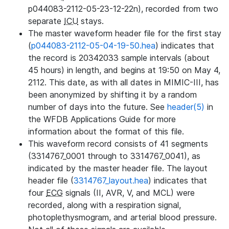
p044083-2112-05-23-12-22n), recorded from two
separate
ICU
stays.
The master waveform header file for the first stay
(
p044083-2112-05-04-19-50.hea
) indicates that
the record is 20342033 sample intervals (about
45 hours) in length, and begins at 19:50 on May 4,
2112. This date, as with all dates in MIMIC-III, has
been anonymized by shifting it by a random
number of days into the future. See
header(5)
in
the WFDB Applications Guide for more
information about the format of this file.
This waveform record consists of 41 segments
(3314767_0001 through to 3314767_0041), as
indicated by the master header file. The layout
header file (
3314767_layout.hea
) indicates that
four
ECG
signals (II, AVR, V, and MCL) were
recorded, along with a respiration signal,
photoplethysmogram, and arterial blood pressure.