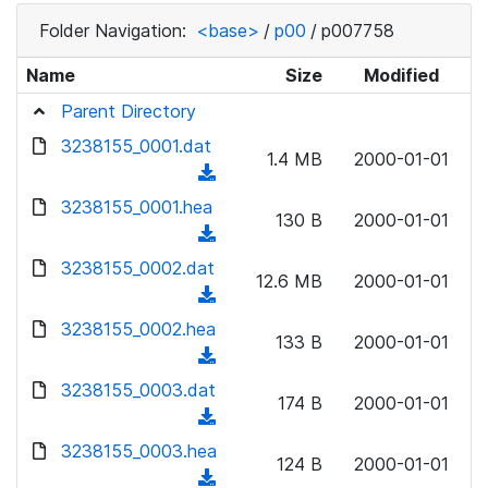
Folder Navigation:
<base>
/
p00
/
p007758
Name
Size
Modified
Parent Directory
3238155_0001.dat
1.4 MB
2000-01-01
(
d
3238155_0001.hea
130 B
2000-01-01
o
(
w
d
3238155_0002.dat
n
12.6 MB
2000-01-01
o
(
l
w
d
3238155_0002.hea
o
n
133 B
2000-01-01
o
a
(
l
w
d
d
3238155_0003.dat
o
n
174 B
2000-01-01
)
o
a
(
l
w
d
d
3238155_0003.hea
o
n
124 B
2000-01-01
)
o
a
(
l