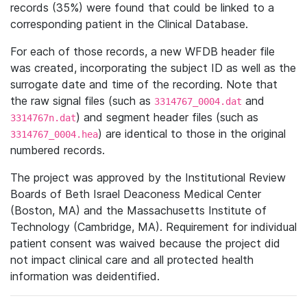
records (35%) were found that could be linked to a
corresponding patient in the Clinical Database.
For each of those records, a new WFDB header file
was created, incorporating the subject ID as well as the
surrogate date and time of the recording. Note that
the raw signal files (such as
and
3314767_0004.dat
) and segment header files (such as
3314767n.dat
) are identical to those in the original
3314767_0004.hea
numbered records.
The project was approved by the Institutional Review
Boards of Beth Israel Deaconess Medical Center
(Boston, MA) and the Massachusetts Institute of
Technology (Cambridge, MA). Requirement for individual
patient consent was waived because the project did
not impact clinical care and all protected health
information was deidentified.