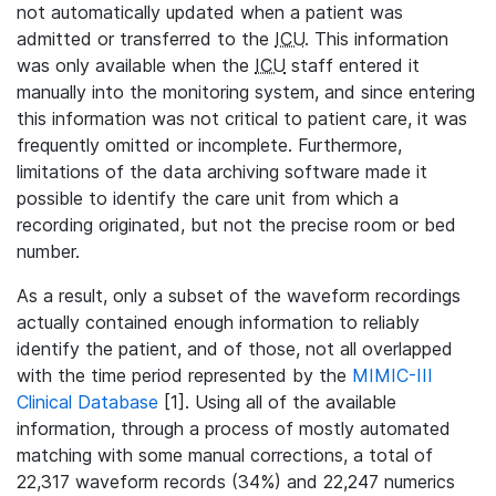
not automatically updated when a patient was
admitted or transferred to the
ICU
. This information
was only available when the
ICU
staff entered it
manually into the monitoring system, and since entering
this information was not critical to patient care, it was
frequently omitted or incomplete. Furthermore,
limitations of the data archiving software made it
possible to identify the care unit from which a
recording originated, but not the precise room or bed
number.
As a result, only a subset of the waveform recordings
actually contained enough information to reliably
identify the patient, and of those, not all overlapped
with the time period represented by the
MIMIC-III
Clinical Database
[1]. Using all of the available
information, through a process of mostly automated
matching with some manual corrections, a total of
22,317 waveform records (34%) and 22,247 numerics