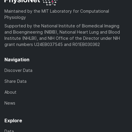
o
)
a
Maintained by the MIT Laboratory for Computational
d
Physiology
)
Supported by the National Institute of Biomedical Imaging
and Bioengineering (NIBIB), National Heart Lung and Blood
Institute (NHLBI), and NIH Office of the Director under NIH
grant numbers U24EB037545 and R01EB030362
Navigation
Discover Data
Share Data
About
News
Explore
Data