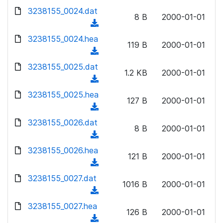
w
d
d
3238155_0024.dat
o
n
8 B
2000-01-01
)
o
a
(
l
w
d
d
3238155_0024.hea
o
n
119 B
2000-01-01
)
o
a
(
l
w
d
d
3238155_0025.dat
o
n
1.2 KB
2000-01-01
)
o
a
(
l
w
d
d
3238155_0025.hea
o
n
127 B
2000-01-01
)
o
a
(
l
w
d
d
3238155_0026.dat
o
n
8 B
2000-01-01
)
o
a
(
l
w
d
d
3238155_0026.hea
o
n
121 B
2000-01-01
)
o
a
(
l
w
d
d
3238155_0027.dat
o
n
1016 B
2000-01-01
)
o
a
(
l
w
d
d
3238155_0027.hea
o
n
126 B
2000-01-01
)
o
a
(
l