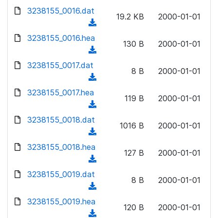
w
d
d
3238155_0016.dat
o
n
19.2 KB
2000-01-01
)
o
a
(
l
w
d
d
3238155_0016.hea
o
n
130 B
2000-01-01
)
o
a
(
l
w
d
d
3238155_0017.dat
o
n
8 B
2000-01-01
)
o
a
(
l
w
d
d
3238155_0017.hea
o
n
119 B
2000-01-01
)
o
a
(
l
w
d
d
3238155_0018.dat
o
n
1016 B
2000-01-01
)
o
a
(
l
w
d
d
3238155_0018.hea
o
n
127 B
2000-01-01
)
o
a
(
l
w
d
d
3238155_0019.dat
o
n
8 B
2000-01-01
)
o
a
(
l
w
d
d
3238155_0019.hea
o
n
120 B
2000-01-01
)
o
a
(
l