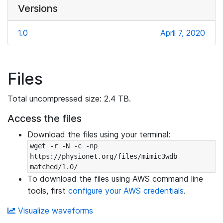
Versions
1.0
April 7, 2020
Files
Total uncompressed size: 2.4 TB.
Access the files
Download the files using your terminal:
wget -r -N -c -np 
https://physionet.org/files/mimic3wdb-
matched/1.0/
To download the files using AWS command line
tools, first
configure your AWS credentials
.
Visualize waveforms