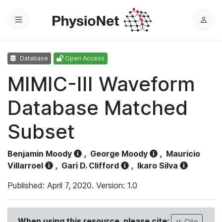
Menu
L
o
g
Database
Open Access
i
n
MIMIC-III Waveform
Database Matched
Subset
Benjamin Moody
,
George Moody
,
Mauricio
Villarroel
,
Gari D. Clifford
,
Ikaro Silva
Published: April 7, 2020. Version: 1.0
When using this resource, please cite:
Cite