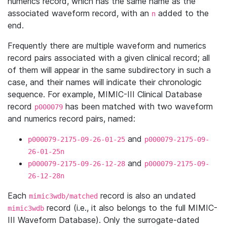
numerics record, which has the same name as the
associated waveform record, with an
added to the
n
end.
Frequently there are multiple waveform and numerics
record pairs associated with a given clinical record; all
of them will appear in the same subdirectory in such a
case, and their names will indicate their chronologic
sequence. For example, MIMIC-III Clinical Database
record
has been matched with two waveform
p000079
and numerics record pairs, named:
and
p000079-2175-09-26-01-25
p000079-2175-09-
26-01-25n
and
p000079-2175-09-26-12-28
p000079-2175-09-
26-12-28n
Each
record is also an undated
mimic3wdb/matched
record (i.e., it also belongs to the full MIMIC-
mimic3wdb
III Waveform Database). Only the surrogate-dated