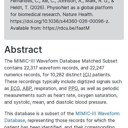
Fernandes, C., Xie, C., Johnson, A., Mark, R. G., &
Heldt, T. (2026). PhysioNet as a global platform
for biomedical research. Nature Health.
https://doi.org/10.1038/s44360-026-00096-z.
Available from: https://rdcu.be/faatM
Abstract
The MIMIC-III Waveform Database Matched Subset
contains 22,317 waveform records, and 22,247
numerics records, for 10,282 distinct
ICU
patients.
These recordings typically include digitized signals such
as
ECG
,
ABP
, respiration, and
PPG
, as well as periodic
measurements such as heart rate, oxygen saturation,
and systolic, mean, and diastolic blood pressure.
This database is a subset of the
MIMIC-III Waveform
Database
, representing those records for which the
patient has been identified, and their corresponding