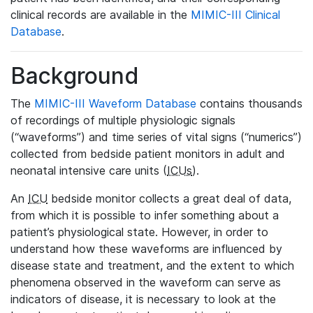
clinical records are available in the
MIMIC-III Clinical
Database
.
Background
The
MIMIC-III Waveform Database
contains thousands
of recordings of multiple physiologic signals
(“waveforms”) and time series of vital signs (“numerics”)
collected from bedside patient monitors in adult and
neonatal intensive care units (
ICUs
).
An
ICU
bedside monitor collects a great deal of data,
from which it is possible to infer something about a
patient’s physiological state. However, in order to
understand how these waveforms are influenced by
disease state and treatment, and the extent to which
phenomena observed in the waveform can serve as
indicators of disease, it is necessary to look at the