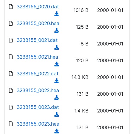
w
d
d
3238155_0020.dat
o
n
1016 B
2000-01-01
)
o
a
(
l
w
d
d
3238155_0020.hea
o
n
125 B
2000-01-01
)
o
a
(
l
w
d
d
3238155_0021.dat
o
n
8 B
2000-01-01
)
o
a
(
l
w
d
d
3238155_0021.hea
o
n
120 B
2000-01-01
)
o
a
(
l
w
d
d
3238155_0022.dat
o
n
14.3 KB
2000-01-01
)
o
a
(
l
w
d
d
3238155_0022.hea
o
n
131 B
2000-01-01
)
o
a
(
l
w
d
d
3238155_0023.dat
o
n
1.4 KB
2000-01-01
)
o
a
(
l
w
d
d
3238155_0023.hea
o
n
131 B
2000-01-01
)
o
a
(
l