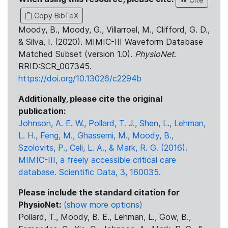
Copy BibTeX
Moody, B., Moody, G., Villarroel, M., Clifford, G. D.,
& Silva, I. (2020). MIMIC-III Waveform Database
Matched Subset (version 1.0).
PhysioNet
.
RRID:SCR_007345.
https://doi.org/10.13026/c2294b
Additionally, please cite the original
publication:
Johnson, A. E. W., Pollard, T. J., Shen, L., Lehman,
L. H., Feng, M., Ghassemi, M., Moody, B.,
Szolovits, P., Celi, L. A., & Mark, R. G. (2016).
MIMIC-III, a freely accessible critical care
database. Scientific Data, 3, 160035.
Please include the standard citation for
PhysioNet:
(show more options)
Pollard, T., Moody, B. E., Lehman, L., Gow, B.,