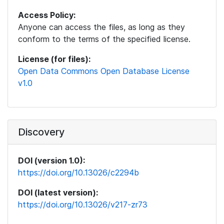
Access Policy:
Anyone can access the files, as long as they
conform to the terms of the specified license.
License (for files):
Open Data Commons Open Database License
v1.0
Discovery
DOI (version 1.0):
https://doi.org/10.13026/c2294b
DOI (latest version):
https://doi.org/10.13026/v217-zr73