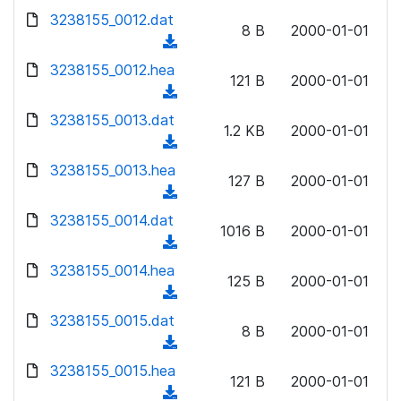
w
d
d
3238155_0012.dat
o
n
8 B
2000-01-01
)
o
a
(
l
w
d
d
3238155_0012.hea
o
n
121 B
2000-01-01
)
o
a
(
l
w
d
d
3238155_0013.dat
o
n
1.2 KB
2000-01-01
)
o
a
(
l
w
d
d
3238155_0013.hea
o
n
127 B
2000-01-01
)
o
a
(
l
w
d
d
3238155_0014.dat
o
n
1016 B
2000-01-01
)
o
a
(
l
w
d
d
3238155_0014.hea
o
n
125 B
2000-01-01
)
o
a
(
l
w
d
d
3238155_0015.dat
o
n
8 B
2000-01-01
)
o
a
(
l
w
d
d
3238155_0015.hea
o
n
121 B
2000-01-01
)
o
a
(
l