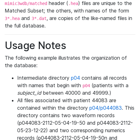
header (
) files are unique to the
mimic3wdb/matched
.hea
Matched Subset; the others, with names of the form
and
, are copies of the like-named files in
3*.hea
3*.dat
the full database.
Usage Notes
The following example illustrates the organization of
the database:
Intermediate directory
p04
contains all records
with names that begin with
(patients with a
p04
subject_id
between 40000 and 49999.)
All files associated with patient 44083 are
contained within the directory
p04/p044083
. This
directory contains two waveform records
(p044083-2112-05-04-19-50 and p044083-2112-
05-23-12-22) and two corresponding numerics
records (p044083-2112-05-04-19-50n and