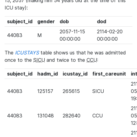
15, 2057 (making him 54 years old at the time of this
ICU stay):
subject_id
gender
dob
dod
2057-11-15
2114-02-20
44083
M
00:00:00
00:00:00
The
ICUSTAYS
table shows us that he was admitted
once to the
SICU
and twice to the
CCU
:
subject_id
hadm_id
icustay_id
first_careunit
in
21
44083
125157
265615
SICU
05
19
21
44083
131048
282640
CCU
05
12
21