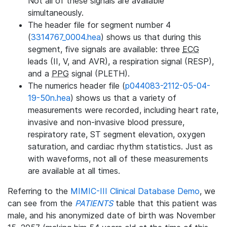
Not all of these signals are available
simultaneously.
The header file for segment number 4
(
3314767_0004.hea
) shows us that during this
segment, five signals are available: three
ECG
leads (II, V, and AVR), a respiration signal (RESP),
and a
PPG
signal (PLETH).
The numerics header file (
p044083-2112-05-04-
19-50n.hea
) shows us that a variety of
measurements were recorded, including heart rate,
invasive and non-invasive blood pressure,
respiratory rate, ST segment elevation, oxygen
saturation, and cardiac rhythm statistics. Just as
with waveforms, not all of these measurements
are available at all times.
Referring to the
MIMIC-III Clinical Database Demo
, we
can see from the
PATIENTS
table that this patient was
male, and his anonymized date of birth was November