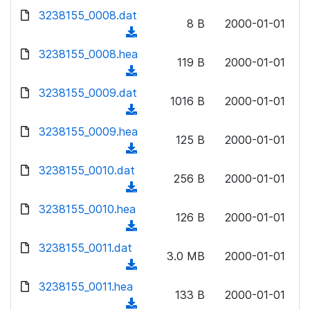
w
d
d
3238155_0008.dat
o
n
8 B
2000-01-01
)
o
a
(
l
w
d
d
3238155_0008.hea
o
n
119 B
2000-01-01
)
o
a
(
l
w
d
d
3238155_0009.dat
o
n
1016 B
2000-01-01
)
o
a
(
l
w
d
d
3238155_0009.hea
o
n
125 B
2000-01-01
)
o
a
(
l
w
d
d
3238155_0010.dat
o
n
256 B
2000-01-01
)
o
a
(
l
w
d
d
3238155_0010.hea
o
n
126 B
2000-01-01
)
o
a
(
l
w
d
d
3238155_0011.dat
o
n
3.0 MB
2000-01-01
)
o
a
(
l
w
d
d
3238155_0011.hea
o
n
133 B
2000-01-01
)
o
a
(
l