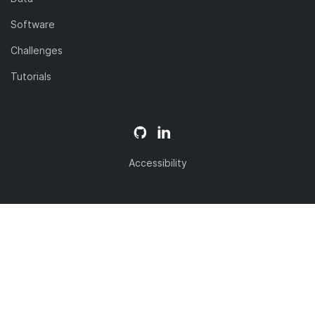
Software
Challenges
Tutorials
Accessibility