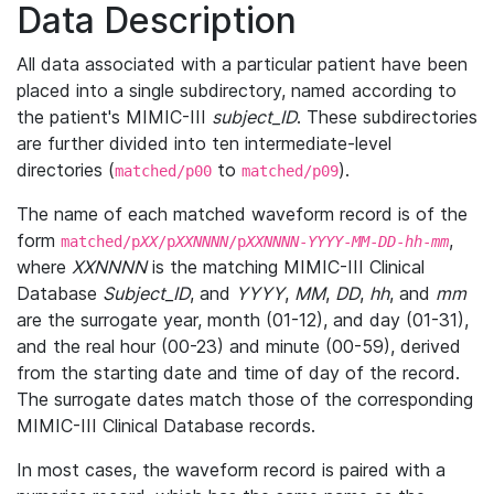
Data Description
All data associated with a particular patient have been
placed into a single subdirectory, named according to
the patient's MIMIC-III
subject_ID
. These subdirectories
are further divided into ten intermediate-level
directories (
to
).
matched/p00
matched/p09
The name of each matched waveform record is of the
form
,
matched/p
XX
/p
XXNNNN
/p
XXNNNN
-
YYYY
-
MM
-
DD
-
hh
-
mm
where
XXNNNN
is the matching MIMIC-III Clinical
Database
Subject_ID
, and
YYYY
,
MM
,
DD
,
hh
, and
mm
are the surrogate year, month (01-12), and day (01-31),
and the real hour (00-23) and minute (00-59), derived
from the starting date and time of day of the record.
The surrogate dates match those of the corresponding
MIMIC-III Clinical Database records.
In most cases, the waveform record is paired with a