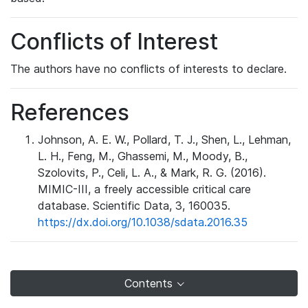
Conflicts of Interest
The authors have no conflicts of interests to declare.
References
Johnson, A. E. W., Pollard, T. J., Shen, L., Lehman,
L. H., Feng, M., Ghassemi, M., Moody, B.,
Szolovits, P., Celi, L. A., & Mark, R. G. (2016).
MIMIC-III, a freely accessible critical care
database. Scientific Data, 3, 160035.
https://dx.doi.org/10.1038/sdata.2016.35
Contents