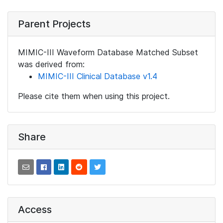
Parent Projects
MIMIC-III Waveform Database Matched Subset
was derived from:
MIMIC-III Clinical Database v1.4
Please cite them when using this project.
Share
Access