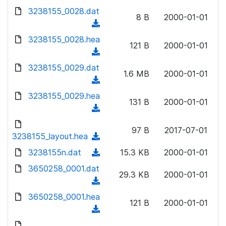
w
d
d
3238155_0028.dat
o
n
8 B
2000-01-01
)
o
a
(
l
w
d
d
3238155_0028.hea
o
n
121 B
2000-01-01
)
o
a
(
l
w
d
d
3238155_0029.dat
o
n
1.6 MB
2000-01-01
)
o
a
(
l
w
d
d
3238155_0029.hea
o
n
131 B
2000-01-01
)
o
a
(
l
w
d
d
o
n
97 B
2017-07-01
)
o
3238155_layout.hea
a
(
l
w
d
d
3238155n.dat
o
(
15.3 KB
2000-01-01
n
)
o
a
d
3650258_0001.dat
l
w
29.3 KB
2000-01-01
d
o
o
(
n
)
w
a
d
3650258_0001.hea
l
n
121 B
2000-01-01
d
o
o
(
l
)
w
a
d
o