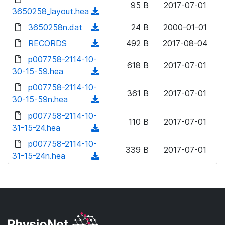
n
95 B
2017-07-01
d
o
3650258_layout.hea
a
(
l
)
w
d
d
3650258n.dat
o
(
24 B
2000-01-01
n
)
o
a
d
RECORDS
l
(
492 B
2017-08-04
w
d
o
o
d
p007758-2114-10-
n
)
w
618 B
2017-07-01
a
o
30-15-59.hea
l
(
n
d
w
o
d
p007758-2114-10-
l
)
n
361 B
2017-07-01
a
o
30-15-59n.hea
o
(
l
d
w
a
d
p007758-2114-10-
o
)
n
110 B
2017-07-01
d
o
31-15-24.hea
a
(
l
)
w
d
d
p007758-2114-10-
o
n
339 B
2017-07-01
)
o
31-15-24n.hea
a
(
l
w
d
d
o
n
)
o
a
l
w
d
o
n
)
a
l
d