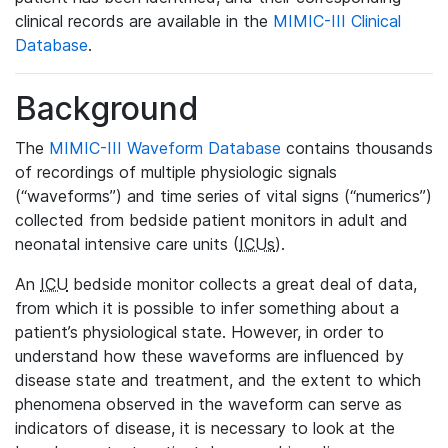
clinical records are available in the
MIMIC-III Clinical
Database
.
Background
The
MIMIC-III Waveform Database
contains thousands
of recordings of multiple physiologic signals
(“waveforms”) and time series of vital signs (“numerics”)
collected from bedside patient monitors in adult and
neonatal intensive care units (
ICUs
).
An
ICU
bedside monitor collects a great deal of data,
from which it is possible to infer something about a
patient’s physiological state. However, in order to
understand how these waveforms are influenced by
disease state and treatment, and the extent to which
phenomena observed in the waveform can serve as
indicators of disease, it is necessary to look at the