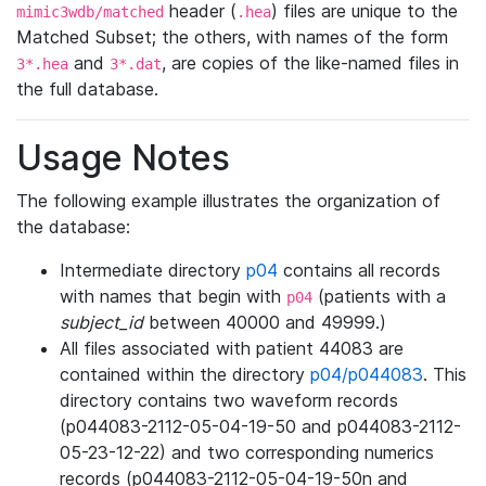
header (
) files are unique to the
mimic3wdb/matched
.hea
Matched Subset; the others, with names of the form
and
, are copies of the like-named files in
3*.hea
3*.dat
the full database.
Usage Notes
The following example illustrates the organization of
the database:
Intermediate directory
p04
contains all records
with names that begin with
(patients with a
p04
subject_id
between 40000 and 49999.)
All files associated with patient 44083 are
contained within the directory
p04/p044083
. This
directory contains two waveform records
(p044083-2112-05-04-19-50 and p044083-2112-
05-23-12-22) and two corresponding numerics
records (p044083-2112-05-04-19-50n and