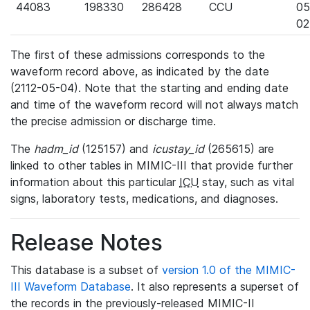
44083
198330
286428
CCU
05
02
The first of these admissions corresponds to the
waveform record above, as indicated by the date
(2112-05-04). Note that the starting and ending date
and time of the waveform record will not always match
the precise admission or discharge time.
The
hadm_id
(125157) and
icustay_id
(265615) are
linked to other tables in MIMIC-III that provide further
information about this particular
ICU
stay, such as vital
signs, laboratory tests, medications, and diagnoses.
Release Notes
This database is a subset of
version 1.0 of the MIMIC-
III Waveform Database
. It also represents a superset of
the records in the previously-released MIMIC-II