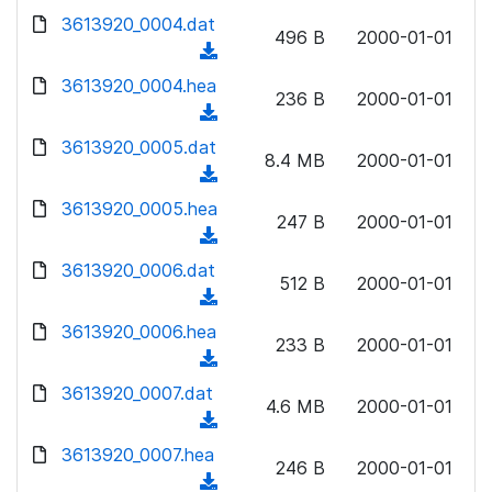
w
d
d
3613920_0004.dat
o
n
496 B
2000-01-01
)
o
a
(
l
w
d
d
3613920_0004.hea
o
n
236 B
2000-01-01
)
o
a
(
l
w
d
d
3613920_0005.dat
o
n
8.4 MB
2000-01-01
)
o
a
(
l
w
d
d
3613920_0005.hea
o
n
247 B
2000-01-01
)
o
a
(
l
w
d
d
3613920_0006.dat
o
n
512 B
2000-01-01
)
o
a
(
l
w
d
d
3613920_0006.hea
o
n
233 B
2000-01-01
)
o
a
(
l
w
d
d
3613920_0007.dat
o
n
4.6 MB
2000-01-01
)
o
a
(
l
w
d
d
3613920_0007.hea
o
n
246 B
2000-01-01
)
o
a
(
l