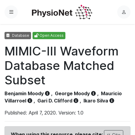
Menu
L
o
g
Database
Open Access
i
n
MIMIC-III Waveform
Database Matched
Subset
Benjamin Moody
,
George Moody
,
Mauricio
Villarroel
,
Gari D. Clifford
,
Ikaro Silva
Published: April 7, 2020. Version: 1.0
When using this resource, please cite:
Cite