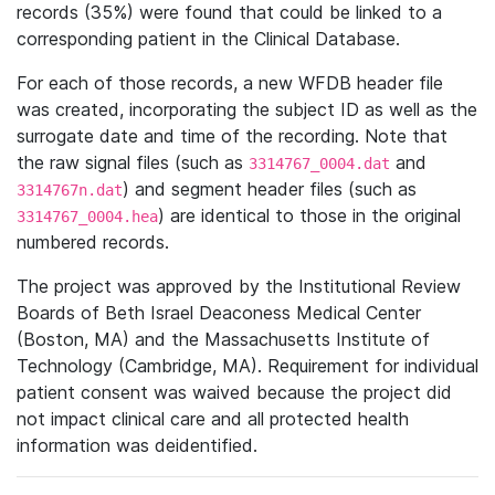
records (35%) were found that could be linked to a
corresponding patient in the Clinical Database.
For each of those records, a new WFDB header file
was created, incorporating the subject ID as well as the
surrogate date and time of the recording. Note that
the raw signal files (such as
and
3314767_0004.dat
) and segment header files (such as
3314767n.dat
) are identical to those in the original
3314767_0004.hea
numbered records.
The project was approved by the Institutional Review
Boards of Beth Israel Deaconess Medical Center
(Boston, MA) and the Massachusetts Institute of
Technology (Cambridge, MA). Requirement for individual
patient consent was waived because the project did
not impact clinical care and all protected health
information was deidentified.