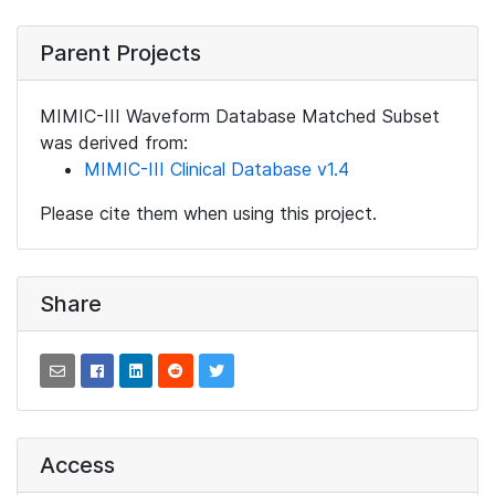
Parent Projects
MIMIC-III Waveform Database Matched Subset
was derived from:
MIMIC-III Clinical Database v1.4
Please cite them when using this project.
Share
Access