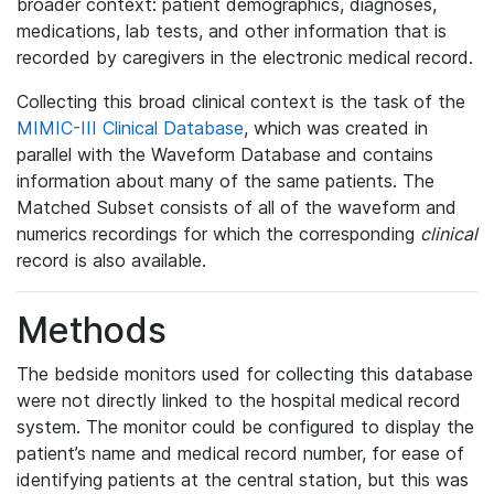
broader context: patient demographics, diagnoses,
medications, lab tests, and other information that is
recorded by caregivers in the electronic medical record.
Collecting this broad clinical context is the task of the
MIMIC-III Clinical Database
, which was created in
parallel with the Waveform Database and contains
information about many of the same patients. The
Matched Subset consists of all of the waveform and
numerics recordings for which the corresponding
clinical
record is also available.
Methods
The bedside monitors used for collecting this database
were not directly linked to the hospital medical record
system. The monitor could be configured to display the
patient’s name and medical record number, for ease of
identifying patients at the central station, but this was