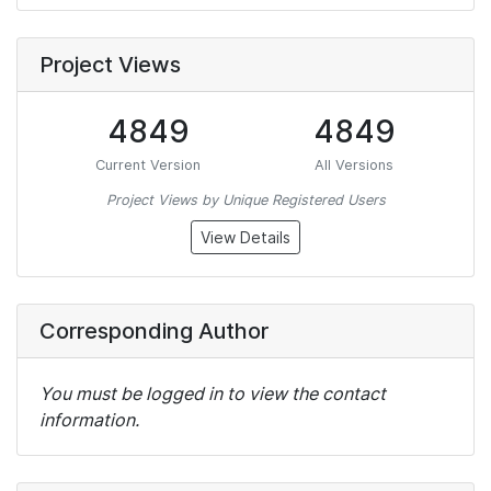
Project Views
4849
4849
Current Version
All Versions
Project Views by Unique Registered Users
View Details
Corresponding Author
You must be logged in to view the contact
information.