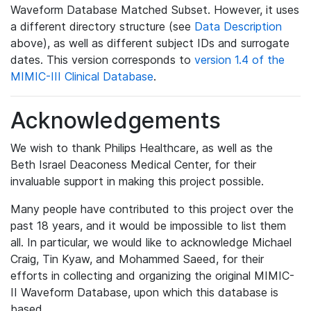
Waveform Database Matched Subset. However, it uses
a different directory structure (see
Data Description
above), as well as different subject IDs and surrogate
dates. This version corresponds to
version 1.4 of the
MIMIC-III Clinical Database
.
Acknowledgements
We wish to thank Philips Healthcare, as well as the
Beth Israel Deaconess Medical Center, for their
invaluable support in making this project possible.
Many people have contributed to this project over the
past 18 years, and it would be impossible to list them
all. In particular, we would like to acknowledge Michael
Craig, Tin Kyaw, and Mohammed Saeed, for their
efforts in collecting and organizing the original MIMIC-
II Waveform Database, upon which this database is
based.