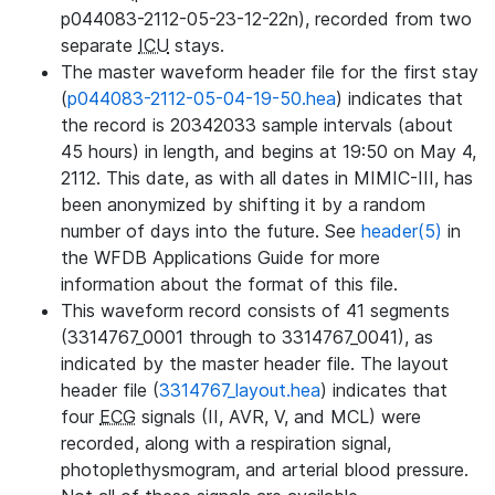
p044083-2112-05-23-12-22n), recorded from two
separate
ICU
stays.
The master waveform header file for the first stay
(
p044083-2112-05-04-19-50.hea
) indicates that
the record is 20342033 sample intervals (about
45 hours) in length, and begins at 19:50 on May 4,
2112. This date, as with all dates in MIMIC-III, has
been anonymized by shifting it by a random
number of days into the future. See
header(5)
in
the WFDB Applications Guide for more
information about the format of this file.
This waveform record consists of 41 segments
(3314767_0001 through to 3314767_0041), as
indicated by the master header file. The layout
header file (
3314767_layout.hea
) indicates that
four
ECG
signals (II, AVR, V, and MCL) were
recorded, along with a respiration signal,
photoplethysmogram, and arterial blood pressure.