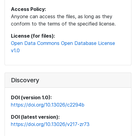
Access Policy:
Anyone can access the files, as long as they
conform to the terms of the specified license.
License (for files):
Open Data Commons Open Database License
v1.0
Discovery
DOI (version 1.0):
https://doi.org/10.13026/c2294b
DOI (latest version):
https://doi.org/10.13026/v217-zr73