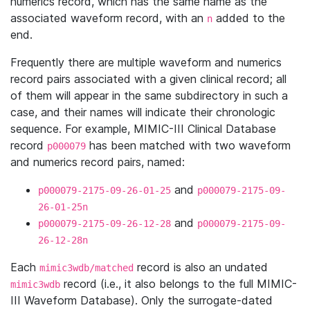
numerics record, which has the same name as the
associated waveform record, with an
added to the
n
end.
Frequently there are multiple waveform and numerics
record pairs associated with a given clinical record; all
of them will appear in the same subdirectory in such a
case, and their names will indicate their chronologic
sequence. For example, MIMIC-III Clinical Database
record
has been matched with two waveform
p000079
and numerics record pairs, named:
and
p000079-2175-09-26-01-25
p000079-2175-09-
26-01-25n
and
p000079-2175-09-26-12-28
p000079-2175-09-
26-12-28n
Each
record is also an undated
mimic3wdb/matched
record (i.e., it also belongs to the full MIMIC-
mimic3wdb
III Waveform Database). Only the surrogate-dated