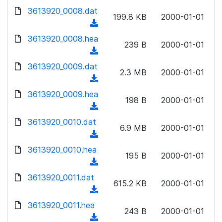
w
d
d
3613920_0008.dat
o
n
199.8 KB
2000-01-01
)
o
a
(
l
w
d
d
3613920_0008.hea
o
n
239 B
2000-01-01
)
o
a
(
l
w
d
d
3613920_0009.dat
o
n
2.3 MB
2000-01-01
)
o
a
(
l
w
d
d
3613920_0009.hea
o
n
198 B
2000-01-01
)
o
a
(
l
w
d
d
3613920_0010.dat
o
n
6.9 MB
2000-01-01
)
o
a
(
l
w
d
d
3613920_0010.hea
o
n
195 B
2000-01-01
)
o
a
(
l
w
d
d
3613920_0011.dat
o
n
615.2 KB
2000-01-01
)
o
a
(
l
w
d
d
3613920_0011.hea
o
n
243 B
2000-01-01
)
o
a
(
l