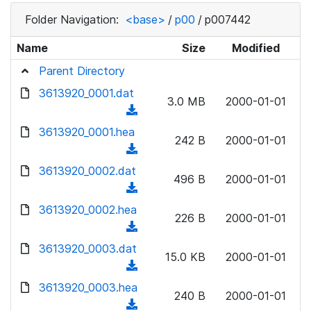
Folder Navigation:
<base>
/
p00
/
p007442
Name
Size
Modified
Parent Directory
3613920_0001.dat
3.0 MB
2000-01-01
(
d
3613920_0001.hea
242 B
2000-01-01
o
(
w
d
3613920_0002.dat
n
496 B
2000-01-01
o
(
l
w
d
3613920_0002.hea
o
n
226 B
2000-01-01
o
a
(
l
w
d
d
3613920_0003.dat
o
n
15.0 KB
2000-01-01
)
o
a
(
l
w
d
d
3613920_0003.hea
o
n
240 B
2000-01-01
)
o
a
(
l