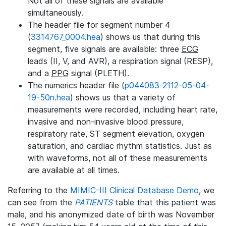
Not all of these signals are available
simultaneously.
The header file for segment number 4
(
3314767_0004.hea
) shows us that during this
segment, five signals are available: three
ECG
leads (II, V, and AVR), a respiration signal (RESP),
and a
PPG
signal (PLETH).
The numerics header file (
p044083-2112-05-04-
19-50n.hea
) shows us that a variety of
measurements were recorded, including heart rate,
invasive and non-invasive blood pressure,
respiratory rate, ST segment elevation, oxygen
saturation, and cardiac rhythm statistics. Just as
with waveforms, not all of these measurements
are available at all times.
Referring to the
MIMIC-III Clinical Database Demo
, we
can see from the
PATIENTS
table that this patient was
male, and his anonymized date of birth was November