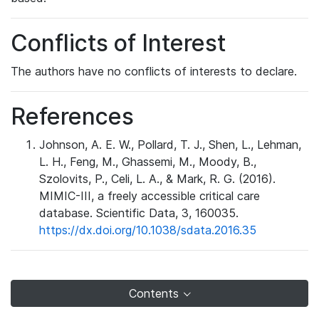
Conflicts of Interest
The authors have no conflicts of interests to declare.
References
Johnson, A. E. W., Pollard, T. J., Shen, L., Lehman,
L. H., Feng, M., Ghassemi, M., Moody, B.,
Szolovits, P., Celi, L. A., & Mark, R. G. (2016).
MIMIC-III, a freely accessible critical care
database. Scientific Data, 3, 160035.
https://dx.doi.org/10.1038/sdata.2016.35
Contents