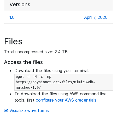
Versions
1.0
April 7, 2020
Files
Total uncompressed size: 2.4 TB.
Access the files
Download the files using your terminal:
wget -r -N -c -np 
https://physionet.org/files/mimic3wdb-
matched/1.0/
To download the files using AWS command line
tools, first
configure your AWS credentials
.
Visualize waveforms