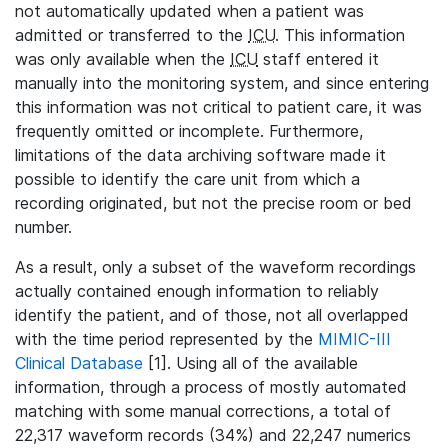
not automatically updated when a patient was
admitted or transferred to the
ICU
. This information
was only available when the
ICU
staff entered it
manually into the monitoring system, and since entering
this information was not critical to patient care, it was
frequently omitted or incomplete. Furthermore,
limitations of the data archiving software made it
possible to identify the care unit from which a
recording originated, but not the precise room or bed
number.
As a result, only a subset of the waveform recordings
actually contained enough information to reliably
identify the patient, and of those, not all overlapped
with the time period represented by the
MIMIC-III
Clinical Database
[1]. Using all of the available
information, through a process of mostly automated
matching with some manual corrections, a total of
22,317 waveform records (34%) and 22,247 numerics