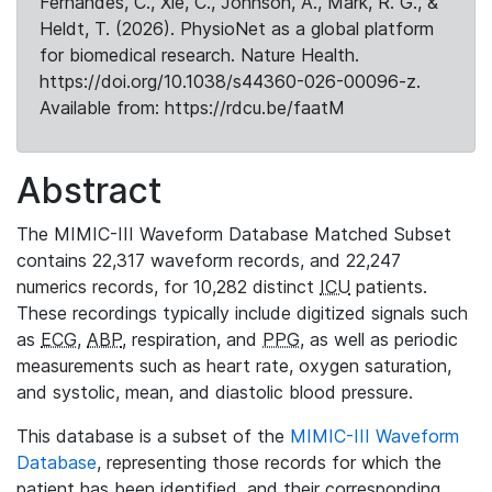
Fernandes, C., Xie, C., Johnson, A., Mark, R. G., &
Heldt, T. (2026). PhysioNet as a global platform
for biomedical research. Nature Health.
https://doi.org/10.1038/s44360-026-00096-z.
Available from: https://rdcu.be/faatM
Abstract
The MIMIC-III Waveform Database Matched Subset
contains 22,317 waveform records, and 22,247
numerics records, for 10,282 distinct
ICU
patients.
These recordings typically include digitized signals such
as
ECG
,
ABP
, respiration, and
PPG
, as well as periodic
measurements such as heart rate, oxygen saturation,
and systolic, mean, and diastolic blood pressure.
This database is a subset of the
MIMIC-III Waveform
Database
, representing those records for which the
patient has been identified, and their corresponding