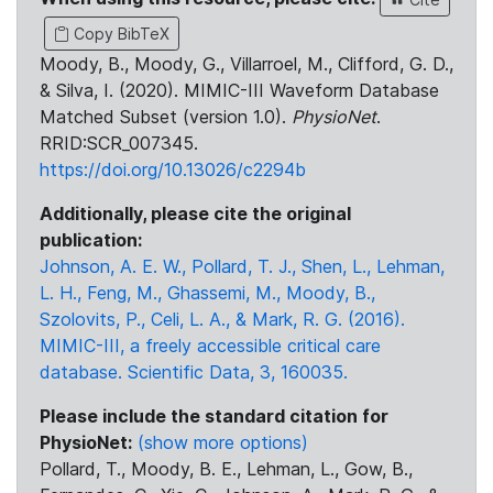
Copy BibTeX
Moody, B., Moody, G., Villarroel, M., Clifford, G. D.,
& Silva, I. (2020). MIMIC-III Waveform Database
Matched Subset (version 1.0).
PhysioNet
.
RRID:SCR_007345.
https://doi.org/10.13026/c2294b
Additionally, please cite the original
publication:
Johnson, A. E. W., Pollard, T. J., Shen, L., Lehman,
L. H., Feng, M., Ghassemi, M., Moody, B.,
Szolovits, P., Celi, L. A., & Mark, R. G. (2016).
MIMIC-III, a freely accessible critical care
database. Scientific Data, 3, 160035.
Please include the standard citation for
PhysioNet:
(show more options)
Pollard, T., Moody, B. E., Lehman, L., Gow, B.,