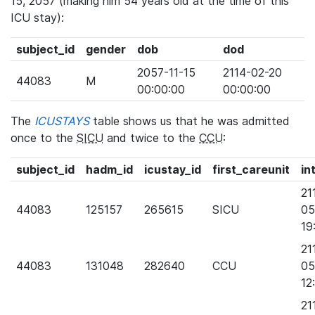
15, 2057 (making him 54 years old at the time of this
ICU stay):
subject_id
gender
dob
dod
2057-11-15
2114-02-20
44083
M
00:00:00
00:00:00
The
ICUSTAYS
table shows us that he was admitted
once to the
SICU
and twice to the
CCU
:
subject_id
hadm_id
icustay_id
first_careunit
in
21
44083
125157
265615
SICU
05
19
21
44083
131048
282640
CCU
05
12
21