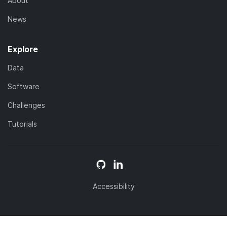
About
News
Explore
Data
Software
Challenges
Tutorials
Accessibility