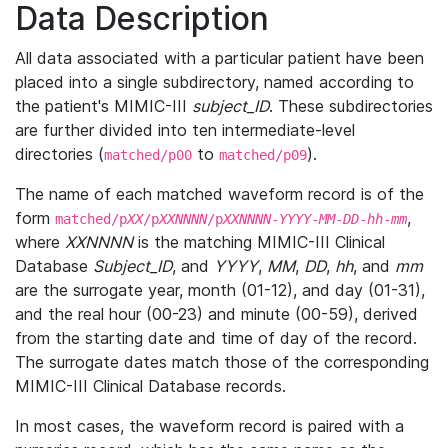
Data Description
All data associated with a particular patient have been
placed into a single subdirectory, named according to
the patient's MIMIC-III
subject_ID
. These subdirectories
are further divided into ten intermediate-level
directories (
to
).
matched/p00
matched/p09
The name of each matched waveform record is of the
form
,
matched/p
XX
/p
XXNNNN
/p
XXNNNN
-
YYYY
-
MM
-
DD
-
hh
-
mm
where
XXNNNN
is the matching MIMIC-III Clinical
Database
Subject_ID
, and
YYYY
,
MM
,
DD
,
hh
, and
mm
are the surrogate year, month (01-12), and day (01-31),
and the real hour (00-23) and minute (00-59), derived
from the starting date and time of day of the record.
The surrogate dates match those of the corresponding
MIMIC-III Clinical Database records.
In most cases, the waveform record is paired with a