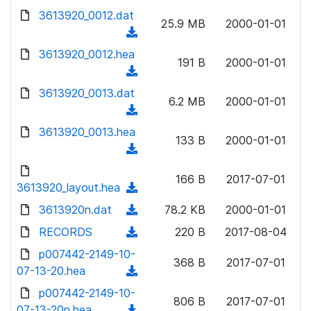
w
d
d
3613920_0012.dat
o
n
25.9 MB
2000-01-01
)
o
a
(
l
w
d
d
3613920_0012.hea
o
n
191 B
2000-01-01
)
o
a
(
l
w
d
d
3613920_0013.dat
o
n
6.2 MB
2000-01-01
)
o
a
(
l
w
d
d
3613920_0013.hea
o
n
133 B
2000-01-01
)
o
a
(
l
w
d
d
o
n
166 B
2017-07-01
)
o
3613920_layout.hea
a
(
l
w
d
d
3613920n.dat
o
(
78.2 KB
2000-01-01
n
)
o
a
d
RECORDS
l
(
220 B
2017-08-04
w
d
o
o
d
p007442-2149-10-
n
)
w
368 B
2017-07-01
a
o
07-13-20.hea
l
(
n
d
w
o
d
p007442-2149-10-
l
)
n
806 B
2017-07-01
a
o
07-13-20n.hea
o
(