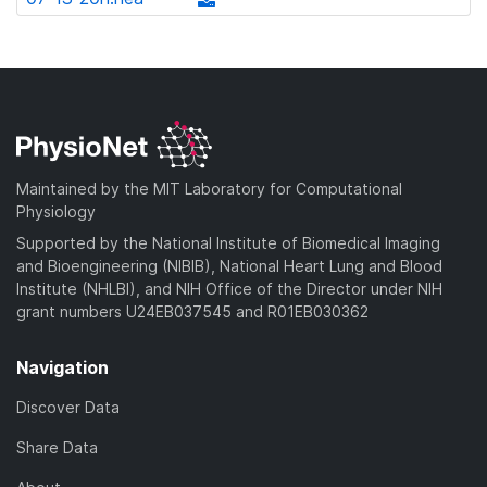
l
d
w
a
d
o
)
n
d
o
a
l
)
w
d
o
n
)
a
l
d
o
)
a
Maintained by the MIT Laboratory for Computational
d
Physiology
)
Supported by the National Institute of Biomedical Imaging
and Bioengineering (NIBIB), National Heart Lung and Blood
Institute (NHLBI), and NIH Office of the Director under NIH
grant numbers U24EB037545 and R01EB030362
Navigation
Discover Data
Share Data