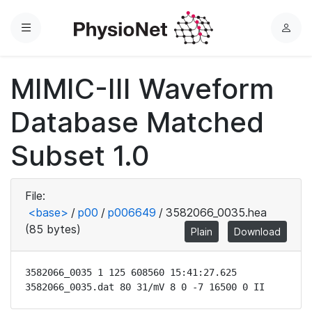
Menu
L
o
g
MIMIC-III Waveform
i
n
Database Matched
Subset 1.0
File:
<base>
/
p00
/
p006649
/
3582066_0035.hea
(85 bytes)
Plain
Download
3582066_0035 1 125 608560 15:41:27.625

3582066_0035.dat 80 31/mV 8 0 -7 16500 0 II