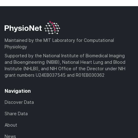
Maintained by the MIT Laboratory for Computational
Physiology
Supported by the National Institute of Biomedical Imaging
and Bioengineering (NIBIB), National Heart Lung and Blood
Institute (NHLBI), and NIH Office of the Director under NIH
grant numbers U24EB037545 and R01EB030362
Navigation
Discover Data
Share Data
About
News