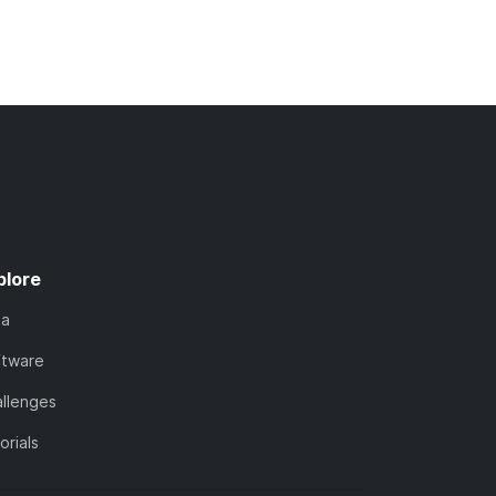
plore
ta
ftware
llenges
orials