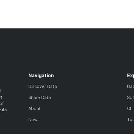
Navigation
Ex
Discover Data
Da
l
rt
Share Data
So
of
About
Cha
7545
News
Tut