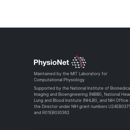
Maintained by the MIT Laboratory for
Computational Physiology
Supported by the National Institute of Biomedica
Imaging and Bioengineering (NIBIB), National Hea
Lung and Blood Institute (NHLBI), and NIH Office 
the Director under NIH grant numbers U24EB03
and R01EB030362