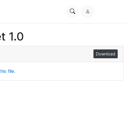
Search
L
PhysioNet
o
g
t 1.0
i
n
Download
is file.