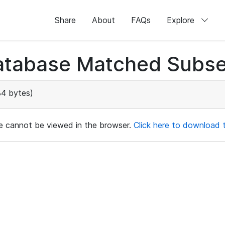
Share
About
FAQs
Explore
atabase Matched Subse
4 bytes)
ile cannot be viewed in the browser.
Click here to download th