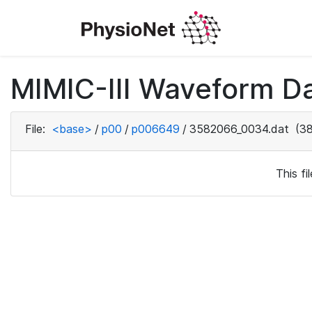
MIMIC-III Waveform D
File:
<base>
/
p00
/
p006649
/
3582066_0034.dat
(38
This f