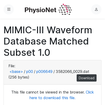
Menu
L
o
g
MIMIC-III Waveform
i
n
Database Matched
Subset 1.0
File:
<base>
/
p00
/
p006649
/
3582066_0029.dat
(256 bytes)
Download
This file cannot be viewed in the browser.
Click
here to download this file.