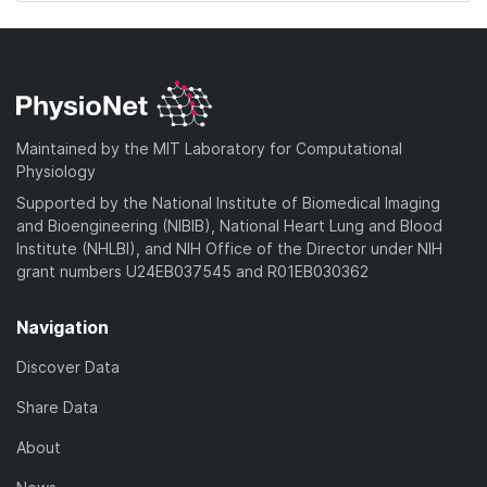
Maintained by the MIT Laboratory for Computational
Physiology
Supported by the National Institute of Biomedical Imaging
and Bioengineering (NIBIB), National Heart Lung and Blood
Institute (NHLBI), and NIH Office of the Director under NIH
grant numbers U24EB037545 and R01EB030362
Navigation
Discover Data
Share Data
About