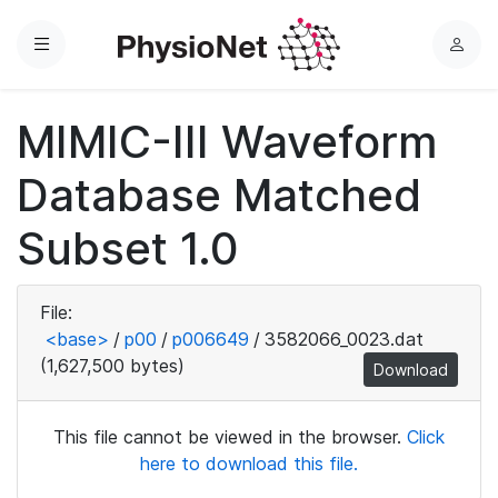
Menu
L
o
g
MIMIC-III Waveform
i
n
Database Matched
Subset 1.0
File:
<base>
/
p00
/
p006649
/
3582066_0023.dat
(1,627,500 bytes)
Download
This file cannot be viewed in the browser.
Click
here to download this file.