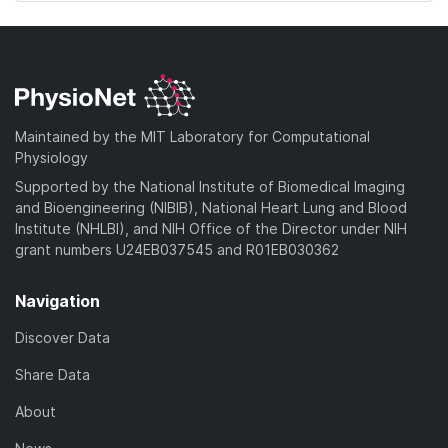
Maintained by the MIT Laboratory for Computational
Physiology
Supported by the National Institute of Biomedical Imaging
and Bioengineering (NIBIB), National Heart Lung and Blood
Institute (NHLBI), and NIH Office of the Director under NIH
grant numbers U24EB037545 and R01EB030362
Navigation
Discover Data
Share Data
About