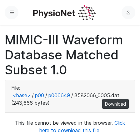
Menu
L
o
g
MIMIC-III Waveform
i
n
Database Matched
Subset 1.0
File:
<base>
/
p00
/
p006649
/
3582066_0005.dat
(243,666 bytes)
Download
This file cannot be viewed in the browser.
Click
here to download this file.