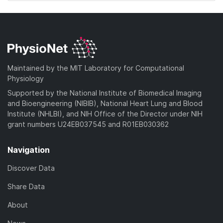
Maintained by the MIT Laboratory for Computational
Physiology
Supported by the National Institute of Biomedical Imaging
and Bioengineering (NIBIB), National Heart Lung and Blood
Institute (NHLBI), and NIH Office of the Director under NIH
grant numbers U24EB037545 and R01EB030362
Navigation
Discover Data
Share Data
About