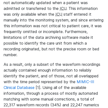
not automatically updated when a patient was
admitted or transferred to the
ICU
. This information
was only available when the
ICU
staff entered it
manually into the monitoring system, and since entering
this information was not critical to patient care, it was
frequently omitted or incomplete. Furthermore,
limitations of the data archiving software made it
possible to identify the care unit from which a
recording originated, but not the precise room or bed
number.
As a result, only a subset of the waveform recordings
actually contained enough information to reliably
identify the patient, and of those, not all overlapped
with the time period represented by the
MIMIC-III
Clinical Database
[1]. Using all of the available
information, through a process of mostly automated
matching with some manual corrections, a total of
22,317 waveform records (34%) and 22,247 numerics