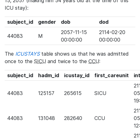
15, 2057 (making him 54 years old at the time of this
ICU stay):
subject_id
gender
dob
dod
2057-11-15
2114-02-20
44083
M
00:00:00
00:00:00
The
ICUSTAYS
table shows us that he was admitted
once to the
SICU
and twice to the
CCU
:
subject_id
hadm_id
icustay_id
first_careunit
in
21
44083
125157
265615
SICU
05
19
21
44083
131048
282640
CCU
05
12
21