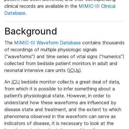
clinical records are available in the
MIMIC-III Clinical
Database
.
Background
The
MIMIC-III Waveform Database
contains thousands
of recordings of multiple physiologic signals
(“waveforms”) and time series of vital signs (“numerics”)
collected from bedside patient monitors in adult and
neonatal intensive care units (
ICUs
).
An
ICU
bedside monitor collects a great deal of data,
from which it is possible to infer something about a
patient’s physiological state. However, in order to
understand how these waveforms are influenced by
disease state and treatment, and the extent to which
phenomena observed in the waveform can serve as
indicators of disease, it is necessary to look at the