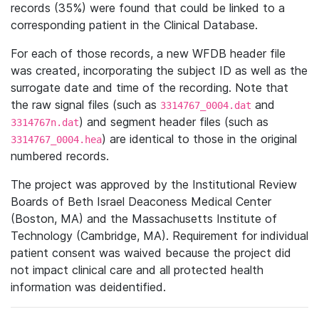
records (35%) were found that could be linked to a
corresponding patient in the Clinical Database.
For each of those records, a new WFDB header file
was created, incorporating the subject ID as well as the
surrogate date and time of the recording. Note that
the raw signal files (such as
and
3314767_0004.dat
) and segment header files (such as
3314767n.dat
) are identical to those in the original
3314767_0004.hea
numbered records.
The project was approved by the Institutional Review
Boards of Beth Israel Deaconess Medical Center
(Boston, MA) and the Massachusetts Institute of
Technology (Cambridge, MA). Requirement for individual
patient consent was waived because the project did
not impact clinical care and all protected health
information was deidentified.