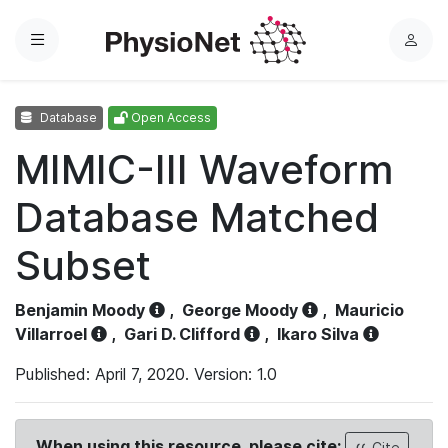
Menu
L
o
g
Database
Open Access
i
n
MIMIC-III Waveform
Database Matched
Subset
Benjamin Moody
,
George Moody
,
Mauricio
Villarroel
,
Gari D. Clifford
,
Ikaro Silva
Published: April 7, 2020. Version: 1.0
When using this resource, please cite:
Cite