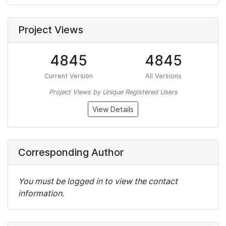
Project Views
4845
4845
Current Version
All Versions
Project Views by Unique Registered Users
View Details
Corresponding Author
You must be logged in to view the contact
information.