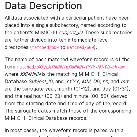
Data Description
All data associated with a particular patient have been
placed into a single subdirectory, named according to
the patient's MIMIC-III
subject_ID
. These subdirectories
are further divided into ten intermediate-level
directories (
to
).
matched/p00
matched/p09
The name of each matched waveform record is of the
form
,
matched/p
XX
/p
XXNNNN
/p
XXNNNN
-
YYYY
-
MM
-
DD
-
hh
-
mm
where
XXNNNN
is the matching MIMIC-III Clinical
Database
Subject_ID
, and
YYYY
,
MM
,
DD
,
hh
, and
mm
are the surrogate year, month (01-12), and day (01-31),
and the real hour (00-23) and minute (00-59), derived
from the starting date and time of day of the record.
The surrogate dates match those of the corresponding
MIMIC-III Clinical Database records.
In most cases, the waveform record is paired with a