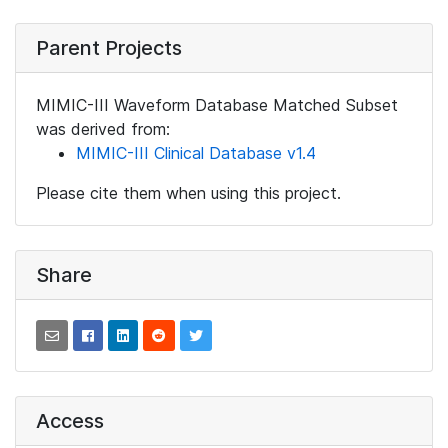
Parent Projects
MIMIC-III Waveform Database Matched Subset
was derived from:
MIMIC-III Clinical Database v1.4
Please cite them when using this project.
Share
Access