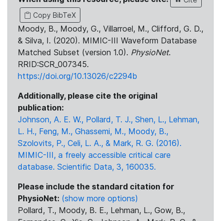
Copy BibTeX
Moody, B., Moody, G., Villarroel, M., Clifford, G. D.,
& Silva, I. (2020). MIMIC-III Waveform Database
Matched Subset (version 1.0).
PhysioNet
.
RRID:SCR_007345.
https://doi.org/10.13026/c2294b
Additionally, please cite the original
publication:
Johnson, A. E. W., Pollard, T. J., Shen, L., Lehman,
L. H., Feng, M., Ghassemi, M., Moody, B.,
Szolovits, P., Celi, L. A., & Mark, R. G. (2016).
MIMIC-III, a freely accessible critical care
database. Scientific Data, 3, 160035.
Please include the standard citation for
PhysioNet:
(show more options)
Pollard, T., Moody, B. E., Lehman, L., Gow, B.,