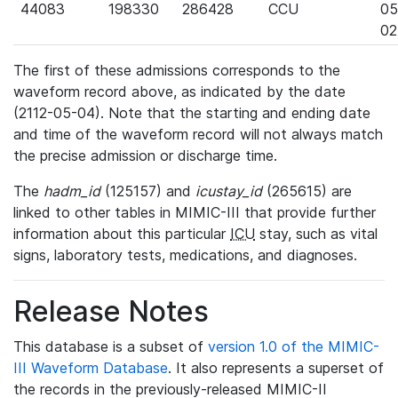
44083
198330
286428
CCU
05
02
The first of these admissions corresponds to the
waveform record above, as indicated by the date
(2112-05-04). Note that the starting and ending date
and time of the waveform record will not always match
the precise admission or discharge time.
The
hadm_id
(125157) and
icustay_id
(265615) are
linked to other tables in MIMIC-III that provide further
information about this particular
ICU
stay, such as vital
signs, laboratory tests, medications, and diagnoses.
Release Notes
This database is a subset of
version 1.0 of the MIMIC-
III Waveform Database
. It also represents a superset of
the records in the previously-released MIMIC-II