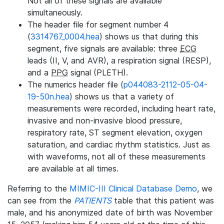
Not all of these signals are available
simultaneously.
The header file for segment number 4
(
3314767_0004.hea
) shows us that during this
segment, five signals are available: three
ECG
leads (II, V, and AVR), a respiration signal (RESP),
and a
PPG
signal (PLETH).
The numerics header file (
p044083-2112-05-04-
19-50n.hea
) shows us that a variety of
measurements were recorded, including heart rate,
invasive and non-invasive blood pressure,
respiratory rate, ST segment elevation, oxygen
saturation, and cardiac rhythm statistics. Just as
with waveforms, not all of these measurements
are available at all times.
Referring to the
MIMIC-III Clinical Database Demo
, we
can see from the
PATIENTS
table that this patient was
male, and his anonymized date of birth was November