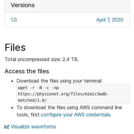
Versions
1.0
April 7, 2020
Files
Total uncompressed size: 2.4 TB.
Access the files
Download the files using your terminal:
wget -r -N -c -np 
https://physionet.org/files/mimic3wdb-
matched/1.0/
To download the files using AWS command line
tools, first
configure your AWS credentials
.
Visualize waveforms