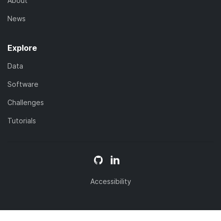
About
News
Explore
Data
Software
Challenges
Tutorials
Accessibility