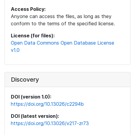
Access Policy:
Anyone can access the files, as long as they
conform to the terms of the specified license.
License (for files):
Open Data Commons Open Database License
v1.0
Discovery
DOI (version 1.0):
https://doi.org/10.13026/c2294b
DOI (latest version):
https://doi.org/10.13026/v217-zr73