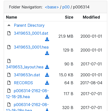
Folder Navigation:
<base>
/
p00
/
p006314
Name
Size
Modified
Parent Directory
3419653_0001.dat
21.9 MB
2000-01-01
(
d
3419653_0001.hea
129 B
2000-01-01
o
(
w
d
n
90 B
2017-07-01
o
3419653_layout.hea
(
l
w
d
3419653n.dat
o
(
15.0 KB
2000-01-01
n
o
a
d
RECORDS
l
(
64 B
2017-08-04
w
d
o
o
d
p006314-2162-08-
n
)
w
117 B
2017-07-01
a
o
12-18-28.hea
l
(
n
d
w
o
d
p006314-2162-08-
l
)
n
320 B
2017-07-01
a
o
12-18-28n.hea
o
(