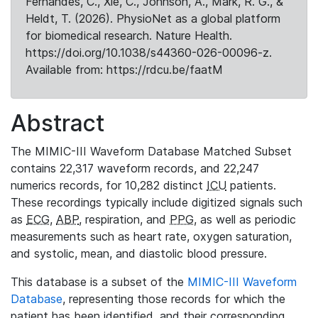
Fernandes, C., Xie, C., Johnson, A., Mark, R. G., &
Heldt, T. (2026). PhysioNet as a global platform
for biomedical research. Nature Health.
https://doi.org/10.1038/s44360-026-00096-z.
Available from: https://rdcu.be/faatM
Abstract
The MIMIC-III Waveform Database Matched Subset
contains 22,317 waveform records, and 22,247
numerics records, for 10,282 distinct
ICU
patients.
These recordings typically include digitized signals such
as
ECG
,
ABP
, respiration, and
PPG
, as well as periodic
measurements such as heart rate, oxygen saturation,
and systolic, mean, and diastolic blood pressure.
This database is a subset of the
MIMIC-III Waveform
Database
, representing those records for which the
patient has been identified, and their corresponding