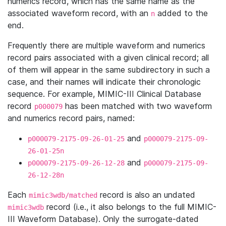
numerics record, which has the same name as the
associated waveform record, with an
added to the
n
end.
Frequently there are multiple waveform and numerics
record pairs associated with a given clinical record; all
of them will appear in the same subdirectory in such a
case, and their names will indicate their chronologic
sequence. For example, MIMIC-III Clinical Database
record
has been matched with two waveform
p000079
and numerics record pairs, named:
and
p000079-2175-09-26-01-25
p000079-2175-09-
26-01-25n
and
p000079-2175-09-26-12-28
p000079-2175-09-
26-12-28n
Each
record is also an undated
mimic3wdb/matched
record (i.e., it also belongs to the full MIMIC-
mimic3wdb
III Waveform Database). Only the surrogate-dated