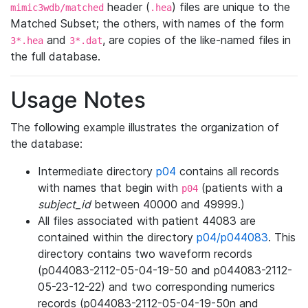
header (
) files are unique to the
mimic3wdb/matched
.hea
Matched Subset; the others, with names of the form
and
, are copies of the like-named files in
3*.hea
3*.dat
the full database.
Usage Notes
The following example illustrates the organization of
the database:
Intermediate directory
p04
contains all records
with names that begin with
(patients with a
p04
subject_id
between 40000 and 49999.)
All files associated with patient 44083 are
contained within the directory
p04/p044083
. This
directory contains two waveform records
(p044083-2112-05-04-19-50 and p044083-2112-
05-23-12-22) and two corresponding numerics
records (p044083-2112-05-04-19-50n and