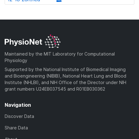
l
d
w
a
d
o
)
n
d
o
a
l
)
w
d
o
n
)
a
l
d
o
)
a
Maintained by the MIT Laboratory for Computational
d
Physiology
)
Supported by the National Institute of Biomedical Imaging
and Bioengineering (NIBIB), National Heart Lung and Blood
Institute (NHLBI), and NIH Office of the Director under NIH
grant numbers U24EB037545 and R01EB030362
Navigation
Discover Data
Share Data