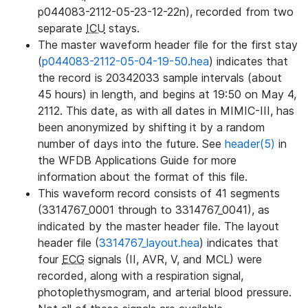
p044083-2112-05-23-12-22n), recorded from two
separate
ICU
stays.
The master waveform header file for the first stay
(
p044083-2112-05-04-19-50.hea
) indicates that
the record is 20342033 sample intervals (about
45 hours) in length, and begins at 19:50 on May 4,
2112. This date, as with all dates in MIMIC-III, has
been anonymized by shifting it by a random
number of days into the future. See
header(5)
in
the WFDB Applications Guide for more
information about the format of this file.
This waveform record consists of 41 segments
(3314767_0001 through to 3314767_0041), as
indicated by the master header file. The layout
header file (
3314767_layout.hea
) indicates that
four
ECG
signals (II, AVR, V, and MCL) were
recorded, along with a respiration signal,
photoplethysmogram, and arterial blood pressure.