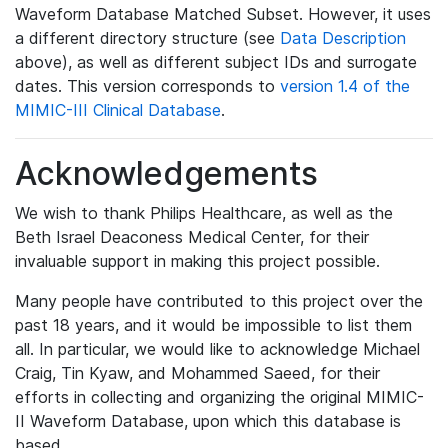
Waveform Database Matched Subset. However, it uses
a different directory structure (see
Data Description
above), as well as different subject IDs and surrogate
dates. This version corresponds to
version 1.4 of the
MIMIC-III Clinical Database
.
Acknowledgements
We wish to thank Philips Healthcare, as well as the
Beth Israel Deaconess Medical Center, for their
invaluable support in making this project possible.
Many people have contributed to this project over the
past 18 years, and it would be impossible to list them
all. In particular, we would like to acknowledge Michael
Craig, Tin Kyaw, and Mohammed Saeed, for their
efforts in collecting and organizing the original MIMIC-
II Waveform Database, upon which this database is
based.