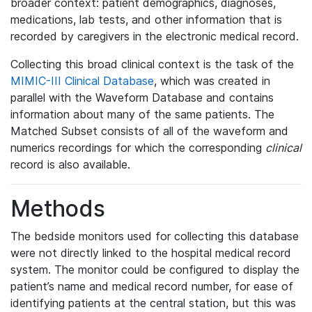
broader context: patient demographics, diagnoses,
medications, lab tests, and other information that is
recorded by caregivers in the electronic medical record.
Collecting this broad clinical context is the task of the
MIMIC-III Clinical Database
, which was created in
parallel with the Waveform Database and contains
information about many of the same patients. The
Matched Subset consists of all of the waveform and
numerics recordings for which the corresponding
clinical
record is also available.
Methods
The bedside monitors used for collecting this database
were not directly linked to the hospital medical record
system. The monitor could be configured to display the
patient’s name and medical record number, for ease of
identifying patients at the central station, but this was