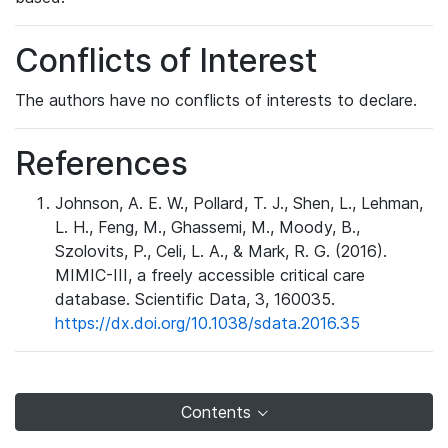
Conflicts of Interest
The authors have no conflicts of interests to declare.
References
Johnson, A. E. W., Pollard, T. J., Shen, L., Lehman,
L. H., Feng, M., Ghassemi, M., Moody, B.,
Szolovits, P., Celi, L. A., & Mark, R. G. (2016).
MIMIC-III, a freely accessible critical care
database. Scientific Data, 3, 160035.
https://dx.doi.org/10.1038/sdata.2016.35
Contents