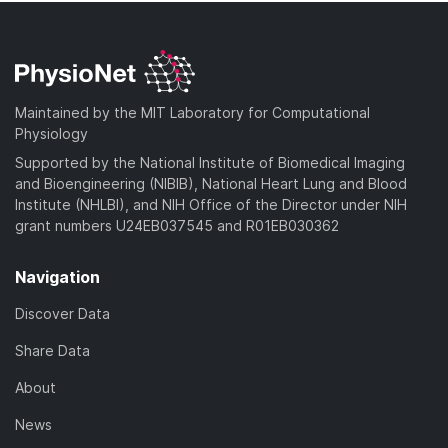
Maintained by the MIT Laboratory for Computational
Physiology
Supported by the National Institute of Biomedical Imaging
and Bioengineering (NIBIB), National Heart Lung and Blood
Institute (NHLBI), and NIH Office of the Director under NIH
grant numbers U24EB037545 and R01EB030362
Navigation
Discover Data
Share Data
About
News