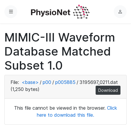
Menu
L
o
g
MIMIC-III Waveform
i
n
Database Matched
Subset 1.0
File:
<base>
/
p00
/
p005885
/
3195697_0211.dat
(1,250 bytes)
Download
This file cannot be viewed in the browser.
Click
here to download this file.