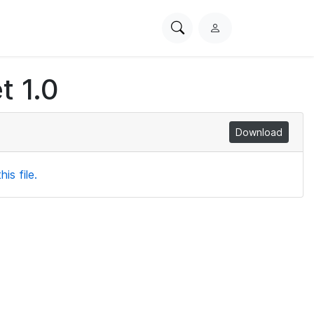
Search
L
PhysioNet
o
g
t 1.0
i
n
Download
is file.