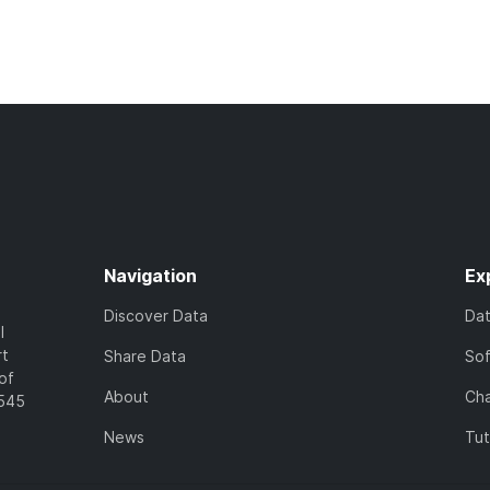
Navigation
Ex
Discover Data
Da
l
rt
Share Data
So
of
About
Cha
7545
News
Tut