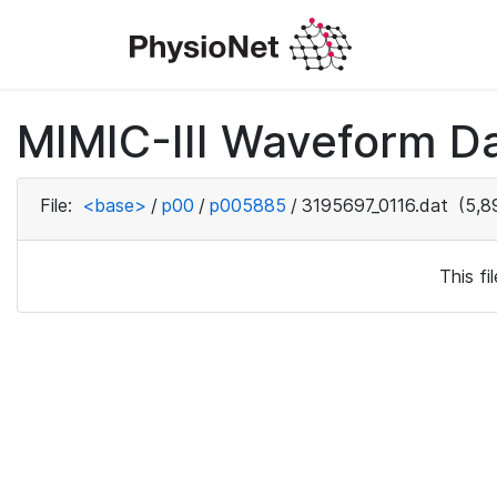
MIMIC-III Waveform D
File:
<base>
/
p00
/
p005885
/
3195697_0116.dat
(5,8
This f