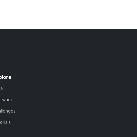
plore
ta
ftware
llenges
orials