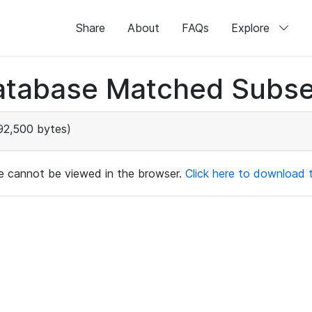
Share
About
FAQs
Explore
atabase Matched Subse
92,500 bytes)
ile cannot be viewed in the browser.
Click here to download th