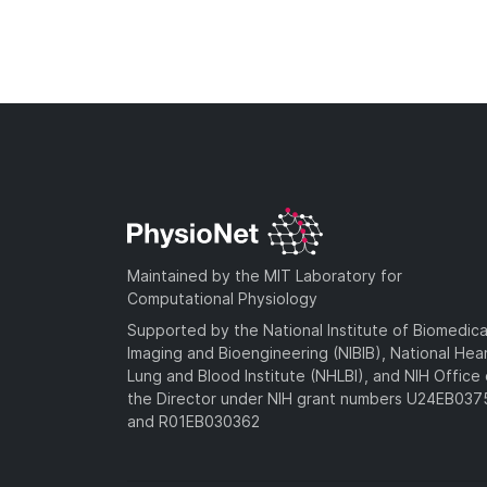
Maintained by the MIT Laboratory for
Computational Physiology
Supported by the National Institute of Biomedica
Imaging and Bioengineering (NIBIB), National Hea
Lung and Blood Institute (NHLBI), and NIH Office 
the Director under NIH grant numbers U24EB03
and R01EB030362