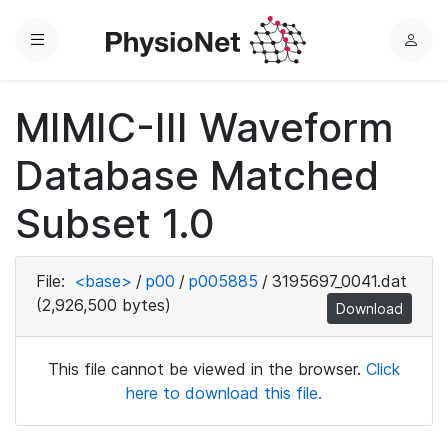
Menu
L
o
g
MIMIC-III Waveform
i
n
Database Matched
Subset 1.0
File:
<base>
/
p00
/
p005885
/
3195697_0041.dat
(2,926,500 bytes)
Download
This file cannot be viewed in the browser.
Click
here to download this file.