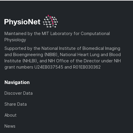
Maintained by the MIT Laboratory for Computational
Physiology
Supported by the National Institute of Biomedical Imaging
and Bioengineering (NIBIB), National Heart Lung and Blood
Institute (NHLBI), and NIH Office of the Director under NIH
grant numbers U24EB037545 and R01EB030362
Navigation
Discover Data
Share Data
About
News