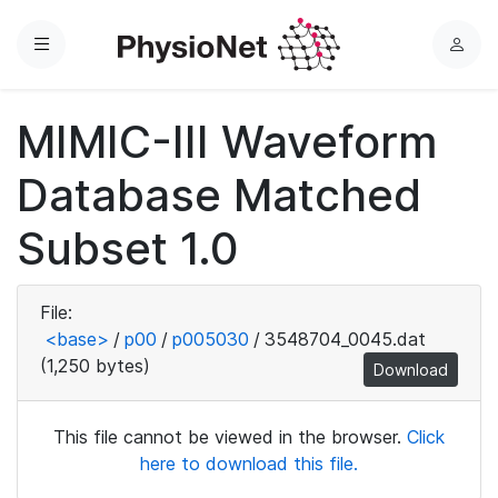
Menu
L
o
g
MIMIC-III Waveform
i
n
Database Matched
Subset 1.0
File:
<base>
/
p00
/
p005030
/
3548704_0045.dat
(1,250 bytes)
Download
This file cannot be viewed in the browser.
Click
here to download this file.