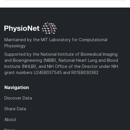
Maintained by the MIT Laboratory for Computational
Physiology
Supported by the National Institute of Biomedical Imaging
and Bioengineering (NIBIB), National Heart Lung and Blood
Institute (NHLBI), and NIH Office of the Director under NIH
grant numbers U24EB037545 and R01EB030362
Navigation
Discover Data
Share Data
About