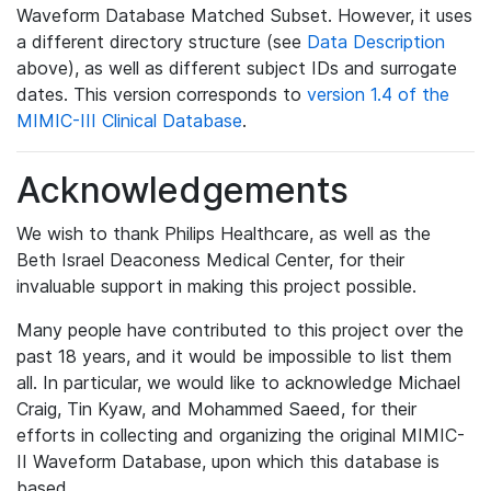
Waveform Database Matched Subset. However, it uses
a different directory structure (see
Data Description
above), as well as different subject IDs and surrogate
dates. This version corresponds to
version 1.4 of the
MIMIC-III Clinical Database
.
Acknowledgements
We wish to thank Philips Healthcare, as well as the
Beth Israel Deaconess Medical Center, for their
invaluable support in making this project possible.
Many people have contributed to this project over the
past 18 years, and it would be impossible to list them
all. In particular, we would like to acknowledge Michael
Craig, Tin Kyaw, and Mohammed Saeed, for their
efforts in collecting and organizing the original MIMIC-
II Waveform Database, upon which this database is
based.