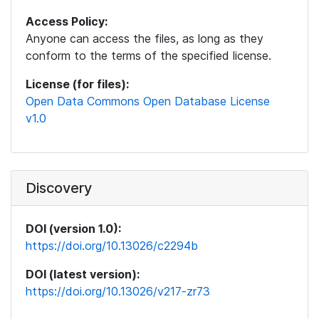
Access Policy:
Anyone can access the files, as long as they
conform to the terms of the specified license.
License (for files):
Open Data Commons Open Database License
v1.0
Discovery
DOI (version 1.0):
https://doi.org/10.13026/c2294b
DOI (latest version):
https://doi.org/10.13026/v217-zr73