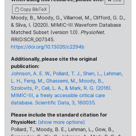
Copy BibTeX
Moody, B., Moody, G., Villarroel, M., Clifford, G. D.,
& Silva, I. (2020). MIMIC-III Waveform Database
Matched Subset (version 1.0).
PhysioNet
.
RRID:SCR_007345.
https://doi.org/10.13026/c2294b
Additionally, please cite the original
publication:
Johnson, A. E. W., Pollard, T. J., Shen, L., Lehman,
L. H., Feng, M., Ghassemi, M., Moody, B.,
Szolovits, P., Celi, L. A., & Mark, R. G. (2016).
MIMIC-III, a freely accessible critical care
database. Scientific Data, 3, 160035.
Please include the standard citation for
PhysioNet:
(show more options)
Pollard, T., Moody, B. E., Lehman, L., Gow, B.,