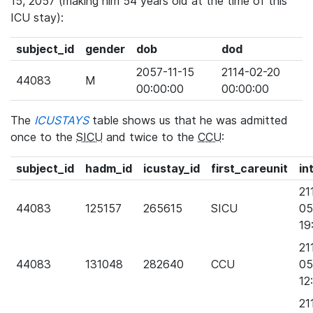
15, 2057 (making him 54 years old at the time of this
ICU stay):
subject_id
gender
dob
dod
2057-11-15
2114-02-20
44083
M
00:00:00
00:00:00
The
ICUSTAYS
table shows us that he was admitted
once to the
SICU
and twice to the
CCU
:
subject_id
hadm_id
icustay_id
first_careunit
in
21
44083
125157
265615
SICU
05
19
21
44083
131048
282640
CCU
05
12
21