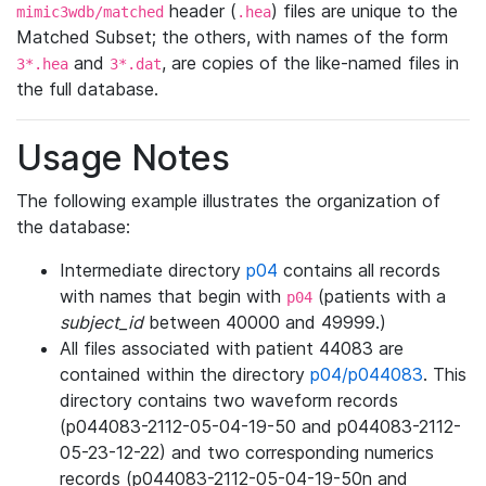
header (
) files are unique to the
mimic3wdb/matched
.hea
Matched Subset; the others, with names of the form
and
, are copies of the like-named files in
3*.hea
3*.dat
the full database.
Usage Notes
The following example illustrates the organization of
the database:
Intermediate directory
p04
contains all records
with names that begin with
(patients with a
p04
subject_id
between 40000 and 49999.)
All files associated with patient 44083 are
contained within the directory
p04/p044083
. This
directory contains two waveform records
(p044083-2112-05-04-19-50 and p044083-2112-
05-23-12-22) and two corresponding numerics
records (p044083-2112-05-04-19-50n and