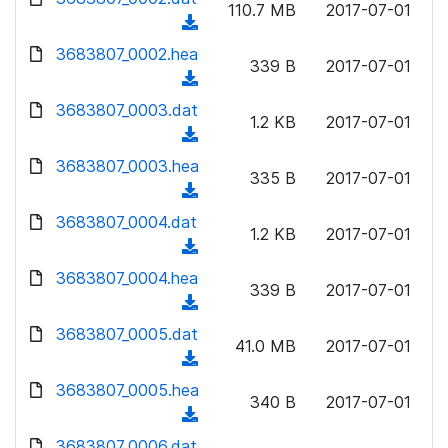
n
110.7 MB
2017-07-01
d
o
a
(
l
)
w
d
d
3683807_0002.hea
o
n
339 B
2017-07-01
)
o
a
(
l
w
d
d
3683807_0003.dat
o
n
1.2 KB
2017-07-01
)
o
a
(
l
w
d
d
3683807_0003.hea
o
n
335 B
2017-07-01
)
o
a
(
l
w
d
d
3683807_0004.dat
o
n
1.2 KB
2017-07-01
)
o
a
(
l
w
d
d
3683807_0004.hea
o
n
339 B
2017-07-01
)
o
a
(
l
w
d
d
3683807_0005.dat
o
n
41.0 MB
2017-07-01
)
o
a
(
l
w
d
d
3683807_0005.hea
o
n
340 B
2017-07-01
)
o
a
(
l
w
d
d
3683807_0006.dat
o