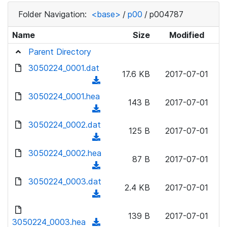
Folder Navigation:
<base>
/
p00
/
p004787
Name
Size
Modified
Parent Directory
3050224_0001.dat
17.6 KB
2017-07-01
(
d
3050224_0001.hea
143 B
2017-07-01
o
(
w
d
3050224_0002.dat
n
125 B
2017-07-01
o
(
l
w
d
3050224_0002.hea
o
n
87 B
2017-07-01
o
a
(
l
w
d
d
3050224_0003.dat
o
n
2.4 KB
2017-07-01
)
o
a
(
l
w
d
d
o
n
139 B
2017-07-01
)
o
3050224_0003.hea
a
(
l