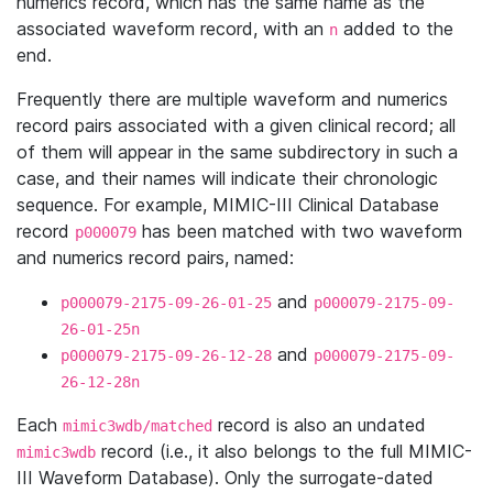
numerics record, which has the same name as the
associated waveform record, with an
added to the
n
end.
Frequently there are multiple waveform and numerics
record pairs associated with a given clinical record; all
of them will appear in the same subdirectory in such a
case, and their names will indicate their chronologic
sequence. For example, MIMIC-III Clinical Database
record
has been matched with two waveform
p000079
and numerics record pairs, named:
and
p000079-2175-09-26-01-25
p000079-2175-09-
26-01-25n
and
p000079-2175-09-26-12-28
p000079-2175-09-
26-12-28n
Each
record is also an undated
mimic3wdb/matched
record (i.e., it also belongs to the full MIMIC-
mimic3wdb
III Waveform Database). Only the surrogate-dated