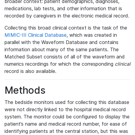
broader context: patient demographics, diagnoses,
medications, lab tests, and other information that is
recorded by caregivers in the electronic medical record.
Collecting this broad clinical context is the task of the
MIMIC-III Clinical Database
, which was created in
parallel with the Waveform Database and contains
information about many of the same patients. The
Matched Subset consists of all of the waveform and
numerics recordings for which the corresponding
clinical
record is also available.
Methods
The bedside monitors used for collecting this database
were not directly linked to the hospital medical record
system. The monitor could be configured to display the
patient’s name and medical record number, for ease of
identifying patients at the central station, but this was