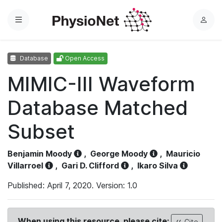
Menu
L
o
g
Database
Open Access
i
n
MIMIC-III Waveform
Database Matched
Subset
Benjamin Moody
,
George Moody
,
Mauricio
Villarroel
,
Gari D. Clifford
,
Ikaro Silva
Published: April 7, 2020. Version: 1.0
When using this resource, please cite:
Cite