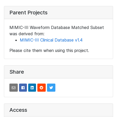
Parent Projects
MIMIC-III Waveform Database Matched Subset
was derived from:
MIMIC-III Clinical Database v1.4
Please cite them when using this project.
Share
Access