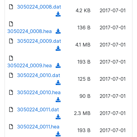
w
d
d
3050224_0008.dat
o
n
4.2 KB
2017-07-01
)
o
a
(
l
w
d
d
o
n
136 B
2017-07-01
)
o
3050224_0008.hea
a
(
l
w
d
d
3050224_0009.dat
o
n
4.1 MB
2017-07-01
)
o
a
(
l
w
d
d
o
n
193 B
2017-07-01
)
o
3050224_0009.hea
a
(
l
w
d
d
3050224_0010.dat
o
n
125 B
2017-07-01
)
o
a
(
l
w
d
d
3050224_0010.hea
o
n
90 B
2017-07-01
)
o
a
(
l
w
d
d
3050224_0011.dat
o
n
2.3 MB
2017-07-01
)
o
a
(
l
w
d
d
3050224_0011.hea
o
n
193 B
2017-07-01
)
o
a
(
l