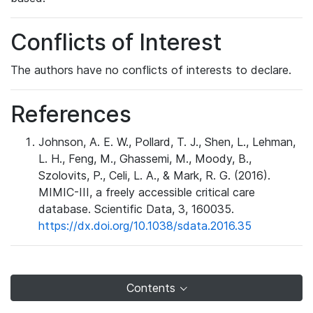
Conflicts of Interest
The authors have no conflicts of interests to declare.
References
Johnson, A. E. W., Pollard, T. J., Shen, L., Lehman,
L. H., Feng, M., Ghassemi, M., Moody, B.,
Szolovits, P., Celi, L. A., & Mark, R. G. (2016).
MIMIC-III, a freely accessible critical care
database. Scientific Data, 3, 160035.
https://dx.doi.org/10.1038/sdata.2016.35
Contents