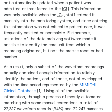
not automatically updated when a patient was
admitted or transferred to the
ICU
. This information
was only available when the
ICU
staff entered it
manually into the monitoring system, and since entering
this information was not critical to patient care, it was
frequently omitted or incomplete. Furthermore,
limitations of the data archiving software made it
possible to identify the care unit from which a
recording originated, but not the precise room or bed
number.
As a result, only a subset of the waveform recordings
actually contained enough information to reliably
identify the patient, and of those, not all overlapped
with the time period represented by the
MIMIC-III
Clinical Database
[1]. Using all of the available
information, through a process of mostly automated
matching with some manual corrections, a total of
22,317 waveform records (34%) and 22,247 numerics