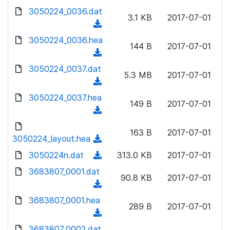
w
d
d
3050224_0036.dat
o
n
3.1 KB
2017-07-01
)
o
a
(
l
w
d
d
3050224_0036.hea
o
n
144 B
2017-07-01
)
o
a
(
l
w
d
d
3050224_0037.dat
o
n
5.3 MB
2017-07-01
)
o
a
(
l
w
d
d
3050224_0037.hea
o
n
149 B
2017-07-01
)
o
a
(
l
w
d
d
o
n
163 B
2017-07-01
)
o
3050224_layout.hea
a
(
l
w
d
d
3050224n.dat
o
(
313.0 KB
2017-07-01
n
)
o
a
d
3683807_0001.dat
l
w
90.8 KB
2017-07-01
d
o
o
(
n
)
w
a
d
3683807_0001.hea
l
n
289 B
2017-07-01
d
o
o
(
l
)
w
a
d
3683807_0002.dat
o