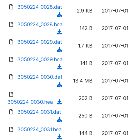
w
d
d
3050224_0028.dat
o
n
2.9 KB
2017-07-01
)
o
a
(
l
w
d
d
3050224_0028.hea
o
n
142 B
2017-07-01
)
o
a
(
l
w
d
d
3050224_0029.dat
o
n
1.7 KB
2017-07-01
)
o
a
(
l
w
d
d
3050224_0029.hea
o
n
141 B
2017-07-01
)
o
a
(
l
w
d
d
3050224_0030.dat
o
n
13.4 MB
2017-07-01
)
o
a
(
l
w
d
d
o
n
202 B
2017-07-01
)
o
3050224_0030.hea
a
(
l
w
d
d
3050224_0031.dat
o
n
250 B
2017-07-01
)
o
a
(
l
w
d
d
3050224_0031.hea
o
n
144 B
2017-07-01
)
o
a
(
l