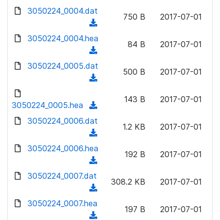
w
d
d
3050224_0004.dat
o
n
750 B
2017-07-01
)
o
a
(
l
w
d
d
3050224_0004.hea
o
n
84 B
2017-07-01
)
o
a
(
l
w
d
d
3050224_0005.dat
o
n
500 B
2017-07-01
)
o
a
(
l
w
d
d
o
n
143 B
2017-07-01
)
o
3050224_0005.hea
a
(
l
w
d
d
3050224_0006.dat
o
n
1.2 KB
2017-07-01
)
o
a
(
l
w
d
d
3050224_0006.hea
o
n
192 B
2017-07-01
)
o
a
(
l
w
d
d
3050224_0007.dat
o
n
308.2 KB
2017-07-01
)
o
a
(
l
w
d
d
3050224_0007.hea
o
n
197 B
2017-07-01
)
o
a
(
l