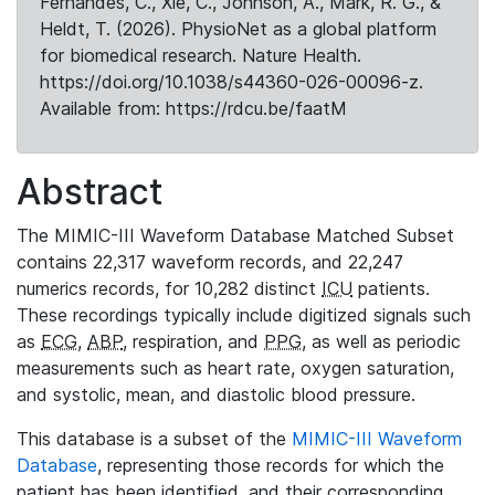
Fernandes, C., Xie, C., Johnson, A., Mark, R. G., &
Heldt, T. (2026). PhysioNet as a global platform
for biomedical research. Nature Health.
https://doi.org/10.1038/s44360-026-00096-z.
Available from: https://rdcu.be/faatM
Abstract
The MIMIC-III Waveform Database Matched Subset
contains 22,317 waveform records, and 22,247
numerics records, for 10,282 distinct
ICU
patients.
These recordings typically include digitized signals such
as
ECG
,
ABP
, respiration, and
PPG
, as well as periodic
measurements such as heart rate, oxygen saturation,
and systolic, mean, and diastolic blood pressure.
This database is a subset of the
MIMIC-III Waveform
Database
, representing those records for which the
patient has been identified, and their corresponding