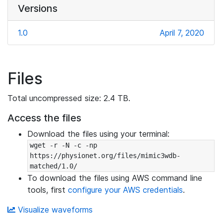
Versions
1.0
April 7, 2020
Files
Total uncompressed size: 2.4 TB.
Access the files
Download the files using your terminal:
wget -r -N -c -np 
https://physionet.org/files/mimic3wdb-
matched/1.0/
To download the files using AWS command line
tools, first
configure your AWS credentials
.
Visualize waveforms