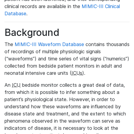
clinical records are available in the
MIMIC-III Clinical
Database
.
Background
The
MIMIC-III Waveform Database
contains thousands
of recordings of multiple physiologic signals
(“waveforms”) and time series of vital signs (“numerics”)
collected from bedside patient monitors in adult and
neonatal intensive care units (
ICUs
).
An
ICU
bedside monitor collects a great deal of data,
from which it is possible to infer something about a
patient’s physiological state. However, in order to
understand how these waveforms are influenced by
disease state and treatment, and the extent to which
phenomena observed in the waveform can serve as
indicators of disease, it is necessary to look at the