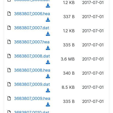
n
1.2 KB
2017-07-01
)
o
a
(
l
w
d
d
3683807_0006.hea
o
n
337 B
2017-07-01
)
o
a
(
l
w
d
d
3683807_0007.dat
o
n
1.2 KB
2017-07-01
)
o
a
(
l
w
d
d
3683807_0007.hea
o
n
335 B
2017-07-01
)
o
a
(
l
w
d
d
3683807_0008.dat
o
n
3.6 MB
2017-07-01
)
o
a
(
l
w
d
d
3683807_0008.hea
o
n
340 B
2017-07-01
)
o
a
(
l
w
d
d
3683807_0009.dat
o
n
8.5 KB
2017-07-01
)
o
a
(
l
w
d
d
3683807_0009.hea
o
n
335 B
2017-07-01
)
o
a
(
l
w
d
d
3683807_0010.dat
o