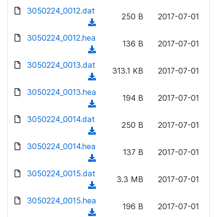
w
d
d
3050224_0012.dat
o
n
250 B
2017-07-01
)
o
a
(
l
w
d
d
3050224_0012.hea
o
n
136 B
2017-07-01
)
o
a
(
l
w
d
d
3050224_0013.dat
o
n
313.1 KB
2017-07-01
)
o
a
(
l
w
d
d
3050224_0013.hea
o
n
194 B
2017-07-01
)
o
a
(
l
w
d
d
3050224_0014.dat
o
n
250 B
2017-07-01
)
o
a
(
l
w
d
d
3050224_0014.hea
o
n
137 B
2017-07-01
)
o
a
(
l
w
d
d
3050224_0015.dat
o
n
3.3 MB
2017-07-01
)
o
a
(
l
w
d
d
3050224_0015.hea
o
n
196 B
2017-07-01
)
o
a
(
l