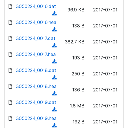
w
d
d
3050224_0016.dat
o
n
96.9 KB
2017-07-01
)
o
a
(
l
w
d
d
3050224_0016.hea
o
n
138 B
2017-07-01
)
o
a
(
l
w
d
d
3050224_0017.dat
o
n
382.7 KB
2017-07-01
)
o
a
(
l
w
d
d
3050224_0017.hea
o
n
193 B
2017-07-01
)
o
a
(
l
w
d
d
3050224_0018.dat
o
n
250 B
2017-07-01
)
o
a
(
l
w
d
d
3050224_0018.hea
o
n
136 B
2017-07-01
)
o
a
(
l
w
d
d
3050224_0019.dat
o
n
1.8 MB
2017-07-01
)
o
a
(
l
w
d
d
3050224_0019.hea
o
n
192 B
2017-07-01
)
o
a
(
l