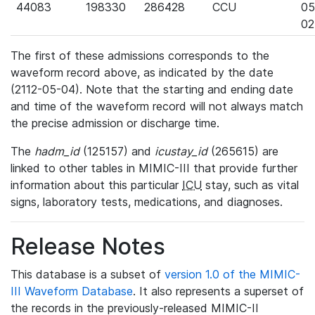
44083
198330
286428
CCU
05
02
The first of these admissions corresponds to the
waveform record above, as indicated by the date
(2112-05-04). Note that the starting and ending date
and time of the waveform record will not always match
the precise admission or discharge time.
The
hadm_id
(125157) and
icustay_id
(265615) are
linked to other tables in MIMIC-III that provide further
information about this particular
ICU
stay, such as vital
signs, laboratory tests, medications, and diagnoses.
Release Notes
This database is a subset of
version 1.0 of the MIMIC-
III Waveform Database
. It also represents a superset of
the records in the previously-released MIMIC-II