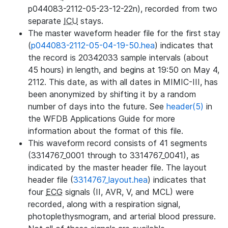
p044083-2112-05-23-12-22n), recorded from two
separate
ICU
stays.
The master waveform header file for the first stay
(
p044083-2112-05-04-19-50.hea
) indicates that
the record is 20342033 sample intervals (about
45 hours) in length, and begins at 19:50 on May 4,
2112. This date, as with all dates in MIMIC-III, has
been anonymized by shifting it by a random
number of days into the future. See
header(5)
in
the WFDB Applications Guide for more
information about the format of this file.
This waveform record consists of 41 segments
(3314767_0001 through to 3314767_0041), as
indicated by the master header file. The layout
header file (
3314767_layout.hea
) indicates that
four
ECG
signals (II, AVR, V, and MCL) were
recorded, along with a respiration signal,
photoplethysmogram, and arterial blood pressure.