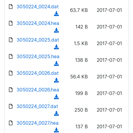
w
d
d
3050224_0024.dat
o
n
63.7 KB
2017-07-01
)
o
a
(
l
w
d
d
3050224_0024.hea
o
n
142 B
2017-07-01
)
o
a
(
l
w
d
d
3050224_0025.dat
o
n
1.5 KB
2017-07-01
)
o
a
(
l
w
d
d
3050224_0025.hea
o
n
138 B
2017-07-01
)
o
a
(
l
w
d
d
3050224_0026.dat
o
n
56.4 KB
2017-07-01
)
o
a
(
l
w
d
d
3050224_0026.hea
o
n
199 B
2017-07-01
)
o
a
(
l
w
d
d
3050224_0027.dat
o
n
250 B
2017-07-01
)
o
a
(
l
w
d
d
3050224_0027.hea
o
n
137 B
2017-07-01
)
o
a
(
l