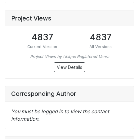
Project Views
4837
4837
Current Version
All Versions
Project Views by Unique Registered Users
View Details
Corresponding Author
You must be logged in to view the contact
information.