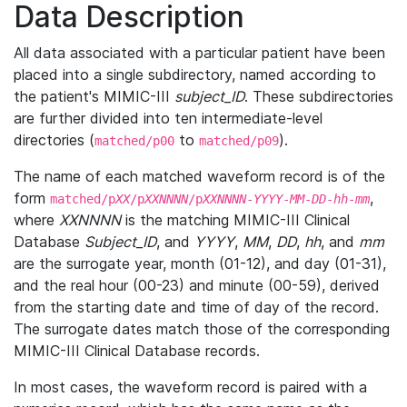
Data Description
All data associated with a particular patient have been
placed into a single subdirectory, named according to
the patient's MIMIC-III
subject_ID
. These subdirectories
are further divided into ten intermediate-level
directories (
to
).
matched/p00
matched/p09
The name of each matched waveform record is of the
form
,
matched/p
XX
/p
XXNNNN
/p
XXNNNN
-
YYYY
-
MM
-
DD
-
hh
-
mm
where
XXNNNN
is the matching MIMIC-III Clinical
Database
Subject_ID
, and
YYYY
,
MM
,
DD
,
hh
, and
mm
are the surrogate year, month (01-12), and day (01-31),
and the real hour (00-23) and minute (00-59), derived
from the starting date and time of day of the record.
The surrogate dates match those of the corresponding
MIMIC-III Clinical Database records.
In most cases, the waveform record is paired with a