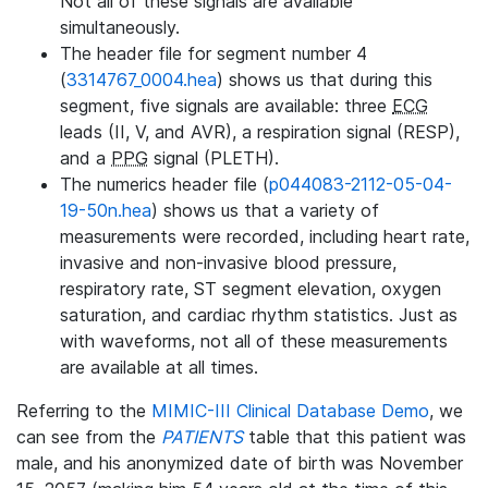
Not all of these signals are available
simultaneously.
The header file for segment number 4
(
3314767_0004.hea
) shows us that during this
segment, five signals are available: three
ECG
leads (II, V, and AVR), a respiration signal (RESP),
and a
PPG
signal (PLETH).
The numerics header file (
p044083-2112-05-04-
19-50n.hea
) shows us that a variety of
measurements were recorded, including heart rate,
invasive and non-invasive blood pressure,
respiratory rate, ST segment elevation, oxygen
saturation, and cardiac rhythm statistics. Just as
with waveforms, not all of these measurements
are available at all times.
Referring to the
MIMIC-III Clinical Database Demo
, we
can see from the
PATIENTS
table that this patient was
male, and his anonymized date of birth was November