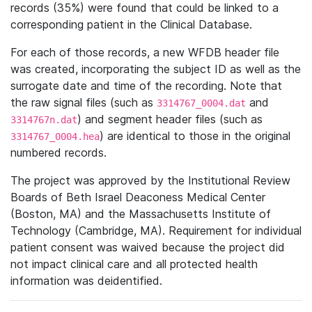
records (35%) were found that could be linked to a
corresponding patient in the Clinical Database.
For each of those records, a new WFDB header file
was created, incorporating the subject ID as well as the
surrogate date and time of the recording. Note that
the raw signal files (such as
and
3314767_0004.dat
) and segment header files (such as
3314767n.dat
) are identical to those in the original
3314767_0004.hea
numbered records.
The project was approved by the Institutional Review
Boards of Beth Israel Deaconess Medical Center
(Boston, MA) and the Massachusetts Institute of
Technology (Cambridge, MA). Requirement for individual
patient consent was waived because the project did
not impact clinical care and all protected health
information was deidentified.