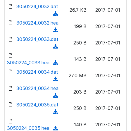
w
d
d
3050224_0032.dat
o
n
26.7 KB
2017-07-01
)
o
a
(
l
w
d
d
3050224_0032.hea
o
n
199 B
2017-07-01
)
o
a
(
l
w
d
d
3050224_0033.dat
o
n
250 B
2017-07-01
)
o
a
(
l
w
d
d
o
n
143 B
2017-07-01
)
o
3050224_0033.hea
a
(
l
w
d
d
3050224_0034.dat
o
n
27.0 MB
2017-07-01
)
o
a
(
l
w
d
d
3050224_0034.hea
o
n
203 B
2017-07-01
)
o
a
(
l
w
d
d
3050224_0035.dat
o
n
250 B
2017-07-01
)
o
a
(
l
w
d
d
o
n
140 B
2017-07-01
)
o
3050224_0035.hea
a
(
l