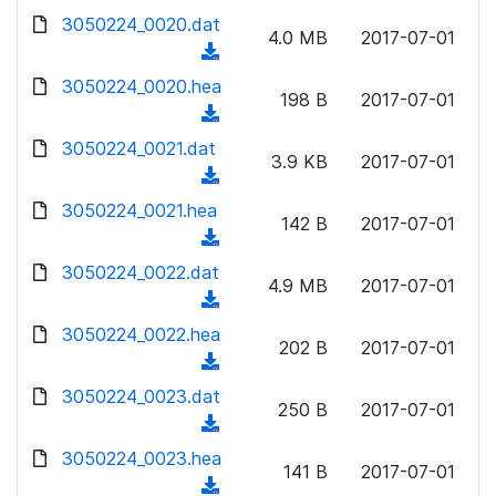
w
d
d
3050224_0020.dat
o
n
4.0 MB
2017-07-01
)
o
a
(
l
w
d
d
3050224_0020.hea
o
n
198 B
2017-07-01
)
o
a
(
l
w
d
d
3050224_0021.dat
o
n
3.9 KB
2017-07-01
)
o
a
(
l
w
d
d
3050224_0021.hea
o
n
142 B
2017-07-01
)
o
a
(
l
w
d
d
3050224_0022.dat
o
n
4.9 MB
2017-07-01
)
o
a
(
l
w
d
d
3050224_0022.hea
o
n
202 B
2017-07-01
)
o
a
(
l
w
d
d
3050224_0023.dat
o
n
250 B
2017-07-01
)
o
a
(
l
w
d
d
3050224_0023.hea
o
n
141 B
2017-07-01
)
o
a
(
l