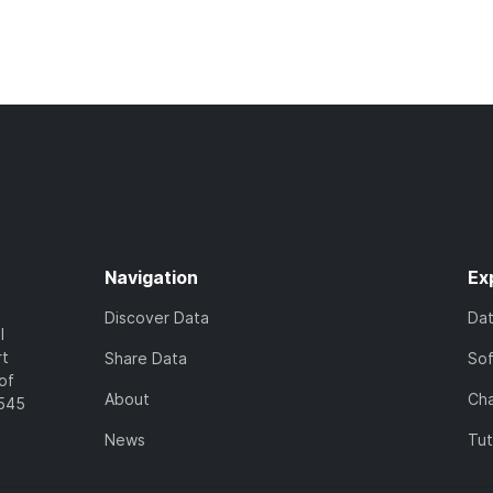
Navigation
Ex
Discover Data
Da
l
rt
Share Data
So
of
About
Cha
7545
News
Tut