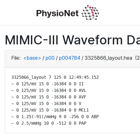
MIMIC-III Waveform D
File:
<base>
/
p00
/
p004784
/
3325866_layout.hea
(2
3325866_layout 7 125 0 12:49:45.152

~ 0 125/mV 15 0 -16384 0 0 II

~ 0 125/mV 15 0 -16384 0 0 AVL

~ 0 125/mV 15 0 -16384 0 0 AVF

~ 0 125/mV 15 0 -16384 0 0 V

~ 0 125/mV 15 0 -16384 0 0 MCL1

~ 0 1.25(-91)/mmHg 9 0 -256 0 0 ABP

~ 0 2.5/mmHg 10 0 -512 0 0 PAP