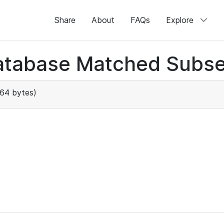
Share
About
FAQs
Explore
atabase Matched Subse
64 bytes)