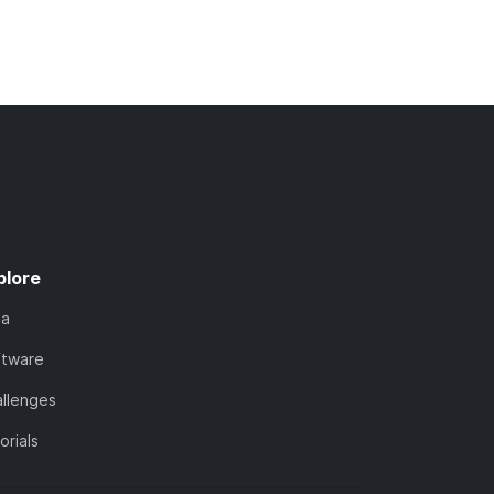
plore
ta
ftware
llenges
orials