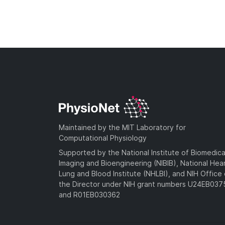
Maintained by the MIT Laboratory for
Computational Physiology
Supported by the National Institute of Biomedica
Imaging and Bioengineering (NIBIB), National Hea
Lung and Blood Institute (NHLBI), and NIH Office 
the Director under NIH grant numbers U24EB03
and R01EB030362