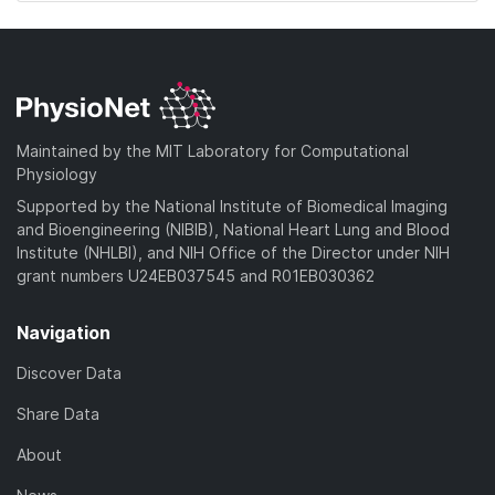
Maintained by the MIT Laboratory for Computational
Physiology
Supported by the National Institute of Biomedical Imaging
and Bioengineering (NIBIB), National Heart Lung and Blood
Institute (NHLBI), and NIH Office of the Director under NIH
grant numbers U24EB037545 and R01EB030362
Navigation
Discover Data
Share Data
About