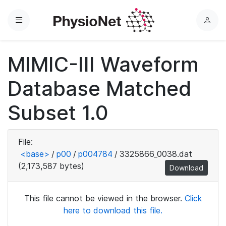
Menu
L
o
g
MIMIC-III Waveform
i
n
Database Matched
Subset 1.0
File:
<base>
/
p00
/
p004784
/
3325866_0038.dat
(2,173,587 bytes)
Download
This file cannot be viewed in the browser.
Click
here to download this file.