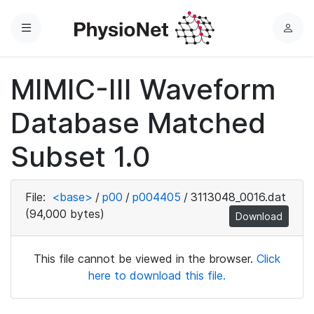
Menu
L
o
g
MIMIC-III Waveform
i
n
Database Matched
Subset 1.0
File:
<base>
/
p00
/
p004405
/
3113048_0016.dat
(94,000 bytes)
Download
This file cannot be viewed in the browser.
Click
here to download this file.