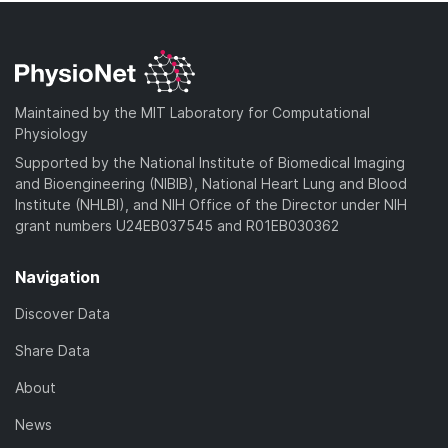
Maintained by the MIT Laboratory for Computational
Physiology
Supported by the National Institute of Biomedical Imaging
and Bioengineering (NIBIB), National Heart Lung and Blood
Institute (NHLBI), and NIH Office of the Director under NIH
grant numbers U24EB037545 and R01EB030362
Navigation
Discover Data
Share Data
About
News