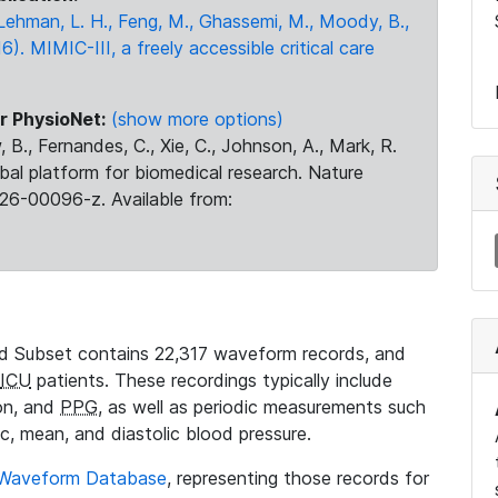
., Lehman, L. H., Feng, M., Ghassemi, M., Moody, B.,
16). MIMIC-III, a freely accessible critical care
r PhysioNet:
(show more options)
 B., Fernandes, C., Xie, C., Johnson, A., Mark, R.
obal platform for biomedical research. Nature
26-00096-z. Available from:
 Subset contains 22,317 waveform records, and
ICU
patients. These recordings typically include
ion, and
PPG
, as well as periodic measurements such
ic, mean, and diastolic blood pressure.
 Waveform Database
, representing those records for