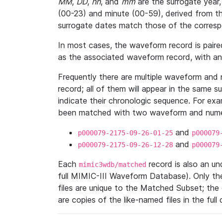
MM
,
DD
,
hh
, and
mm
are the surrogate year,
(00-23) and minute (00-59), derived from th
surrogate dates match those of the corresp
In most cases, the waveform record is pair
as the associated waveform record, with a
Frequently there are multiple waveform and n
record; all of them will appear in the same s
indicate their chronologic sequence. For ex
been matched with two waveform and numer
and
p000079-2175-09-26-01-25
p000079
and
p000079-2175-09-26-12-28
p000079
Each
record is also an u
mimic3wdb/matched
full MIMIC-III Waveform Database). Only t
files are unique to the Matched Subset; the
are copies of the like-named files in the full