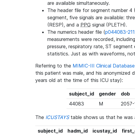
are available simultaneously.
The header file for segment number 4 
segment, five signals are available: thr
(RESP), and a
PPG
signal (PLETH).
The numerics header file (
p044083-211
measurements were recorded, including 
pressure, respiratory rate, ST segment
statistics. Just as with waveforms, not
Referring to the
MIMIC-III Clinical Databa
this patient was male, and his anonymized 
years old at the time of this ICU stay):
subject_id
gender
dob
44083
M
2057-
The
ICUSTAYS
table shows us that he was
subject_id
hadm_id
icustay_id
first