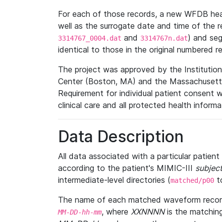
For each of those records, a new WFDB heade
well as the surrogate date and time of the r
and
) and se
3314767_0004.dat
3314767n.dat
identical to those in the original numbered r
The project was approved by the Institutio
Center (Boston, MA) and the Massachusetts
Requirement for individual patient consent 
clinical care and all protected health inform
Data Description
All data associated with a particular patien
according to the patient's MIMIC-III
subject
intermediate-level directories (
t
matched/p00
The name of each matched waveform record
, where
XXNNNN
is the matchin
MM
-
DD
-
hh
-
mm