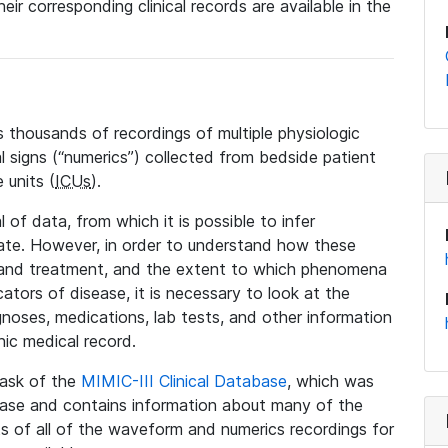
eir corresponding clinical records are available in the
 thousands of recordings of multiple physiologic
al signs (“numerics”) collected from bedside patient
 units (
ICUs
).
 of data, from which it is possible to infer
tate. However, in order to understand how these
 and treatment, and the extent to which phenomena
tors of disease, it is necessary to look at the
noses, medications, lab tests, and other information
nic medical record.
 task of the
MIMIC-III Clinical Database
, which was
base and contains information about many of the
 of all of the waveform and numerics recordings for