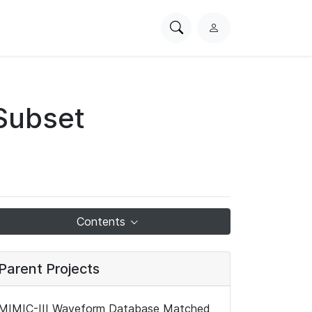
Search
L
PhysioNet
o
g
i
n
Subset
Contents
Parent Projects
MIMIC-III Waveform Database Matched