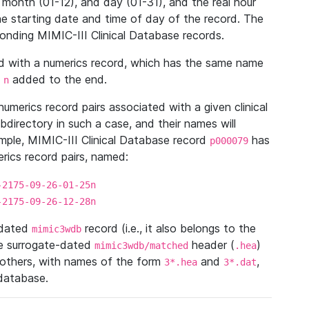
 month (01-12), and day (01-31), and the real hour
e starting date and time of day of the record. The
onding MIMIC-III Clinical Database records.
ed with a numerics record, which has the same name
n
added to the end.
n
umerics record pairs associated with a given clinical
ubdirectory in such a case, and their names will
ample, MIMIC-III Clinical Database record
has
p000079
ics record pairs, named:
-2175-09-26-01-25n
-2175-09-26-12-28n
ndated
record (i.e., it also belongs to the
mimic3wdb
he surrogate-dated
header (
)
mimic3wdb/matched
.hea
 others, with names of the form
and
,
3*.hea
3*.dat
 database.