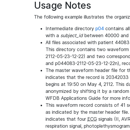
Usage Notes
The following example illustrates the organi
Intermediate directory
p04
contains al
with a
subject_id
between 40000 and 
All files associated with patient 4408
This directory contains two wavefor
2112-05-23-12-22) and two correspon
and p044083-2112-05-23-12-22n), rec
The master waveform header file for th
indicates that the record is 20342033 
begins at 19:50 on May 4, 2112. This da
anonymized by shifting it by a random
WFDB Applications Guide for more infor
This waveform record consists of 41 
as indicated by the master header file.
indicates that four
ECG
signals (II, AV
respiration signal, photoplethysmogram,