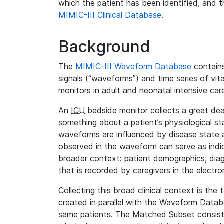
which the patient has been identified, and th
MIMIC-III Clinical Database
.
Background
The
MIMIC-III Waveform Database
contains
signals (“waveforms”) and time series of vit
monitors in adult and neonatal intensive care
An
ICU
bedside monitor collects a great deal
something about a patient’s physiological s
waveforms are influenced by disease state
observed in the waveform can serve as indica
broader context: patient demographics, diag
that is recorded by caregivers in the electro
Collecting this broad clinical context is the
created in parallel with the Waveform Data
same patients. The Matched Subset consists