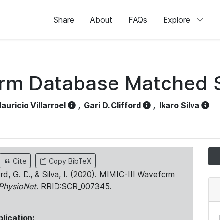
Share
About
FAQs
Explore
orm Database Matched 
auricio Villarroel
,
Gari D. Clifford
,
Ikaro Silva
Cite
Copy BibTeX
ord, G. D., & Silva, I. (2020). MIMIC-III Waveform
PhysioNet
. RRID:SCR_007345.
blication: