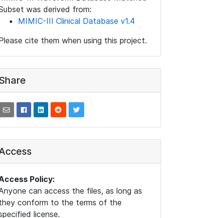
Subset was derived from:
MIMIC-III Clinical Database v1.4
Please cite them when using this project.
Share
Access
Access Policy:
Anyone can access the files, as long as
they conform to the terms of the
specified license.