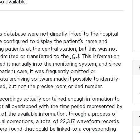
so available.
s database were not directly linked to the hospital
 configured to display the patient’s name and
g patients at the central station, but this was not
dmitted or transferred to the
ICU
. This information
ed it manually into the monitoring system, and since
 patient care, it was frequently omitted or
data archiving software made it possible to identify
ted, but not the precise room or bed number.
recordings actually contained enough information to
not all overlapped with the time period represented by
l of the available information, through a process of
l corrections, a total of 22,317 waveform records
re found that could be linked to a corresponding