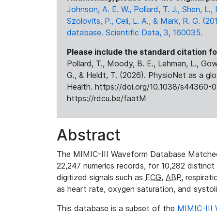
Johnson, A. E. W., Pollard, T. J., Shen, L
Szolovits, P., Celi, L. A., & Mark, R. G. (20
database. Scientific Data, 3, 160035.
Please include the standard citation fo
Pollard, T., Moody, B. E., Lehman, L., Gow,
G., & Heldt, T. (2026). PhysioNet as a gl
Health. https://doi.org/10.1038/s44360-0
https://rdcu.be/faatM
Abstract
The MIMIC-III Waveform Database Matched
22,247 numerics records, for 10,282 distinct
digitized signals such as
ECG
,
ABP
, respirat
as heart rate, oxygen saturation, and systol
This database is a subset of the
MIMIC-III