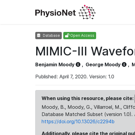
Database
Open Access
MIMIC-III Wavef
Benjamin Moody
,
George Moody
,
M
Published: April 7, 2020. Version: 1.0
When using this resource, please cite:
Moody, B., Moody, G., Villarroel, M., Cliff
Database Matched Subset (version 1.0).
https://doi.org/10.13026/c2294b
Additionally, please cite the original pu