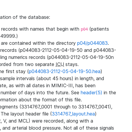
zation of the database:
l records with names that begin with
(patients
p04
49999.)
3 are contained within the directory
p04/p044083
.
m records (p044083-2112-05-04-19-50 and p044083-
ding numerics records (p044083-2112-05-04-19-50n
orded from two separate
ICU
stays.
e first stay (
p044083-2112-05-04-19-50.hea
)
sample intervals (about 45 hours) in length, and
te, as with all dates in MIMIC-III, has been
 number of days into the future. See
header(5)
in the
mation about the format of this file.
segments (3314767_0001 through to 3314767_0041),
 The layout header file (
3314767_layout.hea
)
R, V, and MCL) were recorded, along with a
 and arterial blood pressure. Not all of these signals