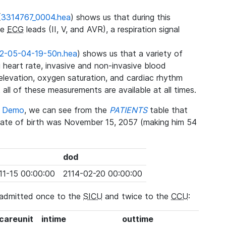
(
3314767_0004.hea
) shows us that during this
ee
ECG
leads (II, V, and AVR), a respiration signal
2-05-04-19-50n.hea
) shows us that a variety of
heart rate, invasive and non-invasive blood
 elevation, oxygen saturation, and cardiac rhythm
 all of these measurements are available at all times.
se Demo
, we can see from the
PATIENTS
table that
date of birth was November 15, 2057 (making him 54
dod
11-15 00:00:00
2114-02-20 00:00:00
 admitted once to the
SICU
and twice to the
CCU
:
_careunit
intime
outtime