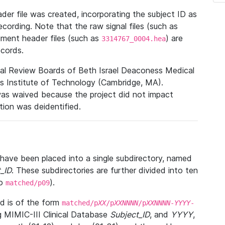
r file was created, incorporating the subject ID as
ecording. Note that the raw signal files (such as
gment header files (such as
) are
3314767_0004.hea
ecords.
nal Review Boards of Beth Israel Deaconess Medical
 Institute of Technology (Cambridge, MA).
was waived because the project did not impact
ation was deidentified.
t have been placed into a single subdirectory, named
_ID
. These subdirectories are further divided into ten
o
).
matched/p09
 is of the form
matched/p
XX
/p
XXNNNN
/p
XXNNNN
-
YYYY
-
g MIMIC-III Clinical Database
Subject_ID
, and
YYYY
,