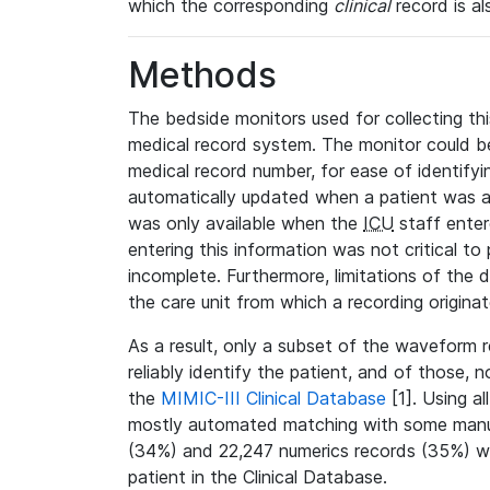
which the corresponding
clinical
record is al
Methods
The bedside monitors used for collecting thi
medical record system. The monitor could be
medical record number, for ease of identifyin
automatically updated when a patient was a
was only available when the
ICU
staff enter
entering this information was not critical to
incomplete. Furthermore, limitations of the 
the care unit from which a recording origina
As a result, only a subset of the waveform 
reliably identify the patient, and of those, 
the
MIMIC-III Clinical Database
[1]. Using al
mostly automated matching with some manua
(34%) and 22,247 numerics records (35%) we
patient in the Clinical Database.