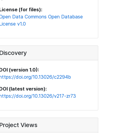
License (for files):
Open Data Commons Open Database
License v1.0
Discovery
DOI (version 1.0):
https://doi.org/10.13026/c2294b
DOI (latest version):
https://doi.org/10.13026/v217-zr73
Project Views