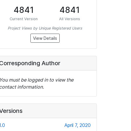
4841
4841
Current Version
All Versions
Project Views by Unique Registered Users
View Details
Corresponding Author
You must be logged in to view the
contact information.
Versions
1.0
April 7, 2020