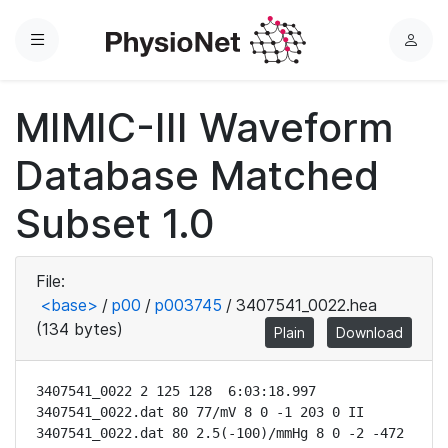
Menu
L
o
g
MIMIC-III Waveform
i
n
Database Matched
Subset 1.0
File:
<base>
/
p00
/
p003745
/
3407541_0022.hea
(134 bytes)
Plain
Download
3407541_0022 2 125 128  6:03:18.997

3407541_0022.dat 80 77/mV 8 0 -1 203 0 II

3407541_0022.dat 80 2.5(-100)/mmHg 8 0 -2 -472 