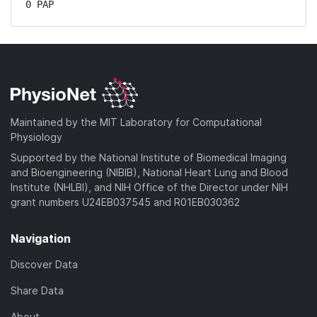
0 PAP
Maintained by the MIT Laboratory for Computational
Physiology
Supported by the National Institute of Biomedical Imaging
and Bioengineering (NIBIB), National Heart Lung and Blood
Institute (NHLBI), and NIH Office of the Director under NIH
grant numbers U24EB037545 and R01EB030362
Navigation
Discover Data
Share Data
About