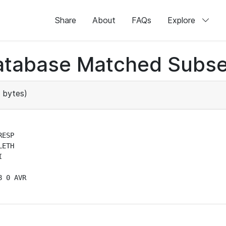
Share
About
FAQs
Explore
atabase Matched Subse
 bytes)
ESP

ETH



 0 AVR
