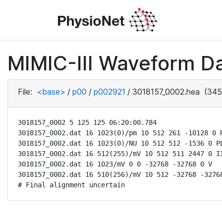
MIMIC-III Waveform D
File:
<base>
/
p00
/
p002921
/
3018157_0002.hea
(345
3018157_0002 5 125 125 06:20:00.784

3018157_0002.dat 16 1023(0)/pm 10 512 261 -10128 0 R
3018157_0002.dat 16 1023(0)/NU 10 512 512 -1536 0 PL
3018157_0002.dat 16 512(255)/mV 10 512 511 2447 0 II
3018157_0002.dat 16 1023/mV 0 0 -32768 -32768 0 V

3018157_0002.dat 16 510(256)/mV 10 512 -32768 -32768
# Final alignment uncertain