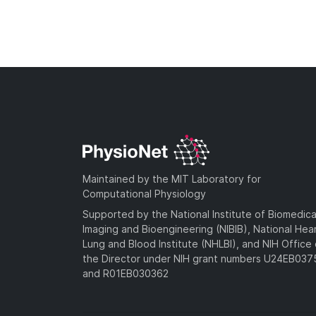
Maintained by the MIT Laboratory for
Computational Physiology
Supported by the National Institute of Biomedica
Imaging and Bioengineering (NIBIB), National Hea
Lung and Blood Institute (NHLBI), and NIH Office 
the Director under NIH grant numbers U24EB03
and R01EB030362