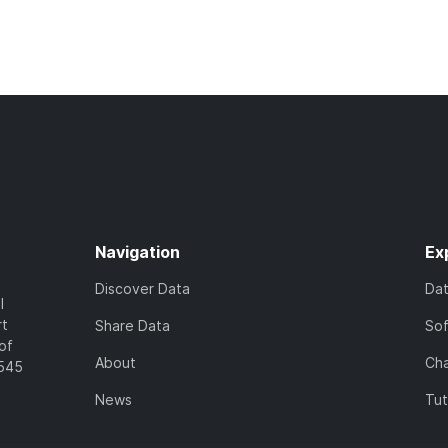
Navigation
Ex
Discover Data
Da
l
rt
Share Data
So
of
About
Cha
7545
News
Tut