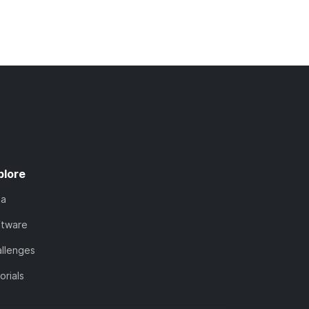
plore
ta
ftware
llenges
orials