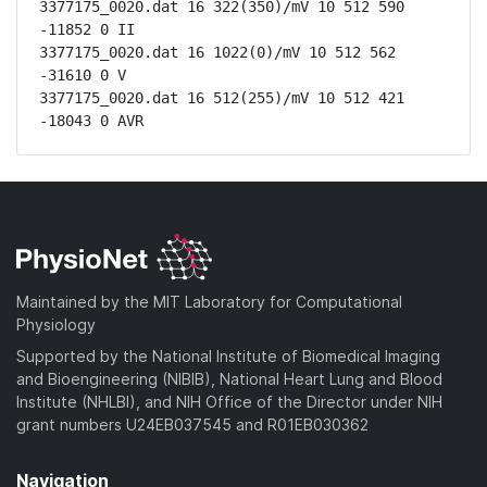
3377175_0020.dat 16 322(350)/mV 10 512 590 
-11852 0 II

3377175_0020.dat 16 1022(0)/mV 10 512 562 
-31610 0 V

3377175_0020.dat 16 512(255)/mV 10 512 421 
-18043 0 AVR
Maintained by the MIT Laboratory for Computational
Physiology
Supported by the National Institute of Biomedical Imaging
and Bioengineering (NIBIB), National Heart Lung and Blood
Institute (NHLBI), and NIH Office of the Director under NIH
grant numbers U24EB037545 and R01EB030362
Navigation