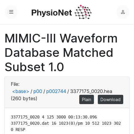
Menu
L
o
g
MIMIC-III Waveform
i
n
Database Matched
Subset 1.0
File:
<base>
/
p00
/
p002744
/
3377175_0020.hea
(260 bytes)
Plain
Download
3377175_0020 4 125 3000 00:13:30.096

3377175_0020.dat 16 1023(0)/pm 10 512 1023 302 
0 RESP
