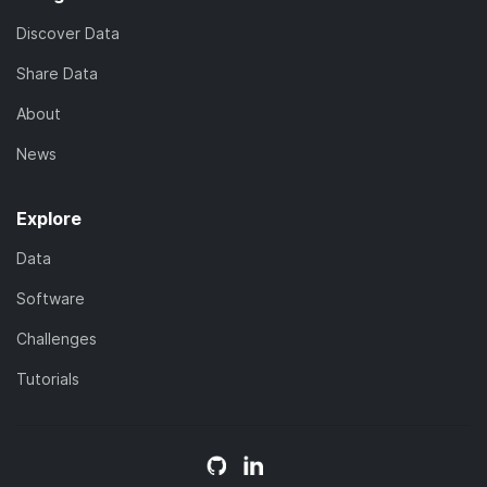
Discover Data
Share Data
About
News
Explore
Data
Software
Challenges
Tutorials