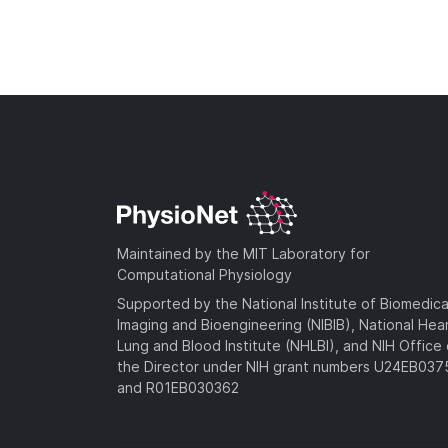
Maintained by the MIT Laboratory for
Computational Physiology
Supported by the National Institute of Biomedica
Imaging and Bioengineering (NIBIB), National Hea
Lung and Blood Institute (NHLBI), and NIH Office 
the Director under NIH grant numbers U24EB03
and R01EB030362