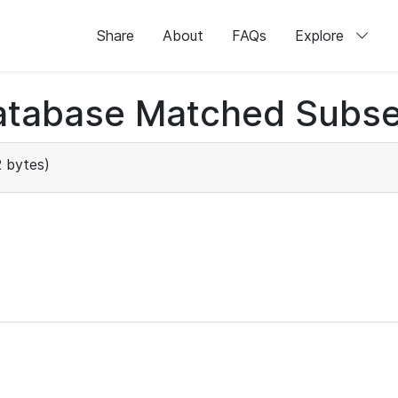
Share
About
FAQs
Explore
atabase Matched Subse
 bytes)