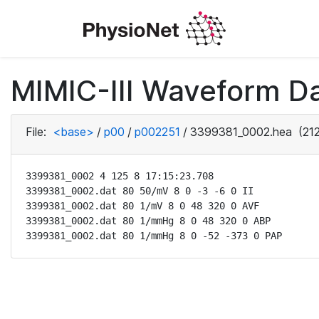
MIMIC-III Waveform D
File:
<base>
/
p00
/
p002251
/
3399381_0002.hea
(212
3399381_0002 4 125 8 17:15:23.708

3399381_0002.dat 80 50/mV 8 0 -3 -6 0 II

3399381_0002.dat 80 1/mV 8 0 48 320 0 AVF

3399381_0002.dat 80 1/mmHg 8 0 48 320 0 ABP

3399381_0002.dat 80 1/mmHg 8 0 -52 -373 0 PAP