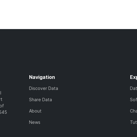
Navigation
Ex
Discover Data
Da
l
rt
Share Data
So
of
About
Cha
7545
News
Tut