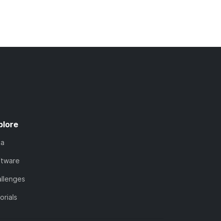
plore
ta
ftware
llenges
orials