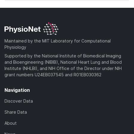
Maintained by the MIT Laboratory for Computational
Physiology
Supported by the National Institute of Biomedical Imaging
and Bioengineering (NIBIB), National Heart Lung and Blood
Institute (NHLBI), and NIH Office of the Director under NIH
grant numbers U24EB037545 and R01EB030362
Navigation
Discover Data
Share Data
About