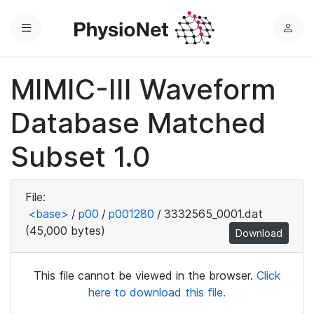
Menu
L
o
g
MIMIC-III Waveform
i
n
Database Matched
Subset 1.0
File:
<base>
/
p00
/
p001280
/
3332565_0001.dat
(45,000 bytes)
Download
This file cannot be viewed in the browser.
Click
here to download this file.