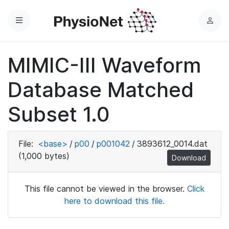
Menu
L
o
g
MIMIC-III Waveform
i
n
Database Matched
Subset 1.0
File:
<base>
/
p00
/
p001042
/
3893612_0014.dat
(1,000 bytes)
Download
This file cannot be viewed in the browser.
Click
here to download this file.