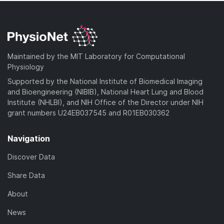
Maintained by the MIT Laboratory for Computational
Physiology
Supported by the National Institute of Biomedical Imaging
and Bioengineering (NIBIB), National Heart Lung and Blood
Institute (NHLBI), and NIH Office of the Director under NIH
grant numbers U24EB037545 and R01EB030362
Navigation
Discover Data
Share Data
About
News