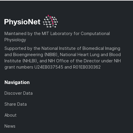
Maintained by the MIT Laboratory for Computational
Physiology
Supported by the National Institute of Biomedical Imaging
and Bioengineering (NIBIB), National Heart Lung and Blood
Institute (NHLBI), and NIH Office of the Director under NIH
grant numbers U24EB037545 and R01EB030362
Navigation
Discover Data
Share Data
About
News