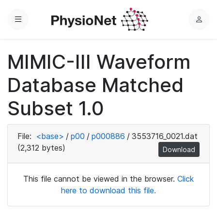
Menu
L
o
g
MIMIC-III Waveform
i
n
Database Matched
Subset 1.0
File:
<base>
/
p00
/
p000886
/
3553716_0021.dat
(2,312 bytes)
Download
This file cannot be viewed in the browser.
Click
here to download this file.