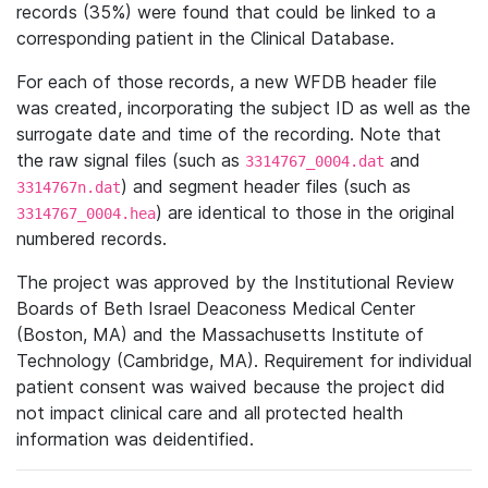
records (35%) were found that could be linked to a
corresponding patient in the Clinical Database.
For each of those records, a new WFDB header file
was created, incorporating the subject ID as well as the
surrogate date and time of the recording. Note that
the raw signal files (such as
and
3314767_0004.dat
) and segment header files (such as
3314767n.dat
) are identical to those in the original
3314767_0004.hea
numbered records.
The project was approved by the Institutional Review
Boards of Beth Israel Deaconess Medical Center
(Boston, MA) and the Massachusetts Institute of
Technology (Cambridge, MA). Requirement for individual
patient consent was waived because the project did
not impact clinical care and all protected health
information was deidentified.