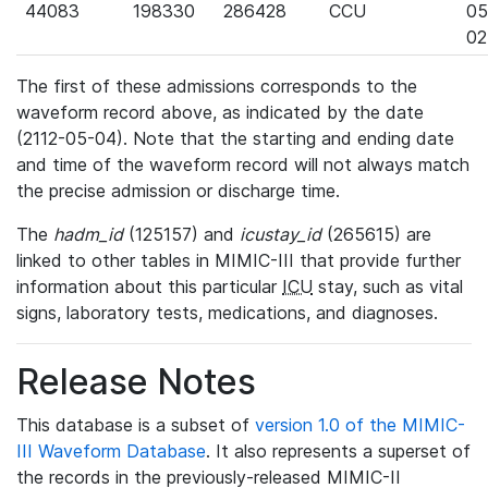
44083
198330
286428
CCU
05
02
The first of these admissions corresponds to the
waveform record above, as indicated by the date
(2112-05-04). Note that the starting and ending date
and time of the waveform record will not always match
the precise admission or discharge time.
The
hadm_id
(125157) and
icustay_id
(265615) are
linked to other tables in MIMIC-III that provide further
information about this particular
ICU
stay, such as vital
signs, laboratory tests, medications, and diagnoses.
Release Notes
This database is a subset of
version 1.0 of the MIMIC-
III Waveform Database
. It also represents a superset of
the records in the previously-released MIMIC-II