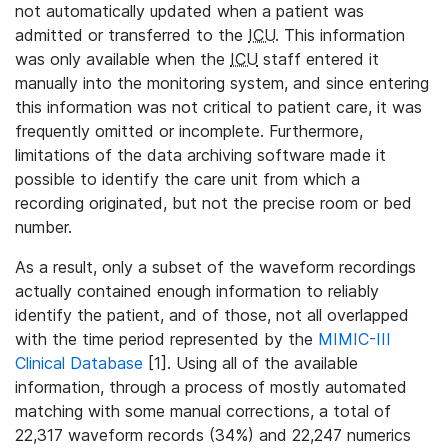
not automatically updated when a patient was
admitted or transferred to the
ICU
. This information
was only available when the
ICU
staff entered it
manually into the monitoring system, and since entering
this information was not critical to patient care, it was
frequently omitted or incomplete. Furthermore,
limitations of the data archiving software made it
possible to identify the care unit from which a
recording originated, but not the precise room or bed
number.
As a result, only a subset of the waveform recordings
actually contained enough information to reliably
identify the patient, and of those, not all overlapped
with the time period represented by the
MIMIC-III
Clinical Database
[1]. Using all of the available
information, through a process of mostly automated
matching with some manual corrections, a total of
22,317 waveform records (34%) and 22,247 numerics