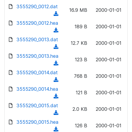
w
d
d
3555290_0012.dat
o
n
16.9 MB
2000-01-01
)
o
a
(
l
w
d
d
3555290_0012.hea
o
n
189 B
2000-01-01
)
o
a
(
l
w
d
d
3555290_0013.dat
o
n
12.7 KB
2000-01-01
)
o
a
(
l
w
d
d
3555290_0013.hea
o
n
123 B
2000-01-01
)
o
a
(
l
w
d
d
3555290_0014.dat
o
n
768 B
2000-01-01
)
o
a
(
l
w
d
d
3555290_0014.hea
o
n
121 B
2000-01-01
)
o
a
(
l
w
d
d
3555290_0015.dat
o
n
2.0 KB
2000-01-01
)
o
a
(
l
w
d
d
3555290_0015.hea
o
n
126 B
2000-01-01
)
o
a
(
l