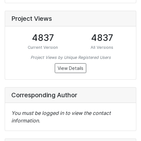
Project Views
4837
4837
Current Version
All Versions
Project Views by Unique Registered Users
View Details
Corresponding Author
You must be logged in to view the contact
information.