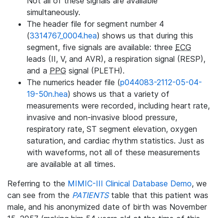
Not all of these signals are available
simultaneously.
The header file for segment number 4
(
3314767_0004.hea
) shows us that during this
segment, five signals are available: three
ECG
leads (II, V, and AVR), a respiration signal (RESP),
and a
PPG
signal (PLETH).
The numerics header file (
p044083-2112-05-04-
19-50n.hea
) shows us that a variety of
measurements were recorded, including heart rate,
invasive and non-invasive blood pressure,
respiratory rate, ST segment elevation, oxygen
saturation, and cardiac rhythm statistics. Just as
with waveforms, not all of these measurements
are available at all times.
Referring to the
MIMIC-III Clinical Database Demo
, we
can see from the
PATIENTS
table that this patient was
male, and his anonymized date of birth was November