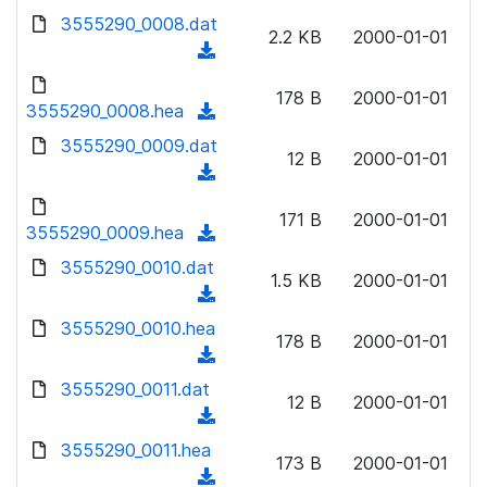
w
d
d
3555290_0008.dat
o
n
2.2 KB
2000-01-01
)
o
a
(
l
w
d
d
o
n
178 B
2000-01-01
)
o
3555290_0008.hea
a
(
l
w
d
d
3555290_0009.dat
o
n
12 B
2000-01-01
)
o
a
(
l
w
d
d
o
n
171 B
2000-01-01
)
o
3555290_0009.hea
a
(
l
w
d
d
3555290_0010.dat
o
n
1.5 KB
2000-01-01
)
o
a
(
l
w
d
d
3555290_0010.hea
o
n
178 B
2000-01-01
)
o
a
(
l
w
d
d
3555290_0011.dat
o
n
12 B
2000-01-01
)
o
a
(
l
w
d
d
3555290_0011.hea
o
n
173 B
2000-01-01
)
o
a
(
l