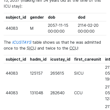
15, 2057 (making him 54 years old at the time of this
ICU stay):
subject_id
gender
dob
dod
2057-11-15
2114-02-20
44083
M
00:00:00
00:00:00
The
ICUSTAYS
table shows us that he was admitted
once to the
SICU
and twice to the
CCU
:
subject_id
hadm_id
icustay_id
first_careunit
in
21
44083
125157
265615
SICU
05
19
21
44083
131048
282640
CCU
05
12
21