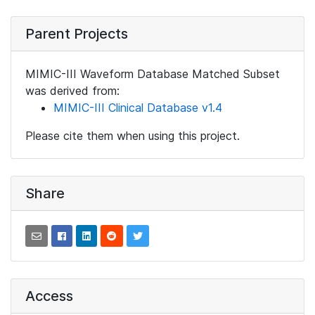
Parent Projects
MIMIC-III Waveform Database Matched Subset
was derived from:
MIMIC-III Clinical Database v1.4
Please cite them when using this project.
Share
Access