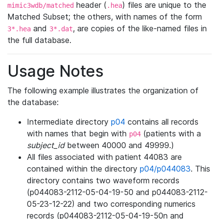
header (
) files are unique to the
mimic3wdb/matched
.hea
Matched Subset; the others, with names of the form
and
, are copies of the like-named files in
3*.hea
3*.dat
the full database.
Usage Notes
The following example illustrates the organization of
the database:
Intermediate directory
p04
contains all records
with names that begin with
(patients with a
p04
subject_id
between 40000 and 49999.)
All files associated with patient 44083 are
contained within the directory
p04/p044083
. This
directory contains two waveform records
(p044083-2112-05-04-19-50 and p044083-2112-
05-23-12-22) and two corresponding numerics
records (p044083-2112-05-04-19-50n and