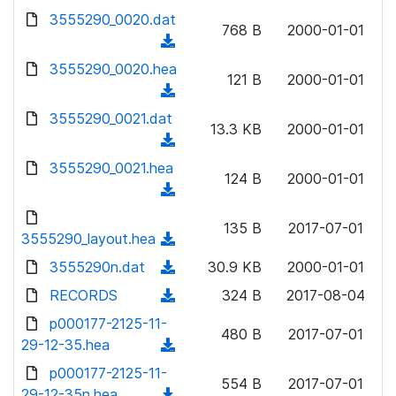
w
d
d
3555290_0020.dat
o
n
768 B
2000-01-01
)
o
a
(
l
w
d
d
3555290_0020.hea
o
n
121 B
2000-01-01
)
o
a
(
l
w
d
d
3555290_0021.dat
o
n
13.3 KB
2000-01-01
)
o
a
(
l
w
d
d
3555290_0021.hea
o
n
124 B
2000-01-01
)
o
a
(
l
w
d
d
o
n
135 B
2017-07-01
)
o
3555290_layout.hea
a
(
l
w
d
d
3555290n.dat
o
(
30.9 KB
2000-01-01
n
)
o
a
d
RECORDS
l
(
324 B
2017-08-04
w
d
o
o
d
p000177-2125-11-
n
)
w
480 B
2017-07-01
a
o
29-12-35.hea
l
(
n
d
w
o
d
p000177-2125-11-
l
)
n
554 B
2017-07-01
a
o
29-12-35n.hea
o
(