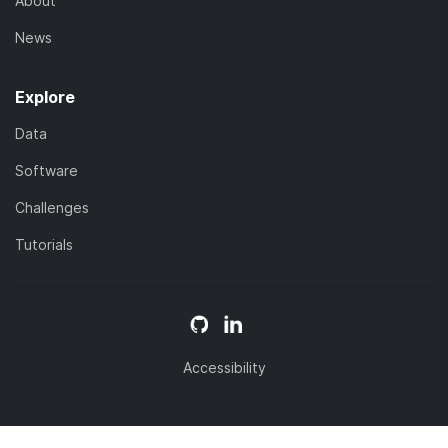
About
News
Explore
Data
Software
Challenges
Tutorials
Accessibility