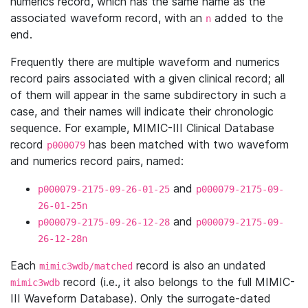
numerics record, which has the same name as the
associated waveform record, with an
added to the
n
end.
Frequently there are multiple waveform and numerics
record pairs associated with a given clinical record; all
of them will appear in the same subdirectory in such a
case, and their names will indicate their chronologic
sequence. For example, MIMIC-III Clinical Database
record
has been matched with two waveform
p000079
and numerics record pairs, named:
and
p000079-2175-09-26-01-25
p000079-2175-09-
26-01-25n
and
p000079-2175-09-26-12-28
p000079-2175-09-
26-12-28n
Each
record is also an undated
mimic3wdb/matched
record (i.e., it also belongs to the full MIMIC-
mimic3wdb
III Waveform Database). Only the surrogate-dated