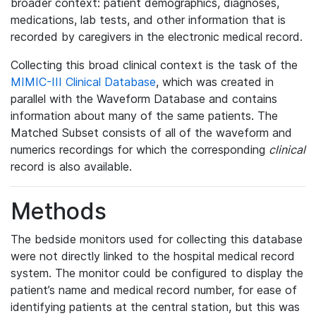
broader context: patient demographics, diagnoses,
medications, lab tests, and other information that is
recorded by caregivers in the electronic medical record.
Collecting this broad clinical context is the task of the
MIMIC-III Clinical Database
, which was created in
parallel with the Waveform Database and contains
information about many of the same patients. The
Matched Subset consists of all of the waveform and
numerics recordings for which the corresponding
clinical
record is also available.
Methods
The bedside monitors used for collecting this database
were not directly linked to the hospital medical record
system. The monitor could be configured to display the
patient’s name and medical record number, for ease of
identifying patients at the central station, but this was