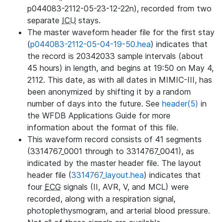
p044083-2112-05-23-12-22n), recorded from two
separate
ICU
stays.
The master waveform header file for the first stay
(
p044083-2112-05-04-19-50.hea
) indicates that
the record is 20342033 sample intervals (about
45 hours) in length, and begins at 19:50 on May 4,
2112. This date, as with all dates in MIMIC-III, has
been anonymized by shifting it by a random
number of days into the future. See
header(5)
in
the WFDB Applications Guide for more
information about the format of this file.
This waveform record consists of 41 segments
(3314767_0001 through to 3314767_0041), as
indicated by the master header file. The layout
header file (
3314767_layout.hea
) indicates that
four
ECG
signals (II, AVR, V, and MCL) were
recorded, along with a respiration signal,
photoplethysmogram, and arterial blood pressure.