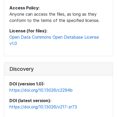
Access Policy:
Anyone can access the files, as long as they
conform to the terms of the specified license.
License (for files):
Open Data Commons Open Database License
v1.0
Discovery
DOI (version 1.0):
https://doi.org/10.13026/c2294b
DOI (latest version):
https://doi.org/10.13026/v217-zr73