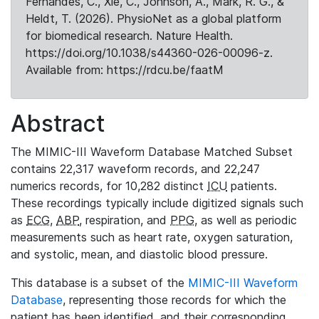
Fernandes, C., Xie, C., Johnson, A., Mark, R. G., &
Heldt, T. (2026). PhysioNet as a global platform
for biomedical research. Nature Health.
https://doi.org/10.1038/s44360-026-00096-z.
Available from: https://rdcu.be/faatM
Abstract
The MIMIC-III Waveform Database Matched Subset
contains 22,317 waveform records, and 22,247
numerics records, for 10,282 distinct
ICU
patients.
These recordings typically include digitized signals such
as
ECG
,
ABP
, respiration, and
PPG
, as well as periodic
measurements such as heart rate, oxygen saturation,
and systolic, mean, and diastolic blood pressure.
This database is a subset of the
MIMIC-III Waveform
Database
, representing those records for which the
patient has been identified, and their corresponding