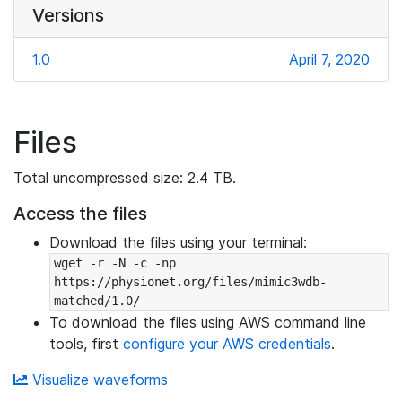
Versions
1.0
April 7, 2020
Files
Total uncompressed size: 2.4 TB.
Access the files
Download the files using your terminal:
wget -r -N -c -np 
https://physionet.org/files/mimic3wdb-
matched/1.0/
To download the files using AWS command line
tools, first
configure your AWS credentials
.
Visualize waveforms