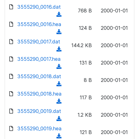
w
d
d
3555290_0016.dat
o
n
768 B
2000-01-01
)
o
a
(
l
w
d
d
3555290_0016.hea
o
n
124 B
2000-01-01
)
o
a
(
l
w
d
d
3555290_0017.dat
o
n
144.2 KB
2000-01-01
)
o
a
(
l
w
d
d
3555290_0017.hea
o
n
131 B
2000-01-01
)
o
a
(
l
w
d
d
3555290_0018.dat
o
n
8 B
2000-01-01
)
o
a
(
l
w
d
d
3555290_0018.hea
o
n
117 B
2000-01-01
)
o
a
(
l
w
d
d
3555290_0019.dat
o
n
1.2 KB
2000-01-01
)
o
a
(
l
w
d
d
3555290_0019.hea
o
n
121 B
2000-01-01
)
o
a
(
l