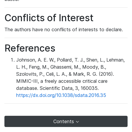
Conflicts of Interest
The authors have no conflicts of interests to declare.
References
Johnson, A. E. W., Pollard, T. J., Shen, L., Lehman,
L. H., Feng, M., Ghassemi, M., Moody, B.,
Szolovits, P., Celi, L. A., & Mark, R. G. (2016).
MIMIC-III, a freely accessible critical care
database. Scientific Data, 3, 160035.
https://dx.doi.org/10.1038/sdata.2016.35
Contents