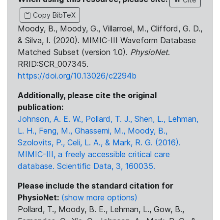
Copy BibTeX
Moody, B., Moody, G., Villarroel, M., Clifford, G. D.,
& Silva, I. (2020). MIMIC-III Waveform Database
Matched Subset (version 1.0).
PhysioNet
.
RRID:SCR_007345.
https://doi.org/10.13026/c2294b
Additionally, please cite the original
publication:
Johnson, A. E. W., Pollard, T. J., Shen, L., Lehman,
L. H., Feng, M., Ghassemi, M., Moody, B.,
Szolovits, P., Celi, L. A., & Mark, R. G. (2016).
MIMIC-III, a freely accessible critical care
database. Scientific Data, 3, 160035.
Please include the standard citation for
PhysioNet:
(show more options)
Pollard, T., Moody, B. E., Lehman, L., Gow, B.,