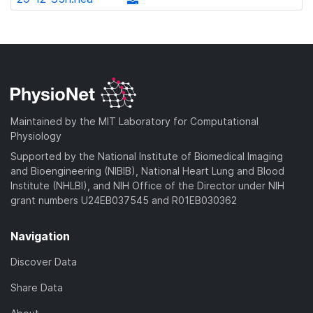
l
d
w
a
d
o
)
n
d
o
a
l
)
w
d
o
n
)
a
l
d
o
)
a
Maintained by the MIT Laboratory for Computational
d
Physiology
)
Supported by the National Institute of Biomedical Imaging
and Bioengineering (NIBIB), National Heart Lung and Blood
Institute (NHLBI), and NIH Office of the Director under NIH
grant numbers U24EB037545 and R01EB030362
Navigation
Discover Data
Share Data