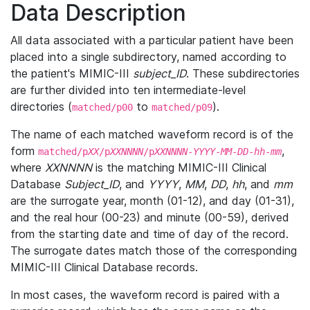
Data Description
All data associated with a particular patient have been
placed into a single subdirectory, named according to
the patient's MIMIC-III
subject_ID
. These subdirectories
are further divided into ten intermediate-level
directories (
to
).
matched/p00
matched/p09
The name of each matched waveform record is of the
form
,
matched/p
XX
/p
XXNNNN
/p
XXNNNN
-
YYYY
-
MM
-
DD
-
hh
-
mm
where
XXNNNN
is the matching MIMIC-III Clinical
Database
Subject_ID
, and
YYYY
,
MM
,
DD
,
hh
, and
mm
are the surrogate year, month (01-12), and day (01-31),
and the real hour (00-23) and minute (00-59), derived
from the starting date and time of day of the record.
The surrogate dates match those of the corresponding
MIMIC-III Clinical Database records.
In most cases, the waveform record is paired with a