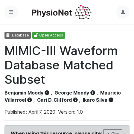
Menu
L
o
g
Database
Open Access
i
n
MIMIC-III Waveform
Database Matched
Subset
Benjamin Moody
,
George Moody
,
Mauricio
Villarroel
,
Gari D. Clifford
,
Ikaro Silva
Published: April 7, 2020. Version: 1.0
When using this resource, please cite:
Cite