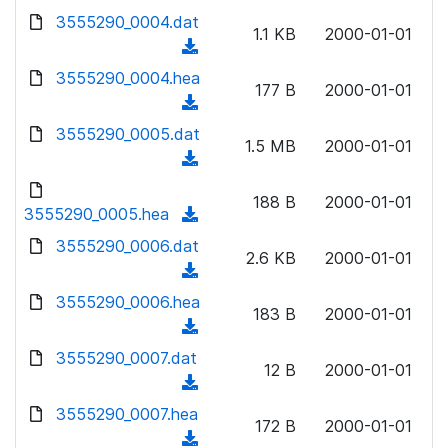
w
d
d
3555290_0004.dat
o
n
1.1 KB
2000-01-01
)
o
a
(
l
w
d
d
3555290_0004.hea
o
n
177 B
2000-01-01
)
o
a
(
l
w
d
d
3555290_0005.dat
o
n
1.5 MB
2000-01-01
)
o
a
(
l
w
d
d
o
n
188 B
2000-01-01
)
o
3555290_0005.hea
a
(
l
w
d
d
3555290_0006.dat
o
n
2.6 KB
2000-01-01
)
o
a
(
l
w
d
d
3555290_0006.hea
o
n
183 B
2000-01-01
)
o
a
(
l
w
d
d
3555290_0007.dat
o
n
12 B
2000-01-01
)
o
a
(
l
w
d
d
3555290_0007.hea
o
n
172 B
2000-01-01
)
o
a
(
l