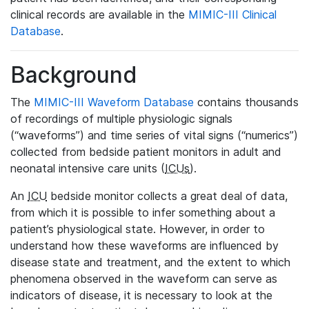
clinical records are available in the
MIMIC-III Clinical
Database
.
Background
The
MIMIC-III Waveform Database
contains thousands
of recordings of multiple physiologic signals
(“waveforms”) and time series of vital signs (“numerics”)
collected from bedside patient monitors in adult and
neonatal intensive care units (
ICUs
).
An
ICU
bedside monitor collects a great deal of data,
from which it is possible to infer something about a
patient’s physiological state. However, in order to
understand how these waveforms are influenced by
disease state and treatment, and the extent to which
phenomena observed in the waveform can serve as
indicators of disease, it is necessary to look at the