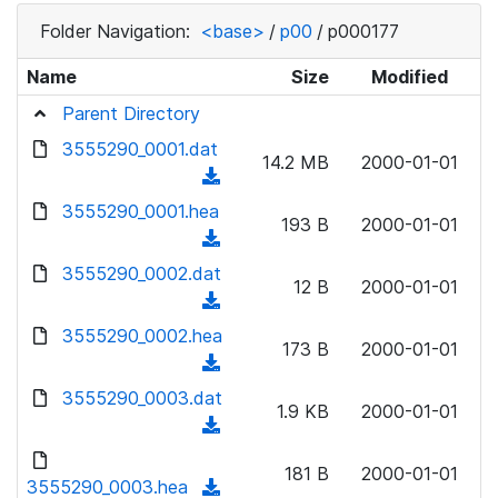
Folder Navigation:
<base>
/
p00
/
p000177
Name
Size
Modified
Parent Directory
3555290_0001.dat
14.2 MB
2000-01-01
(
d
3555290_0001.hea
193 B
2000-01-01
o
(
w
d
3555290_0002.dat
n
12 B
2000-01-01
o
(
l
w
d
3555290_0002.hea
o
n
173 B
2000-01-01
o
a
(
l
w
d
d
3555290_0003.dat
o
n
1.9 KB
2000-01-01
)
o
a
(
l
w
d
d
o
n
181 B
2000-01-01
)
o
3555290_0003.hea
a
(
l