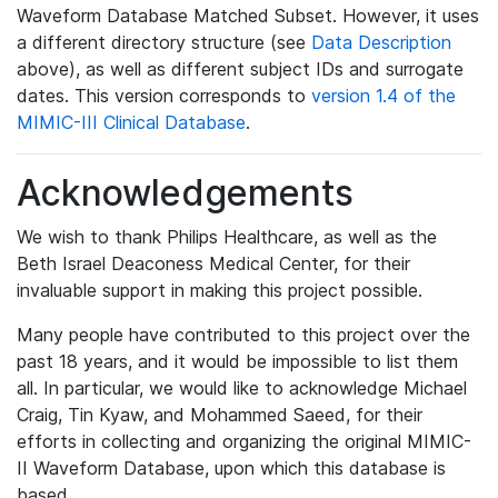
Waveform Database Matched Subset. However, it uses
a different directory structure (see
Data Description
above), as well as different subject IDs and surrogate
dates. This version corresponds to
version 1.4 of the
MIMIC-III Clinical Database
.
Acknowledgements
We wish to thank Philips Healthcare, as well as the
Beth Israel Deaconess Medical Center, for their
invaluable support in making this project possible.
Many people have contributed to this project over the
past 18 years, and it would be impossible to list them
all. In particular, we would like to acknowledge Michael
Craig, Tin Kyaw, and Mohammed Saeed, for their
efforts in collecting and organizing the original MIMIC-
II Waveform Database, upon which this database is
based.