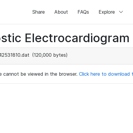
Share
About
FAQs
Explore
stic Electrocardiogram
42531810.dat
(120,000 bytes)
ile cannot be viewed in the browser.
Click here to download th