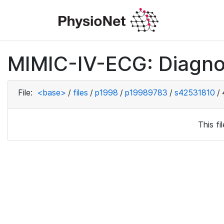
MIMIC-IV-ECG: Diagno
File:
<base>
/
files
/
p1998
/
p19989783
/
s42531810
/
This f