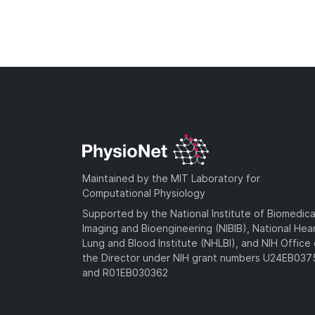
Maintained by the MIT Laboratory for
Computational Physiology
Supported by the National Institute of Biomedica
Imaging and Bioengineering (NIBIB), National Hea
Lung and Blood Institute (NHLBI), and NIH Office 
the Director under NIH grant numbers U24EB03
and R01EB030362