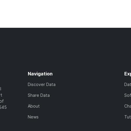
Navigation
Ex
Discover Data
Da
l
rt
Share Data
So
of
About
Cha
7545
News
Tut