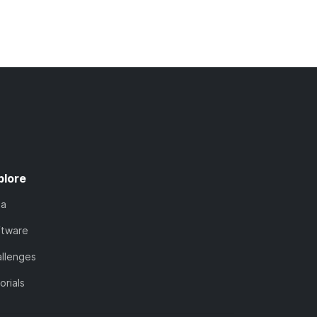
plore
ta
ftware
llenges
orials