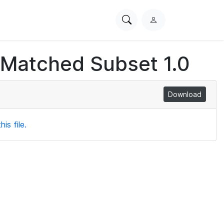
Search
L
PhysioNet
o
g
 Matched Subset 1.0
i
n
Download
is file.