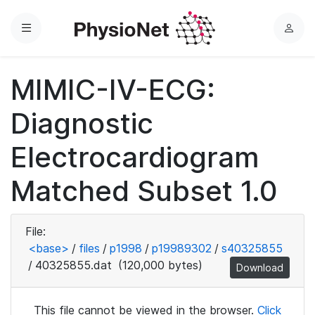
Menu
L
o
g
MIMIC-IV-ECG:
i
n
Diagnostic
Electrocardiogram
Matched Subset 1.0
File:
<base>
/
files
/
p1998
/
p19989302
/
s40325855
/
40325855.dat
(120,000 bytes)
Download
This file cannot be viewed in the browser.
Click