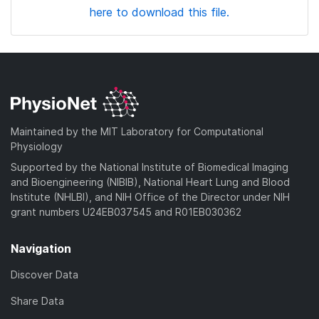
here to download this file.
Maintained by the MIT Laboratory for Computational
Physiology
Supported by the National Institute of Biomedical Imaging
and Bioengineering (NIBIB), National Heart Lung and Blood
Institute (NHLBI), and NIH Office of the Director under NIH
grant numbers U24EB037545 and R01EB030362
Navigation
Discover Data
Share Data