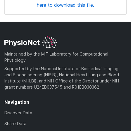
here to download this file.
Maintained by the MIT Laboratory for Computational
Physiology
Supported by the National Institute of Biomedical Imaging
and Bioengineering (NIBIB), National Heart Lung and Blood
Institute (NHLBI), and NIH Office of the Director under NIH
grant numbers U24EB037545 and R01EB030362
Navigation
Discover Data
Share Data