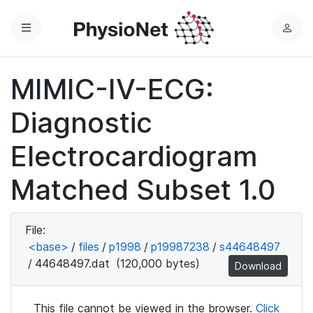
Menu
L
o
g
MIMIC-IV-ECG:
i
n
Diagnostic
Electrocardiogram
Matched Subset 1.0
File:
<base>
/
files
/
p1998
/
p19987238
/
s44648497
/
44648497.dat
(120,000 bytes)
Download
This file cannot be viewed in the browser.
Click