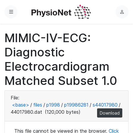
Menu
L
o
g
MIMIC-IV-ECG:
i
n
Diagnostic
Electrocardiogram
Matched Subset 1.0
File:
<base>
/
files
/
p1998
/
p19986281
/
s44017980
/
44017980.dat
(120,000 bytes)
Download
This file cannot be viewed in the browser.
Click