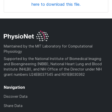
here to download this file.
Maintained by the MIT Laboratory for Computational
Physiology
Supported by the National Institute of Biomedical Imaging
and Bioengineering (NIBIB), National Heart Lung and Blood
Institute (NHLBI), and NIH Office of the Director under NIH
grant numbers U24EB037545 and R01EB030362
Navigation
Discover Data
Share Data