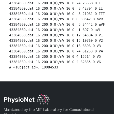
43384860.dat 16 200.0(0)/mV 16 0 -4 26668 0 I

43384860.dat 16 200.0(0)/mV 16 0 -8 42704 0 II

43384860.dat 16 200.0(0)/mV 16 0 -3 21061 0 III

43384860.dat 16 200.0(0)/mV 16 0 6 30542 0 aVR

43384860.dat 16 200.0(0)/mV 16 0 -5 34442 0 aVF

43384860.dat 16 200.0(0)/mV 16 0 -1 607 0 aVL

43384860.dat 16 200.0(0)/mV 16 0 12 54594 0 V1

43384860.dat 16 200.0(0)/mV 16 0 15 19769 0 V2

43384860.dat 16 200.0(0)/mV 16 0 16 6696 0 V3

43384860.dat 16 200.0(0)/mV 16 0 -4 61253 0 V4

43384860.dat 16 200.0(0)/mV 16 0 4 15514 0 V5

43384860.dat 16 200.0(0)/mV 16 0 4 62835 0 V6

# <subject_id>: 19984533
Maintained by the MIT Laboratory for Computational