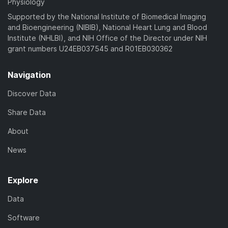
Physiology
Supported by the National Institute of Biomedical Imaging
and Bioengineering (NIBIB), National Heart Lung and Blood
Institute (NHLBI), and NIH Office of the Director under NIH
grant numbers U24EB037545 and R01EB030362
Navigation
Discover Data
Share Data
About
News
Explore
Data
Software