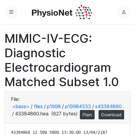
Menu
L
o
g
MIMIC-IV-ECG:
i
n
Diagnostic
Electrocardiogram
Matched Subset 1.0
File:
<base>
/
files
/
p1998
/
p19984533
/
s43384860
/
43384860.hea
(627 bytes)
Plain
Download
43384860 12 500 5000 13:30:00 13/04/2187
