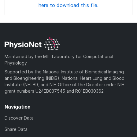
here to download this file.
Maintained by the MIT Laboratory for Computational
Physiology
Supported by the National Institute of Biomedical Imaging
and Bioengineering (NIBIB), National Heart Lung and Blood
Institute (NHLBI), and NIH Office of the Director under NIH
grant numbers U24EB037545 and R01EB030362
Navigation
Discover Data
Share Data