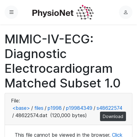
Menu
L
o
g
MIMIC-IV-ECG:
i
n
Diagnostic
Electrocardiogram
Matched Subset 1.0
File:
<base>
/
files
/
p1998
/
p19984349
/
s48622574
/
48622574.dat
(120,000 bytes)
Download
This file cannot be viewed in the browser.
Click