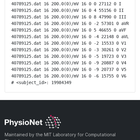
40789125.dat 16 200.0(0)/mV 16 0 0 27112 0 I

40789125.dat 16 200.0(0)/mV 16 0 4 55156 0 II

40789125.dat 16 200.0(0)/mV 16 0 8 47990 0 III

40789125.dat 16 200.0(0)/mV 16 0 -2 57301 0 aVR

40789125.dat 16 200.0(0)/mV 16 0 5 46655 0 aVF

40789125.dat 16 200.0(0)/mV 16 0 -4 22148 0 aVL

40789125.dat 16 200.0(0)/mV 16 0 -2 15533 0 V1

40789125.dat 16 200.0(0)/mV 16 0 -3 30261 0 V2

40789125.dat 16 200.0(0)/mV 16 0 -5 19723 0 V3

40789125.dat 16 200.0(0)/mV 16 0 -9 20887 0 V4

40789125.dat 16 200.0(0)/mV 16 0 -9 20737 0 V5

40789125.dat 16 200.0(0)/mV 16 0 -6 15755 0 V6

# <subject_id>: 19984349
Maintained by the MIT Laboratory for Computational