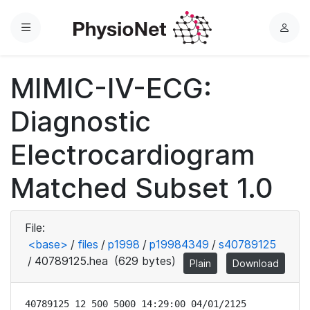
Menu
L
o
g
MIMIC-IV-ECG:
i
n
Diagnostic
Electrocardiogram
Matched Subset 1.0
File:
<base>
/
files
/
p1998
/
p19984349
/
s40789125
/
40789125.hea
(629 bytes)
Plain
Download
40789125 12 500 5000 14:29:00 04/01/2125
