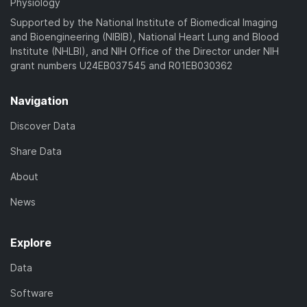
Physiology
Supported by the National Institute of Biomedical Imaging
and Bioengineering (NIBIB), National Heart Lung and Blood
Institute (NHLBI), and NIH Office of the Director under NIH
grant numbers U24EB037545 and R01EB030362
Navigation
Discover Data
Share Data
About
News
Explore
Data
Software