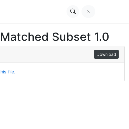
Search
L
PhysioNet
o
g
 Matched Subset 1.0
i
n
Download
is file.