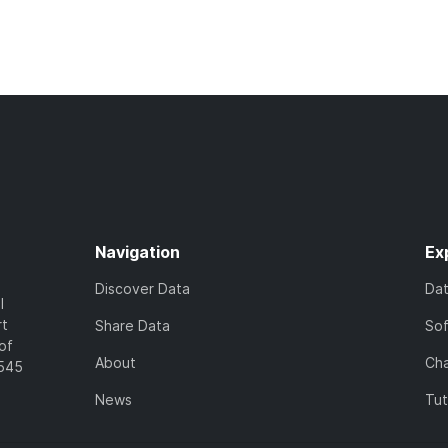
Navigation
Ex
Discover Data
Da
l
rt
Share Data
So
of
About
Cha
7545
News
Tut