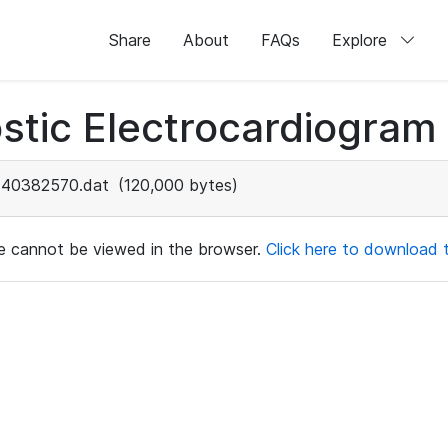
Share
About
FAQs
Explore
stic Electrocardiogram
40382570.dat
(120,000 bytes)
ile cannot be viewed in the browser.
Click here to download th