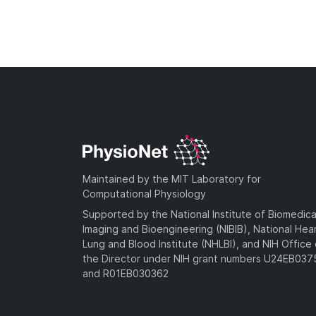
Maintained by the MIT Laboratory for
Computational Physiology
Supported by the National Institute of Biomedica
Imaging and Bioengineering (NIBIB), National Hea
Lung and Blood Institute (NHLBI), and NIH Office 
the Director under NIH grant numbers U24EB03
and R01EB030362