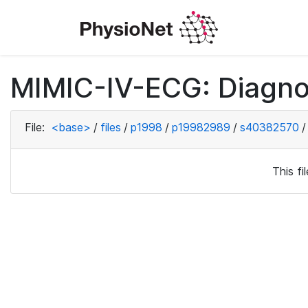
MIMIC-IV-ECG: Diagno
File:
<base>
/
files
/
p1998
/
p19982989
/
s40382570
/
This f