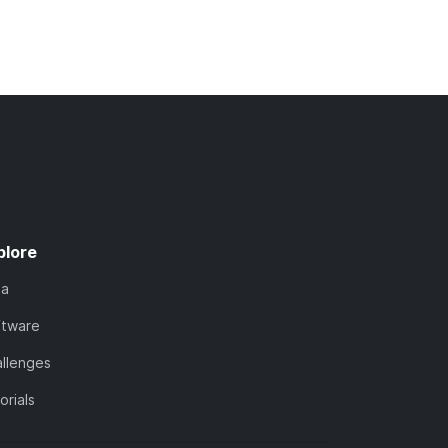
plore
ta
ftware
llenges
orials