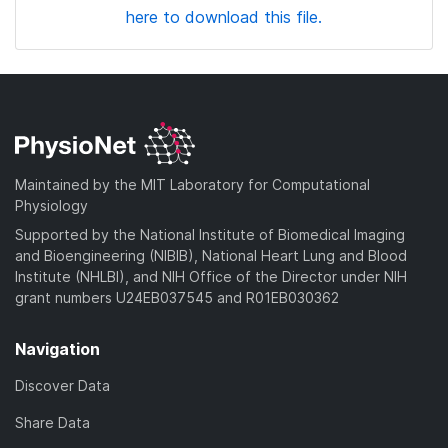
here to download this file.
Maintained by the MIT Laboratory for Computational
Physiology
Supported by the National Institute of Biomedical Imaging
and Bioengineering (NIBIB), National Heart Lung and Blood
Institute (NHLBI), and NIH Office of the Director under NIH
grant numbers U24EB037545 and R01EB030362
Navigation
Discover Data
Share Data