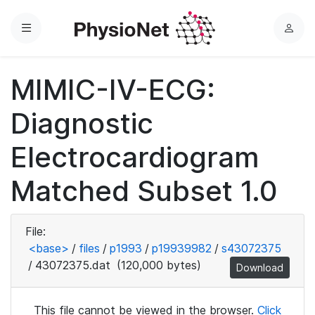
Menu
L
o
g
MIMIC-IV-ECG:
i
n
Diagnostic
Electrocardiogram
Matched Subset 1.0
File:
<base>
/
files
/
p1993
/
p19939982
/
s43072375
/
43072375.dat
(120,000 bytes)
Download
This file cannot be viewed in the browser.
Click