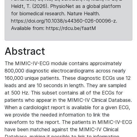
Heldt, T. (2026). PhysioNet as a global platform
for biomedical research. Nature Health.
https://doi.org/10.1038/s44360-026-00096-z.
Available from: https://rdcu.be/faatM
Abstract
The MIMIC-IV-ECG module contains approximately
800,000 diagnostic electrocardiograms across nearly
160,000 unique patients. These diagnostic ECGs use 12
leads and are 10 seconds in length. They are sampled
at 500 Hz. This subset contains all of the ECGs for
patients who appear in the MIMIC-IV Clinical Database.
When a cardiologist report is available for a given ECG,
we provide the needed information to link the
waveform to the report. The patients in MIMIC-IV-ECG
have been matched against the MIMIC-IV Clinical
Database, making it possible to link to information