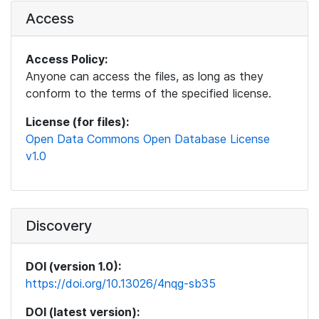
Access
Access Policy:
Anyone can access the files, as long as they
conform to the terms of the specified license.
License (for files):
Open Data Commons Open Database License
v1.0
Discovery
DOI (version 1.0):
https://doi.org/10.13026/4nqg-sb35
DOI (latest version):