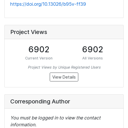
https://doi.org/10.13026/b95v-ff39
Project Views
6902
6902
Current Version
All Versions
Project Views by Unique Registered Users
View Details
Corresponding Author
You must be logged in to view the contact
information.