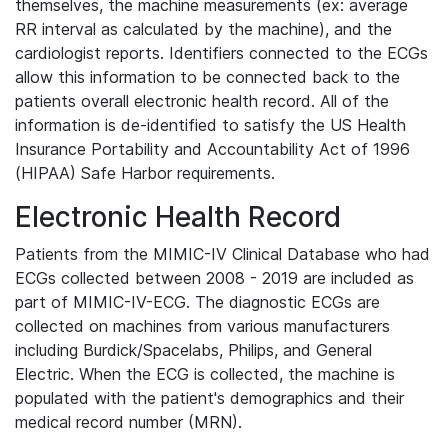
themselves, the machine measurements (ex: average
RR interval as calculated by the machine), and the
cardiologist reports. Identifiers connected to the ECGs
allow this information to be connected back to the
patients overall electronic health record. All of the
information is de-identified to satisfy the US Health
Insurance Portability and Accountability Act of 1996
(HIPAA) Safe Harbor requirements.
Electronic Health Record
Patients from the MIMIC-IV Clinical Database who had
ECGs collected between 2008 - 2019 are included as
part of MIMIC-IV-ECG. The diagnostic ECGs are
collected on machines from various manufacturers
including Burdick/Spacelabs, Philips, and General
Electric. When the ECG is collected, the machine is
populated with the patient's demographics and their
medical record number (MRN).