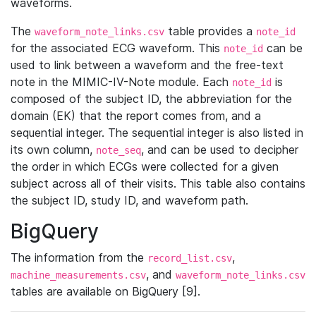
waveforms.
The
table provides a
waveform_note_links.csv
note_id
for the associated ECG waveform. This
can be
note_id
used to link between a waveform and the free-text
note in the MIMIC-IV-Note module. Each
is
note_id
composed of the subject ID, the abbreviation for the
domain (EK) that the report comes from, and a
sequential integer. The sequential integer is also listed in
its own column,
, and can be used to decipher
note_seq
the order in which ECGs were collected for a given
subject across all of their visits. This table also contains
the subject ID, study ID, and waveform path.
BigQuery
The information from the
,
record_list.csv
, and
machine_measurements.csv
waveform_note_links.csv
tables are available on BigQuery [9].