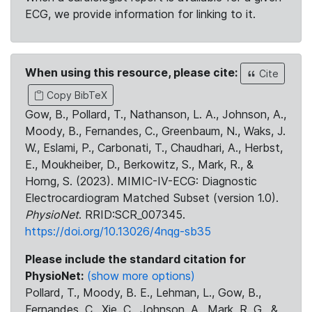
ECG, we provide information for linking to it.
When using this resource, please cite:
Cite
Copy BibTeX
Gow, B., Pollard, T., Nathanson, L. A., Johnson, A.,
Moody, B., Fernandes, C., Greenbaum, N., Waks, J.
W., Eslami, P., Carbonati, T., Chaudhari, A., Herbst,
E., Moukheiber, D., Berkowitz, S., Mark, R., &
Horng, S. (2023). MIMIC-IV-ECG: Diagnostic
Electrocardiogram Matched Subset (version 1.0).
PhysioNet
. RRID:SCR_007345.
https://doi.org/10.13026/4nqg-sb35
Please include the standard citation for
PhysioNet:
(show more options)
Pollard, T., Moody, B. E., Lehman, L., Gow, B.,
Fernandes, C., Xie, C., Johnson, A., Mark, R. G., &