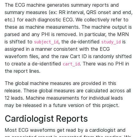
The ECG machine generates summary reports and
summary measures (ex: RR interval, QRS onset and end,
etc.) for each diagnostic ECG. We collectively refer to
these as machine measurements. The machine output is
parsed and any PHI is removed. In particular, the MRN
is shifted to
, the de-identified
is
subject_id
study_id
assigned in a manner consistent with the ECG
waveform files, and the raw Cart ID is randomly shifted
to create a de-identified
. There was no PHI in
cart_id
the report lines.
The global machine measures are provided in this
release. These global measures are calculated across all
12 leads. Machine measurements for individual leads
may be released in a future version of this project.
Cardiologist Reports
Most ECG waveforms get read by a cardiologist and