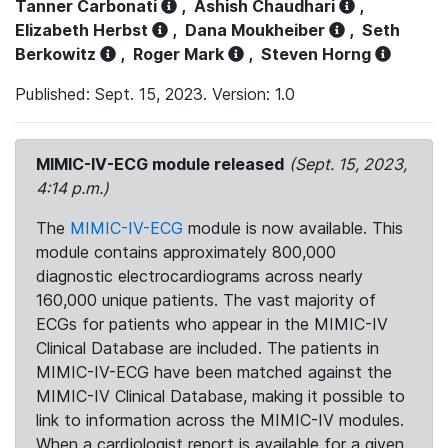
Tanner Carbonati
,
Ashish Chaudhari
,
Elizabeth Herbst
,
Dana Moukheiber
,
Seth
Berkowitz
,
Roger Mark
,
Steven Horng
Published: Sept. 15, 2023. Version: 1.0
MIMIC-IV-ECG module released
(Sept. 15, 2023,
4:14 p.m.)
The
MIMIC-IV-ECG
module is now available. This
module contains approximately 800,000
diagnostic electrocardiograms across nearly
160,000 unique patients. The vast majority of
ECGs for patients who appear in the MIMIC-IV
Clinical Database are included. The patients in
MIMIC-IV-ECG have been matched against the
MIMIC-IV Clinical Database, making it possible to
link to information across the MIMIC-IV modules.
When a cardiologist report is available for a given