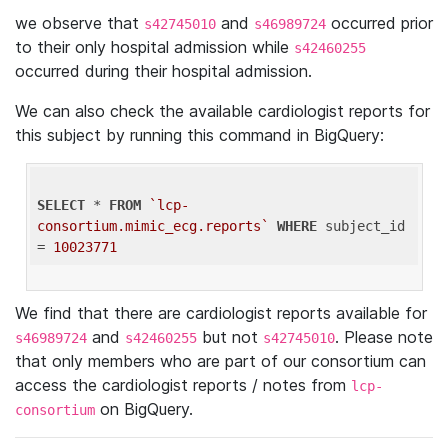
we observe that
and
occurred prior
s42745010
s46989724
to their only hospital admission while
s42460255
occurred during their hospital admission.
We can also check the available cardiologist reports for
this subject by running this command in BigQuery:
SELECT
 * 
FROM
`lcp-
consortium.mimic_ecg.reports`
WHERE
 subject_id 
= 
10023771
We find that there are cardiologist reports available for
and
but not
. Please note
s46989724
s42460255
s42745010
that only members who are part of our consortium can
access the cardiologist reports / notes from
lcp-
on BigQuery.
consortium