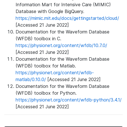
Information Mart for Intensive Care (MIMIC)
Database with Google BigQuery.
https://mimic.mit.edu/docs/gettingstarted/cloud/
[Accessed 21 June 2022]
Documentation for the Waveform Database
(WFDB) toolbox in C.
https://physionet.org/content/wfdb/10.7.0/
[Accessed 21 June 2022]
Documentation for the Waveform Database
(WFDB) toolbox for Matlab.
https://physionet.org/content/wfdb-
matlab/0.10.0/
[Accessed 21 June 2022]
Documentation for the Waveform Database
(WFDB) toolbox for Python.
https://physionet.org/content/wfdb-python/3.4.1/
[Accessed 21 June 2022]