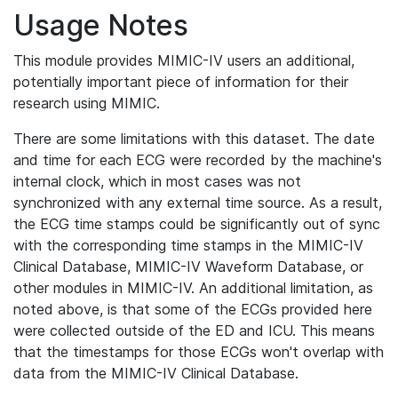
Usage Notes
This module provides MIMIC-IV users an additional,
potentially important piece of information for their
research using MIMIC.
There are some limitations with this dataset. The date
and time for each ECG were recorded by the machine's
internal clock, which in most cases was not
synchronized with any external time source. As a result,
the ECG time stamps could be significantly out of sync
with the corresponding time stamps in the MIMIC-IV
Clinical Database, MIMIC-IV Waveform Database, or
other modules in MIMIC-IV. An additional limitation, as
noted above, is that some of the ECGs provided here
were collected outside of the ED and ICU. This means
that the timestamps for those ECGs won't overlap with
data from the MIMIC-IV Clinical Database.