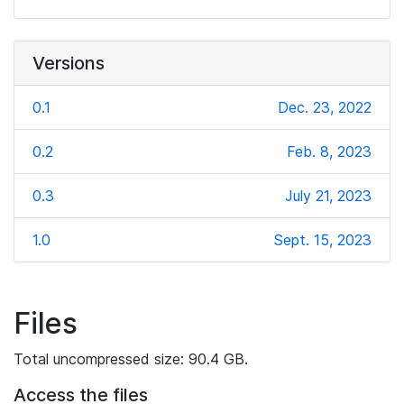
Versions
0.1
Dec. 23, 2022
0.2
Feb. 8, 2023
0.3
July 21, 2023
1.0
Sept. 15, 2023
Files
Total uncompressed size: 90.4 GB.
Access the files