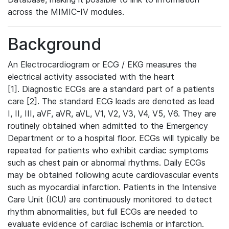
across the MIMIC-IV modules.
Background
An Electrocardiogram or ECG / EKG measures the
electrical activity associated with the heart
[1]. Diagnostic ECGs are a standard part of a patients
care [2]. The standard ECG leads are denoted as lead
I, II, III, aVF, aVR, aVL, V1, V2, V3, V4, V5, V6. They are
routinely obtained when admitted to the Emergency
Department or to a hospital floor. ECGs will typically be
repeated for patients who exhibit cardiac symptoms
such as chest pain or abnormal rhythms. Daily ECGs
may be obtained following acute cardiovascular events
such as myocardial infarction. Patients in the Intensive
Care Unit (ICU) are continuously monitored to detect
rhythm abnormalities, but full ECGs are needed to
evaluate evidence of cardiac ischemia or infarction.