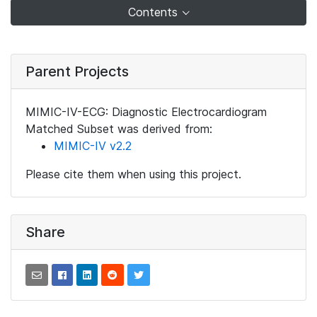
Contents
Parent Projects
MIMIC-IV-ECG: Diagnostic Electrocardiogram
Matched Subset was derived from:
MIMIC-IV v2.2
Please cite them when using this project.
Share