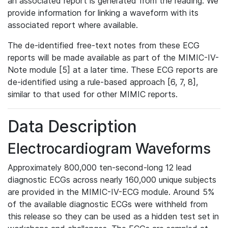
an associated report is generated from the reading. We
provide information for linking a waveform with its
associated report where available.
The de-identified free-text notes from these ECG
reports will be made available as part of the MIMIC-IV-
Note module [5] at a later time. These ECG reports are
de-identified using a rule-based approach [6, 7, 8],
similar to that used for other MIMIC reports.
Data Description
Electrocardiogram Waveforms
Approximately 800,000 ten-second-long 12 lead
diagnostic ECGs across nearly 160,000 unique subjects
are provided in the MIMIC-IV-ECG module. Around 5%
of the available diagnostic ECGs were withheld from
this release so they can be used as a hidden test set in