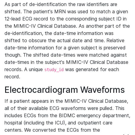
As part of de-identification the raw identifiers are
shifted. The patient's MRN was used to match a given
12-lead ECG record to the corresponding subject ID in
the MIMIC-IV Clinical Database. As another part of the
de-identification, the date-time information was
shifted to obscure the actual date and time. Relative
date-time information for a given subject is preserved
though. The shifted date-times were matched against
date-times in the subject's MIMIC-IV Clinical Database
records. A unique
was generated for each
study_id
record.
Electrocardiogram Waveforms
If a patient appears in the MIMIC-IV Clinical Database,
all of their available ECG waveforms were pulled. This
includes ECGs from the BIDMC emergency department,
hospital (including the ICU), and outpatient care
centers. We converted the ECGs from the