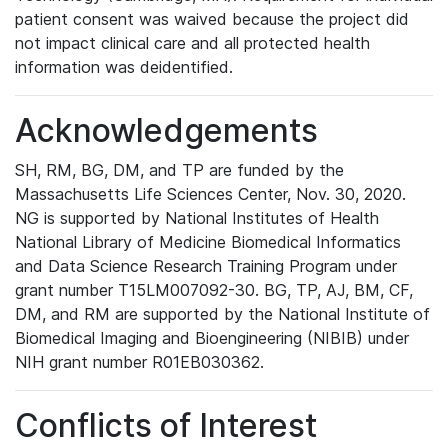
patient consent was waived because the project did
not impact clinical care and all protected health
information was deidentified.
Acknowledgements
SH, RM, BG, DM, and TP are funded by the
Massachusetts Life Sciences Center, Nov. 30, 2020.
NG is supported by National Institutes of Health
National Library of Medicine Biomedical Informatics
and Data Science Research Training Program under
grant number T15LM007092-30. BG, TP, AJ, BM, CF,
DM, and RM are supported by the National Institute of
Biomedical Imaging and Bioengineering (NIBIB) under
NIH grant number R01EB030362.
Conflicts of Interest