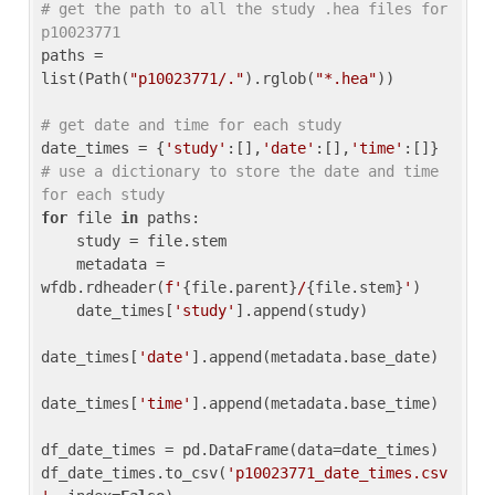
# get the path to all the study .hea files for 
p10023771
paths = 
list(Path(
"p10023771/."
).rglob(
"*.hea"
))

# get date and time for each study
date_times = {
'study'
:[],
'date'
:[],
'time'
:[]} 
# use a dictionary to store the date and time 
for each study
for
 file 
in
 paths:

    study = file.stem

    metadata = 
wfdb.rdheader(
f'
{file.parent}
/
{file.stem}
'
)

    date_times[
'study'
].append(study)

date_times[
'date'
].append(metadata.base_date)

date_times[
'time'
].append(metadata.base_time)

df_date_times = pd.DataFrame(data=date_times)

df_date_times.to_csv(
'p10023771_date_times.csv