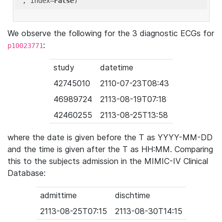
'
, index=
False
We observe the following for the 3 diagnostic ECGs for
:
p10023771
study
datetime
42745010
2110-07-23T08:43
46989724
2113-08-19T07:18
42460255
2113-08-25T13:58
where the date is given before the T as YYYY-MM-DD
and the time is given after the T as HH:MM. Comparing
this to the subjects admission in the MIMIC-IV Clinical
Database:
admittime
dischtime
2113-08-25T07:15
2113-08-30T14:15