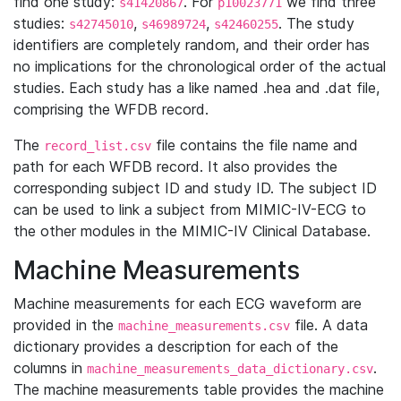
find one study:
. For
we find three
s41420867
p10023771
studies:
,
,
. The study
s42745010
s46989724
s42460255
identifiers are completely random, and their order has
no implications for the chronological order of the actual
studies. Each study has a like named .hea and .dat file,
comprising the WFDB record.
The
file contains the file name and
record_list.csv
path for each WFDB record. It also provides the
corresponding subject ID and study ID. The subject ID
can be used to link a subject from MIMIC-IV-ECG to
the other modules in the MIMIC-IV Clinical Database.
Machine Measurements
Machine measurements for each ECG waveform are
provided in the
file. A data
machine_measurements.csv
dictionary provides a description for each of the
columns in
.
machine_measurements_data_dictionary.csv
The machine measurements table provides the machine