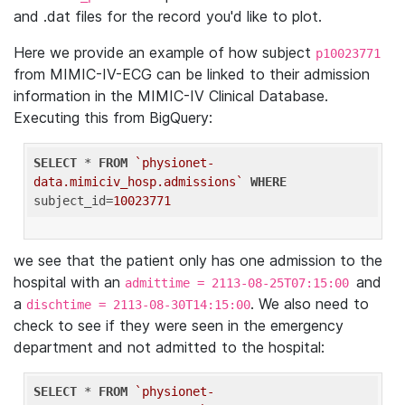
and .dat files for the record you'd like to plot.
Here we provide an example of how subject
p10023771
from MIMIC-IV-ECG can be linked to their admission
information in the MIMIC-IV Clinical Database.
Executing this from BigQuery:
SELECT
 * 
FROM
`physionet-
data.mimiciv_hosp.admissions`
WHERE
subject_id=
10023771
we see that the patient only has one admission to the
hospital with an
and
admittime = 2113-08-25T07:15:00
a
. We also need to
dischtime = 2113-08-30T14:15:00
check to see if they were seen in the emergency
department and not admitted to the hospital:
SELECT
 * 
FROM
`physionet-