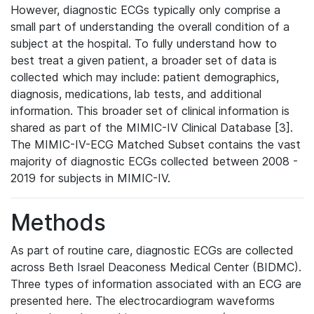
However, diagnostic ECGs typically only comprise a
small part of understanding the overall condition of a
subject at the hospital. To fully understand how to
best treat a given patient, a broader set of data is
collected which may include: patient demographics,
diagnosis, medications, lab tests, and additional
information. This broader set of clinical information is
shared as part of the MIMIC-IV Clinical Database [3].
The MIMIC-IV-ECG Matched Subset contains the vast
majority of diagnostic ECGs collected between 2008 -
2019 for subjects in MIMIC-IV.
Methods
As part of routine care, diagnostic ECGs are collected
across Beth Israel Deaconess Medical Center (BIDMC).
Three types of information associated with an ECG are
presented here. The electrocardiogram waveforms