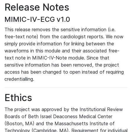
Release Notes
MIMIC-IV-ECG v1.0
This release removes the sensitive information (i.e.
free-text note) from the cardiologist reports. We now
simply provide information for linking between the
waveforms in this module and their associated free-
text note in MIMIC-IV-Note module. Since that
sensitive information has been removed, the project
access has been changed to open instead of requiring
credentialling.
Ethics
The project was approved by the Institutional Review
Boards of Beth Israel Deaconess Medical Center
(Boston, MA) and the Massachusetts Institute of
Technology (Cambridge, MA). Requirement for individual