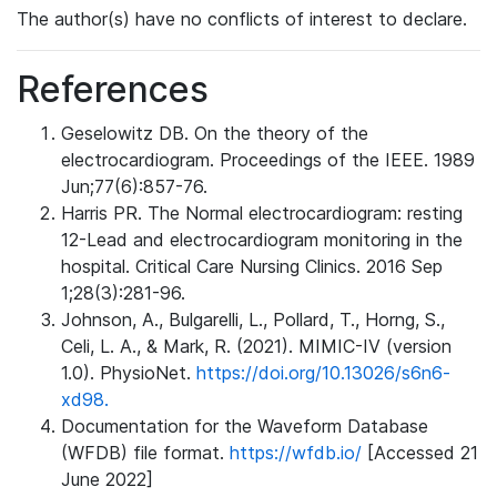
The author(s) have no conflicts of interest to declare.
References
Geselowitz DB. On the theory of the
electrocardiogram. Proceedings of the IEEE. 1989
Jun;77(6):857-76.
Harris PR. The Normal electrocardiogram: resting
12-Lead and electrocardiogram monitoring in the
hospital. Critical Care Nursing Clinics. 2016 Sep
1;28(3):281-96.
Johnson, A., Bulgarelli, L., Pollard, T., Horng, S.,
Celi, L. A., & Mark, R. (2021). MIMIC-IV (version
1.0). PhysioNet.
https://doi.org/10.13026/s6n6-
xd98.
Documentation for the Waveform Database
(WFDB) file format.
https://wfdb.io/
[Accessed 21
June 2022]