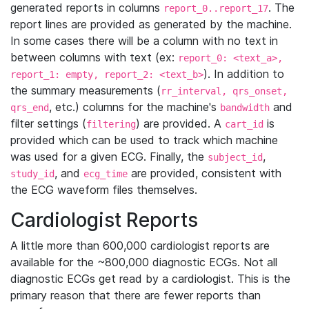
generated reports in columns
. The
report_0..report_17
report lines are provided as generated by the machine.
In some cases there will be a column with no text in
between columns with text (ex:
report_0: <text_a>,
). In addition to
report_1: empty, report_2: <text_b>
the summary measurements (
rr_interval, qrs_onset,
, etc.) columns for the machine's
and
qrs_end
bandwidth
filter settings (
) are provided. A
is
filtering
cart_id
provided which can be used to track which machine
was used for a given ECG. Finally, the
,
subject_id
, and
are provided, consistent with
study_id
ecg_time
the ECG waveform files themselves.
Cardiologist Reports
A little more than 600,000 cardiologist reports are
available for the ~800,000 diagnostic ECGs. Not all
diagnostic ECGs get read by a cardiologist. This is the
primary reason that there are fewer reports than