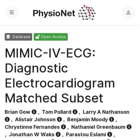
Menu
L
o
g
Database
Open Access
i
n
MIMIC-IV-ECG:
Diagnostic
Electrocardiogram
Matched Subset
Brian Gow
,
Tom Pollard
,
Larry A Nathanson
,
Alistair Johnson
,
Benjamin Moody
,
Chrystinne Fernandes
,
Nathaniel Greenbaum
,
Jonathan W Waks
,
Parastou Eslami
,