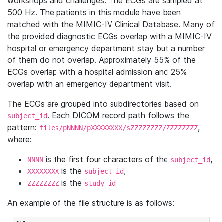
workshops and challenges. The ECGs are sampled at
500 Hz. The patients in this module have been
matched with the MIMIC-IV Clinical Database. Many of
the provided diagnostic ECGs overlap with a MIMIC-IV
hospital or emergency department stay but a number
of them do not overlap. Approximately 55% of the
ECGs overlap with a hospital admission and 25%
overlap with an emergency department visit.
The ECGs are grouped into subdirectories based on
. Each DICOM record path follows the
subject_id
pattern:
,
files/pNNNN/pXXXXXXXX/sZZZZZZZZ/ZZZZZZZZ
where:
is the first four characters of the
,
NNNN
subject_id
is the
,
XXXXXXXX
subject_id
is the
ZZZZZZZZ
study_id
An example of the file structure is as follows: