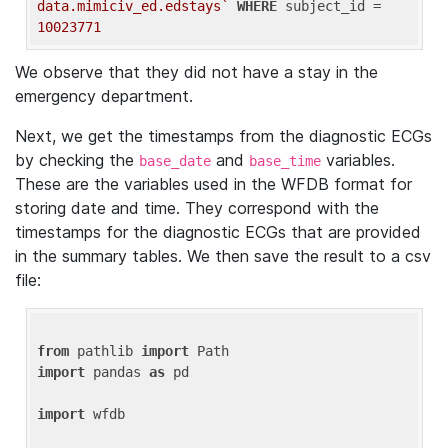
data.mimiciv_ed.edstays`
WHERE
 subject_id = 
10023771
We observe that they did not have a stay in the
emergency department.
Next, we get the timestamps from the diagnostic ECGs
by checking the
and
variables.
base_date
base_time
These are the variables used in the WFDB format for
storing date and time. They correspond with the
timestamps for the diagnostic ECGs that are provided
in the summary tables. We then save the result to a csv
file:
from
 pathlib 
import
import
 pandas 
as
 pd

import
 wfdb
