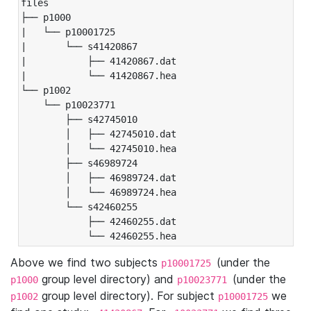
files

├── p1000

|   └── p10001725

|       └── s41420867

|           ├── 41420867.dat

|           └── 41420867.hea

└── p1002

    └── p10023771

        ├── s42745010

        │   ├── 42745010.dat

        │   └── 42745010.hea

        ├── s46989724

        │   ├── 46989724.dat

        │   └── 46989724.hea

        └── s42460255

            ├── 42460255.dat

            └── 42460255.hea
Above we find two subjects
(under the
p10001725
group level directory) and
(under the
p1000
p10023771
group level directory). For subject
we
p1002
p10001725