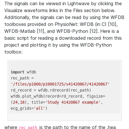
The signals can be viewed in Lightwave by clicking the
Visualize waveforms links in the Files section below.
Additionally, the signals can be read by using the WFDB
toolboxes provided on PhysioNet: WFDB (in C) [10],
WFDB-Matlab [11], and WFDB-Python [12]. Here is a
basic script for reading a downloaded record from this
project and plotting it by using the WFDB-Python
toolbox:
import
 wfdb 

rec_path = 
'/files/p1000/p10001725/s41420867/41420867'
rd_record = wfdb.rdrecord(rec_path) 

wfdb.plot_wfdb(record=rd_record, figsize=
(
24
,
18
), title=
'Study 41420867 example'
, 
ecg_grids=
'all'
where
is the path to the name of the .hea
rec_path