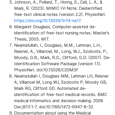
Johnson, A., Pollard, T., Horng, S., Celi, L. A., &
Mark, R. (2023). MIMIC-IV-Note: Deidentified
free-text clinical notes (version 2.2). PhysioNet.
https://doi.org/10.13026/1n74-ne17.
Margaret Douglass, Computer-assisted de-
identification of free-text nursing notes. Master's
Thesis, 2005. MIT.
Neamatullah, I., Douglass, M.M., Lehman, L.H.,
Reisner, A., Villarroel, M., Long, W.J., Szolovits, P.,
Moody, G.B., Mark, R.G., Clifford, G.D. (2007). De-
Identification Software Package (version 1.1).
PhysioNet. doi:10.13026/C20M3F
Neamatullah I, Douglass MM, Lehman LH, Reisner
A, Villarroel M, Long WJ, Szolovits P, Moody GB,
Mark RG, Clifford GD. Automated de-
identification of free-text medical records. BMC
medical informatics and decision making. 2008
Dec;8(1):1-7. doi:10.1186/1472-6947-8-32
Documentation about using the Medical