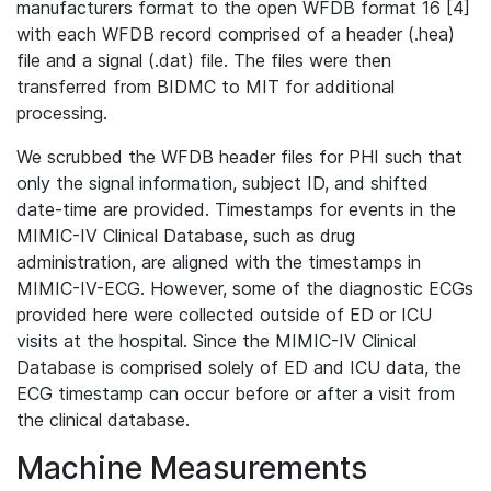
manufacturers format to the open WFDB format 16 [4]
with each WFDB record comprised of a header (.hea)
file and a signal (.dat) file. The files were then
transferred from BIDMC to MIT for additional
processing.
We scrubbed the WFDB header files for PHI such that
only the signal information, subject ID, and shifted
date-time are provided. Timestamps for events in the
MIMIC-IV Clinical Database, such as drug
administration, are aligned with the timestamps in
MIMIC-IV-ECG. However, some of the diagnostic ECGs
provided here were collected outside of ED or ICU
visits at the hospital. Since the MIMIC-IV Clinical
Database is comprised solely of ED and ICU data, the
ECG timestamp can occur before or after a visit from
the clinical database.
Machine Measurements