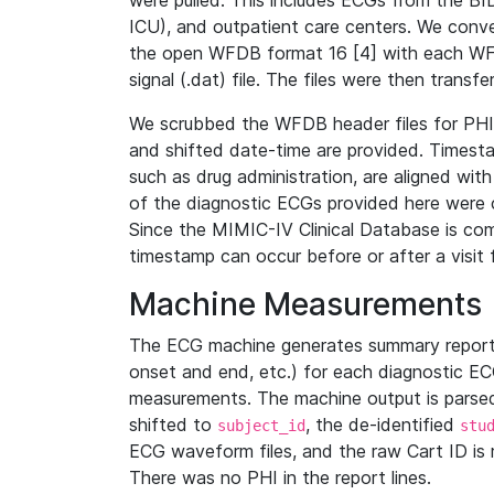
were pulled. This includes ECGs from the B
ICU), and outpatient care centers. We con
the open WFDB format 16 [4] with each WFD
signal (.dat) file. The files were then trans
We scrubbed the WFDB header files for PHI s
and shifted date-time are provided. Timesta
such as drug administration, are aligned w
of the diagnostic ECGs provided here were co
Since the MIMIC-IV Clinical Database is co
timestamp can occur before or after a visit 
Machine Measurements
The ECG machine generates summary report
onset and end, etc.) for each diagnostic EC
measurements. The machine output is parsed 
shifted to
, the de-identified
subject_id
stu
ECG waveform files, and the raw Cart ID is 
There was no PHI in the report lines.