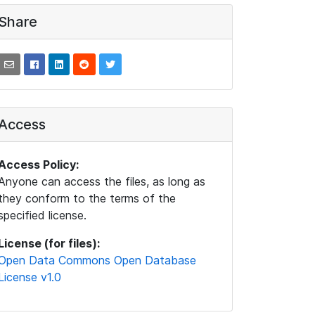
Share
Access
Access Policy:
Anyone can access the files, as long as
they conform to the terms of the
specified license.
License (for files):
Open Data Commons Open Database
License v1.0