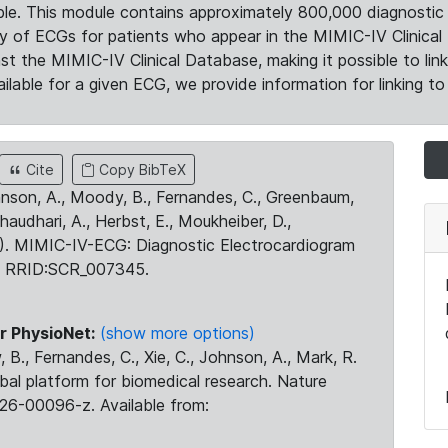
le. This module contains approximately 800,000 diagnostic 
ty of ECGs for patients who appear in the MIMIC-IV Clinical 
the MIMIC-IV Clinical Database, making it possible to lin
ilable for a given ECG, we provide information for linking to 
Cite
Copy BibTeX
ohnson, A., Moody, B., Fernandes, C., Greenbaum,
Chaudhari, A., Herbst, E., Moukheiber, D.,
23). MIMIC-IV-ECG: Diagnostic Electrocardiogram
. RRID:SCR_007345.
r PhysioNet:
(show more options)
 B., Fernandes, C., Xie, C., Johnson, A., Mark, R.
obal platform for biomedical research. Nature
26-00096-z. Available from: