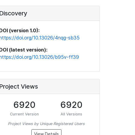
Discovery
DOI (version 1.0):
https://doi.org/10.13026/4nqg-sb35
DOI (latest version):
https://doi.org/10.13026/b95v-ff39
Project Views
6920
6920
Current Version
All Versions
Project Views by Unique Registered Users
View Details