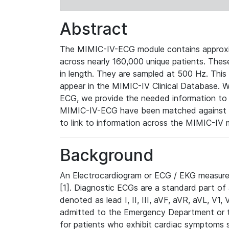
Abstract
The MIMIC-IV-ECG module contains approxi
across nearly 160,000 unique patients. The
in length. They are sampled at 500 Hz. This
appear in the MIMIC-IV Clinical Database. Wh
ECG, we provide the needed information to l
MIMIC-IV-ECG have been matched against th
to link to information across the MIMIC-IV 
Background
An Electrocardiogram or ECG / EKG measures 
[1]. Diagnostic ECGs are a standard part of
denoted as lead I, II, III, aVF, aVR, aVL, V1
admitted to the Emergency Department or to 
for patients who exhibit cardiac symptoms 