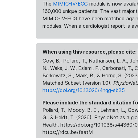
The
MIMIC-IV-ECG
module is now availab
160,000 unique patients. The vast majori
MIMIC-IV-ECG have been matched against 
modules. When a cardiologist report is ava
When using this resource, please cite:
Gow, B., Pollard, T., Nathanson, L. A., J
N., Waks, J. W., Eslami, P., Carbonati, T., 
Berkowitz, S., Mark, R., & Horng, S. (20
Matched Subset (version 1.0).
PhysioNet
https://doi.org/10.13026/4nqg-sb35
Please include the standard citation fo
Pollard, T., Moody, B. E., Lehman, L., Gow,
G., & Heldt, T. (2026). PhysioNet as a gl
Health. https://doi.org/10.1038/s44360-0
https://rdcu.be/faatM