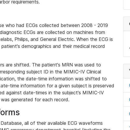
rbor requirements.
base who had ECGs collected between 2008 - 2019
diagnostic ECGs are collected on machines from
elabs, Philips, and General Electric. When the ECG is
e patient's demographics and their medical record
iers are shifted. The patient's MRN was used to
responding subject ID in the MIMIC-IV Clinical
ication, the date-time information was shifted to
ate-time information for a given subject is preserved
d against date-times in the subject's MIMIC-IV
was generated for each record.
forms
l Database, all of their available ECG waveforms