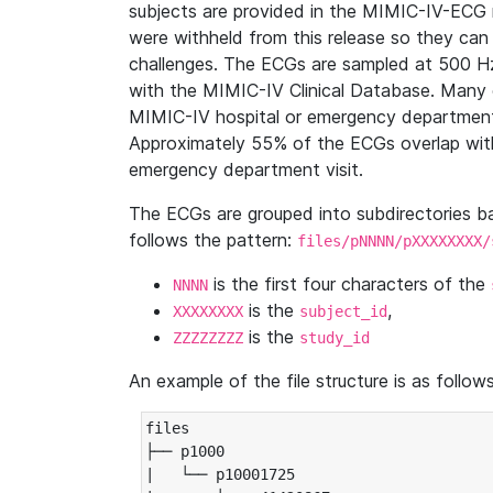
subjects are provided in the MIMIC-IV-ECG 
were withheld from this release so they can
challenges. The ECGs are sampled at 500 H
with the MIMIC-IV Clinical Database. Many 
MIMIC-IV hospital or emergency department
Approximately 55% of the ECGs overlap with
emergency department visit.
The ECGs are grouped into subdirectories 
follows the pattern:
files/pNNNN/pXXXXXXXX/
is the first four characters of the
NNNN
is the
,
XXXXXXXX
subject_id
is the
ZZZZZZZZ
study_id
An example of the file structure is as follows
files

├── p1000

|   └── p10001725
