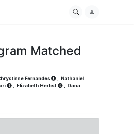
Search
L
PhysioNet
o
g
i
n
ogram Matched
hrystinne Fernandes
,
Nathaniel
ari
,
Elizabeth Herbst
,
Dana