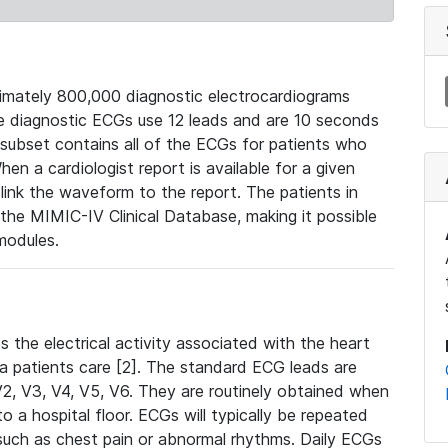
mately 800,000 diagnostic electrocardiograms
se diagnostic ECGs use 12 leads and are 10 seconds
 subset contains all of the ECGs for patients who
en a cardiologist report is available for a given
ink the waveform to the report. The patients in
e MIMIC-IV Clinical Database, making it possible
modules.
the electrical activity associated with the heart
 a patients care [2]. The standard ECG leads are
, V2, V3, V4, V5, V6. They are routinely obtained when
a hospital floor. ECGs will typically be repeated
such as chest pain or abnormal rhythms. Daily ECGs