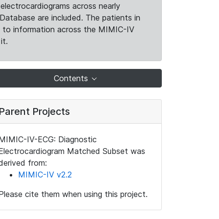
electrocardiograms across nearly
Database are included. The patients in
k to information across the MIMIC-IV
it.
Contents
Parent Projects
MIMIC-IV-ECG: Diagnostic
Electrocardiogram Matched Subset was
derived from:
MIMIC-IV v2.2
Please cite them when using this project.