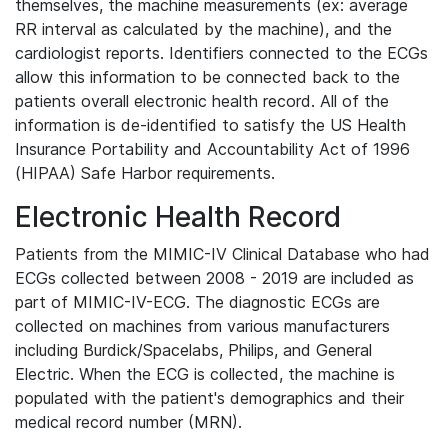
themselves, the machine measurements (ex: average
RR interval as calculated by the machine), and the
cardiologist reports. Identifiers connected to the ECGs
allow this information to be connected back to the
patients overall electronic health record. All of the
information is de-identified to satisfy the US Health
Insurance Portability and Accountability Act of 1996
(HIPAA) Safe Harbor requirements.
Electronic Health Record
Patients from the MIMIC-IV Clinical Database who had
ECGs collected between 2008 - 2019 are included as
part of MIMIC-IV-ECG. The diagnostic ECGs are
collected on machines from various manufacturers
including Burdick/Spacelabs, Philips, and General
Electric. When the ECG is collected, the machine is
populated with the patient's demographics and their
medical record number (MRN).