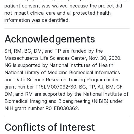
patient consent was waived because the project did
not impact clinical care and all protected health
information was deidentified.
Acknowledgements
SH, RM, BG, DM, and TP are funded by the
Massachusetts Life Sciences Center, Nov. 30, 2020.
NG is supported by National Institutes of Health
National Library of Medicine Biomedical Informatics
and Data Science Research Training Program under
grant number T15LM007092-30. BG, TP, AJ, BM, CF,
DM, and RM are supported by the National Institute of
Biomedical Imaging and Bioengineering (NIBIB) under
NIH grant number R01EB030362.
Conflicts of Interest