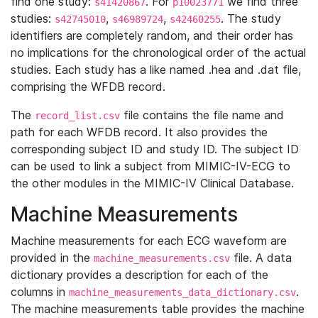
find one study:
. For
we find three
s41420867
p10023771
studies:
,
,
. The study
s42745010
s46989724
s42460255
identifiers are completely random, and their order has
no implications for the chronological order of the actual
studies. Each study has a like named .hea and .dat file,
comprising the WFDB record.
The
file contains the file name and
record_list.csv
path for each WFDB record. It also provides the
corresponding subject ID and study ID. The subject ID
can be used to link a subject from MIMIC-IV-ECG to
the other modules in the MIMIC-IV Clinical Database.
Machine Measurements
Machine measurements for each ECG waveform are
provided in the
file. A data
machine_measurements.csv
dictionary provides a description for each of the
columns in
.
machine_measurements_data_dictionary.csv
The machine measurements table provides the machine