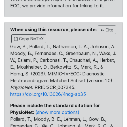
ECG, we provide information for linking to it.
When using this resource, please cite:
Cite
Copy BibTeX
Gow, B., Pollard, T., Nathanson, L. A., Johnson, A.,
Moody, B., Fernandes, C., Greenbaum, N., Waks, J.
W., Eslami, P., Carbonati, T., Chaudhari, A., Herbst,
E., Moukheiber, D., Berkowitz, S., Mark, R., &
Horng, S. (2023). MIMIC-IV-ECG: Diagnostic
Electrocardiogram Matched Subset (version 1.0).
PhysioNet
. RRID:SCR_007345.
https://doi.org/10.13026/4nqg-sb35
Please include the standard citation for
PhysioNet:
(show more options)
Pollard, T., Moody, B. E., Lehman, L., Gow, B.,
Fernandes, C., Xie, C., Johnson, A., Mark, R. G., &