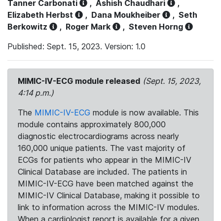
Tanner Carbonati
,
Ashish Chaudhari
,
Elizabeth Herbst
,
Dana Moukheiber
,
Seth
Berkowitz
,
Roger Mark
,
Steven Horng
Published: Sept. 15, 2023. Version: 1.0
MIMIC-IV-ECG module released
(Sept. 15, 2023,
4:14 p.m.)
The
MIMIC-IV-ECG
module is now available. This
module contains approximately 800,000
diagnostic electrocardiograms across nearly
160,000 unique patients. The vast majority of
ECGs for patients who appear in the MIMIC-IV
Clinical Database are included. The patients in
MIMIC-IV-ECG have been matched against the
MIMIC-IV Clinical Database, making it possible to
link to information across the MIMIC-IV modules.
When a cardiologist report is available for a given