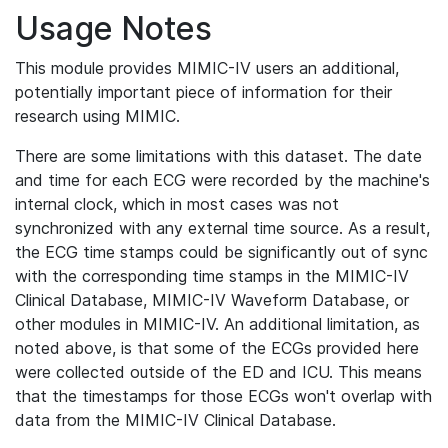
Usage Notes
This module provides MIMIC-IV users an additional,
potentially important piece of information for their
research using MIMIC.
There are some limitations with this dataset. The date
and time for each ECG were recorded by the machine's
internal clock, which in most cases was not
synchronized with any external time source. As a result,
the ECG time stamps could be significantly out of sync
with the corresponding time stamps in the MIMIC-IV
Clinical Database, MIMIC-IV Waveform Database, or
other modules in MIMIC-IV. An additional limitation, as
noted above, is that some of the ECGs provided here
were collected outside of the ED and ICU. This means
that the timestamps for those ECGs won't overlap with
data from the MIMIC-IV Clinical Database.