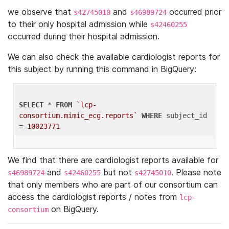
we observe that
and
occurred prior
s42745010
s46989724
to their only hospital admission while
s42460255
occurred during their hospital admission.
We can also check the available cardiologist reports for
this subject by running this command in BigQuery:
SELECT
 * 
FROM
`lcp-
consortium.mimic_ecg.reports`
WHERE
 subject_id 
= 
10023771
We find that there are cardiologist reports available for
and
but not
. Please note
s46989724
s42460255
s42745010
that only members who are part of our consortium can
access the cardiologist reports / notes from
lcp-
on BigQuery.
consortium