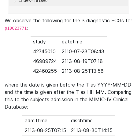
'
, index=
False
We observe the following for the 3 diagnostic ECGs for
:
p10023771
study
datetime
42745010
2110-07-23T08:43
46989724
2113-08-19T07:18
42460255
2113-08-25T13:58
where the date is given before the T as YYYY-MM-DD
and the time is given after the T as HH:MM. Comparing
this to the subjects admission in the MIMIC-IV Clinical
Database:
admittime
dischtime
2113-08-25T07:15
2113-08-30T14:15