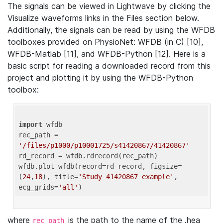
The signals can be viewed in Lightwave by clicking the
Visualize waveforms links in the Files section below.
Additionally, the signals can be read by using the WFDB
toolboxes provided on PhysioNet: WFDB (in C) [10],
WFDB-Matlab [11], and WFDB-Python [12]. Here is a
basic script for reading a downloaded record from this
project and plotting it by using the WFDB-Python
toolbox:
import
 wfdb 

rec_path = 
'/files/p1000/p10001725/s41420867/41420867'
rd_record = wfdb.rdrecord(rec_path) 

wfdb.plot_wfdb(record=rd_record, figsize=
(
24
,
18
), title=
'Study 41420867 example'
, 
ecg_grids=
'all'
where
is the path to the name of the .hea
rec_path