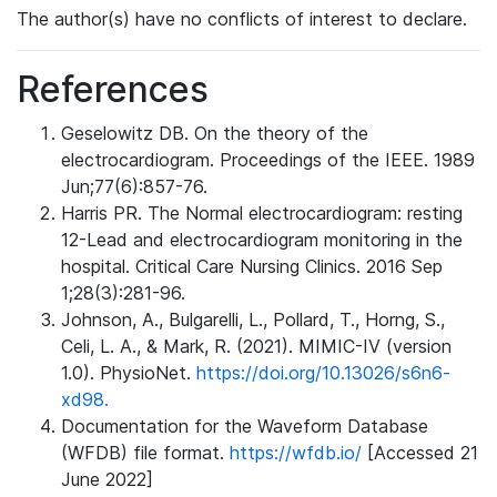
The author(s) have no conflicts of interest to declare.
References
Geselowitz DB. On the theory of the
electrocardiogram. Proceedings of the IEEE. 1989
Jun;77(6):857-76.
Harris PR. The Normal electrocardiogram: resting
12-Lead and electrocardiogram monitoring in the
hospital. Critical Care Nursing Clinics. 2016 Sep
1;28(3):281-96.
Johnson, A., Bulgarelli, L., Pollard, T., Horng, S.,
Celi, L. A., & Mark, R. (2021). MIMIC-IV (version
1.0). PhysioNet.
https://doi.org/10.13026/s6n6-
xd98.
Documentation for the Waveform Database
(WFDB) file format.
https://wfdb.io/
[Accessed 21
June 2022]