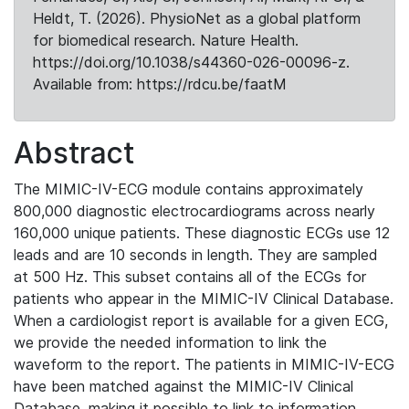
Heldt, T. (2026). PhysioNet as a global platform
for biomedical research. Nature Health.
https://doi.org/10.1038/s44360-026-00096-z.
Available from: https://rdcu.be/faatM
Abstract
The MIMIC-IV-ECG module contains approximately
800,000 diagnostic electrocardiograms across nearly
160,000 unique patients. These diagnostic ECGs use 12
leads and are 10 seconds in length. They are sampled
at 500 Hz. This subset contains all of the ECGs for
patients who appear in the MIMIC-IV Clinical Database.
When a cardiologist report is available for a given ECG,
we provide the needed information to link the
waveform to the report. The patients in MIMIC-IV-ECG
have been matched against the MIMIC-IV Clinical
Database, making it possible to link to information