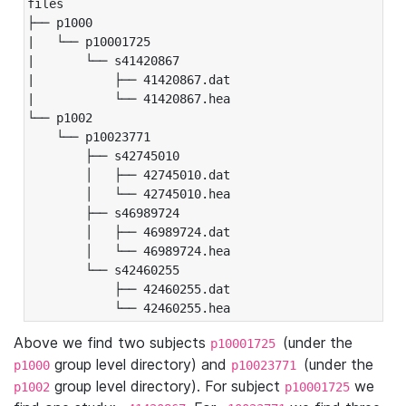
files

├── p1000

|   └── p10001725

|       └── s41420867

|           ├── 41420867.dat

|           └── 41420867.hea

└── p1002

    └── p10023771

        ├── s42745010

        │   ├── 42745010.dat

        │   └── 42745010.hea

        ├── s46989724

        │   ├── 46989724.dat

        │   └── 46989724.hea

        └── s42460255

            ├── 42460255.dat

            └── 42460255.hea
Above we find two subjects
(under the
p10001725
group level directory) and
(under the
p1000
p10023771
group level directory). For subject
we
p1002
p10001725