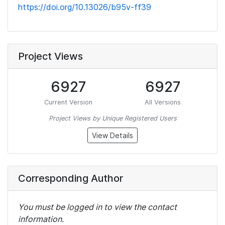
https://doi.org/10.13026/b95v-ff39
Project Views
6927
6927
Current Version
All Versions
Project Views by Unique Registered Users
View Details
Corresponding Author
You must be logged in to view the contact
information.