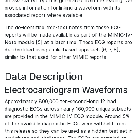
an associated report is generated from the reading. We
provide information for linking a waveform with its
associated report where available.
The de-identified free-text notes from these ECG
reports will be made available as part of the MIMIC-IV-
Note module [5] at a later time. These ECG reports are
de-identified using a rule-based approach [6, 7, 8],
similar to that used for other MIMIC reports.
Data Description
Electrocardiogram Waveforms
Approximately 800,000 ten-second-long 12 lead
diagnostic ECGs across nearly 160,000 unique subjects
are provided in the MIMIC-IV-ECG module. Around 5%
of the available diagnostic ECGs were withheld from
this release so they can be used as a hidden test set in