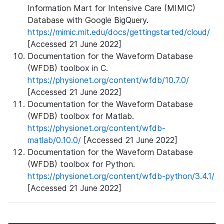
Information Mart for Intensive Care (MIMIC)
Database with Google BigQuery.
https://mimic.mit.edu/docs/gettingstarted/cloud/
[Accessed 21 June 2022]
Documentation for the Waveform Database
(WFDB) toolbox in C.
https://physionet.org/content/wfdb/10.7.0/
[Accessed 21 June 2022]
Documentation for the Waveform Database
(WFDB) toolbox for Matlab.
https://physionet.org/content/wfdb-
matlab/0.10.0/
[Accessed 21 June 2022]
Documentation for the Waveform Database
(WFDB) toolbox for Python.
https://physionet.org/content/wfdb-python/3.4.1/
[Accessed 21 June 2022]