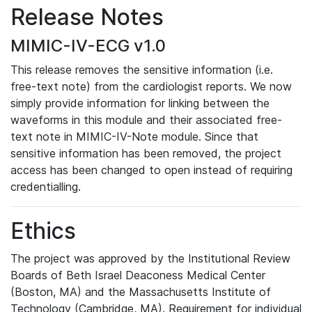
Release Notes
MIMIC-IV-ECG v1.0
This release removes the sensitive information (i.e.
free-text note) from the cardiologist reports. We now
simply provide information for linking between the
waveforms in this module and their associated free-
text note in MIMIC-IV-Note module. Since that
sensitive information has been removed, the project
access has been changed to open instead of requiring
credentialling.
Ethics
The project was approved by the Institutional Review
Boards of Beth Israel Deaconess Medical Center
(Boston, MA) and the Massachusetts Institute of
Technology (Cambridge, MA). Requirement for individual