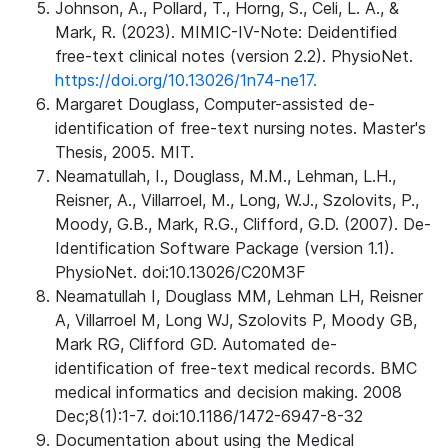
Johnson, A., Pollard, T., Horng, S., Celi, L. A., &
Mark, R. (2023). MIMIC-IV-Note: Deidentified
free-text clinical notes (version 2.2). PhysioNet.
https://doi.org/10.13026/1n74-ne17.
Margaret Douglass, Computer-assisted de-
identification of free-text nursing notes. Master's
Thesis, 2005. MIT.
Neamatullah, I., Douglass, M.M., Lehman, L.H.,
Reisner, A., Villarroel, M., Long, W.J., Szolovits, P.,
Moody, G.B., Mark, R.G., Clifford, G.D. (2007). De-
Identification Software Package (version 1.1).
PhysioNet. doi:10.13026/C20M3F
Neamatullah I, Douglass MM, Lehman LH, Reisner
A, Villarroel M, Long WJ, Szolovits P, Moody GB,
Mark RG, Clifford GD. Automated de-
identification of free-text medical records. BMC
medical informatics and decision making. 2008
Dec;8(1):1-7. doi:10.1186/1472-6947-8-32
Documentation about using the Medical