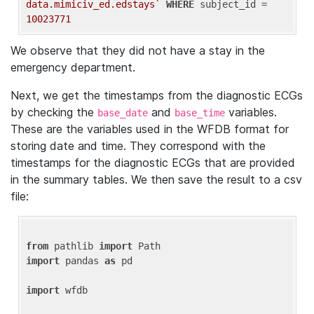
data.mimiciv_ed.edstays`
WHERE
 subject_id = 
10023771
We observe that they did not have a stay in the
emergency department.
Next, we get the timestamps from the diagnostic ECGs
by checking the
and
variables.
base_date
base_time
These are the variables used in the WFDB format for
storing date and time. They correspond with the
timestamps for the diagnostic ECGs that are provided
in the summary tables. We then save the result to a csv
file:
from
 pathlib 
import
import
 pandas 
as
 pd

import
 wfdb
