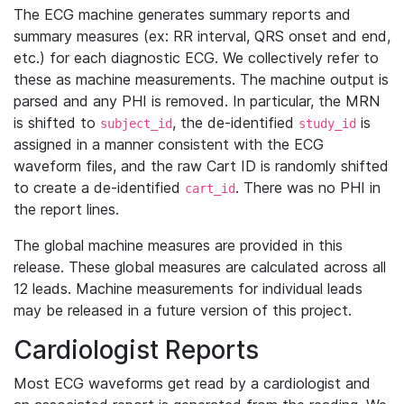
The ECG machine generates summary reports and
summary measures (ex: RR interval, QRS onset and end,
etc.) for each diagnostic ECG. We collectively refer to
these as machine measurements. The machine output is
parsed and any PHI is removed. In particular, the MRN
is shifted to
, the de-identified
is
subject_id
study_id
assigned in a manner consistent with the ECG
waveform files, and the raw Cart ID is randomly shifted
to create a de-identified
. There was no PHI in
cart_id
the report lines.
The global machine measures are provided in this
release. These global measures are calculated across all
12 leads. Machine measurements for individual leads
may be released in a future version of this project.
Cardiologist Reports
Most ECG waveforms get read by a cardiologist and