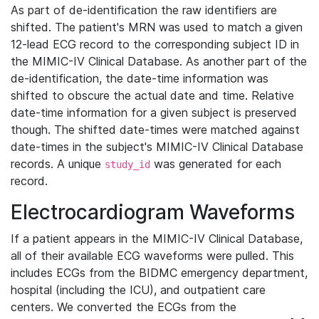
As part of de-identification the raw identifiers are
shifted. The patient's MRN was used to match a given
12-lead ECG record to the corresponding subject ID in
the MIMIC-IV Clinical Database. As another part of the
de-identification, the date-time information was
shifted to obscure the actual date and time. Relative
date-time information for a given subject is preserved
though. The shifted date-times were matched against
date-times in the subject's MIMIC-IV Clinical Database
records. A unique
was generated for each
study_id
record.
Electrocardiogram Waveforms
If a patient appears in the MIMIC-IV Clinical Database,
all of their available ECG waveforms were pulled. This
includes ECGs from the BIDMC emergency department,
hospital (including the ICU), and outpatient care
centers. We converted the ECGs from the