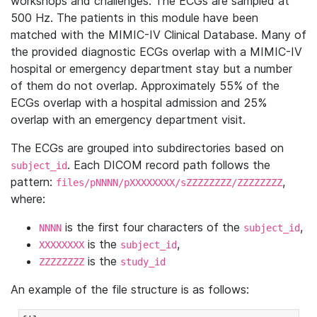
workshops and challenges. The ECGs are sampled at
500 Hz. The patients in this module have been
matched with the MIMIC-IV Clinical Database. Many of
the provided diagnostic ECGs overlap with a MIMIC-IV
hospital or emergency department stay but a number
of them do not overlap. Approximately 55% of the
ECGs overlap with a hospital admission and 25%
overlap with an emergency department visit.
The ECGs are grouped into subdirectories based on
. Each DICOM record path follows the
subject_id
pattern:
,
files/pNNNN/pXXXXXXXX/sZZZZZZZZ/ZZZZZZZZ
where:
is the first four characters of the
,
NNNN
subject_id
is the
,
XXXXXXXX
subject_id
is the
ZZZZZZZZ
study_id
An example of the file structure is as follows: