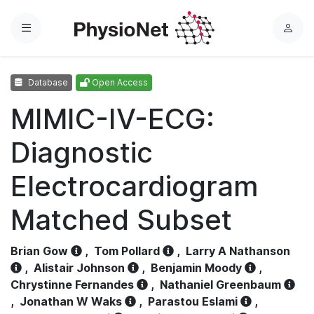
Menu
L
o
g
Database
Open Access
i
n
MIMIC-IV-ECG:
Diagnostic
Electrocardiogram
Matched Subset
Brian Gow
,
Tom Pollard
,
Larry A Nathanson
,
Alistair Johnson
,
Benjamin Moody
,
Chrystinne Fernandes
,
Nathaniel Greenbaum
,
Jonathan W Waks
,
Parastou Eslami
,