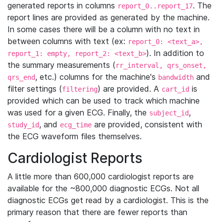
generated reports in columns
. The
report_0..report_17
report lines are provided as generated by the machine.
In some cases there will be a column with no text in
between columns with text (ex:
report_0: <text_a>,
). In addition to
report_1: empty, report_2: <text_b>
the summary measurements (
rr_interval, qrs_onset,
, etc.) columns for the machine's
and
qrs_end
bandwidth
filter settings (
) are provided. A
is
filtering
cart_id
provided which can be used to track which machine
was used for a given ECG. Finally, the
,
subject_id
, and
are provided, consistent with
study_id
ecg_time
the ECG waveform files themselves.
Cardiologist Reports
A little more than 600,000 cardiologist reports are
available for the ~800,000 diagnostic ECGs. Not all
diagnostic ECGs get read by a cardiologist. This is the
primary reason that there are fewer reports than