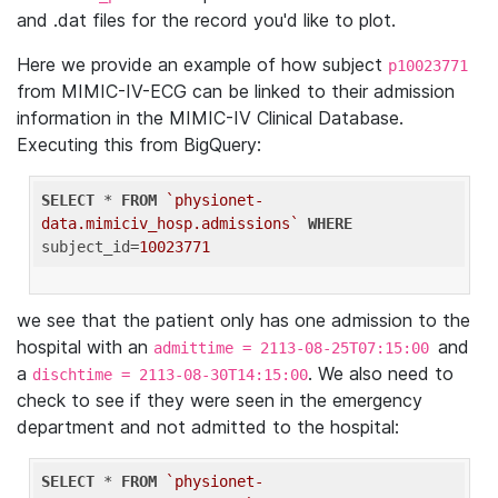
and .dat files for the record you'd like to plot.
Here we provide an example of how subject
p10023771
from MIMIC-IV-ECG can be linked to their admission
information in the MIMIC-IV Clinical Database.
Executing this from BigQuery:
SELECT
 * 
FROM
`physionet-
data.mimiciv_hosp.admissions`
WHERE
subject_id=
10023771
we see that the patient only has one admission to the
hospital with an
and
admittime = 2113-08-25T07:15:00
a
. We also need to
dischtime = 2113-08-30T14:15:00
check to see if they were seen in the emergency
department and not admitted to the hospital:
SELECT
 * 
FROM
`physionet-