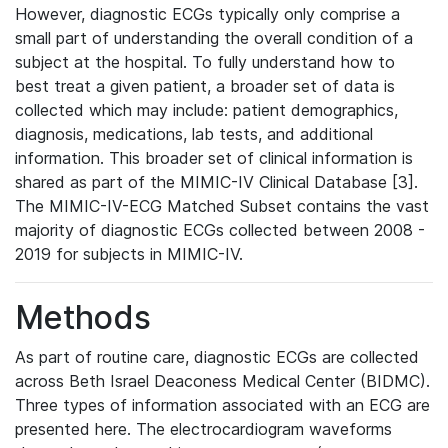
However, diagnostic ECGs typically only comprise a
small part of understanding the overall condition of a
subject at the hospital. To fully understand how to
best treat a given patient, a broader set of data is
collected which may include: patient demographics,
diagnosis, medications, lab tests, and additional
information. This broader set of clinical information is
shared as part of the MIMIC-IV Clinical Database [3].
The MIMIC-IV-ECG Matched Subset contains the vast
majority of diagnostic ECGs collected between 2008 -
2019 for subjects in MIMIC-IV.
Methods
As part of routine care, diagnostic ECGs are collected
across Beth Israel Deaconess Medical Center (BIDMC).
Three types of information associated with an ECG are
presented here. The electrocardiogram waveforms