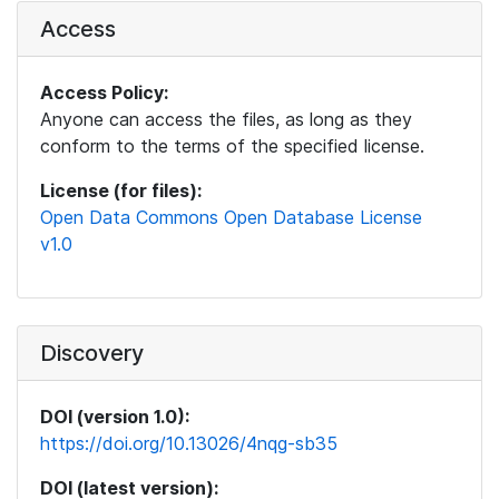
Access
Access Policy:
Anyone can access the files, as long as they
conform to the terms of the specified license.
License (for files):
Open Data Commons Open Database License
v1.0
Discovery
DOI (version 1.0):
https://doi.org/10.13026/4nqg-sb35
DOI (latest version):