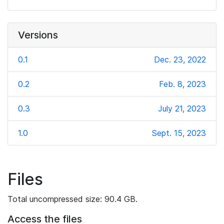
Versions
0.1
Dec. 23, 2022
0.2
Feb. 8, 2023
0.3
July 21, 2023
1.0
Sept. 15, 2023
Files
Total uncompressed size: 90.4 GB.
Access the files