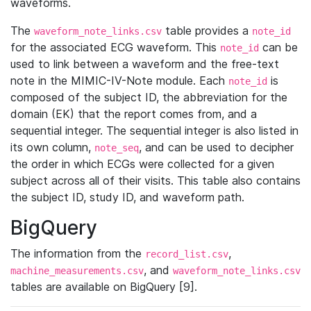
waveforms.
The
table provides a
waveform_note_links.csv
note_id
for the associated ECG waveform. This
can be
note_id
used to link between a waveform and the free-text
note in the MIMIC-IV-Note module. Each
is
note_id
composed of the subject ID, the abbreviation for the
domain (EK) that the report comes from, and a
sequential integer. The sequential integer is also listed in
its own column,
, and can be used to decipher
note_seq
the order in which ECGs were collected for a given
subject across all of their visits. This table also contains
the subject ID, study ID, and waveform path.
BigQuery
The information from the
,
record_list.csv
, and
machine_measurements.csv
waveform_note_links.csv
tables are available on BigQuery [9].