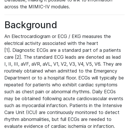
across the MIMIC-IV modules.
Background
An Electrocardiogram or ECG / EKG measures the
electrical activity associated with the heart
[1]. Diagnostic ECGs are a standard part of a patients
care [2]. The standard ECG leads are denoted as lead
I, II, III, aVF, aVR, aVL, V1, V2, V3, V4, V5, V6. They are
routinely obtained when admitted to the Emergency
Department or to a hospital floor. ECGs will typically be
repeated for patients who exhibit cardiac symptoms
such as chest pain or abnormal rhythms. Daily ECGs
may be obtained following acute cardiovascular events
such as myocardial infarction. Patients in the Intensive
Care Unit (ICU) are continuously monitored to detect
rhythm abnormalities, but full ECGs are needed to
evaluate evidence of cardiac ischemia or infarction.