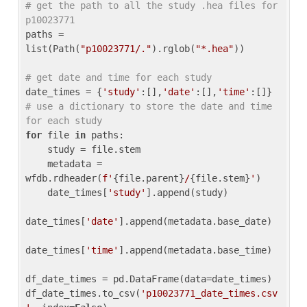
# get the path to all the study .hea files for 
p10023771
paths = 
list(Path(
"p10023771/."
).rglob(
"*.hea"
))

# get date and time for each study
date_times = {
'study'
:[],
'date'
:[],
'time'
:[]} 
# use a dictionary to store the date and time 
for each study
for
 file 
in
 paths:

    study = file.stem

    metadata = 
wfdb.rdheader(
f'
{file.parent}
/
{file.stem}
'
)

    date_times[
'study'
].append(study)

date_times[
'date'
].append(metadata.base_date)

date_times[
'time'
].append(metadata.base_time)

df_date_times = pd.DataFrame(data=date_times)

df_date_times.to_csv(
'p10023771_date_times.csv