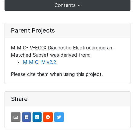
Contents
Parent Projects
MIMIC-IV-ECG: Diagnostic Electrocardiogram
Matched Subset was derived from:
MIMIC-IV v2.2
Please cite them when using this project.
Share