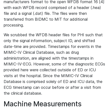
manufacturers format to the open WFDB format 16 [4]
with each WFDB record comprised of a header (.hea)
file and a signal (.dat) file. The files were then
transferred from BIDMC to MIT for additional
processing.
We scrubbed the WFDB header files for PHI such that
only the signal information, subject ID, and shifted
date-time are provided. Timestamps for events in the
MIMIC-IV Clinical Database, such as drug
administration, are aligned with the timestamps in
MIMIC-IV-ECG. However, some of the diagnostic ECGs
provided here were collected outside of ED or ICU
visits at the hospital. Since the MIMIC-IV Clinical
Database is comprised solely of ED and ICU data, the
ECG timestamp can occur before or after a visit from
the clinical database.
Machine Measurements