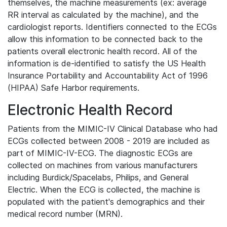
themselves, the machine measurements (ex: average
RR interval as calculated by the machine), and the
cardiologist reports. Identifiers connected to the ECGs
allow this information to be connected back to the
patients overall electronic health record. All of the
information is de-identified to satisfy the US Health
Insurance Portability and Accountability Act of 1996
(HIPAA) Safe Harbor requirements.
Electronic Health Record
Patients from the MIMIC-IV Clinical Database who had
ECGs collected between 2008 - 2019 are included as
part of MIMIC-IV-ECG. The diagnostic ECGs are
collected on machines from various manufacturers
including Burdick/Spacelabs, Philips, and General
Electric. When the ECG is collected, the machine is
populated with the patient's demographics and their
medical record number (MRN).