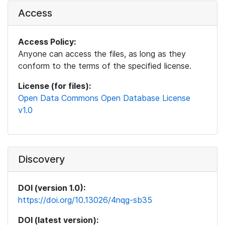
Access
Access Policy:
Anyone can access the files, as long as they
conform to the terms of the specified license.
License (for files):
Open Data Commons Open Database License
v1.0
Discovery
DOI (version 1.0):
https://doi.org/10.13026/4nqg-sb35
DOI (latest version):