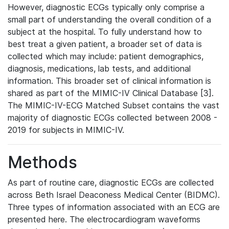
However, diagnostic ECGs typically only comprise a
small part of understanding the overall condition of a
subject at the hospital. To fully understand how to
best treat a given patient, a broader set of data is
collected which may include: patient demographics,
diagnosis, medications, lab tests, and additional
information. This broader set of clinical information is
shared as part of the MIMIC-IV Clinical Database [3].
The MIMIC-IV-ECG Matched Subset contains the vast
majority of diagnostic ECGs collected between 2008 -
2019 for subjects in MIMIC-IV.
Methods
As part of routine care, diagnostic ECGs are collected
across Beth Israel Deaconess Medical Center (BIDMC).
Three types of information associated with an ECG are
presented here. The electrocardiogram waveforms