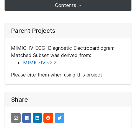
Contents
Parent Projects
MIMIC-IV-ECG: Diagnostic Electrocardiogram
Matched Subset was derived from:
MIMIC-IV v2.2
Please cite them when using this project.
Share