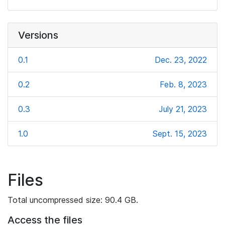
Versions
0.1
Dec. 23, 2022
0.2
Feb. 8, 2023
0.3
July 21, 2023
1.0
Sept. 15, 2023
Files
Total uncompressed size: 90.4 GB.
Access the files