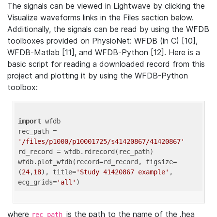
The signals can be viewed in Lightwave by clicking the
Visualize waveforms links in the Files section below.
Additionally, the signals can be read by using the WFDB
toolboxes provided on PhysioNet: WFDB (in C) [10],
WFDB-Matlab [11], and WFDB-Python [12]. Here is a
basic script for reading a downloaded record from this
project and plotting it by using the WFDB-Python
toolbox:
import
 wfdb 

rec_path = 
'/files/p1000/p10001725/s41420867/41420867'
rd_record = wfdb.rdrecord(rec_path) 

wfdb.plot_wfdb(record=rd_record, figsize=
(
24
,
18
), title=
'Study 41420867 example'
, 
ecg_grids=
'all'
where
is the path to the name of the .hea
rec_path