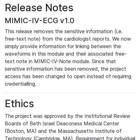
Release Notes
MIMIC-IV-ECG v1.0
This release removes the sensitive information (i.e.
free-text note) from the cardiologist reports. We now
simply provide information for linking between the
waveforms in this module and their associated free-
text note in MIMIC-IV-Note module. Since that
sensitive information has been removed, the project
access has been changed to open instead of requiring
credentialling.
Ethics
The project was approved by the Institutional Review
Boards of Beth Israel Deaconess Medical Center
(Boston, MA) and the Massachusetts Institute of
Technology (Cambridge, MA). Requirement for individual