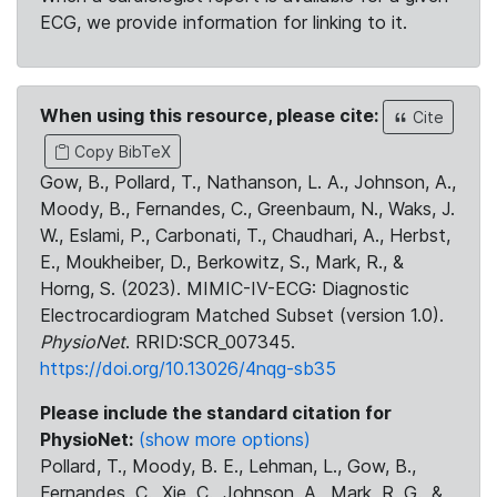
ECG, we provide information for linking to it.
When using this resource, please cite:
Cite
Copy BibTeX
Gow, B., Pollard, T., Nathanson, L. A., Johnson, A.,
Moody, B., Fernandes, C., Greenbaum, N., Waks, J.
W., Eslami, P., Carbonati, T., Chaudhari, A., Herbst,
E., Moukheiber, D., Berkowitz, S., Mark, R., &
Horng, S. (2023). MIMIC-IV-ECG: Diagnostic
Electrocardiogram Matched Subset (version 1.0).
PhysioNet
. RRID:SCR_007345.
https://doi.org/10.13026/4nqg-sb35
Please include the standard citation for
PhysioNet:
(show more options)
Pollard, T., Moody, B. E., Lehman, L., Gow, B.,
Fernandes, C., Xie, C., Johnson, A., Mark, R. G., &