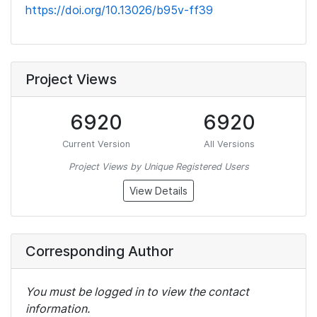
https://doi.org/10.13026/b95v-ff39
Project Views
6920
6920
Current Version
All Versions
Project Views by Unique Registered Users
View Details
Corresponding Author
You must be logged in to view the contact
information.