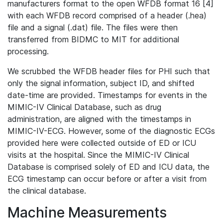
manufacturers format to the open WFDB format 16 [4]
with each WFDB record comprised of a header (.hea)
file and a signal (.dat) file. The files were then
transferred from BIDMC to MIT for additional
processing.
We scrubbed the WFDB header files for PHI such that
only the signal information, subject ID, and shifted
date-time are provided. Timestamps for events in the
MIMIC-IV Clinical Database, such as drug
administration, are aligned with the timestamps in
MIMIC-IV-ECG. However, some of the diagnostic ECGs
provided here were collected outside of ED or ICU
visits at the hospital. Since the MIMIC-IV Clinical
Database is comprised solely of ED and ICU data, the
ECG timestamp can occur before or after a visit from
the clinical database.
Machine Measurements