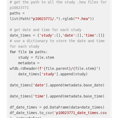
# get the path to all the study .hea files for 
p10023771
paths = 
list(Path(
"p10023771/."
).rglob(
"*.hea"
))

# get date and time for each study
date_times = {
'study'
:[],
'date'
:[],
'time'
:[]} 
# use a dictionary to store the date and time 
for each study
for
 file 
in
 paths:

    study = file.stem

    metadata = 
wfdb.rdheader(
f'
{file.parent}
/
{file.stem}
'
)

    date_times[
'study'
].append(study)

date_times[
'date'
].append(metadata.base_date)

date_times[
'time'
].append(metadata.base_time)

df_date_times = pd.DataFrame(data=date_times)

df_date_times.to_csv(
'p10023771_date_times.csv