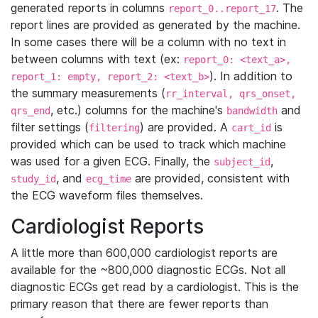
generated reports in columns
. The
report_0..report_17
report lines are provided as generated by the machine.
In some cases there will be a column with no text in
between columns with text (ex:
report_0: <text_a>,
). In addition to
report_1: empty, report_2: <text_b>
the summary measurements (
rr_interval, qrs_onset,
, etc.) columns for the machine's
and
qrs_end
bandwidth
filter settings (
) are provided. A
is
filtering
cart_id
provided which can be used to track which machine
was used for a given ECG. Finally, the
,
subject_id
, and
are provided, consistent with
study_id
ecg_time
the ECG waveform files themselves.
Cardiologist Reports
A little more than 600,000 cardiologist reports are
available for the ~800,000 diagnostic ECGs. Not all
diagnostic ECGs get read by a cardiologist. This is the
primary reason that there are fewer reports than