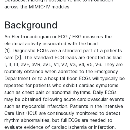
across the MIMIC-IV modules.
Background
An Electrocardiogram or ECG / EKG measures the
electrical activity associated with the heart
[1]. Diagnostic ECGs are a standard part of a patients
care [2]. The standard ECG leads are denoted as lead
I, II, III, aVF, aVR, aVL, V1, V2, V3, V4, V5, V6. They are
routinely obtained when admitted to the Emergency
Department or to a hospital floor. ECGs will typically be
repeated for patients who exhibit cardiac symptoms
such as chest pain or abnormal rhythms. Daily ECGs
may be obtained following acute cardiovascular events
such as myocardial infarction. Patients in the Intensive
Care Unit (ICU) are continuously monitored to detect
rhythm abnormalities, but full ECGs are needed to
evaluate evidence of cardiac ischemia or infarction.