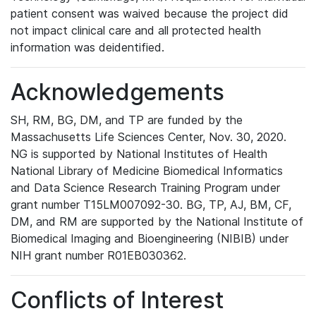
patient consent was waived because the project did
not impact clinical care and all protected health
information was deidentified.
Acknowledgements
SH, RM, BG, DM, and TP are funded by the
Massachusetts Life Sciences Center, Nov. 30, 2020.
NG is supported by National Institutes of Health
National Library of Medicine Biomedical Informatics
and Data Science Research Training Program under
grant number T15LM007092-30. BG, TP, AJ, BM, CF,
DM, and RM are supported by the National Institute of
Biomedical Imaging and Bioengineering (NIBIB) under
NIH grant number R01EB030362.
Conflicts of Interest