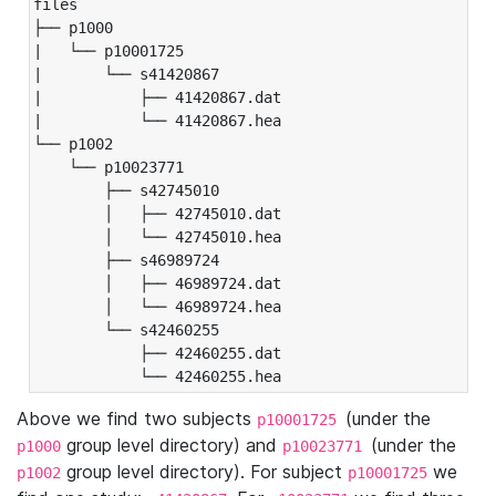
files

├── p1000

|   └── p10001725

|       └── s41420867

|           ├── 41420867.dat

|           └── 41420867.hea

└── p1002

    └── p10023771

        ├── s42745010

        │   ├── 42745010.dat

        │   └── 42745010.hea

        ├── s46989724

        │   ├── 46989724.dat

        │   └── 46989724.hea

        └── s42460255

            ├── 42460255.dat

            └── 42460255.hea
Above we find two subjects
(under the
p10001725
group level directory) and
(under the
p1000
p10023771
group level directory). For subject
we
p1002
p10001725