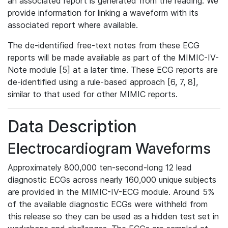
an associated report is generated from the reading. We
provide information for linking a waveform with its
associated report where available.
The de-identified free-text notes from these ECG
reports will be made available as part of the MIMIC-IV-
Note module [5] at a later time. These ECG reports are
de-identified using a rule-based approach [6, 7, 8],
similar to that used for other MIMIC reports.
Data Description
Electrocardiogram Waveforms
Approximately 800,000 ten-second-long 12 lead
diagnostic ECGs across nearly 160,000 unique subjects
are provided in the MIMIC-IV-ECG module. Around 5%
of the available diagnostic ECGs were withheld from
this release so they can be used as a hidden test set in