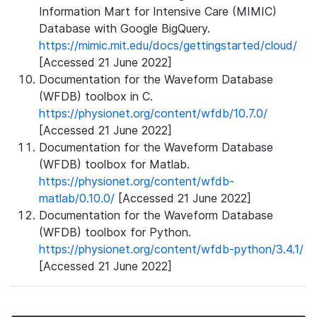
Information Mart for Intensive Care (MIMIC)
Database with Google BigQuery.
https://mimic.mit.edu/docs/gettingstarted/cloud/
[Accessed 21 June 2022]
Documentation for the Waveform Database
(WFDB) toolbox in C.
https://physionet.org/content/wfdb/10.7.0/
[Accessed 21 June 2022]
Documentation for the Waveform Database
(WFDB) toolbox for Matlab.
https://physionet.org/content/wfdb-
matlab/0.10.0/
[Accessed 21 June 2022]
Documentation for the Waveform Database
(WFDB) toolbox for Python.
https://physionet.org/content/wfdb-python/3.4.1/
[Accessed 21 June 2022]