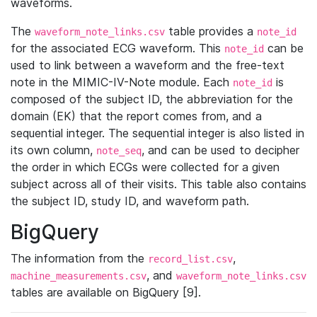
waveforms.
The
table provides a
waveform_note_links.csv
note_id
for the associated ECG waveform. This
can be
note_id
used to link between a waveform and the free-text
note in the MIMIC-IV-Note module. Each
is
note_id
composed of the subject ID, the abbreviation for the
domain (EK) that the report comes from, and a
sequential integer. The sequential integer is also listed in
its own column,
, and can be used to decipher
note_seq
the order in which ECGs were collected for a given
subject across all of their visits. This table also contains
the subject ID, study ID, and waveform path.
BigQuery
The information from the
,
record_list.csv
, and
machine_measurements.csv
waveform_note_links.csv
tables are available on BigQuery [9].