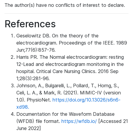
The author(s) have no conflicts of interest to declare.
References
Geselowitz DB. On the theory of the
electrocardiogram. Proceedings of the IEEE. 1989
Jun;77(6):857-76.
Harris PR. The Normal electrocardiogram: resting
12-Lead and electrocardiogram monitoring in the
hospital. Critical Care Nursing Clinics. 2016 Sep
1;28(3):281-96.
Johnson, A., Bulgarelli, L., Pollard, T., Horng, S.,
Celi, L. A., & Mark, R. (2021). MIMIC-IV (version
1.0). PhysioNet.
https://doi.org/10.13026/s6n6-
xd98.
Documentation for the Waveform Database
(WFDB) file format.
https://wfdb.io/
[Accessed 21
June 2022]