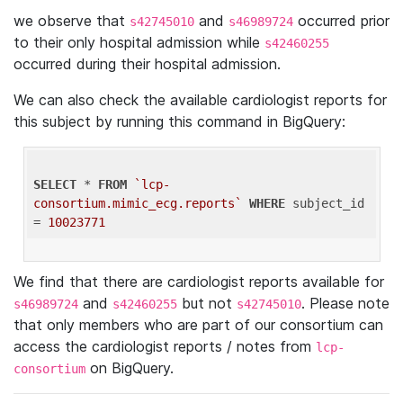
we observe that
and
occurred prior
s42745010
s46989724
to their only hospital admission while
s42460255
occurred during their hospital admission.
We can also check the available cardiologist reports for
this subject by running this command in BigQuery:
SELECT
 * 
FROM
`lcp-
consortium.mimic_ecg.reports`
WHERE
 subject_id 
= 
10023771
We find that there are cardiologist reports available for
and
but not
. Please note
s46989724
s42460255
s42745010
that only members who are part of our consortium can
access the cardiologist reports / notes from
lcp-
on BigQuery.
consortium