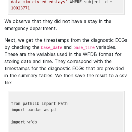
data.mimiciv_ed.edstays`
WHERE
 subject_id = 
10023771
We observe that they did not have a stay in the
emergency department.
Next, we get the timestamps from the diagnostic ECGs
by checking the
and
variables.
base_date
base_time
These are the variables used in the WFDB format for
storing date and time. They correspond with the
timestamps for the diagnostic ECGs that are provided
in the summary tables. We then save the result to a csv
file:
from
 pathlib 
import
import
 pandas 
as
 pd

import
 wfdb
