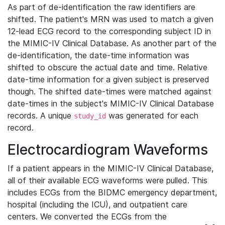
As part of de-identification the raw identifiers are
shifted. The patient's MRN was used to match a given
12-lead ECG record to the corresponding subject ID in
the MIMIC-IV Clinical Database. As another part of the
de-identification, the date-time information was
shifted to obscure the actual date and time. Relative
date-time information for a given subject is preserved
though. The shifted date-times were matched against
date-times in the subject's MIMIC-IV Clinical Database
records. A unique
was generated for each
study_id
record.
Electrocardiogram Waveforms
If a patient appears in the MIMIC-IV Clinical Database,
all of their available ECG waveforms were pulled. This
includes ECGs from the BIDMC emergency department,
hospital (including the ICU), and outpatient care
centers. We converted the ECGs from the