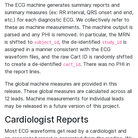
The ECG machine generates summary reports and
summary measures (ex: RR interval, QRS onset and end,
etc.) for each diagnostic ECG. We collectively refer to
these as machine measurements. The machine output is
parsed and any PHI is removed. In particular, the MRN
is shifted to
, the de-identified
is
subject_id
study_id
assigned in a manner consistent with the ECG
waveform files, and the raw Cart ID is randomly shifted
to create a de-identified
. There was no PHI in
cart_id
the report lines.
The global machine measures are provided in this
release. These global measures are calculated across all
12 leads. Machine measurements for individual leads
may be released in a future version of this project.
Cardiologist Reports
Most ECG waveforms get read by a cardiologist and