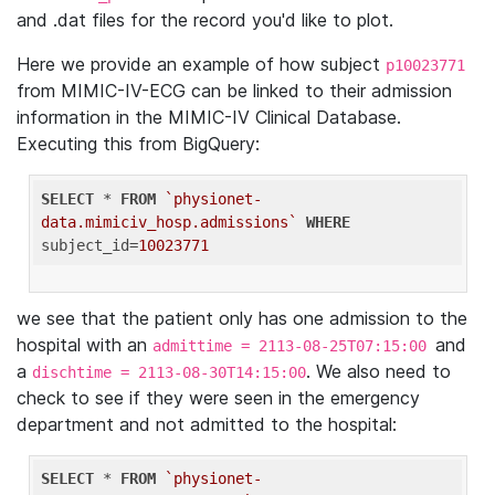
and .dat files for the record you'd like to plot.
Here we provide an example of how subject
p10023771
from MIMIC-IV-ECG can be linked to their admission
information in the MIMIC-IV Clinical Database.
Executing this from BigQuery:
SELECT
 * 
FROM
`physionet-
data.mimiciv_hosp.admissions`
WHERE
subject_id=
10023771
we see that the patient only has one admission to the
hospital with an
and
admittime = 2113-08-25T07:15:00
a
. We also need to
dischtime = 2113-08-30T14:15:00
check to see if they were seen in the emergency
department and not admitted to the hospital:
SELECT
 * 
FROM
`physionet-