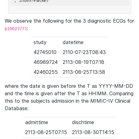
'
, index=
False
We observe the following for the 3 diagnostic ECGs for
:
p10023771
study
datetime
42745010
2110-07-23T08:43
46989724
2113-08-19T07:18
42460255
2113-08-25T13:58
where the date is given before the T as YYYY-MM-DD
and the time is given after the T as HH:MM. Comparing
this to the subjects admission in the MIMIC-IV Clinical
Database:
admittime
dischtime
2113-08-25T07:15
2113-08-30T14:15