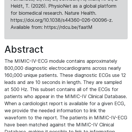
Heldt, T. (2026). PhysioNet as a global platform
for biomedical research. Nature Health.
https://doi.org/10.1038/s44360-026-00096-z.
Available from: https://rdcu.be/faatM
Abstract
The MIMIC-IV-ECG module contains approximately
800,000 diagnostic electrocardiograms across nearly
160,000 unique patients. These diagnostic ECGs use 12
leads and are 10 seconds in length. They are sampled
at 500 Hz. This subset contains all of the ECGs for
patients who appear in the MIMIC-IV Clinical Database.
When a cardiologist report is available for a given ECG,
we provide the needed information to link the
waveform to the report. The patients in MIMIC-IV-ECG
have been matched against the MIMIC-IV Clinical
Database, making it possible to link to information