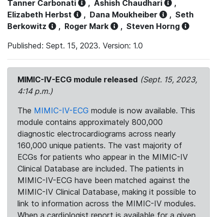
Tanner Carbonati
,
Ashish Chaudhari
,
Elizabeth Herbst
,
Dana Moukheiber
,
Seth
Berkowitz
,
Roger Mark
,
Steven Horng
Published: Sept. 15, 2023. Version: 1.0
MIMIC-IV-ECG module released
(Sept. 15, 2023,
4:14 p.m.)
The
MIMIC-IV-ECG
module is now available. This
module contains approximately 800,000
diagnostic electrocardiograms across nearly
160,000 unique patients. The vast majority of
ECGs for patients who appear in the MIMIC-IV
Clinical Database are included. The patients in
MIMIC-IV-ECG have been matched against the
MIMIC-IV Clinical Database, making it possible to
link to information across the MIMIC-IV modules.
When a cardiologist report is available for a given