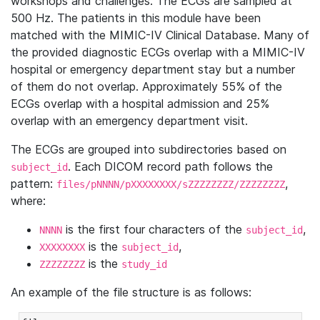
workshops and challenges. The ECGs are sampled at
500 Hz. The patients in this module have been
matched with the MIMIC-IV Clinical Database. Many of
the provided diagnostic ECGs overlap with a MIMIC-IV
hospital or emergency department stay but a number
of them do not overlap. Approximately 55% of the
ECGs overlap with a hospital admission and 25%
overlap with an emergency department visit.
The ECGs are grouped into subdirectories based on
. Each DICOM record path follows the
subject_id
pattern:
,
files/pNNNN/pXXXXXXXX/sZZZZZZZZ/ZZZZZZZZ
where:
is the first four characters of the
,
NNNN
subject_id
is the
,
XXXXXXXX
subject_id
is the
ZZZZZZZZ
study_id
An example of the file structure is as follows: