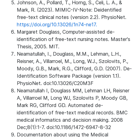
Johnson, A., Pollard, T., Horng, S., Celi, L. A., &
Mark, R. (2023). MIMIC-IV-Note: Deidentified
free-text clinical notes (version 2.2). PhysioNet.
https://doi.org/10.13026/1n74-ne17.
Margaret Douglass, Computer-assisted de-
identification of free-text nursing notes. Master's
Thesis, 2005. MIT.
Neamatullah, I., Douglass, M.M., Lehman, L.H.,
Reisner, A., Villarroel, M., Long, W.J., Szolovits, P.,
Moody, G.B., Mark, R.G., Clifford, G.D. (2007). De-
Identification Software Package (version 1.1).
PhysioNet. doi:10.13026/C20M3F
Neamatullah I, Douglass MM, Lehman LH, Reisner
A, Villarroel M, Long WJ, Szolovits P, Moody GB,
Mark RG, Clifford GD. Automated de-
identification of free-text medical records. BMC
medical informatics and decision making. 2008
Dec;8(1):1-7. doi:10.1186/1472-6947-8-32
Documentation about using the Medical