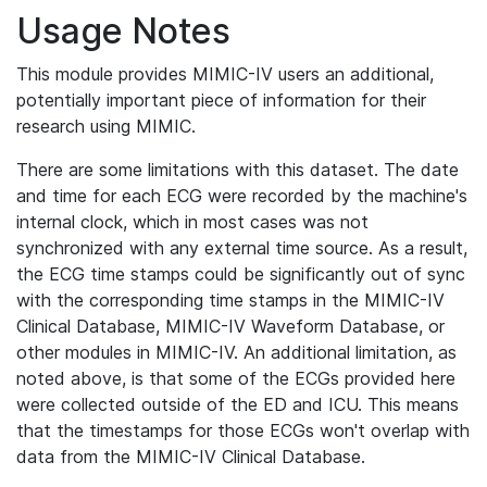
Usage Notes
This module provides MIMIC-IV users an additional,
potentially important piece of information for their
research using MIMIC.
There are some limitations with this dataset. The date
and time for each ECG were recorded by the machine's
internal clock, which in most cases was not
synchronized with any external time source. As a result,
the ECG time stamps could be significantly out of sync
with the corresponding time stamps in the MIMIC-IV
Clinical Database, MIMIC-IV Waveform Database, or
other modules in MIMIC-IV. An additional limitation, as
noted above, is that some of the ECGs provided here
were collected outside of the ED and ICU. This means
that the timestamps for those ECGs won't overlap with
data from the MIMIC-IV Clinical Database.