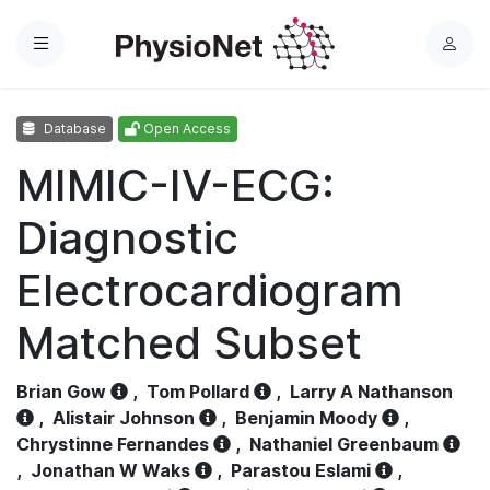
Menu
L
o
g
Database
Open Access
i
n
MIMIC-IV-ECG:
Diagnostic
Electrocardiogram
Matched Subset
Brian Gow
,
Tom Pollard
,
Larry A Nathanson
,
Alistair Johnson
,
Benjamin Moody
,
Chrystinne Fernandes
,
Nathaniel Greenbaum
,
Jonathan W Waks
,
Parastou Eslami
,