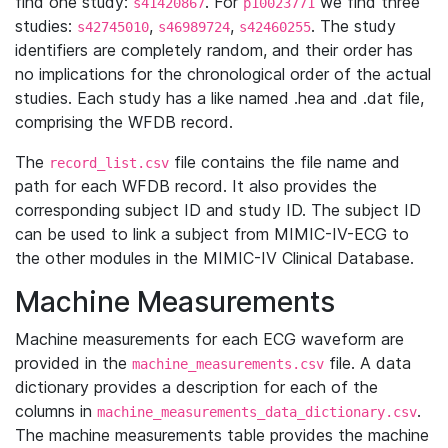
find one study:
. For
we find three
s41420867
p10023771
studies:
,
,
. The study
s42745010
s46989724
s42460255
identifiers are completely random, and their order has
no implications for the chronological order of the actual
studies. Each study has a like named .hea and .dat file,
comprising the WFDB record.
The
file contains the file name and
record_list.csv
path for each WFDB record. It also provides the
corresponding subject ID and study ID. The subject ID
can be used to link a subject from MIMIC-IV-ECG to
the other modules in the MIMIC-IV Clinical Database.
Machine Measurements
Machine measurements for each ECG waveform are
provided in the
file. A data
machine_measurements.csv
dictionary provides a description for each of the
columns in
.
machine_measurements_data_dictionary.csv
The machine measurements table provides the machine