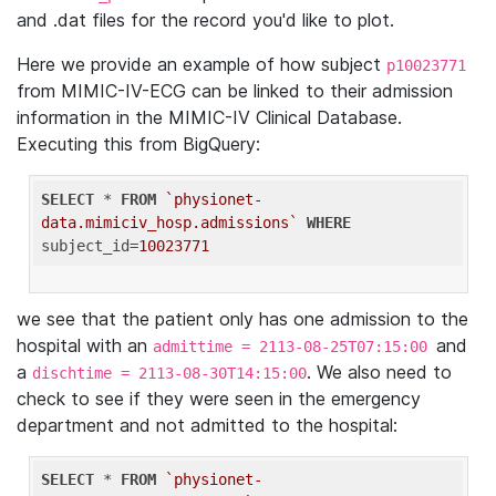
and .dat files for the record you'd like to plot.
Here we provide an example of how subject
p10023771
from MIMIC-IV-ECG can be linked to their admission
information in the MIMIC-IV Clinical Database.
Executing this from BigQuery:
SELECT
 * 
FROM
`physionet-
data.mimiciv_hosp.admissions`
WHERE
subject_id=
10023771
we see that the patient only has one admission to the
hospital with an
and
admittime = 2113-08-25T07:15:00
a
. We also need to
dischtime = 2113-08-30T14:15:00
check to see if they were seen in the emergency
department and not admitted to the hospital:
SELECT
 * 
FROM
`physionet-