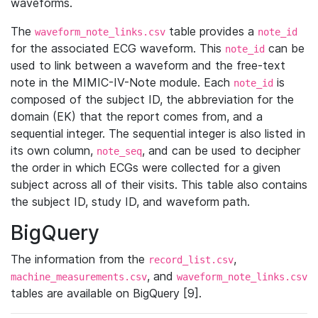
waveforms.
The
table provides a
waveform_note_links.csv
note_id
for the associated ECG waveform. This
can be
note_id
used to link between a waveform and the free-text
note in the MIMIC-IV-Note module. Each
is
note_id
composed of the subject ID, the abbreviation for the
domain (EK) that the report comes from, and a
sequential integer. The sequential integer is also listed in
its own column,
, and can be used to decipher
note_seq
the order in which ECGs were collected for a given
subject across all of their visits. This table also contains
the subject ID, study ID, and waveform path.
BigQuery
The information from the
,
record_list.csv
, and
machine_measurements.csv
waveform_note_links.csv
tables are available on BigQuery [9].