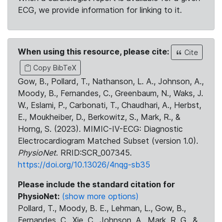
ECG, we provide information for linking to it.
When using this resource, please cite:
Cite
Copy BibTeX
Gow, B., Pollard, T., Nathanson, L. A., Johnson, A.,
Moody, B., Fernandes, C., Greenbaum, N., Waks, J.
W., Eslami, P., Carbonati, T., Chaudhari, A., Herbst,
E., Moukheiber, D., Berkowitz, S., Mark, R., &
Horng, S. (2023). MIMIC-IV-ECG: Diagnostic
Electrocardiogram Matched Subset (version 1.0).
PhysioNet
. RRID:SCR_007345.
https://doi.org/10.13026/4nqg-sb35
Please include the standard citation for
PhysioNet:
(show more options)
Pollard, T., Moody, B. E., Lehman, L., Gow, B.,
Fernandes, C., Xie, C., Johnson, A., Mark, R. G., &