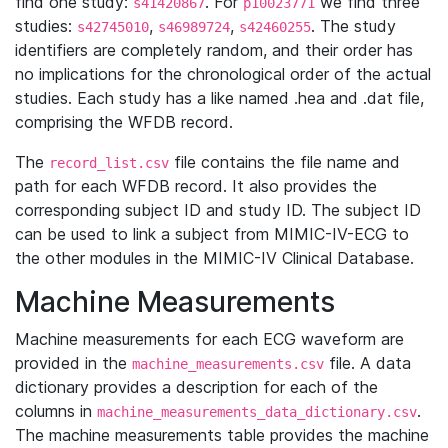
find one study:
. For
we find three
s41420867
p10023771
studies:
,
,
. The study
s42745010
s46989724
s42460255
identifiers are completely random, and their order has
no implications for the chronological order of the actual
studies. Each study has a like named .hea and .dat file,
comprising the WFDB record.
The
file contains the file name and
record_list.csv
path for each WFDB record. It also provides the
corresponding subject ID and study ID. The subject ID
can be used to link a subject from MIMIC-IV-ECG to
the other modules in the MIMIC-IV Clinical Database.
Machine Measurements
Machine measurements for each ECG waveform are
provided in the
file. A data
machine_measurements.csv
dictionary provides a description for each of the
columns in
.
machine_measurements_data_dictionary.csv
The machine measurements table provides the machine