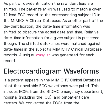
As part of de-identification the raw identifiers are
shifted. The patient's MRN was used to match a given
12-lead ECG record to the corresponding subject ID in
the MIMIC-IV Clinical Database. As another part of the
de-identification, the date-time information was
shifted to obscure the actual date and time. Relative
date-time information for a given subject is preserved
though. The shifted date-times were matched against
date-times in the subject's MIMIC-IV Clinical Database
records. A unique
was generated for each
study_id
record.
Electrocardiogram Waveforms
If a patient appears in the MIMIC-IV Clinical Database,
all of their available ECG waveforms were pulled. This
includes ECGs from the BIDMC emergency department,
hospital (including the ICU), and outpatient care
centers. We converted the ECGs from the