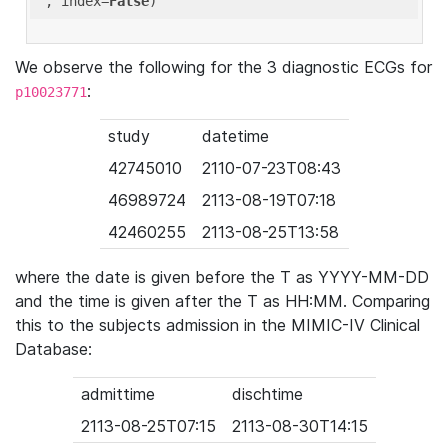
'
, index=
False
We observe the following for the 3 diagnostic ECGs for
:
p10023771
study
datetime
42745010
2110-07-23T08:43
46989724
2113-08-19T07:18
42460255
2113-08-25T13:58
where the date is given before the T as YYYY-MM-DD
and the time is given after the T as HH:MM. Comparing
this to the subjects admission in the MIMIC-IV Clinical
Database:
admittime
dischtime
2113-08-25T07:15
2113-08-30T14:15