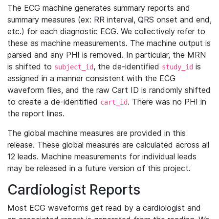
The ECG machine generates summary reports and
summary measures (ex: RR interval, QRS onset and end,
etc.) for each diagnostic ECG. We collectively refer to
these as machine measurements. The machine output is
parsed and any PHI is removed. In particular, the MRN
is shifted to
, the de-identified
is
subject_id
study_id
assigned in a manner consistent with the ECG
waveform files, and the raw Cart ID is randomly shifted
to create a de-identified
. There was no PHI in
cart_id
the report lines.
The global machine measures are provided in this
release. These global measures are calculated across all
12 leads. Machine measurements for individual leads
may be released in a future version of this project.
Cardiologist Reports
Most ECG waveforms get read by a cardiologist and