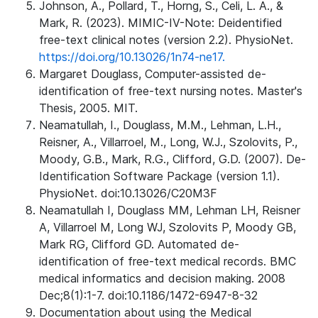
Johnson, A., Pollard, T., Horng, S., Celi, L. A., &
Mark, R. (2023). MIMIC-IV-Note: Deidentified
free-text clinical notes (version 2.2). PhysioNet.
https://doi.org/10.13026/1n74-ne17.
Margaret Douglass, Computer-assisted de-
identification of free-text nursing notes. Master's
Thesis, 2005. MIT.
Neamatullah, I., Douglass, M.M., Lehman, L.H.,
Reisner, A., Villarroel, M., Long, W.J., Szolovits, P.,
Moody, G.B., Mark, R.G., Clifford, G.D. (2007). De-
Identification Software Package (version 1.1).
PhysioNet. doi:10.13026/C20M3F
Neamatullah I, Douglass MM, Lehman LH, Reisner
A, Villarroel M, Long WJ, Szolovits P, Moody GB,
Mark RG, Clifford GD. Automated de-
identification of free-text medical records. BMC
medical informatics and decision making. 2008
Dec;8(1):1-7. doi:10.1186/1472-6947-8-32
Documentation about using the Medical