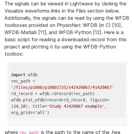
The signals can be viewed in Lightwave by clicking the
Visualize waveforms links in the Files section below.
Additionally, the signals can be read by using the WFDB
toolboxes provided on PhysioNet: WFDB (in C) [10],
WFDB-Matlab [11], and WFDB-Python [12]. Here is a
basic script for reading a downloaded record from this
project and plotting it by using the WFDB-Python
toolbox:
import
 wfdb 

rec_path = 
'/files/p1000/p10001725/s41420867/41420867'
rd_record = wfdb.rdrecord(rec_path) 

wfdb.plot_wfdb(record=rd_record, figsize=
(
24
,
18
), title=
'Study 41420867 example'
, 
ecg_grids=
'all'
where
is the path to the name of the .hea
rec_path