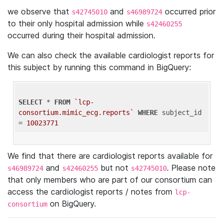
we observe that
and
occurred prior
s42745010
s46989724
to their only hospital admission while
s42460255
occurred during their hospital admission.
We can also check the available cardiologist reports for
this subject by running this command in BigQuery:
SELECT
 * 
FROM
`lcp-
consortium.mimic_ecg.reports`
WHERE
 subject_id 
= 
10023771
We find that there are cardiologist reports available for
and
but not
. Please note
s46989724
s42460255
s42745010
that only members who are part of our consortium can
access the cardiologist reports / notes from
lcp-
on BigQuery.
consortium