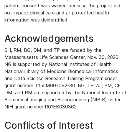
patient consent was waived because the project did
not impact clinical care and all protected health
information was deidentified.
Acknowledgements
SH, RM, BG, DM, and TP are funded by the
Massachusetts Life Sciences Center, Nov. 30, 2020.
NG is supported by National Institutes of Health
National Library of Medicine Biomedical Informatics
and Data Science Research Training Program under
grant number T15LM007092-30. BG, TP, AJ, BM, CF,
DM, and RM are supported by the National Institute of
Biomedical Imaging and Bioengineering (NIBIB) under
NIH grant number R01EB030362.
Conflicts of Interest