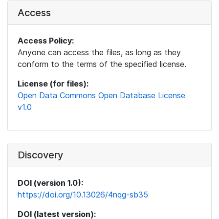
Access
Access Policy:
Anyone can access the files, as long as they
conform to the terms of the specified license.
License (for files):
Open Data Commons Open Database License
v1.0
Discovery
DOI (version 1.0):
https://doi.org/10.13026/4nqg-sb35
DOI (latest version):