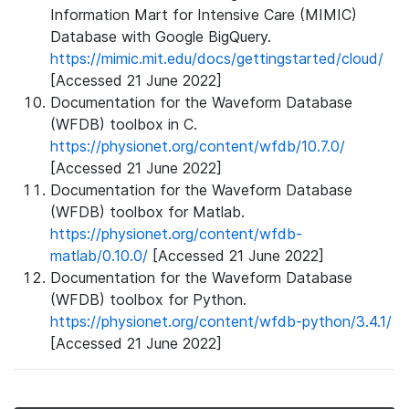
Information Mart for Intensive Care (MIMIC)
Database with Google BigQuery.
https://mimic.mit.edu/docs/gettingstarted/cloud/
[Accessed 21 June 2022]
Documentation for the Waveform Database
(WFDB) toolbox in C.
https://physionet.org/content/wfdb/10.7.0/
[Accessed 21 June 2022]
Documentation for the Waveform Database
(WFDB) toolbox for Matlab.
https://physionet.org/content/wfdb-
matlab/0.10.0/
[Accessed 21 June 2022]
Documentation for the Waveform Database
(WFDB) toolbox for Python.
https://physionet.org/content/wfdb-python/3.4.1/
[Accessed 21 June 2022]