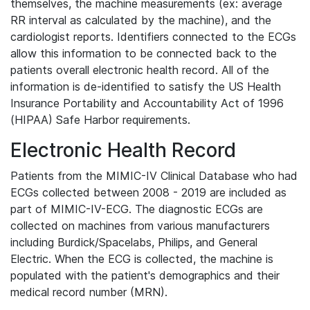
themselves, the machine measurements (ex: average
RR interval as calculated by the machine), and the
cardiologist reports. Identifiers connected to the ECGs
allow this information to be connected back to the
patients overall electronic health record. All of the
information is de-identified to satisfy the US Health
Insurance Portability and Accountability Act of 1996
(HIPAA) Safe Harbor requirements.
Electronic Health Record
Patients from the MIMIC-IV Clinical Database who had
ECGs collected between 2008 - 2019 are included as
part of MIMIC-IV-ECG. The diagnostic ECGs are
collected on machines from various manufacturers
including Burdick/Spacelabs, Philips, and General
Electric. When the ECG is collected, the machine is
populated with the patient's demographics and their
medical record number (MRN).