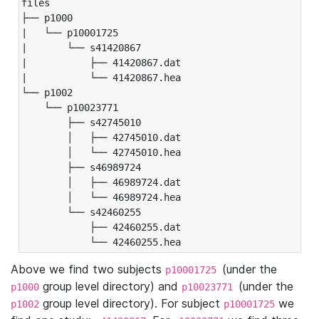
files

├── p1000

|   └── p10001725

|       └── s41420867

|           ├── 41420867.dat

|           └── 41420867.hea

└── p1002

    └── p10023771

        ├── s42745010

        │   ├── 42745010.dat

        │   └── 42745010.hea

        ├── s46989724

        │   ├── 46989724.dat

        │   └── 46989724.hea

        └── s42460255

            ├── 42460255.dat

            └── 42460255.hea
Above we find two subjects
(under the
p10001725
group level directory) and
(under the
p1000
p10023771
group level directory). For subject
we
p1002
p10001725