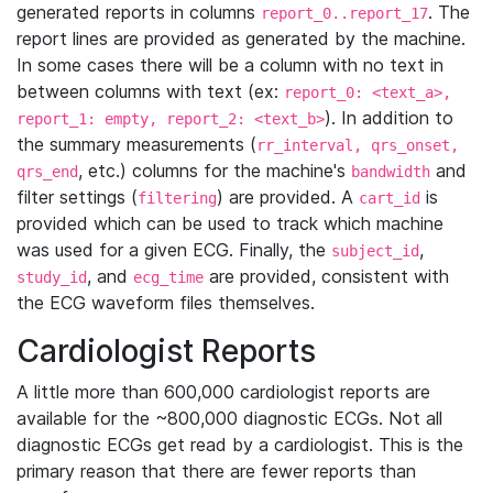
generated reports in columns
. The
report_0..report_17
report lines are provided as generated by the machine.
In some cases there will be a column with no text in
between columns with text (ex:
report_0: <text_a>,
). In addition to
report_1: empty, report_2: <text_b>
the summary measurements (
rr_interval, qrs_onset,
, etc.) columns for the machine's
and
qrs_end
bandwidth
filter settings (
) are provided. A
is
filtering
cart_id
provided which can be used to track which machine
was used for a given ECG. Finally, the
,
subject_id
, and
are provided, consistent with
study_id
ecg_time
the ECG waveform files themselves.
Cardiologist Reports
A little more than 600,000 cardiologist reports are
available for the ~800,000 diagnostic ECGs. Not all
diagnostic ECGs get read by a cardiologist. This is the
primary reason that there are fewer reports than