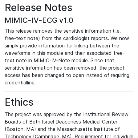
Release Notes
MIMIC-IV-ECG v1.0
This release removes the sensitive information (i.e.
free-text note) from the cardiologist reports. We now
simply provide information for linking between the
waveforms in this module and their associated free-
text note in MIMIC-IV-Note module. Since that
sensitive information has been removed, the project
access has been changed to open instead of requiring
credentialling.
Ethics
The project was approved by the Institutional Review
Boards of Beth Israel Deaconess Medical Center
(Boston, MA) and the Massachusetts Institute of
Technology (Cambridge, MA). Requirement for individual