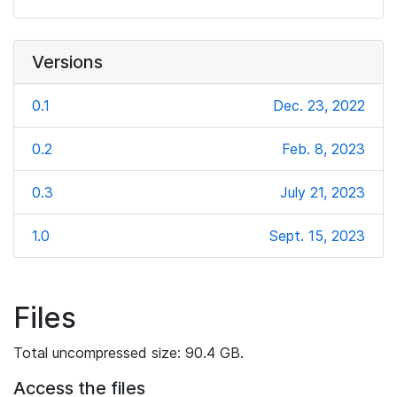
Versions
0.1
Dec. 23, 2022
0.2
Feb. 8, 2023
0.3
July 21, 2023
1.0
Sept. 15, 2023
Files
Total uncompressed size: 90.4 GB.
Access the files