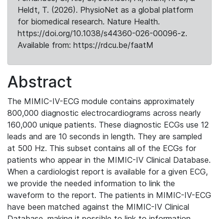
Heldt, T. (2026). PhysioNet as a global platform
for biomedical research. Nature Health.
https://doi.org/10.1038/s44360-026-00096-z.
Available from: https://rdcu.be/faatM
Abstract
The MIMIC-IV-ECG module contains approximately
800,000 diagnostic electrocardiograms across nearly
160,000 unique patients. These diagnostic ECGs use 12
leads and are 10 seconds in length. They are sampled
at 500 Hz. This subset contains all of the ECGs for
patients who appear in the MIMIC-IV Clinical Database.
When a cardiologist report is available for a given ECG,
we provide the needed information to link the
waveform to the report. The patients in MIMIC-IV-ECG
have been matched against the MIMIC-IV Clinical
Database, making it possible to link to information