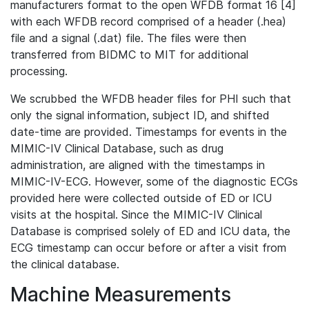
manufacturers format to the open WFDB format 16 [4]
with each WFDB record comprised of a header (.hea)
file and a signal (.dat) file. The files were then
transferred from BIDMC to MIT for additional
processing.
We scrubbed the WFDB header files for PHI such that
only the signal information, subject ID, and shifted
date-time are provided. Timestamps for events in the
MIMIC-IV Clinical Database, such as drug
administration, are aligned with the timestamps in
MIMIC-IV-ECG. However, some of the diagnostic ECGs
provided here were collected outside of ED or ICU
visits at the hospital. Since the MIMIC-IV Clinical
Database is comprised solely of ED and ICU data, the
ECG timestamp can occur before or after a visit from
the clinical database.
Machine Measurements