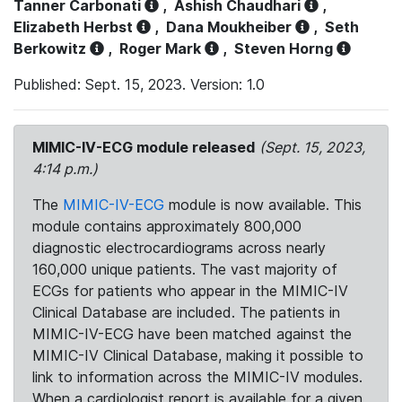
Tanner Carbonati
,
Ashish Chaudhari
,
Elizabeth Herbst
,
Dana Moukheiber
,
Seth
Berkowitz
,
Roger Mark
,
Steven Horng
Published: Sept. 15, 2023. Version: 1.0
MIMIC-IV-ECG module released
(Sept. 15, 2023,
4:14 p.m.)
The
MIMIC-IV-ECG
module is now available. This
module contains approximately 800,000
diagnostic electrocardiograms across nearly
160,000 unique patients. The vast majority of
ECGs for patients who appear in the MIMIC-IV
Clinical Database are included. The patients in
MIMIC-IV-ECG have been matched against the
MIMIC-IV Clinical Database, making it possible to
link to information across the MIMIC-IV modules.
When a cardiologist report is available for a given