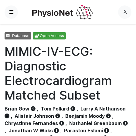
Menu
L
o
g
Database
Open Access
i
n
MIMIC-IV-ECG:
Diagnostic
Electrocardiogram
Matched Subset
Brian Gow
,
Tom Pollard
,
Larry A Nathanson
,
Alistair Johnson
,
Benjamin Moody
,
Chrystinne Fernandes
,
Nathaniel Greenbaum
,
Jonathan W Waks
,
Parastou Eslami
,