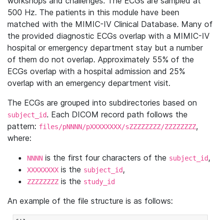
workshops and challenges. The ECGs are sampled at
500 Hz. The patients in this module have been
matched with the MIMIC-IV Clinical Database. Many of
the provided diagnostic ECGs overlap with a MIMIC-IV
hospital or emergency department stay but a number
of them do not overlap. Approximately 55% of the
ECGs overlap with a hospital admission and 25%
overlap with an emergency department visit.
The ECGs are grouped into subdirectories based on
. Each DICOM record path follows the
subject_id
pattern:
,
files/pNNNN/pXXXXXXXX/sZZZZZZZZ/ZZZZZZZZ
where:
is the first four characters of the
,
NNNN
subject_id
is the
,
XXXXXXXX
subject_id
is the
ZZZZZZZZ
study_id
An example of the file structure is as follows: