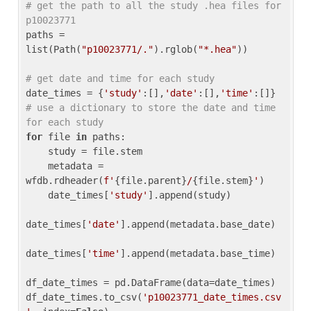
# get the path to all the study .hea files for 
p10023771
paths = 
list(Path(
"p10023771/."
).rglob(
"*.hea"
))

# get date and time for each study
date_times = {
'study'
:[],
'date'
:[],
'time'
:[]} 
# use a dictionary to store the date and time 
for each study
for
 file 
in
 paths:

    study = file.stem

    metadata = 
wfdb.rdheader(
f'
{file.parent}
/
{file.stem}
'
)

    date_times[
'study'
].append(study)

date_times[
'date'
].append(metadata.base_date)

date_times[
'time'
].append(metadata.base_time)

df_date_times = pd.DataFrame(data=date_times)

df_date_times.to_csv(
'p10023771_date_times.csv