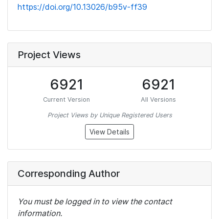
https://doi.org/10.13026/b95v-ff39
Project Views
6921
6921
Current Version
All Versions
Project Views by Unique Registered Users
View Details
Corresponding Author
You must be logged in to view the contact
information.