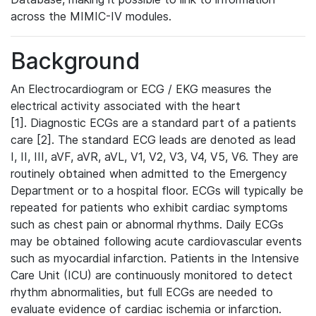
across the MIMIC-IV modules.
Background
An Electrocardiogram or ECG / EKG measures the
electrical activity associated with the heart
[1]. Diagnostic ECGs are a standard part of a patients
care [2]. The standard ECG leads are denoted as lead
I, II, III, aVF, aVR, aVL, V1, V2, V3, V4, V5, V6. They are
routinely obtained when admitted to the Emergency
Department or to a hospital floor. ECGs will typically be
repeated for patients who exhibit cardiac symptoms
such as chest pain or abnormal rhythms. Daily ECGs
may be obtained following acute cardiovascular events
such as myocardial infarction. Patients in the Intensive
Care Unit (ICU) are continuously monitored to detect
rhythm abnormalities, but full ECGs are needed to
evaluate evidence of cardiac ischemia or infarction.