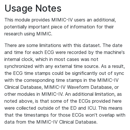
Usage Notes
This module provides MIMIC-IV users an additional,
potentially important piece of information for their
research using MIMIC.
There are some limitations with this dataset. The date
and time for each ECG were recorded by the machine's
internal clock, which in most cases was not
synchronized with any external time source. As a result,
the ECG time stamps could be significantly out of sync
with the corresponding time stamps in the MIMIC-IV
Clinical Database, MIMIC-IV Waveform Database, or
other modules in MIMIC-IV. An additional limitation, as
noted above, is that some of the ECGs provided here
were collected outside of the ED and ICU. This means
that the timestamps for those ECGs won't overlap with
data from the MIMIC-IV Clinical Database.