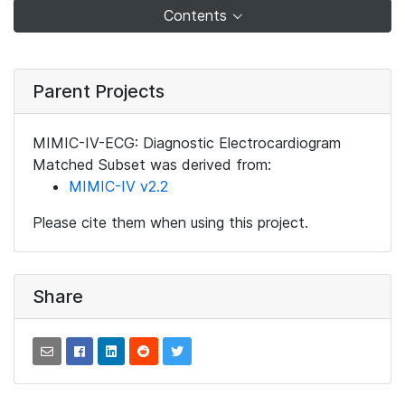
Contents
Parent Projects
MIMIC-IV-ECG: Diagnostic Electrocardiogram
Matched Subset was derived from:
MIMIC-IV v2.2
Please cite them when using this project.
Share