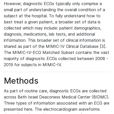
However, diagnostic ECGs typically only comprise a
small part of understanding the overall condition of a
subject at the hospital. To fully understand how to
best treat a given patient, a broader set of data is
collected which may include: patient demographics,
diagnosis, medications, lab tests, and additional
information. This broader set of clinical information is
shared as part of the MIMIC-IV Clinical Database [3].
The MIMIC-IV-ECG Matched Subset contains the vast
majority of diagnostic ECGs collected between 2008 -
2019 for subjects in MIMIC-IV.
Methods
As part of routine care, diagnostic ECGs are collected
across Beth Israel Deaconess Medical Center (BIDMC).
Three types of information associated with an ECG are
presented here. The electrocardiogram waveforms