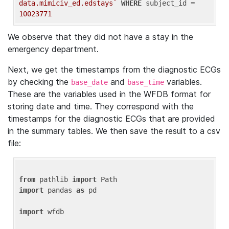
data.mimiciv_ed.edstays`
WHERE
 subject_id = 
10023771
We observe that they did not have a stay in the
emergency department.
Next, we get the timestamps from the diagnostic ECGs
by checking the
and
variables.
base_date
base_time
These are the variables used in the WFDB format for
storing date and time. They correspond with the
timestamps for the diagnostic ECGs that are provided
in the summary tables. We then save the result to a csv
file:
from
 pathlib 
import
import
 pandas 
as
 pd

import
 wfdb
