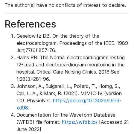
The author(s) have no conflicts of interest to declare.
References
Geselowitz DB. On the theory of the
electrocardiogram. Proceedings of the IEEE. 1989
Jun;77(6):857-76.
Harris PR. The Normal electrocardiogram: resting
12-Lead and electrocardiogram monitoring in the
hospital. Critical Care Nursing Clinics. 2016 Sep
1;28(3):281-96.
Johnson, A., Bulgarelli, L., Pollard, T., Horng, S.,
Celi, L. A., & Mark, R. (2021). MIMIC-IV (version
1.0). PhysioNet.
https://doi.org/10.13026/s6n6-
xd98.
Documentation for the Waveform Database
(WFDB) file format.
https://wfdb.io/
[Accessed 21
June 2022]