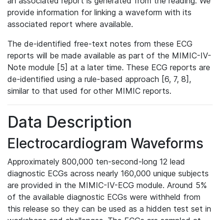
an associated report is generated from the reading. We
provide information for linking a waveform with its
associated report where available.
The de-identified free-text notes from these ECG
reports will be made available as part of the MIMIC-IV-
Note module [5] at a later time. These ECG reports are
de-identified using a rule-based approach [6, 7, 8],
similar to that used for other MIMIC reports.
Data Description
Electrocardiogram Waveforms
Approximately 800,000 ten-second-long 12 lead
diagnostic ECGs across nearly 160,000 unique subjects
are provided in the MIMIC-IV-ECG module. Around 5%
of the available diagnostic ECGs were withheld from
this release so they can be used as a hidden test set in