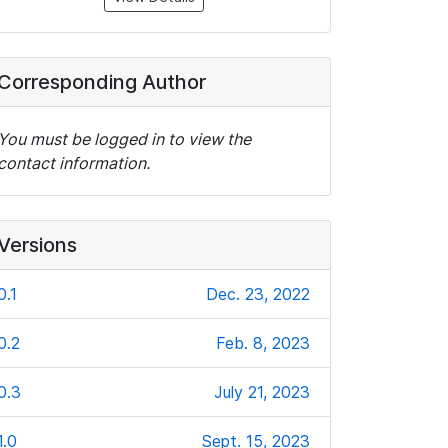
Corresponding Author
You must be logged in to view the
contact information.
Versions
0.1
Dec. 23, 2022
0.2
Feb. 8, 2023
0.3
July 21, 2023
1.0
Sept. 15, 2023