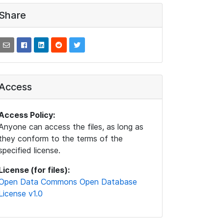
Share
Access
Access Policy:
Anyone can access the files, as long as
they conform to the terms of the
specified license.
License (for files):
Open Data Commons Open Database
License v1.0