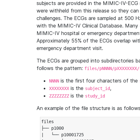
subjects are provided in the MIMIC-IV-ECG 
were withheld from this release so they can
challenges. The ECGs are sampled at 500 H
with the MIMIC-IV Clinical Database. Many 
MIMIC-IV hospital or emergency department
Approximately 55% of the ECGs overlap with
emergency department visit.
The ECGs are grouped into subdirectories 
follows the pattern:
files/pNNNN/pXXXXXXXX/
is the first four characters of the
NNNN
is the
,
XXXXXXXX
subject_id
is the
ZZZZZZZZ
study_id
An example of the file structure is as follows
files

├── p1000

|   └── p10001725
