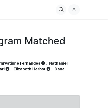
Search
L
PhysioNet
o
g
i
n
ogram Matched
hrystinne Fernandes
,
Nathaniel
ari
,
Elizabeth Herbst
,
Dana