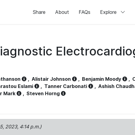
Share
About
FAQs
Explore
iagnostic Electrocardi
athanson
,
Alistair Johnson
,
Benjamin Moody
,
C
rastou Eslami
,
Tanner Carbonati
,
Ashish Chaudh
r Mark
,
Steven Horng
15, 2023, 4:14 p.m.)