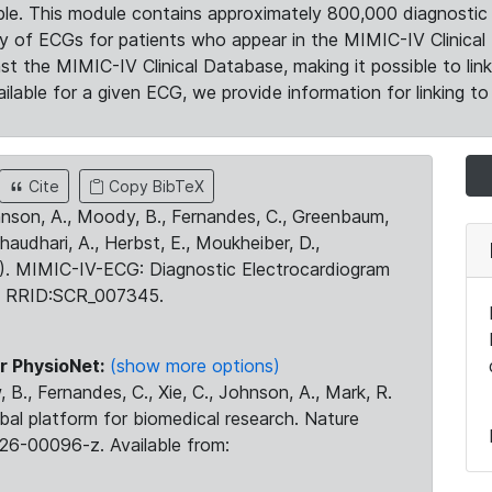
le. This module contains approximately 800,000 diagnostic 
ty of ECGs for patients who appear in the MIMIC-IV Clinical 
the MIMIC-IV Clinical Database, making it possible to lin
ilable for a given ECG, we provide information for linking to 
Cite
Copy BibTeX
ohnson, A., Moody, B., Fernandes, C., Greenbaum,
Chaudhari, A., Herbst, E., Moukheiber, D.,
23). MIMIC-IV-ECG: Diagnostic Electrocardiogram
. RRID:SCR_007345.
r PhysioNet:
(show more options)
 B., Fernandes, C., Xie, C., Johnson, A., Mark, R.
obal platform for biomedical research. Nature
26-00096-z. Available from: