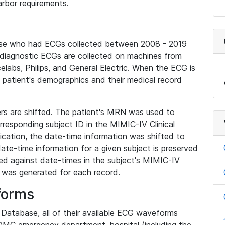
rbor requirements.
base who had ECGs collected between 2008 - 2019
diagnostic ECGs are collected on machines from
elabs, Philips, and General Electric. When the ECG is
e patient's demographics and their medical record
iers are shifted. The patient's MRN was used to
responding subject ID in the MIMIC-IV Clinical
ication, the date-time information was shifted to
ate-time information for a given subject is preserved
d against date-times in the subject's MIMIC-IV
was generated for each record.
forms
l Database, all of their available ECG waveforms