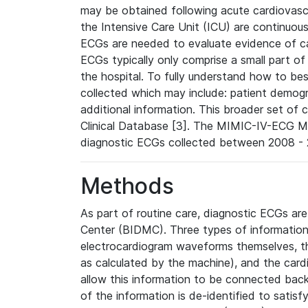
may be obtained following acute cardiovascu
the Intensive Care Unit (ICU) are continuous
ECGs are needed to evaluate evidence of car
ECGs typically only comprise a small part of
the hospital. To fully understand how to bes
collected which may include: patient demogra
additional information. This broader set of c
Clinical Database [3]. The MIMIC-IV-ECG M
diagnostic ECGs collected between 2008 - 2
Methods
As part of routine care, diagnostic ECGs ar
Center (BIDMC). Three types of information
electrocardiogram waveforms themselves, t
as calculated by the machine), and the card
allow this information to be connected back t
of the information is de-identified to satis