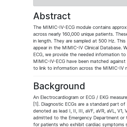
Abstract
The MIMIC-IV-ECG module contains approxi
across nearly 160,000 unique patients. The
in length. They are sampled at 500 Hz. This
appear in the MIMIC-IV Clinical Database. Wh
ECG, we provide the needed information to l
MIMIC-IV-ECG have been matched against th
to link to information across the MIMIC-IV 
Background
An Electrocardiogram or ECG / EKG measures 
[1]. Diagnostic ECGs are a standard part of
denoted as lead I, II, III, aVF, aVR, aVL, V1
admitted to the Emergency Department or to 
for patients who exhibit cardiac symptoms 