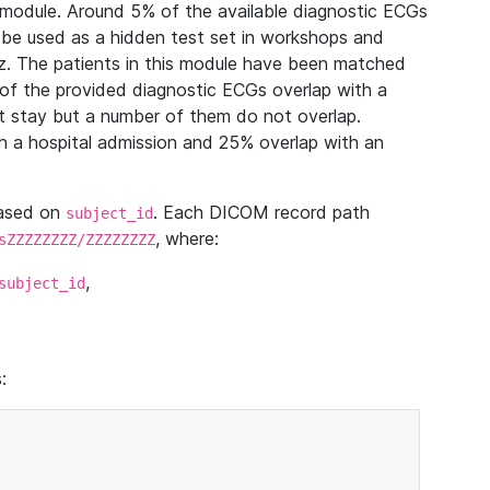
module. Around 5% of the available diagnostic ECGs
 be used as a hidden test set in workshops and
z. The patients in this module have been matched
of the provided diagnostic ECGs overlap with a
 stay but a number of them do not overlap.
 a hospital admission and 25% overlap with an
based on
. Each DICOM record path
subject_id
, where:
sZZZZZZZZ/ZZZZZZZZ
,
subject_id
: