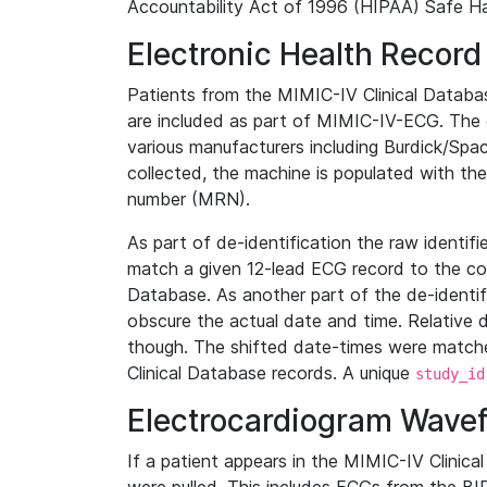
Accountability Act of 1996 (HIPAA) Safe Ha
Electronic Health Record
Patients from the MIMIC-IV Clinical Data
are included as part of MIMIC-IV-ECG. The 
various manufacturers including Burdick/Spac
collected, the machine is populated with th
number (MRN).
As part of de-identification the raw identif
match a given 12-lead ECG record to the cor
Database. As another part of the de-identif
obscure the actual date and time. Relative d
though. The shifted date-times were matche
Clinical Database records. A unique
study_id
Electrocardiogram Wave
If a patient appears in the MIMIC-IV Clinica