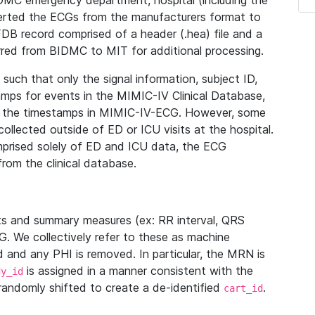
IDMC emergency department, hospital (including the
verted the ECGs from the manufacturers format to
B record comprised of a header (.hea) file and a
ferred from BIDMC to MIT for additional processing.
uch that only the signal information, subject ID,
mps for events in the MIMIC-IV Clinical Database,
ith the timestamps in MIMIC-IV-ECG. However, some
llected outside of ED or ICU visits at the hospital.
mprised solely of ED and ICU data, the ECG
from the clinical database.
s and summary measures (ex: RR interval, QRS
G. We collectively refer to these as machine
and any PHI is removed. In particular, the MRN is
is assigned in a manner consistent with the
dy_id
randomly shifted to create a de-identified
.
cart_id