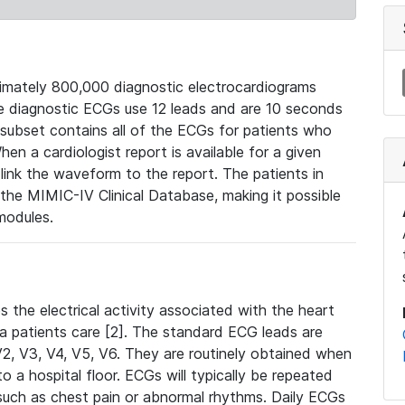
mately 800,000 diagnostic electrocardiograms
se diagnostic ECGs use 12 leads and are 10 seconds
 subset contains all of the ECGs for patients who
en a cardiologist report is available for a given
ink the waveform to the report. The patients in
e MIMIC-IV Clinical Database, making it possible
modules.
the electrical activity associated with the heart
 a patients care [2]. The standard ECG leads are
, V2, V3, V4, V5, V6. They are routinely obtained when
a hospital floor. ECGs will typically be repeated
such as chest pain or abnormal rhythms. Daily ECGs