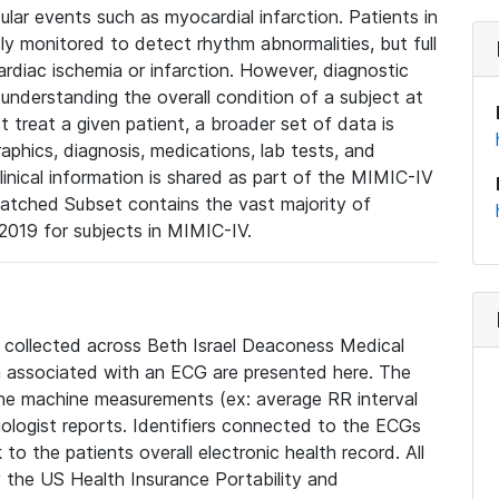
lar events such as myocardial infarction. Patients in
ly monitored to detect rhythm abnormalities, but full
diac ischemia or infarction. However, diagnostic
 understanding the overall condition of a subject at
t treat a given patient, a broader set of data is
phics, diagnosis, medications, lab tests, and
linical information is shared as part of the MIMIC-IV
atched Subset contains the vast majority of
019 for subjects in MIMIC-IV.
e collected across Beth Israel Deaconess Medical
 associated with an ECG are presented here. The
he machine measurements (ex: average RR interval
iologist reports. Identifiers connected to the ECGs
o the patients overall electronic health record. All
fy the US Health Insurance Portability and