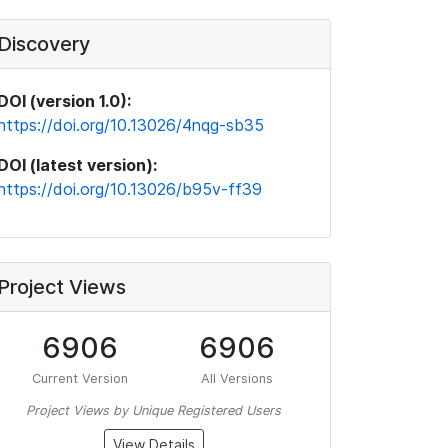
Discovery
DOI (version 1.0):
https://doi.org/10.13026/4nqg-sb35
DOI (latest version):
https://doi.org/10.13026/b95v-ff39
Project Views
6906
6906
Current Version
All Versions
Project Views by Unique Registered Users
View Details