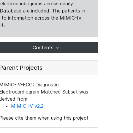
electrocardiograms across nearly
Database are included. The patients in
k to information across the MIMIC-IV
it.
Contents
Parent Projects
MIMIC-IV-ECG: Diagnostic
Electrocardiogram Matched Subset was
derived from:
MIMIC-IV v2.2
Please cite them when using this project.