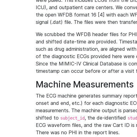
were pulled. This includes ECGs from the B
ICU), and outpatient care centers. We con
the open WFDB format 16 [4] with each WFD
signal (.dat) file. The files were then trans
We scrubbed the WFDB header files for PHI s
and shifted date-time are provided. Timesta
such as drug administration, are aligned w
of the diagnostic ECGs provided here were co
Since the MIMIC-IV Clinical Database is co
timestamp can occur before or after a visit 
Machine Measurements
The ECG machine generates summary report
onset and end, etc.) for each diagnostic EC
measurements. The machine output is parsed 
shifted to
, the de-identified
subject_id
stu
ECG waveform files, and the raw Cart ID is 
There was no PHI in the report lines.