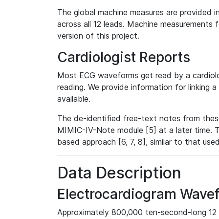
The global machine measures are provided in
across all 12 leads. Machine measurements fo
version of this project.
Cardiologist Reports
Most ECG waveforms get read by a cardiolog
reading. We provide information for linking 
available.
The de-identified free-text notes from thes
MIMIC-IV-Note module [5] at a later time. T
based approach [6, 7, 8], similar to that us
Data Description
Electrocardiogram Wave
Approximately 800,000 ten-second-long 12 