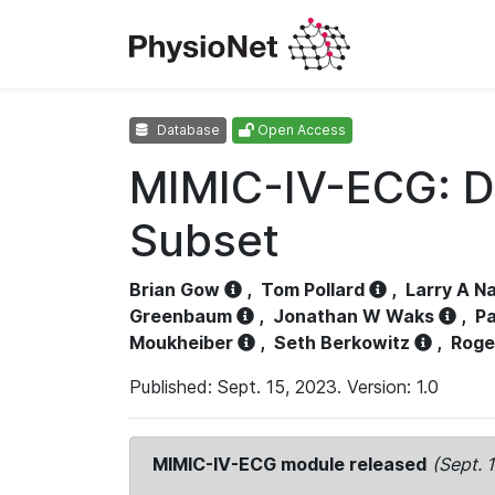
Database
Open Access
MIMIC-IV-ECG: D
Subset
Brian Gow
,
Tom Pollard
,
Larry A N
Greenbaum
,
Jonathan W Waks
,
Pa
Moukheiber
,
Seth Berkowitz
,
Roge
Published: Sept. 15, 2023. Version: 1.0
MIMIC-IV-ECG module released
(Sept. 