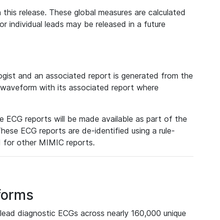
 this release. These global measures are calculated
r individual leads may be released in a future
ist and an associated report is generated from the
a waveform with its associated report where
e ECG reports will be made available as part of the
hese ECG reports are de-identified using a rule-
ed for other MIMIC reports.
forms
lead diagnostic ECGs across nearly 160,000 unique