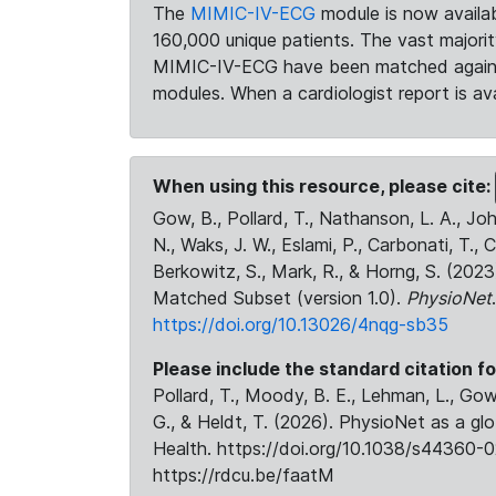
The
MIMIC-IV-ECG
module is now availab
160,000 unique patients. The vast majori
MIMIC-IV-ECG have been matched against 
modules. When a cardiologist report is ava
When using this resource, please cite:
Gow, B., Pollard, T., Nathanson, L. A., J
N., Waks, J. W., Eslami, P., Carbonati, T., 
Berkowitz, S., Mark, R., & Horng, S. (20
Matched Subset (version 1.0).
PhysioNet
https://doi.org/10.13026/4nqg-sb35
Please include the standard citation fo
Pollard, T., Moody, B. E., Lehman, L., Gow,
G., & Heldt, T. (2026). PhysioNet as a gl
Health. https://doi.org/10.1038/s44360-0
https://rdcu.be/faatM