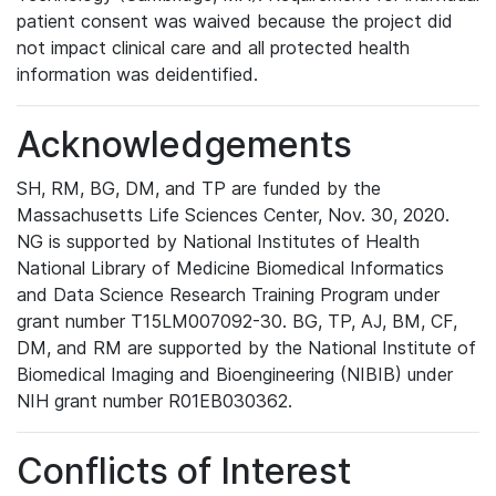
patient consent was waived because the project did
not impact clinical care and all protected health
information was deidentified.
Acknowledgements
SH, RM, BG, DM, and TP are funded by the
Massachusetts Life Sciences Center, Nov. 30, 2020.
NG is supported by National Institutes of Health
National Library of Medicine Biomedical Informatics
and Data Science Research Training Program under
grant number T15LM007092-30. BG, TP, AJ, BM, CF,
DM, and RM are supported by the National Institute of
Biomedical Imaging and Bioengineering (NIBIB) under
NIH grant number R01EB030362.
Conflicts of Interest