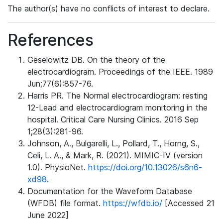
The author(s) have no conflicts of interest to declare.
References
Geselowitz DB. On the theory of the
electrocardiogram. Proceedings of the IEEE. 1989
Jun;77(6):857-76.
Harris PR. The Normal electrocardiogram: resting
12-Lead and electrocardiogram monitoring in the
hospital. Critical Care Nursing Clinics. 2016 Sep
1;28(3):281-96.
Johnson, A., Bulgarelli, L., Pollard, T., Horng, S.,
Celi, L. A., & Mark, R. (2021). MIMIC-IV (version
1.0). PhysioNet.
https://doi.org/10.13026/s6n6-
xd98.
Documentation for the Waveform Database
(WFDB) file format.
https://wfdb.io/
[Accessed 21
June 2022]