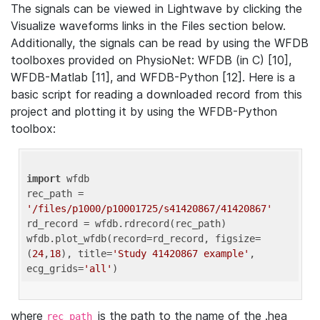
The signals can be viewed in Lightwave by clicking the
Visualize waveforms links in the Files section below.
Additionally, the signals can be read by using the WFDB
toolboxes provided on PhysioNet: WFDB (in C) [10],
WFDB-Matlab [11], and WFDB-Python [12]. Here is a
basic script for reading a downloaded record from this
project and plotting it by using the WFDB-Python
toolbox:
import
 wfdb 

rec_path = 
'/files/p1000/p10001725/s41420867/41420867'
rd_record = wfdb.rdrecord(rec_path) 

wfdb.plot_wfdb(record=rd_record, figsize=
(
24
,
18
), title=
'Study 41420867 example'
, 
ecg_grids=
'all'
where
is the path to the name of the .hea
rec_path