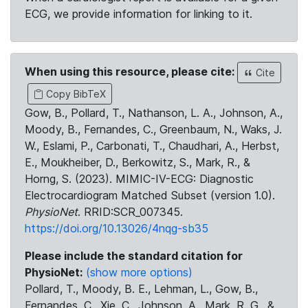
ECG, we provide information for linking to it.
When using this resource, please cite:
Cite
Copy BibTeX
Gow, B., Pollard, T., Nathanson, L. A., Johnson, A.,
Moody, B., Fernandes, C., Greenbaum, N., Waks, J.
W., Eslami, P., Carbonati, T., Chaudhari, A., Herbst,
E., Moukheiber, D., Berkowitz, S., Mark, R., &
Horng, S. (2023). MIMIC-IV-ECG: Diagnostic
Electrocardiogram Matched Subset (version 1.0).
PhysioNet
. RRID:SCR_007345.
https://doi.org/10.13026/4nqg-sb35
Please include the standard citation for
PhysioNet:
(show more options)
Pollard, T., Moody, B. E., Lehman, L., Gow, B.,
Fernandes, C., Xie, C., Johnson, A., Mark, R. G., &