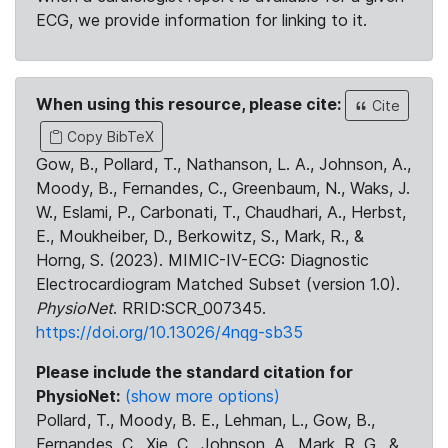
ECG, we provide information for linking to it.
When using this resource, please cite:
Cite
Copy BibTeX
Gow, B., Pollard, T., Nathanson, L. A., Johnson, A.,
Moody, B., Fernandes, C., Greenbaum, N., Waks, J.
W., Eslami, P., Carbonati, T., Chaudhari, A., Herbst,
E., Moukheiber, D., Berkowitz, S., Mark, R., &
Horng, S. (2023). MIMIC-IV-ECG: Diagnostic
Electrocardiogram Matched Subset (version 1.0).
PhysioNet
. RRID:SCR_007345.
https://doi.org/10.13026/4nqg-sb35
Please include the standard citation for
PhysioNet:
(show more options)
Pollard, T., Moody, B. E., Lehman, L., Gow, B.,
Fernandes, C., Xie, C., Johnson, A., Mark, R. G., &