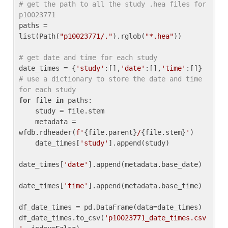
# get the path to all the study .hea files for 
p10023771
paths = 
list(Path(
"p10023771/."
).rglob(
"*.hea"
))

# get date and time for each study
date_times = {
'study'
:[],
'date'
:[],
'time'
:[]} 
# use a dictionary to store the date and time 
for each study
for
 file 
in
 paths:

    study = file.stem

    metadata = 
wfdb.rdheader(
f'
{file.parent}
/
{file.stem}
'
)

    date_times[
'study'
].append(study)

date_times[
'date'
].append(metadata.base_date)

date_times[
'time'
].append(metadata.base_time)

df_date_times = pd.DataFrame(data=date_times)

df_date_times.to_csv(
'p10023771_date_times.csv