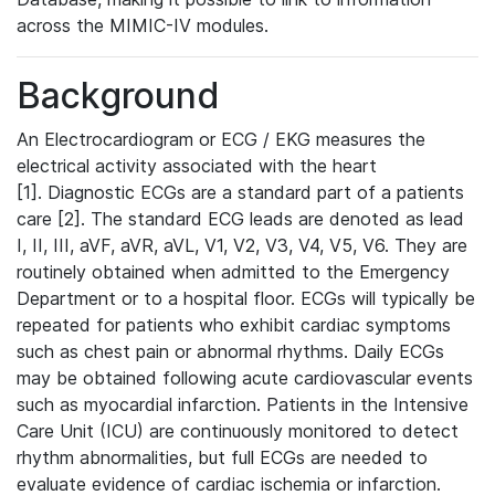
across the MIMIC-IV modules.
Background
An Electrocardiogram or ECG / EKG measures the
electrical activity associated with the heart
[1]. Diagnostic ECGs are a standard part of a patients
care [2]. The standard ECG leads are denoted as lead
I, II, III, aVF, aVR, aVL, V1, V2, V3, V4, V5, V6. They are
routinely obtained when admitted to the Emergency
Department or to a hospital floor. ECGs will typically be
repeated for patients who exhibit cardiac symptoms
such as chest pain or abnormal rhythms. Daily ECGs
may be obtained following acute cardiovascular events
such as myocardial infarction. Patients in the Intensive
Care Unit (ICU) are continuously monitored to detect
rhythm abnormalities, but full ECGs are needed to
evaluate evidence of cardiac ischemia or infarction.