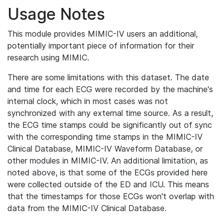
Usage Notes
This module provides MIMIC-IV users an additional,
potentially important piece of information for their
research using MIMIC.
There are some limitations with this dataset. The date
and time for each ECG were recorded by the machine's
internal clock, which in most cases was not
synchronized with any external time source. As a result,
the ECG time stamps could be significantly out of sync
with the corresponding time stamps in the MIMIC-IV
Clinical Database, MIMIC-IV Waveform Database, or
other modules in MIMIC-IV. An additional limitation, as
noted above, is that some of the ECGs provided here
were collected outside of the ED and ICU. This means
that the timestamps for those ECGs won't overlap with
data from the MIMIC-IV Clinical Database.