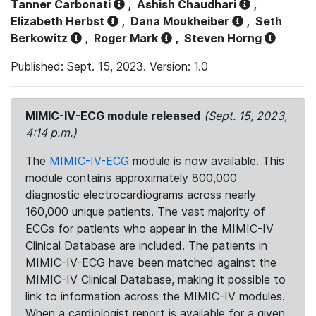
Tanner Carbonati
,
Ashish Chaudhari
,
Elizabeth Herbst
,
Dana Moukheiber
,
Seth
Berkowitz
,
Roger Mark
,
Steven Horng
Published: Sept. 15, 2023. Version: 1.0
MIMIC-IV-ECG module released
(Sept. 15, 2023,
4:14 p.m.)
The
MIMIC-IV-ECG
module is now available. This
module contains approximately 800,000
diagnostic electrocardiograms across nearly
160,000 unique patients. The vast majority of
ECGs for patients who appear in the MIMIC-IV
Clinical Database are included. The patients in
MIMIC-IV-ECG have been matched against the
MIMIC-IV Clinical Database, making it possible to
link to information across the MIMIC-IV modules.
When a cardiologist report is available for a given