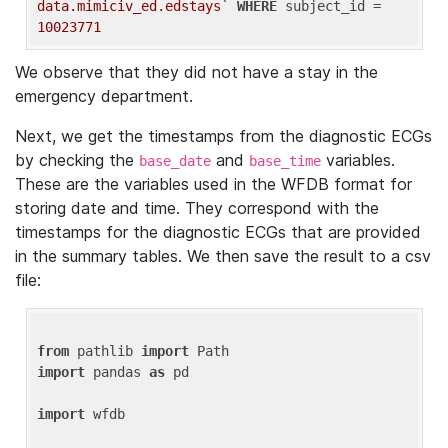
data.mimiciv_ed.edstays`
WHERE
 subject_id = 
10023771
We observe that they did not have a stay in the
emergency department.
Next, we get the timestamps from the diagnostic ECGs
by checking the
and
variables.
base_date
base_time
These are the variables used in the WFDB format for
storing date and time. They correspond with the
timestamps for the diagnostic ECGs that are provided
in the summary tables. We then save the result to a csv
file:
from
 pathlib 
import
import
 pandas 
as
 pd

import
 wfdb
