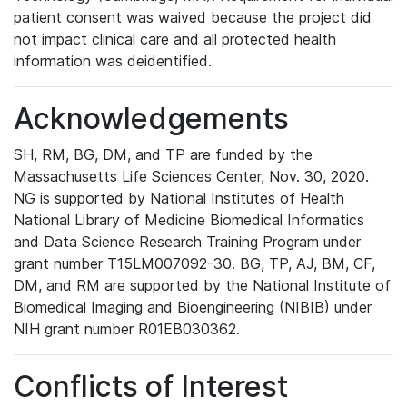
patient consent was waived because the project did
not impact clinical care and all protected health
information was deidentified.
Acknowledgements
SH, RM, BG, DM, and TP are funded by the
Massachusetts Life Sciences Center, Nov. 30, 2020.
NG is supported by National Institutes of Health
National Library of Medicine Biomedical Informatics
and Data Science Research Training Program under
grant number T15LM007092-30. BG, TP, AJ, BM, CF,
DM, and RM are supported by the National Institute of
Biomedical Imaging and Bioengineering (NIBIB) under
NIH grant number R01EB030362.
Conflicts of Interest