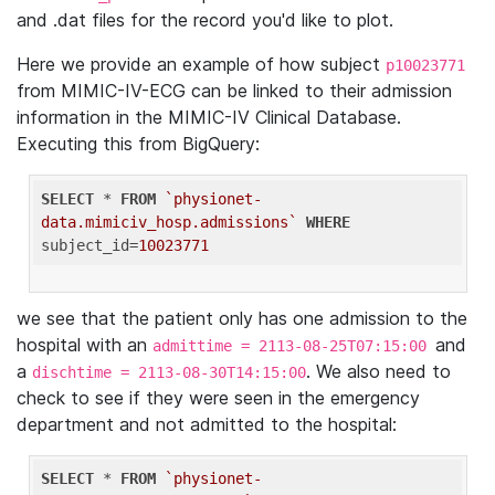
and .dat files for the record you'd like to plot.
Here we provide an example of how subject
p10023771
from MIMIC-IV-ECG can be linked to their admission
information in the MIMIC-IV Clinical Database.
Executing this from BigQuery:
SELECT
 * 
FROM
`physionet-
data.mimiciv_hosp.admissions`
WHERE
subject_id=
10023771
we see that the patient only has one admission to the
hospital with an
and
admittime = 2113-08-25T07:15:00
a
. We also need to
dischtime = 2113-08-30T14:15:00
check to see if they were seen in the emergency
department and not admitted to the hospital:
SELECT
 * 
FROM
`physionet-