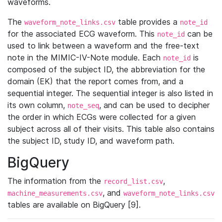
waveforms.
The
table provides a
waveform_note_links.csv
note_id
for the associated ECG waveform. This
can be
note_id
used to link between a waveform and the free-text
note in the MIMIC-IV-Note module. Each
is
note_id
composed of the subject ID, the abbreviation for the
domain (EK) that the report comes from, and a
sequential integer. The sequential integer is also listed in
its own column,
, and can be used to decipher
note_seq
the order in which ECGs were collected for a given
subject across all of their visits. This table also contains
the subject ID, study ID, and waveform path.
BigQuery
The information from the
,
record_list.csv
, and
machine_measurements.csv
waveform_note_links.csv
tables are available on BigQuery [9].