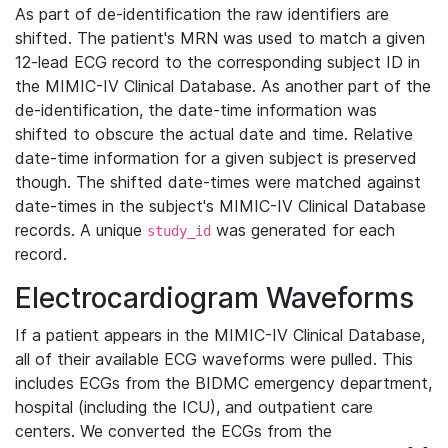
As part of de-identification the raw identifiers are
shifted. The patient's MRN was used to match a given
12-lead ECG record to the corresponding subject ID in
the MIMIC-IV Clinical Database. As another part of the
de-identification, the date-time information was
shifted to obscure the actual date and time. Relative
date-time information for a given subject is preserved
though. The shifted date-times were matched against
date-times in the subject's MIMIC-IV Clinical Database
records. A unique
was generated for each
study_id
record.
Electrocardiogram Waveforms
If a patient appears in the MIMIC-IV Clinical Database,
all of their available ECG waveforms were pulled. This
includes ECGs from the BIDMC emergency department,
hospital (including the ICU), and outpatient care
centers. We converted the ECGs from the