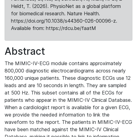
Heldt, T. (2026). PhysioNet as a global platform
for biomedical research. Nature Health.
https://doi.org/10.1038/s44360-026-00096-z.
Available from: https://rdcu.be/faatM
Abstract
The MIMIC-IV-ECG module contains approximately
800,000 diagnostic electrocardiograms across nearly
160,000 unique patients. These diagnostic ECGs use 12
leads and are 10 seconds in length. They are sampled
at 500 Hz. This subset contains all of the ECGs for
patients who appear in the MIMIC-IV Clinical Database.
When a cardiologist report is available for a given ECG,
we provide the needed information to link the
waveform to the report. The patients in MIMIC-IV-ECG
have been matched against the MIMIC-IV Clinical
Database, making it possible to link to information