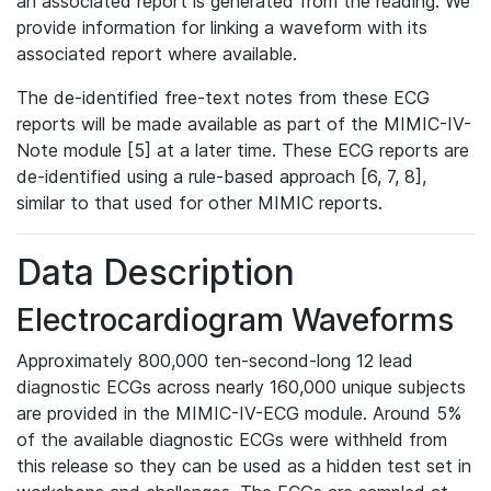
an associated report is generated from the reading. We
provide information for linking a waveform with its
associated report where available.
The de-identified free-text notes from these ECG
reports will be made available as part of the MIMIC-IV-
Note module [5] at a later time. These ECG reports are
de-identified using a rule-based approach [6, 7, 8],
similar to that used for other MIMIC reports.
Data Description
Electrocardiogram Waveforms
Approximately 800,000 ten-second-long 12 lead
diagnostic ECGs across nearly 160,000 unique subjects
are provided in the MIMIC-IV-ECG module. Around 5%
of the available diagnostic ECGs were withheld from
this release so they can be used as a hidden test set in