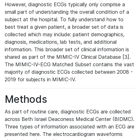
However, diagnostic ECGs typically only comprise a
small part of understanding the overall condition of a
subject at the hospital. To fully understand how to
best treat a given patient, a broader set of data is
collected which may include: patient demographics,
diagnosis, medications, lab tests, and additional
information. This broader set of clinical information is
shared as part of the MIMIC-IV Clinical Database [3].
The MIMIC-IV-ECG Matched Subset contains the vast
majority of diagnostic ECGs collected between 2008 -
2019 for subjects in MIMIC-IV.
Methods
As part of routine care, diagnostic ECGs are collected
across Beth Israel Deaconess Medical Center (BIDMC).
Three types of information associated with an ECG are
presented here. The electrocardiogram waveforms