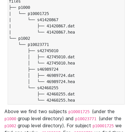
files

├── p1000

|   └── p10001725

|       └── s41420867

|           ├── 41420867.dat

|           └── 41420867.hea

└── p1002

    └── p10023771

        ├── s42745010

        │   ├── 42745010.dat

        │   └── 42745010.hea

        ├── s46989724

        │   ├── 46989724.dat

        │   └── 46989724.hea

        └── s42460255

            ├── 42460255.dat

            └── 42460255.hea
Above we find two subjects
(under the
p10001725
group level directory) and
(under the
p1000
p10023771
group level directory). For subject
we
p1002
p10001725