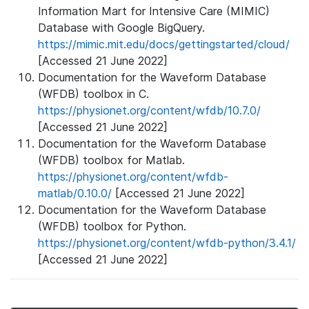
Information Mart for Intensive Care (MIMIC)
Database with Google BigQuery.
https://mimic.mit.edu/docs/gettingstarted/cloud/
[Accessed 21 June 2022]
Documentation for the Waveform Database
(WFDB) toolbox in C.
https://physionet.org/content/wfdb/10.7.0/
[Accessed 21 June 2022]
Documentation for the Waveform Database
(WFDB) toolbox for Matlab.
https://physionet.org/content/wfdb-
matlab/0.10.0/
[Accessed 21 June 2022]
Documentation for the Waveform Database
(WFDB) toolbox for Python.
https://physionet.org/content/wfdb-python/3.4.1/
[Accessed 21 June 2022]