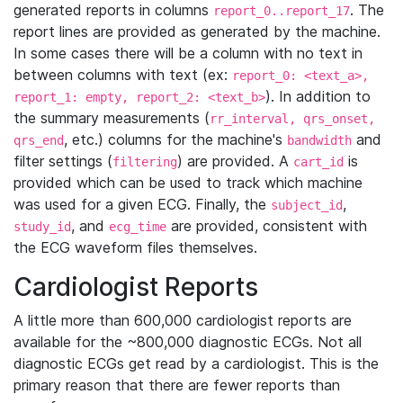
generated reports in columns
. The
report_0..report_17
report lines are provided as generated by the machine.
In some cases there will be a column with no text in
between columns with text (ex:
report_0: <text_a>,
). In addition to
report_1: empty, report_2: <text_b>
the summary measurements (
rr_interval, qrs_onset,
, etc.) columns for the machine's
and
qrs_end
bandwidth
filter settings (
) are provided. A
is
filtering
cart_id
provided which can be used to track which machine
was used for a given ECG. Finally, the
,
subject_id
, and
are provided, consistent with
study_id
ecg_time
the ECG waveform files themselves.
Cardiologist Reports
A little more than 600,000 cardiologist reports are
available for the ~800,000 diagnostic ECGs. Not all
diagnostic ECGs get read by a cardiologist. This is the
primary reason that there are fewer reports than