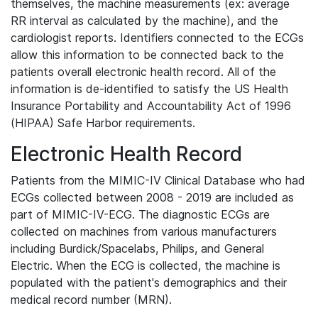
themselves, the machine measurements (ex: average
RR interval as calculated by the machine), and the
cardiologist reports. Identifiers connected to the ECGs
allow this information to be connected back to the
patients overall electronic health record. All of the
information is de-identified to satisfy the US Health
Insurance Portability and Accountability Act of 1996
(HIPAA) Safe Harbor requirements.
Electronic Health Record
Patients from the MIMIC-IV Clinical Database who had
ECGs collected between 2008 - 2019 are included as
part of MIMIC-IV-ECG. The diagnostic ECGs are
collected on machines from various manufacturers
including Burdick/Spacelabs, Philips, and General
Electric. When the ECG is collected, the machine is
populated with the patient's demographics and their
medical record number (MRN).