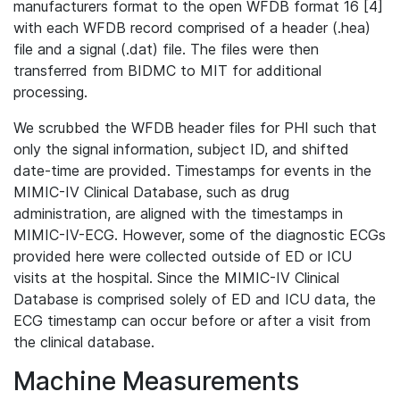
manufacturers format to the open WFDB format 16 [4]
with each WFDB record comprised of a header (.hea)
file and a signal (.dat) file. The files were then
transferred from BIDMC to MIT for additional
processing.
We scrubbed the WFDB header files for PHI such that
only the signal information, subject ID, and shifted
date-time are provided. Timestamps for events in the
MIMIC-IV Clinical Database, such as drug
administration, are aligned with the timestamps in
MIMIC-IV-ECG. However, some of the diagnostic ECGs
provided here were collected outside of ED or ICU
visits at the hospital. Since the MIMIC-IV Clinical
Database is comprised solely of ED and ICU data, the
ECG timestamp can occur before or after a visit from
the clinical database.
Machine Measurements