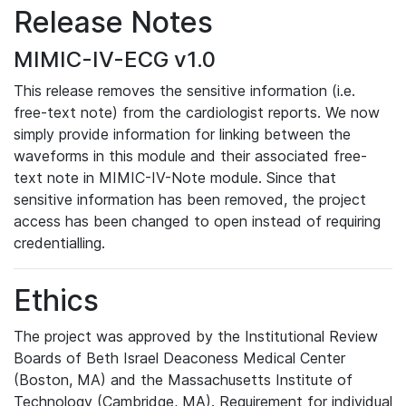
Release Notes
MIMIC-IV-ECG v1.0
This release removes the sensitive information (i.e.
free-text note) from the cardiologist reports. We now
simply provide information for linking between the
waveforms in this module and their associated free-
text note in MIMIC-IV-Note module. Since that
sensitive information has been removed, the project
access has been changed to open instead of requiring
credentialling.
Ethics
The project was approved by the Institutional Review
Boards of Beth Israel Deaconess Medical Center
(Boston, MA) and the Massachusetts Institute of
Technology (Cambridge, MA). Requirement for individual