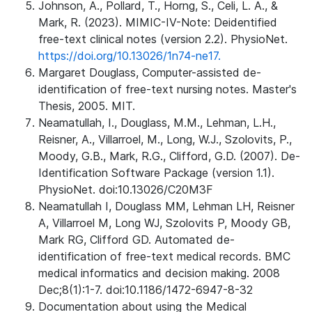
Johnson, A., Pollard, T., Horng, S., Celi, L. A., &
Mark, R. (2023). MIMIC-IV-Note: Deidentified
free-text clinical notes (version 2.2). PhysioNet.
https://doi.org/10.13026/1n74-ne17.
Margaret Douglass, Computer-assisted de-
identification of free-text nursing notes. Master's
Thesis, 2005. MIT.
Neamatullah, I., Douglass, M.M., Lehman, L.H.,
Reisner, A., Villarroel, M., Long, W.J., Szolovits, P.,
Moody, G.B., Mark, R.G., Clifford, G.D. (2007). De-
Identification Software Package (version 1.1).
PhysioNet. doi:10.13026/C20M3F
Neamatullah I, Douglass MM, Lehman LH, Reisner
A, Villarroel M, Long WJ, Szolovits P, Moody GB,
Mark RG, Clifford GD. Automated de-
identification of free-text medical records. BMC
medical informatics and decision making. 2008
Dec;8(1):1-7. doi:10.1186/1472-6947-8-32
Documentation about using the Medical