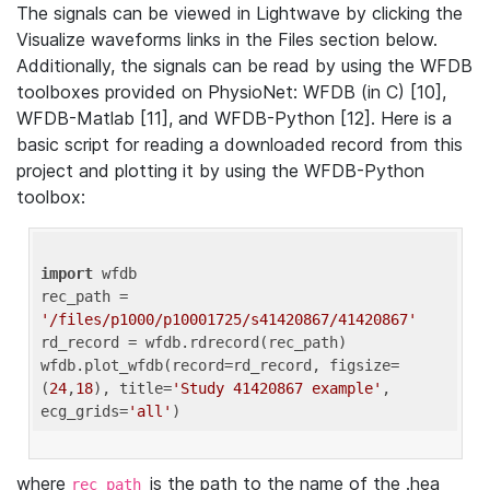
The signals can be viewed in Lightwave by clicking the
Visualize waveforms links in the Files section below.
Additionally, the signals can be read by using the WFDB
toolboxes provided on PhysioNet: WFDB (in C) [10],
WFDB-Matlab [11], and WFDB-Python [12]. Here is a
basic script for reading a downloaded record from this
project and plotting it by using the WFDB-Python
toolbox:
import
 wfdb 

rec_path = 
'/files/p1000/p10001725/s41420867/41420867'
rd_record = wfdb.rdrecord(rec_path) 

wfdb.plot_wfdb(record=rd_record, figsize=
(
24
,
18
), title=
'Study 41420867 example'
, 
ecg_grids=
'all'
where
is the path to the name of the .hea
rec_path