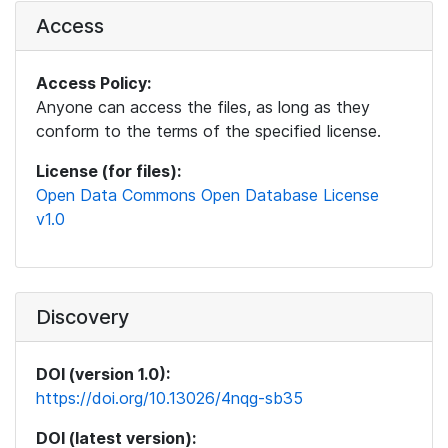
Access
Access Policy:
Anyone can access the files, as long as they
conform to the terms of the specified license.
License (for files):
Open Data Commons Open Database License
v1.0
Discovery
DOI (version 1.0):
https://doi.org/10.13026/4nqg-sb35
DOI (latest version):