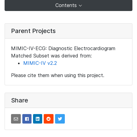
Contents
Parent Projects
MIMIC-IV-ECG: Diagnostic Electrocardiogram
Matched Subset was derived from:
MIMIC-IV v2.2
Please cite them when using this project.
Share