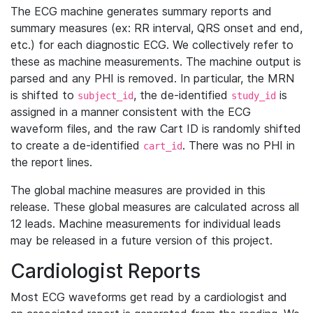
The ECG machine generates summary reports and
summary measures (ex: RR interval, QRS onset and end,
etc.) for each diagnostic ECG. We collectively refer to
these as machine measurements. The machine output is
parsed and any PHI is removed. In particular, the MRN
is shifted to
, the de-identified
is
subject_id
study_id
assigned in a manner consistent with the ECG
waveform files, and the raw Cart ID is randomly shifted
to create a de-identified
. There was no PHI in
cart_id
the report lines.
The global machine measures are provided in this
release. These global measures are calculated across all
12 leads. Machine measurements for individual leads
may be released in a future version of this project.
Cardiologist Reports
Most ECG waveforms get read by a cardiologist and