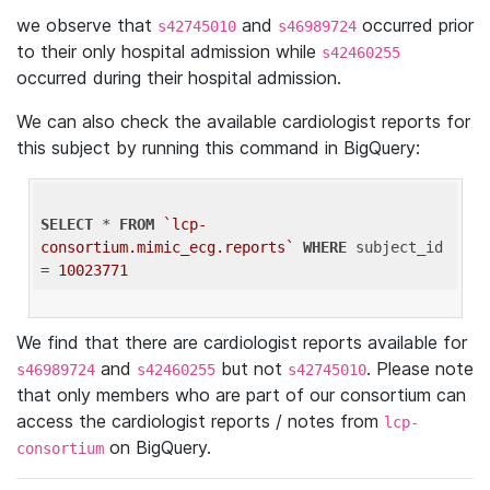
we observe that
and
occurred prior
s42745010
s46989724
to their only hospital admission while
s42460255
occurred during their hospital admission.
We can also check the available cardiologist reports for
this subject by running this command in BigQuery:
SELECT
 * 
FROM
`lcp-
consortium.mimic_ecg.reports`
WHERE
 subject_id 
= 
10023771
We find that there are cardiologist reports available for
and
but not
. Please note
s46989724
s42460255
s42745010
that only members who are part of our consortium can
access the cardiologist reports / notes from
lcp-
on BigQuery.
consortium