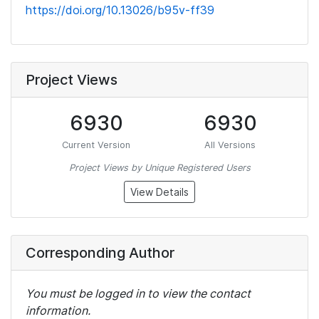
https://doi.org/10.13026/b95v-ff39
Project Views
6930
6930
Current Version
All Versions
Project Views by Unique Registered Users
View Details
Corresponding Author
You must be logged in to view the contact
information.