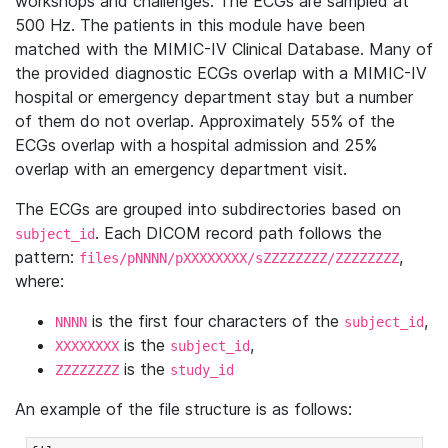
workshops and challenges. The ECGs are sampled at
500 Hz. The patients in this module have been
matched with the MIMIC-IV Clinical Database. Many of
the provided diagnostic ECGs overlap with a MIMIC-IV
hospital or emergency department stay but a number
of them do not overlap. Approximately 55% of the
ECGs overlap with a hospital admission and 25%
overlap with an emergency department visit.
The ECGs are grouped into subdirectories based on
. Each DICOM record path follows the
subject_id
pattern:
,
files/pNNNN/pXXXXXXXX/sZZZZZZZZ/ZZZZZZZZ
where:
is the first four characters of the
,
NNNN
subject_id
is the
,
XXXXXXXX
subject_id
is the
ZZZZZZZZ
study_id
An example of the file structure is as follows: