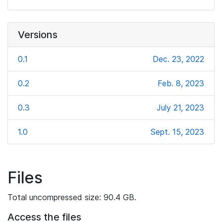
Versions
0.1
Dec. 23, 2022
0.2
Feb. 8, 2023
0.3
July 21, 2023
1.0
Sept. 15, 2023
Files
Total uncompressed size: 90.4 GB.
Access the files