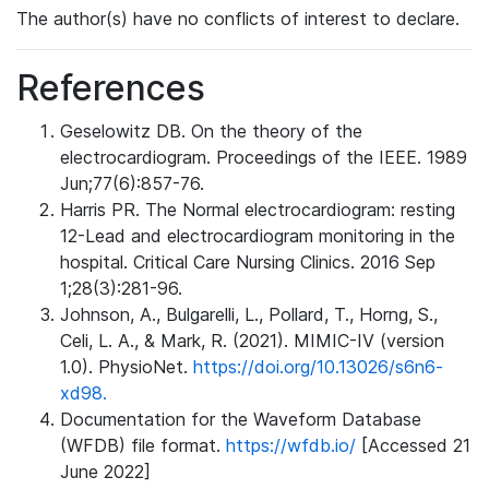
The author(s) have no conflicts of interest to declare.
References
Geselowitz DB. On the theory of the
electrocardiogram. Proceedings of the IEEE. 1989
Jun;77(6):857-76.
Harris PR. The Normal electrocardiogram: resting
12-Lead and electrocardiogram monitoring in the
hospital. Critical Care Nursing Clinics. 2016 Sep
1;28(3):281-96.
Johnson, A., Bulgarelli, L., Pollard, T., Horng, S.,
Celi, L. A., & Mark, R. (2021). MIMIC-IV (version
1.0). PhysioNet.
https://doi.org/10.13026/s6n6-
xd98.
Documentation for the Waveform Database
(WFDB) file format.
https://wfdb.io/
[Accessed 21
June 2022]