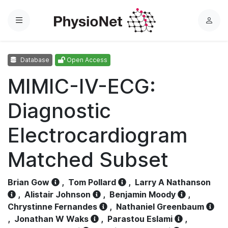
Menu
L
o
g
Database
Open Access
i
n
MIMIC-IV-ECG:
Diagnostic
Electrocardiogram
Matched Subset
Brian Gow
,
Tom Pollard
,
Larry A Nathanson
,
Alistair Johnson
,
Benjamin Moody
,
Chrystinne Fernandes
,
Nathaniel Greenbaum
,
Jonathan W Waks
,
Parastou Eslami
,