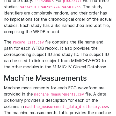
find one study:
. For
we find three
s41420867
p10023771
studies:
,
,
. The study
s42745010
s46989724
s42460255
identifiers are completely random, and their order has
no implications for the chronological order of the actual
studies. Each study has a like named .hea and .dat file,
comprising the WFDB record.
The
file contains the file name and
record_list.csv
path for each WFDB record. It also provides the
corresponding subject ID and study ID. The subject ID
can be used to link a subject from MIMIC-IV-ECG to
the other modules in the MIMIC-IV Clinical Database.
Machine Measurements
Machine measurements for each ECG waveform are
provided in the
file. A data
machine_measurements.csv
dictionary provides a description for each of the
columns in
.
machine_measurements_data_dictionary.csv
The machine measurements table provides the machine