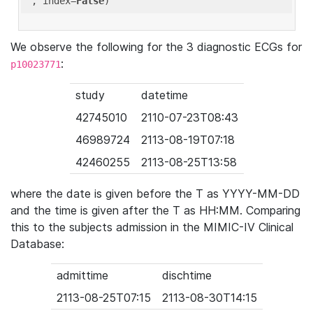
'
, index=
False
We observe the following for the 3 diagnostic ECGs for
:
p10023771
study
datetime
42745010
2110-07-23T08:43
46989724
2113-08-19T07:18
42460255
2113-08-25T13:58
where the date is given before the T as YYYY-MM-DD
and the time is given after the T as HH:MM. Comparing
this to the subjects admission in the MIMIC-IV Clinical
Database:
admittime
dischtime
2113-08-25T07:15
2113-08-30T14:15