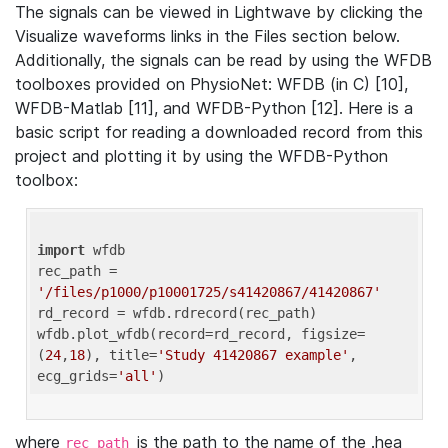
The signals can be viewed in Lightwave by clicking the
Visualize waveforms links in the Files section below.
Additionally, the signals can be read by using the WFDB
toolboxes provided on PhysioNet: WFDB (in C) [10],
WFDB-Matlab [11], and WFDB-Python [12]. Here is a
basic script for reading a downloaded record from this
project and plotting it by using the WFDB-Python
toolbox:
import
 wfdb 

rec_path = 
'/files/p1000/p10001725/s41420867/41420867'
rd_record = wfdb.rdrecord(rec_path) 

wfdb.plot_wfdb(record=rd_record, figsize=
(
24
,
18
), title=
'Study 41420867 example'
, 
ecg_grids=
'all'
where
is the path to the name of the .hea
rec_path