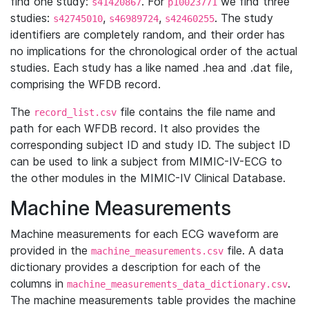
find one study:
. For
we find three
s41420867
p10023771
studies:
,
,
. The study
s42745010
s46989724
s42460255
identifiers are completely random, and their order has
no implications for the chronological order of the actual
studies. Each study has a like named .hea and .dat file,
comprising the WFDB record.
The
file contains the file name and
record_list.csv
path for each WFDB record. It also provides the
corresponding subject ID and study ID. The subject ID
can be used to link a subject from MIMIC-IV-ECG to
the other modules in the MIMIC-IV Clinical Database.
Machine Measurements
Machine measurements for each ECG waveform are
provided in the
file. A data
machine_measurements.csv
dictionary provides a description for each of the
columns in
.
machine_measurements_data_dictionary.csv
The machine measurements table provides the machine