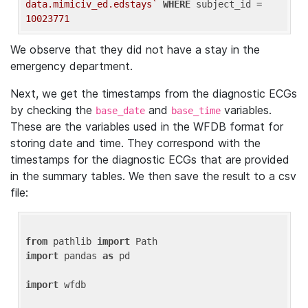
data.mimiciv_ed.edstays`
WHERE
 subject_id = 
10023771
We observe that they did not have a stay in the
emergency department.
Next, we get the timestamps from the diagnostic ECGs
by checking the
and
variables.
base_date
base_time
These are the variables used in the WFDB format for
storing date and time. They correspond with the
timestamps for the diagnostic ECGs that are provided
in the summary tables. We then save the result to a csv
file:
from
 pathlib 
import
import
 pandas 
as
 pd

import
 wfdb
