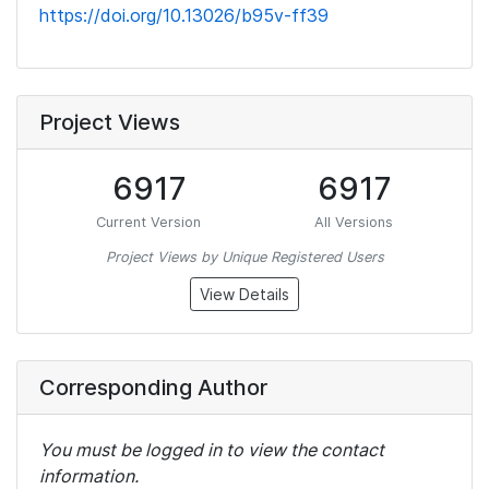
https://doi.org/10.13026/b95v-ff39
Project Views
6917
6917
Current Version
All Versions
Project Views by Unique Registered Users
View Details
Corresponding Author
You must be logged in to view the contact
information.