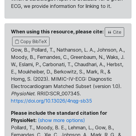
ECG, we provide information for linking to it.
When using this resource, please cite:
Cite
Copy BibTeX
Gow, B., Pollard, T., Nathanson, L. A., Johnson, A.,
Moody, B., Fernandes, C., Greenbaum, N., Waks, J.
W., Eslami, P., Carbonati, T., Chaudhari, A., Herbst,
E., Moukheiber, D., Berkowitz, S., Mark, R., &
Horng, S. (2023). MIMIC-IV-ECG: Diagnostic
Electrocardiogram Matched Subset (version 1.0).
PhysioNet
. RRID:SCR_007345.
https://doi.org/10.13026/4nqg-sb35
Please include the standard citation for
PhysioNet:
(show more options)
Pollard, T., Moody, B. E., Lehman, L., Gow, B.,
Fernandes, C., Xie, C., Johnson, A., Mark, R. G., &