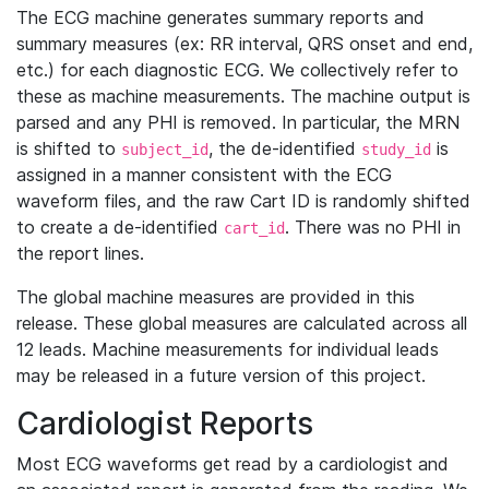
The ECG machine generates summary reports and
summary measures (ex: RR interval, QRS onset and end,
etc.) for each diagnostic ECG. We collectively refer to
these as machine measurements. The machine output is
parsed and any PHI is removed. In particular, the MRN
is shifted to
, the de-identified
is
subject_id
study_id
assigned in a manner consistent with the ECG
waveform files, and the raw Cart ID is randomly shifted
to create a de-identified
. There was no PHI in
cart_id
the report lines.
The global machine measures are provided in this
release. These global measures are calculated across all
12 leads. Machine measurements for individual leads
may be released in a future version of this project.
Cardiologist Reports
Most ECG waveforms get read by a cardiologist and