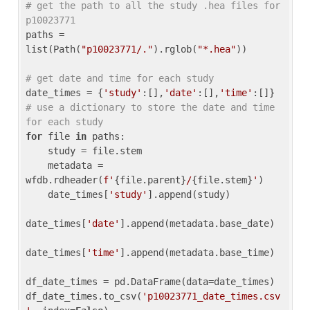
# get the path to all the study .hea files for 
p10023771
paths = 
list(Path(
"p10023771/."
).rglob(
"*.hea"
))

# get date and time for each study
date_times = {
'study'
:[],
'date'
:[],
'time'
:[]} 
# use a dictionary to store the date and time 
for each study
for
 file 
in
 paths:

    study = file.stem

    metadata = 
wfdb.rdheader(
f'
{file.parent}
/
{file.stem}
'
)

    date_times[
'study'
].append(study)

date_times[
'date'
].append(metadata.base_date)

date_times[
'time'
].append(metadata.base_time)

df_date_times = pd.DataFrame(data=date_times)

df_date_times.to_csv(
'p10023771_date_times.csv