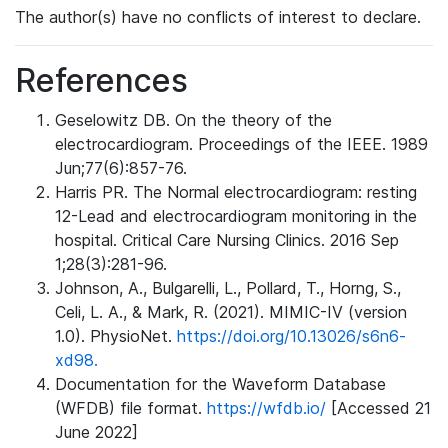
The author(s) have no conflicts of interest to declare.
References
Geselowitz DB. On the theory of the
electrocardiogram. Proceedings of the IEEE. 1989
Jun;77(6):857-76.
Harris PR. The Normal electrocardiogram: resting
12-Lead and electrocardiogram monitoring in the
hospital. Critical Care Nursing Clinics. 2016 Sep
1;28(3):281-96.
Johnson, A., Bulgarelli, L., Pollard, T., Horng, S.,
Celi, L. A., & Mark, R. (2021). MIMIC-IV (version
1.0). PhysioNet.
https://doi.org/10.13026/s6n6-
xd98.
Documentation for the Waveform Database
(WFDB) file format.
https://wfdb.io/
[Accessed 21
June 2022]