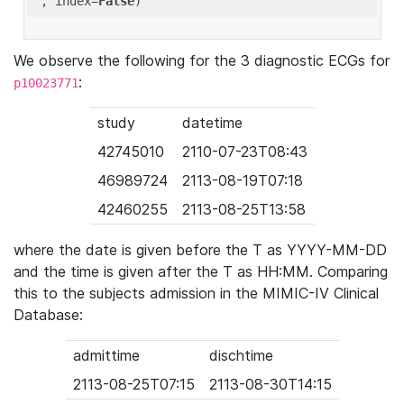
'
, index=
False
We observe the following for the 3 diagnostic ECGs for
:
p10023771
study
datetime
42745010
2110-07-23T08:43
46989724
2113-08-19T07:18
42460255
2113-08-25T13:58
where the date is given before the T as YYYY-MM-DD
and the time is given after the T as HH:MM. Comparing
this to the subjects admission in the MIMIC-IV Clinical
Database:
admittime
dischtime
2113-08-25T07:15
2113-08-30T14:15