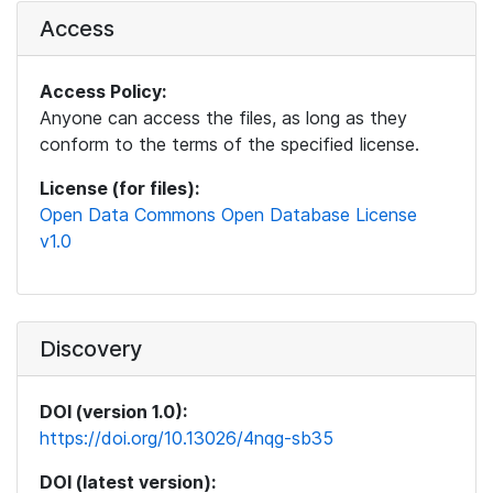
Access
Access Policy:
Anyone can access the files, as long as they
conform to the terms of the specified license.
License (for files):
Open Data Commons Open Database License
v1.0
Discovery
DOI (version 1.0):
https://doi.org/10.13026/4nqg-sb35
DOI (latest version):