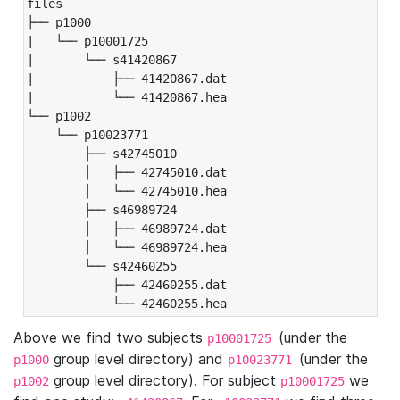
files

├── p1000

|   └── p10001725

|       └── s41420867

|           ├── 41420867.dat

|           └── 41420867.hea

└── p1002

    └── p10023771

        ├── s42745010

        │   ├── 42745010.dat

        │   └── 42745010.hea

        ├── s46989724

        │   ├── 46989724.dat

        │   └── 46989724.hea

        └── s42460255

            ├── 42460255.dat

            └── 42460255.hea
Above we find two subjects
(under the
p10001725
group level directory) and
(under the
p1000
p10023771
group level directory). For subject
we
p1002
p10001725