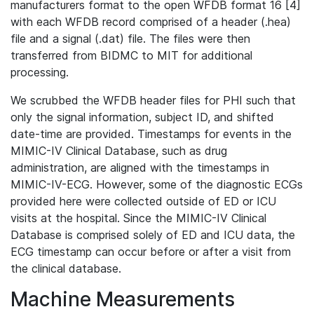
manufacturers format to the open WFDB format 16 [4]
with each WFDB record comprised of a header (.hea)
file and a signal (.dat) file. The files were then
transferred from BIDMC to MIT for additional
processing.
We scrubbed the WFDB header files for PHI such that
only the signal information, subject ID, and shifted
date-time are provided. Timestamps for events in the
MIMIC-IV Clinical Database, such as drug
administration, are aligned with the timestamps in
MIMIC-IV-ECG. However, some of the diagnostic ECGs
provided here were collected outside of ED or ICU
visits at the hospital. Since the MIMIC-IV Clinical
Database is comprised solely of ED and ICU data, the
ECG timestamp can occur before or after a visit from
the clinical database.
Machine Measurements