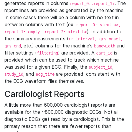
generated reports in columns
. The
report_0..report_17
report lines are provided as generated by the machine.
In some cases there will be a column with no text in
between columns with text (ex:
report_0: <text_a>,
). In addition to
report_1: empty, report_2: <text_b>
the summary measurements (
rr_interval, qrs_onset,
, etc.) columns for the machine's
and
qrs_end
bandwidth
filter settings (
) are provided. A
is
filtering
cart_id
provided which can be used to track which machine
was used for a given ECG. Finally, the
,
subject_id
, and
are provided, consistent with
study_id
ecg_time
the ECG waveform files themselves.
Cardiologist Reports
A little more than 600,000 cardiologist reports are
available for the ~800,000 diagnostic ECGs. Not all
diagnostic ECGs get read by a cardiologist. This is the
primary reason that there are fewer reports than