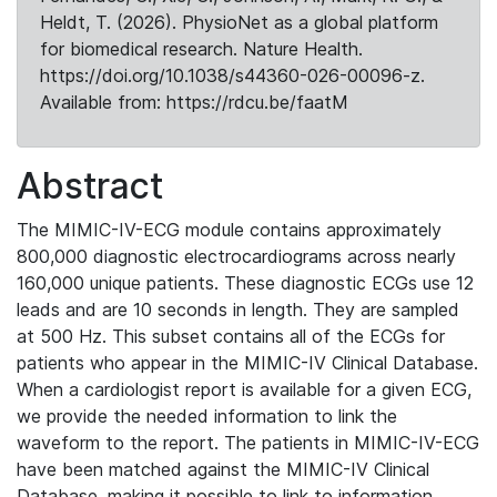
Heldt, T. (2026). PhysioNet as a global platform
for biomedical research. Nature Health.
https://doi.org/10.1038/s44360-026-00096-z.
Available from: https://rdcu.be/faatM
Abstract
The MIMIC-IV-ECG module contains approximately
800,000 diagnostic electrocardiograms across nearly
160,000 unique patients. These diagnostic ECGs use 12
leads and are 10 seconds in length. They are sampled
at 500 Hz. This subset contains all of the ECGs for
patients who appear in the MIMIC-IV Clinical Database.
When a cardiologist report is available for a given ECG,
we provide the needed information to link the
waveform to the report. The patients in MIMIC-IV-ECG
have been matched against the MIMIC-IV Clinical
Database, making it possible to link to information