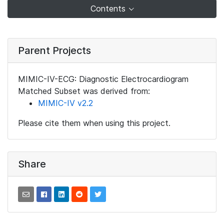
Contents
Parent Projects
MIMIC-IV-ECG: Diagnostic Electrocardiogram
Matched Subset was derived from:
MIMIC-IV v2.2
Please cite them when using this project.
Share