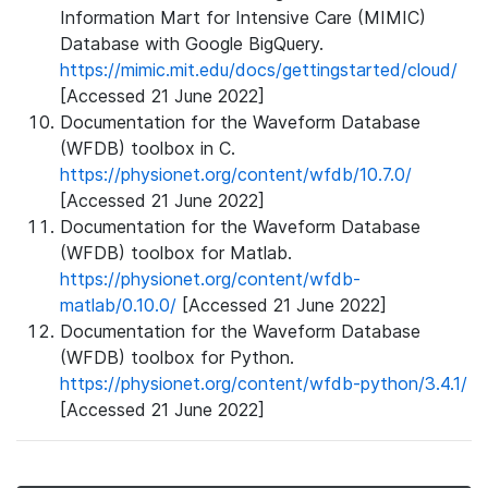
Information Mart for Intensive Care (MIMIC)
Database with Google BigQuery.
https://mimic.mit.edu/docs/gettingstarted/cloud/
[Accessed 21 June 2022]
Documentation for the Waveform Database
(WFDB) toolbox in C.
https://physionet.org/content/wfdb/10.7.0/
[Accessed 21 June 2022]
Documentation for the Waveform Database
(WFDB) toolbox for Matlab.
https://physionet.org/content/wfdb-
matlab/0.10.0/
[Accessed 21 June 2022]
Documentation for the Waveform Database
(WFDB) toolbox for Python.
https://physionet.org/content/wfdb-python/3.4.1/
[Accessed 21 June 2022]