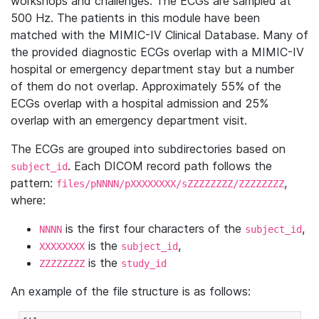
workshops and challenges. The ECGs are sampled at
500 Hz. The patients in this module have been
matched with the MIMIC-IV Clinical Database. Many of
the provided diagnostic ECGs overlap with a MIMIC-IV
hospital or emergency department stay but a number
of them do not overlap. Approximately 55% of the
ECGs overlap with a hospital admission and 25%
overlap with an emergency department visit.
The ECGs are grouped into subdirectories based on
. Each DICOM record path follows the
subject_id
pattern:
,
files/pNNNN/pXXXXXXXX/sZZZZZZZZ/ZZZZZZZZ
where:
is the first four characters of the
,
NNNN
subject_id
is the
,
XXXXXXXX
subject_id
is the
ZZZZZZZZ
study_id
An example of the file structure is as follows: