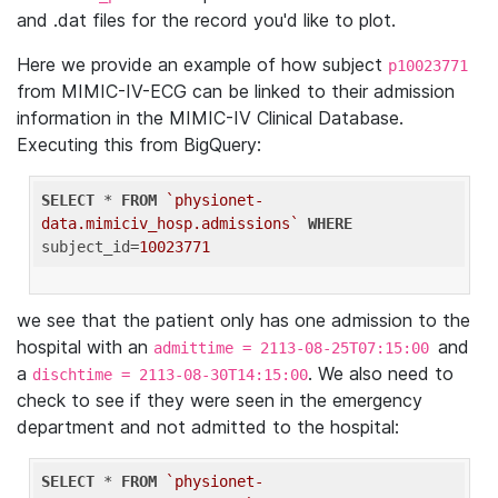
and .dat files for the record you'd like to plot.
Here we provide an example of how subject
p10023771
from MIMIC-IV-ECG can be linked to their admission
information in the MIMIC-IV Clinical Database.
Executing this from BigQuery:
SELECT
 * 
FROM
`physionet-
data.mimiciv_hosp.admissions`
WHERE
subject_id=
10023771
we see that the patient only has one admission to the
hospital with an
and
admittime = 2113-08-25T07:15:00
a
. We also need to
dischtime = 2113-08-30T14:15:00
check to see if they were seen in the emergency
department and not admitted to the hospital:
SELECT
 * 
FROM
`physionet-