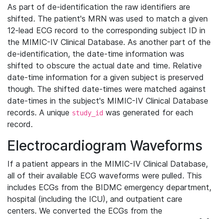
As part of de-identification the raw identifiers are
shifted. The patient's MRN was used to match a given
12-lead ECG record to the corresponding subject ID in
the MIMIC-IV Clinical Database. As another part of the
de-identification, the date-time information was
shifted to obscure the actual date and time. Relative
date-time information for a given subject is preserved
though. The shifted date-times were matched against
date-times in the subject's MIMIC-IV Clinical Database
records. A unique
was generated for each
study_id
record.
Electrocardiogram Waveforms
If a patient appears in the MIMIC-IV Clinical Database,
all of their available ECG waveforms were pulled. This
includes ECGs from the BIDMC emergency department,
hospital (including the ICU), and outpatient care
centers. We converted the ECGs from the