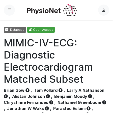
Menu
L
o
g
Database
Open Access
i
n
MIMIC-IV-ECG:
Diagnostic
Electrocardiogram
Matched Subset
Brian Gow
,
Tom Pollard
,
Larry A Nathanson
,
Alistair Johnson
,
Benjamin Moody
,
Chrystinne Fernandes
,
Nathaniel Greenbaum
,
Jonathan W Waks
,
Parastou Eslami
,