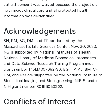
patient consent was waived because the project did
not impact clinical care and all protected health
information was deidentified.
Acknowledgements
SH, RM, BG, DM, and TP are funded by the
Massachusetts Life Sciences Center, Nov. 30, 2020.
NG is supported by National Institutes of Health
National Library of Medicine Biomedical Informatics
and Data Science Research Training Program under
grant number T15LM007092-30. BG, TP, AJ, BM, CF,
DM, and RM are supported by the National Institute of
Biomedical Imaging and Bioengineering (NIBIB) under
NIH grant number R01EB030362.
Conflicts of Interest