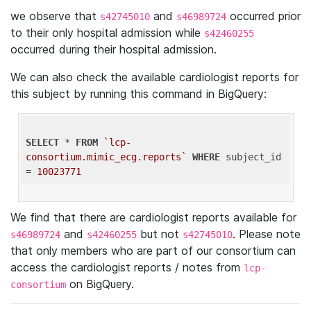
we observe that
and
occurred prior
s42745010
s46989724
to their only hospital admission while
s42460255
occurred during their hospital admission.
We can also check the available cardiologist reports for
this subject by running this command in BigQuery:
SELECT
 * 
FROM
`lcp-
consortium.mimic_ecg.reports`
WHERE
 subject_id 
= 
10023771
We find that there are cardiologist reports available for
and
but not
. Please note
s46989724
s42460255
s42745010
that only members who are part of our consortium can
access the cardiologist reports / notes from
lcp-
on BigQuery.
consortium