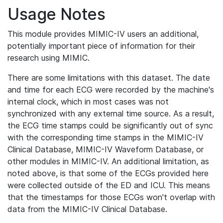
Usage Notes
This module provides MIMIC-IV users an additional,
potentially important piece of information for their
research using MIMIC.
There are some limitations with this dataset. The date
and time for each ECG were recorded by the machine's
internal clock, which in most cases was not
synchronized with any external time source. As a result,
the ECG time stamps could be significantly out of sync
with the corresponding time stamps in the MIMIC-IV
Clinical Database, MIMIC-IV Waveform Database, or
other modules in MIMIC-IV. An additional limitation, as
noted above, is that some of the ECGs provided here
were collected outside of the ED and ICU. This means
that the timestamps for those ECGs won't overlap with
data from the MIMIC-IV Clinical Database.