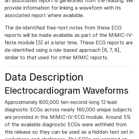
an associated report is generated from the reading. We
provide information for linking a waveform with its
associated report where available.
The de-identified free-text notes from these ECG
reports will be made available as part of the MIMIC-IV-
Note module [5] at a later time. These ECG reports are
de-identified using a rule-based approach [6, 7, 8],
similar to that used for other MIMIC reports.
Data Description
Electrocardiogram Waveforms
Approximately 800,000 ten-second-long 12 lead
diagnostic ECGs across nearly 160,000 unique subjects
are provided in the MIMIC-IV-ECG module. Around 5%
of the available diagnostic ECGs were withheld from
this release so they can be used as a hidden test set in