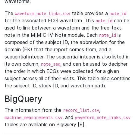
waveforms.
The
table provides a
waveform_note_links.csv
note_id
for the associated ECG waveform. This
can be
note_id
used to link between a waveform and the free-text
note in the MIMIC-IV-Note module. Each
is
note_id
composed of the subject ID, the abbreviation for the
domain (EK) that the report comes from, and a
sequential integer. The sequential integer is also listed in
its own column,
, and can be used to decipher
note_seq
the order in which ECGs were collected for a given
subject across all of their visits. This table also contains
the subject ID, study ID, and waveform path.
BigQuery
The information from the
,
record_list.csv
, and
machine_measurements.csv
waveform_note_links.csv
tables are available on BigQuery [9].