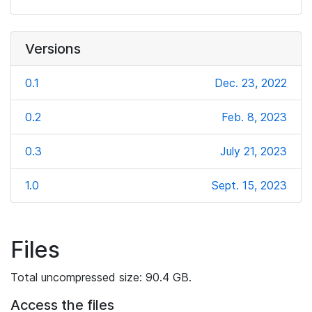
Versions
0.1
Dec. 23, 2022
0.2
Feb. 8, 2023
0.3
July 21, 2023
1.0
Sept. 15, 2023
Files
Total uncompressed size: 90.4 GB.
Access the files