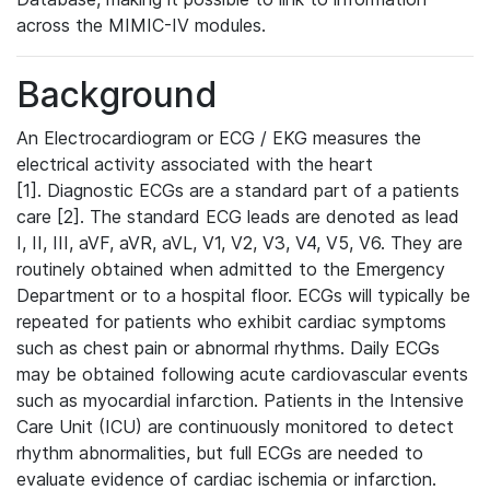
across the MIMIC-IV modules.
Background
An Electrocardiogram or ECG / EKG measures the
electrical activity associated with the heart
[1]. Diagnostic ECGs are a standard part of a patients
care [2]. The standard ECG leads are denoted as lead
I, II, III, aVF, aVR, aVL, V1, V2, V3, V4, V5, V6. They are
routinely obtained when admitted to the Emergency
Department or to a hospital floor. ECGs will typically be
repeated for patients who exhibit cardiac symptoms
such as chest pain or abnormal rhythms. Daily ECGs
may be obtained following acute cardiovascular events
such as myocardial infarction. Patients in the Intensive
Care Unit (ICU) are continuously monitored to detect
rhythm abnormalities, but full ECGs are needed to
evaluate evidence of cardiac ischemia or infarction.