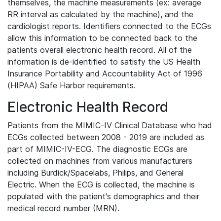
themselves, the machine measurements (ex: average
RR interval as calculated by the machine), and the
cardiologist reports. Identifiers connected to the ECGs
allow this information to be connected back to the
patients overall electronic health record. All of the
information is de-identified to satisfy the US Health
Insurance Portability and Accountability Act of 1996
(HIPAA) Safe Harbor requirements.
Electronic Health Record
Patients from the MIMIC-IV Clinical Database who had
ECGs collected between 2008 - 2019 are included as
part of MIMIC-IV-ECG. The diagnostic ECGs are
collected on machines from various manufacturers
including Burdick/Spacelabs, Philips, and General
Electric. When the ECG is collected, the machine is
populated with the patient's demographics and their
medical record number (MRN).