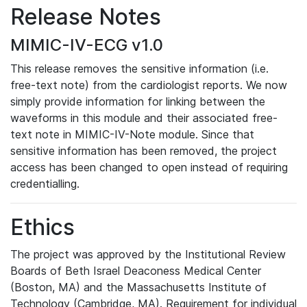
Release Notes
MIMIC-IV-ECG v1.0
This release removes the sensitive information (i.e.
free-text note) from the cardiologist reports. We now
simply provide information for linking between the
waveforms in this module and their associated free-
text note in MIMIC-IV-Note module. Since that
sensitive information has been removed, the project
access has been changed to open instead of requiring
credentialling.
Ethics
The project was approved by the Institutional Review
Boards of Beth Israel Deaconess Medical Center
(Boston, MA) and the Massachusetts Institute of
Technology (Cambridge, MA). Requirement for individual