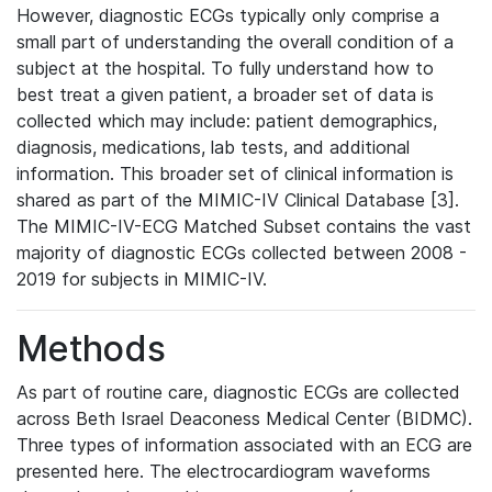
However, diagnostic ECGs typically only comprise a
small part of understanding the overall condition of a
subject at the hospital. To fully understand how to
best treat a given patient, a broader set of data is
collected which may include: patient demographics,
diagnosis, medications, lab tests, and additional
information. This broader set of clinical information is
shared as part of the MIMIC-IV Clinical Database [3].
The MIMIC-IV-ECG Matched Subset contains the vast
majority of diagnostic ECGs collected between 2008 -
2019 for subjects in MIMIC-IV.
Methods
As part of routine care, diagnostic ECGs are collected
across Beth Israel Deaconess Medical Center (BIDMC).
Three types of information associated with an ECG are
presented here. The electrocardiogram waveforms