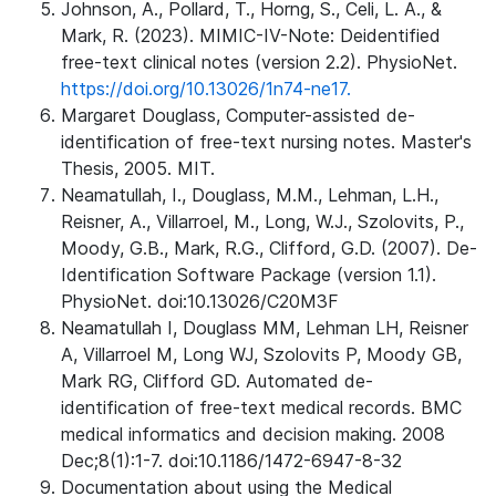
Johnson, A., Pollard, T., Horng, S., Celi, L. A., &
Mark, R. (2023). MIMIC-IV-Note: Deidentified
free-text clinical notes (version 2.2). PhysioNet.
https://doi.org/10.13026/1n74-ne17.
Margaret Douglass, Computer-assisted de-
identification of free-text nursing notes. Master's
Thesis, 2005. MIT.
Neamatullah, I., Douglass, M.M., Lehman, L.H.,
Reisner, A., Villarroel, M., Long, W.J., Szolovits, P.,
Moody, G.B., Mark, R.G., Clifford, G.D. (2007). De-
Identification Software Package (version 1.1).
PhysioNet. doi:10.13026/C20M3F
Neamatullah I, Douglass MM, Lehman LH, Reisner
A, Villarroel M, Long WJ, Szolovits P, Moody GB,
Mark RG, Clifford GD. Automated de-
identification of free-text medical records. BMC
medical informatics and decision making. 2008
Dec;8(1):1-7. doi:10.1186/1472-6947-8-32
Documentation about using the Medical