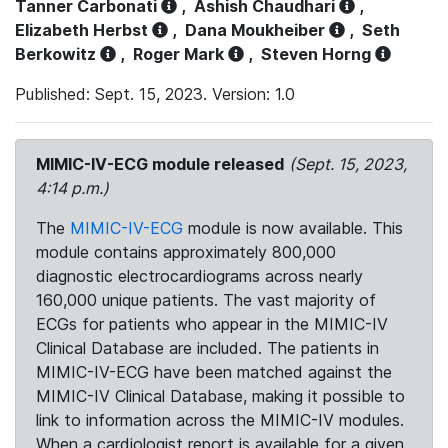
Tanner Carbonati
,
Ashish Chaudhari
,
Elizabeth Herbst
,
Dana Moukheiber
,
Seth
Berkowitz
,
Roger Mark
,
Steven Horng
Published: Sept. 15, 2023. Version: 1.0
MIMIC-IV-ECG module released
(Sept. 15, 2023,
4:14 p.m.)
The
MIMIC-IV-ECG
module is now available. This
module contains approximately 800,000
diagnostic electrocardiograms across nearly
160,000 unique patients. The vast majority of
ECGs for patients who appear in the MIMIC-IV
Clinical Database are included. The patients in
MIMIC-IV-ECG have been matched against the
MIMIC-IV Clinical Database, making it possible to
link to information across the MIMIC-IV modules.
When a cardiologist report is available for a given